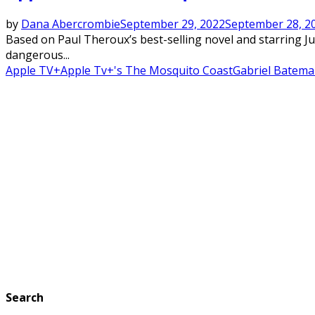
by
Dana Abercrombie
September 29, 2022
September 28, 2
Based on Paul Theroux’s best-selling novel and starring J
dangerous...
Apple TV+
Apple Tv+'s The Mosquito Coast
Gabriel Batem
Search