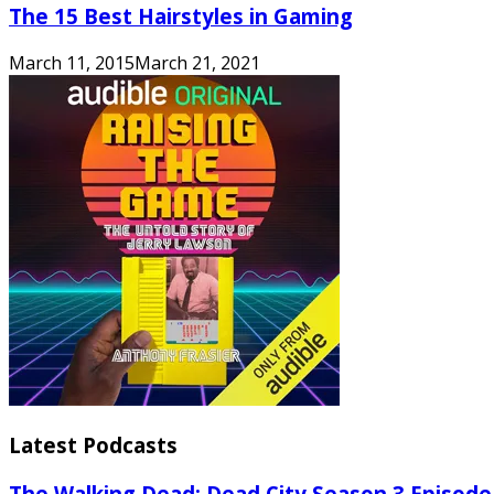
The 15 Best Hairstyles in Gaming
March 11, 2015
March 21, 2021
Latest Podcasts
The Walking Dead: Dead City Season 3 Episode