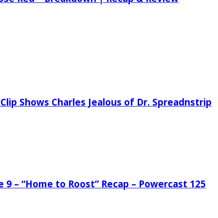
Clip Shows Charles Jealous of Dr. Spreadnstrip
de 9 – “Home to Roost” Recap – Powercast 125