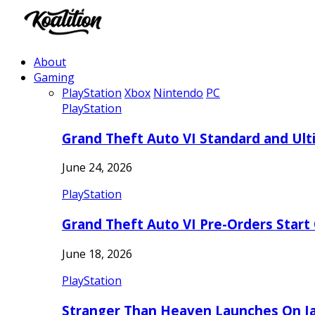
About
Gaming
PlayStation
Xbox
Nintendo
PC
PlayStation
Grand Theft Auto VI Standard and Ult
June 24, 2026
PlayStation
Grand Theft Auto VI Pre-Orders Start
June 18, 2026
PlayStation
Stranger Than Heaven Launches On Ja