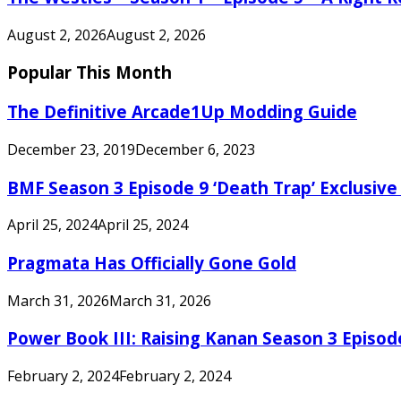
August 2, 2026
August 2, 2026
Popular This Month
The Definitive Arcade1Up Modding Guide
December 23, 2019
December 6, 2023
BMF Season 3 Episode 9 ‘Death Trap’ Exclusive 
April 25, 2024
April 25, 2024
Pragmata Has Officially Gone Gold
March 31, 2026
March 31, 2026
Power Book III: Raising Kanan Season 3 Episo
February 2, 2024
February 2, 2024