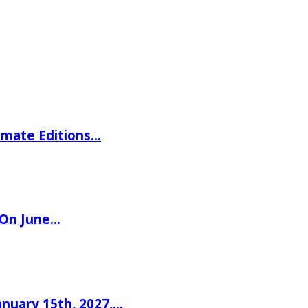
imate Editions…
 On June…
nuary 15th, 2027,…