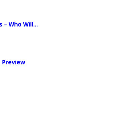
ns – Who Will…
e Preview