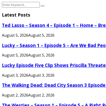
Search
Search
for:
Latest Posts
Ted Lasso – Season 4 – Episode 1 – Home – B
August 5, 2026
August 5, 2026
Lucky – Season 1 – Episode 5 – Are We Bad Peo
August 5, 2026
August 5, 2026
Lucky Episode Five Clip Shows Priscilla Threa
August 3, 2026
August 3, 2026
The Walking Dead: Dead City Season 3 Episode
August 2, 2026
August 2, 2026
The Westies – Season 1 – Episode 5 – A Right