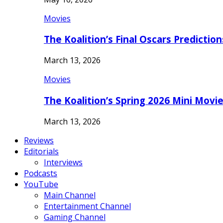
Movies
The Koalition’s Final Oscars Predictio
March 13, 2026
Movies
The Koalition’s Spring 2026 Mini Movi
March 13, 2026
Reviews
Editorials
Interviews
Podcasts
YouTube
Main Channel
Entertainment Channel
Gaming Channel