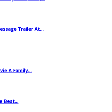
ssage Trailer At…
vie A Family…
he Best…