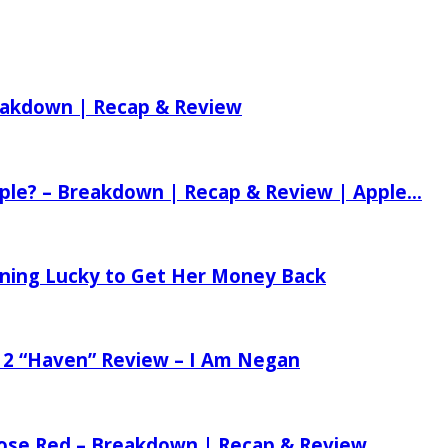
reakdown | Recap & Review
ple? – Breakdown | Recap & Review | Apple...
tening Lucky to Get Her Money Back
 2 “Haven” Review – I Am Negan
 Rose Red – Breakdown | Recap & Review