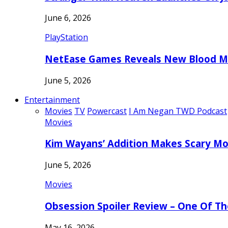
June 6, 2026
PlayStation
NetEase Games Reveals New Blood Me
June 5, 2026
Entertainment
Movies
TV
Powercast
I Am Negan TWD Podcast
Movies
Kim Wayans’ Addition Makes Scary Mo
June 5, 2026
Movies
Obsession Spoiler Review – One Of T
May 16, 2026