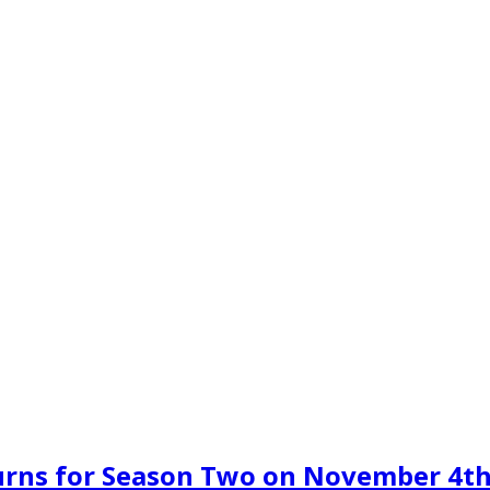
urns for Season Two on November 4t