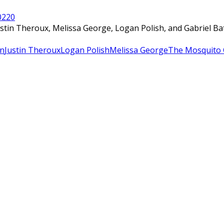
022
0
ustin Theroux, Melissa George, Logan Polish, and Gabriel B
an
Justin Theroux
Logan Polish
Melissa George
The Mosquito 