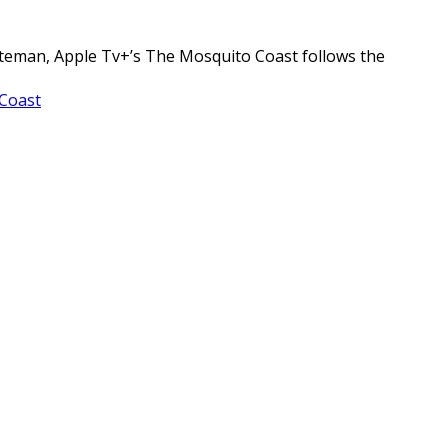
ateman, Apple Tv+’s The Mosquito Coast follows the
Coast