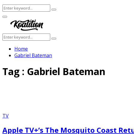
Search
Search
for:
Facebook
Twitter
Instagram
Youtube
Primary
Menu
Search
Search
for:
Home
Gabriel Bateman
Tag : Gabriel Bateman
TV
Apple TV+’s The Mosquito Coast Ret