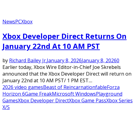
News
PC
Xbox
Xbox Developer Direct Returns On
January 22nd At 10 AM PST
by
Richard Bailey Jr.
January 8, 2026
January 8, 2026
0
Earlier today, Xbox Wire Editor-in-Chief Joe Skrebels
announced that the Xbox Developer Direct will return on
January 22nd at 10 AM PST/ 1 PM EST....
2026 video games
Beast of Reincarnation
fable
Forza
Horizon 6
Game Freak
Microsoft Windows
Playground
Games
Xbox Developer Direct
Xbox Game Pass
Xbox Series
X/S