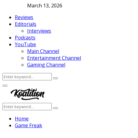
March 13, 2026
Reviews
Editorials
Interviews
Podcasts
YouTube
Main Channel
Entertainment Channel
Gaming Channel
Search
Search
for:
Facebook
Twitter
Instagram
Youtube
Primary
Menu
Search
Search
for:
Home
Game Freak