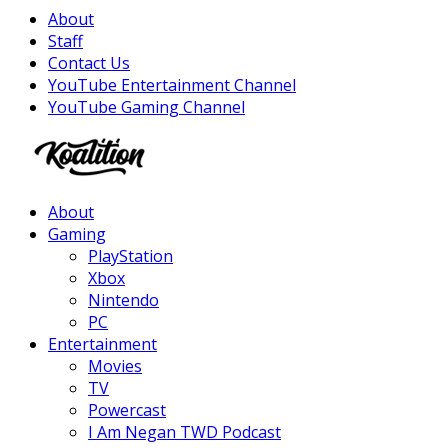
About
Staff
Contact Us
YouTube Entertainment Channel
YouTube Gaming Channel
Facebook
Twitter
Instagram
Youtube
About
Gaming
PlayStation
Xbox
Nintendo
PC
Entertainment
Movies
TV
Powercast
I Am Negan TWD Podcast