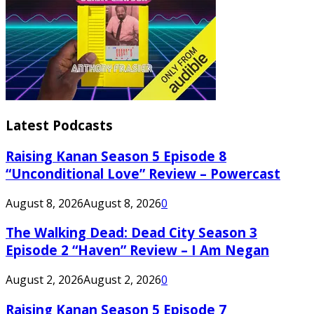
Latest Podcasts
Raising Kanan Season 5 Episode 8
“Unconditional Love” Review – Powercast
August 8, 2026
August 8, 2026
0
The Walking Dead: Dead City Season 3
Episode 2 “Haven” Review – I Am Negan
August 2, 2026
August 2, 2026
0
Raising Kanan Season 5 Episode 7