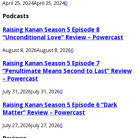
April 25, 2024
April 25, 2024
0
Podcasts
Raising Kanan Season 5 Episode 8
“Unconditional Love” Review – Powercast
August 8, 2026
August 8, 2026
0
Raising Kanan Season 5 Episode 7
“Penultimate Means Second to Last” Review
– Powercast
July 31, 2026
July 31, 2026
0
Raising Kanan Season 5 Episode 6 “Dark
Matter” Review – Powercast
July 27, 2026
July 27, 2026
0