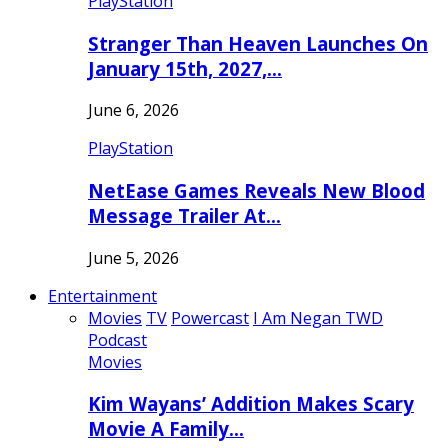
PlayStation
Stranger Than Heaven Launches On
January 15th, 2027,…
June 6, 2026
PlayStation
NetEase Games Reveals New Blood
Message Trailer At…
June 5, 2026
Entertainment
Movies
TV
Powercast
I Am Negan TWD
Podcast
Movies
Kim Wayans’ Addition Makes Scary
Movie A Family…