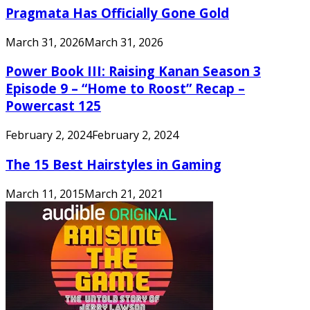
Pragmata Has Officially Gone Gold
March 31, 2026
March 31, 2026
Power Book III: Raising Kanan Season 3
Episode 9 – “Home to Roost” Recap –
Powercast 125
February 2, 2024
February 2, 2024
The 15 Best Hairstyles in Gaming
March 11, 2015
March 21, 2021