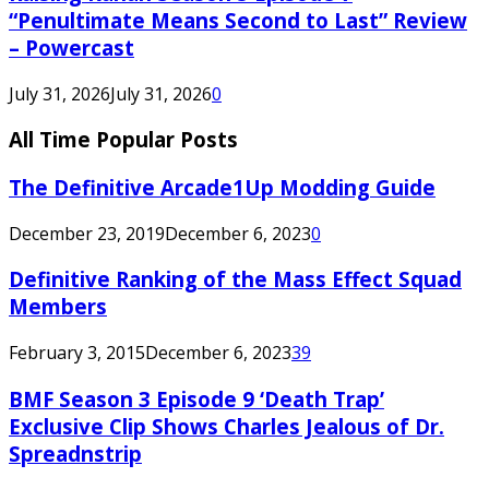
“Penultimate Means Second to Last” Review
– Powercast
July 31, 2026
July 31, 2026
0
All Time Popular Posts
The Definitive Arcade1Up Modding Guide
December 23, 2019
December 6, 2023
0
Definitive Ranking of the Mass Effect Squad
Members
February 3, 2015
December 6, 2023
39
BMF Season 3 Episode 9 ‘Death Trap’
Exclusive Clip Shows Charles Jealous of Dr.
Spreadnstrip