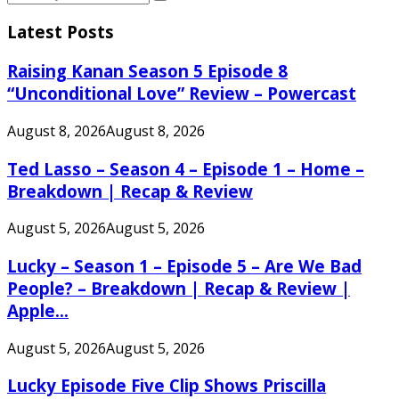
Search
for:
Latest Posts
Raising Kanan Season 5 Episode 8
“Unconditional Love” Review – Powercast
August 8, 2026
August 8, 2026
Ted Lasso – Season 4 – Episode 1 – Home –
Breakdown | Recap & Review
August 5, 2026
August 5, 2026
Lucky – Season 1 – Episode 5 – Are We Bad
People? – Breakdown | Recap & Review |
Apple...
August 5, 2026
August 5, 2026
Lucky Episode Five Clip Shows Priscilla