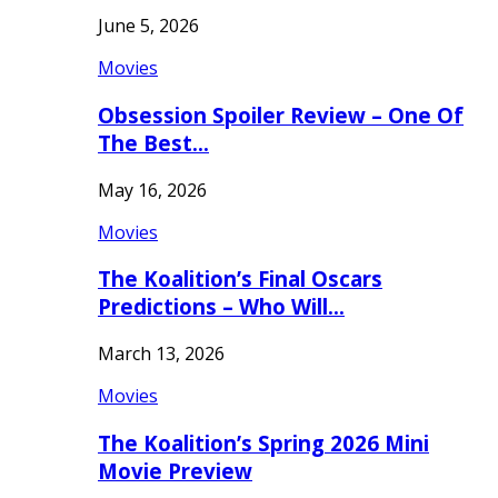
June 5, 2026
Movies
Obsession Spoiler Review – One Of
The Best…
May 16, 2026
Movies
The Koalition’s Final Oscars
Predictions – Who Will…
March 13, 2026
Movies
The Koalition’s Spring 2026 Mini
Movie Preview