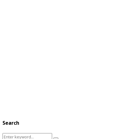
Search
Search