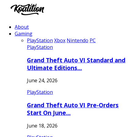
About
Gaming
PlayStation
Xbox
Nintendo
PC
PlayStation
Grand Theft Auto VI Standard and
Ultimate Editions…
June 24, 2026
PlayStation
Grand Theft Auto VI Pre-Orders
Start On June…
June 18, 2026