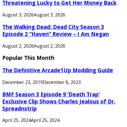
Threatening Lucky to Get Her Money Back
August 3, 2026
August 3, 2026
The Walking Dead: Dead City Season 3
Episode 2 “Haven” Review – I Am Negan
August 2, 2026
August 2, 2026
Popular This Month
The Definitive Arcade1Up Modding Guide
December 23, 2019
December 6, 2023
BMF Season 3 Episode 9 ‘Death Trap’
Exclusive Clip Shows Charles Jealous of Dr.
Spreadnstrip
April 25, 2024
April 25, 2024