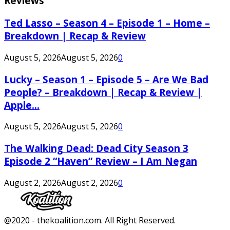
Reviews
Ted Lasso – Season 4 – Episode 1 – Home –
Breakdown | Recap & Review
August 5, 2026
August 5, 2026
0
Lucky – Season 1 – Episode 5 – Are We Bad
People? – Breakdown | Recap & Review |
Apple...
August 5, 2026
August 5, 2026
0
The Walking Dead: Dead City Season 3
Episode 2 “Haven” Review – I Am Negan
August 2, 2026
August 2, 2026
0
Facebook
Twitter
Instagram
Youtube
@2020 - thekoalition.com. All Right Reserved.