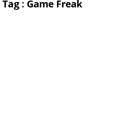
Tag : Game Freak