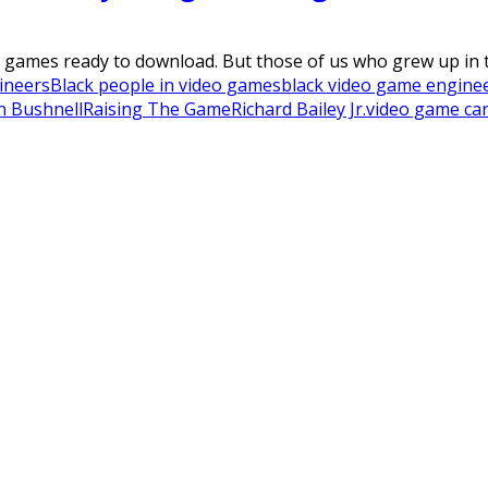
games ready to download. But those of us who grew up in t
ineers
Black people in video games
black video game engine
n Bushnell
Raising The Game
Richard Bailey Jr.
video game car