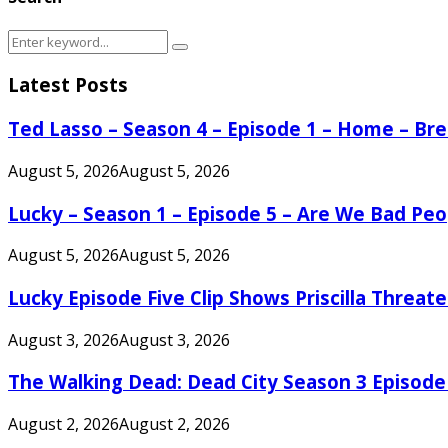
Search
Search
for:
Latest Posts
Ted Lasso – Season 4 – Episode 1 – Home – B
August 5, 2026
August 5, 2026
Lucky – Season 1 – Episode 5 – Are We Bad Peo
August 5, 2026
August 5, 2026
Lucky Episode Five Clip Shows Priscilla Threa
August 3, 2026
August 3, 2026
The Walking Dead: Dead City Season 3 Episode
August 2, 2026
August 2, 2026