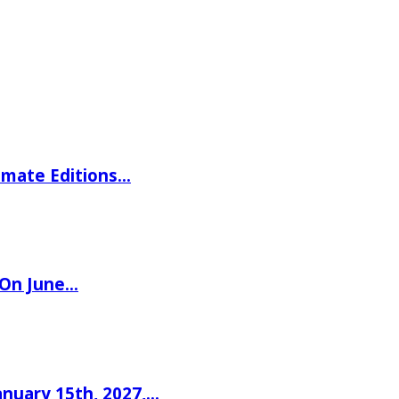
imate Editions…
 On June…
nuary 15th, 2027,…