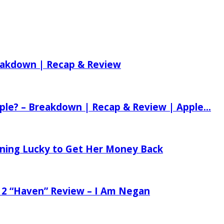
reakdown | Recap & Review
ple? – Breakdown | Recap & Review | Apple...
tening Lucky to Get Her Money Back
 2 “Haven” Review – I Am Negan