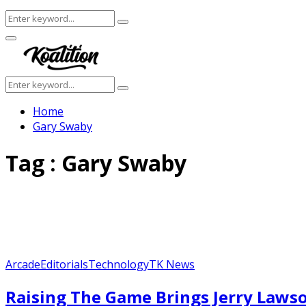
Search
Search
for:
Facebook
Twitter
Instagram
Youtube
Primary
Menu
Search
Search
for:
Home
Gary Swaby
Tag : Gary Swaby
Arcade
Editorials
Technology
TK News
Raising The Game Brings Jerry Lawso