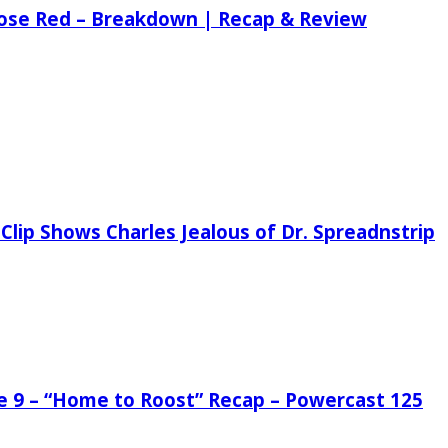
 Rose Red – Breakdown | Recap & Review
Clip Shows Charles Jealous of Dr. Spreadnstrip
de 9 – “Home to Roost” Recap – Powercast 125