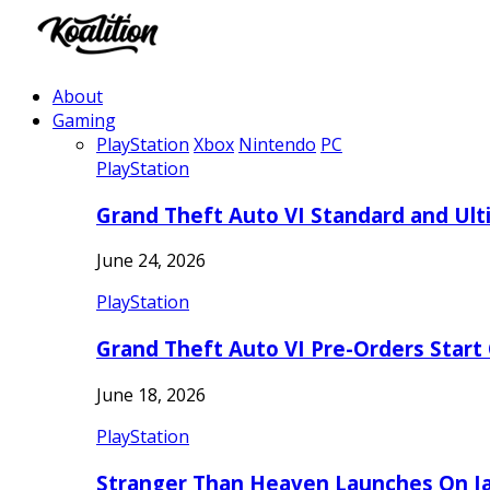
About
Gaming
PlayStation
Xbox
Nintendo
PC
PlayStation
Grand Theft Auto VI Standard and Ult
June 24, 2026
PlayStation
Grand Theft Auto VI Pre-Orders Start
June 18, 2026
PlayStation
Stranger Than Heaven Launches On Ja