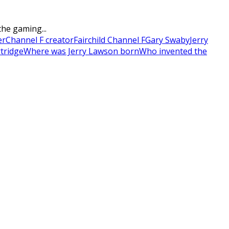
he gaming...
er
Channel F creator
Fairchild Channel F
Gary Swaby
Jerry
tridge
Where was Jerry Lawson born
Who invented the