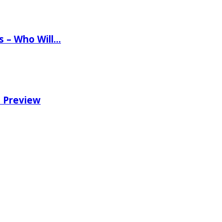
ns – Who Will…
e Preview