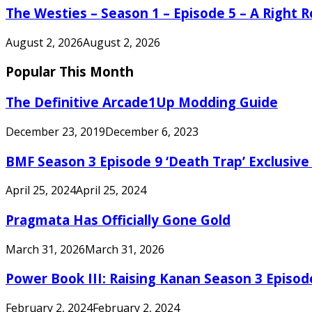
The Westies – Season 1 – Episode 5 – A Right
August 2, 2026
August 2, 2026
Popular This Month
The Definitive Arcade1Up Modding Guide
December 23, 2019
December 6, 2023
BMF Season 3 Episode 9 ‘Death Trap’ Exclusive 
April 25, 2024
April 25, 2024
Pragmata Has Officially Gone Gold
March 31, 2026
March 31, 2026
Power Book III: Raising Kanan Season 3 Episo
February 2, 2024
February 2, 2024