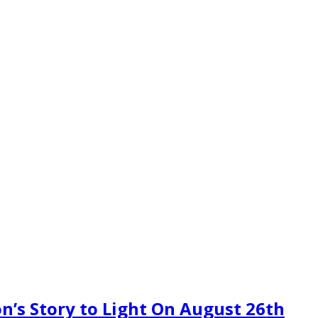
n’s Story to Light On August 26th