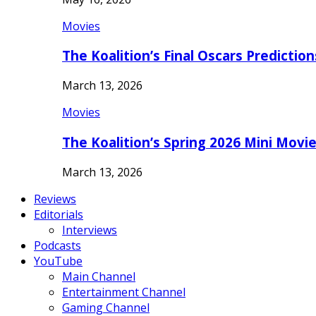
Movies
The Koalition’s Final Oscars Predictio
March 13, 2026
Movies
The Koalition’s Spring 2026 Mini Movi
March 13, 2026
Reviews
Editorials
Interviews
Podcasts
YouTube
Main Channel
Entertainment Channel
Gaming Channel