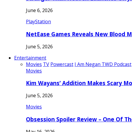
June 6, 2026
PlayStation
NetEase Games Reveals New Blood Me
June 5, 2026
Entertainment
Movies
TV
Powercast
I Am Negan TWD Podcast
Movies
Kim Wayans’ Addition Makes Scary Mo
June 5, 2026
Movies
Obsession Spoiler Review – One Of T
May 16, 2026