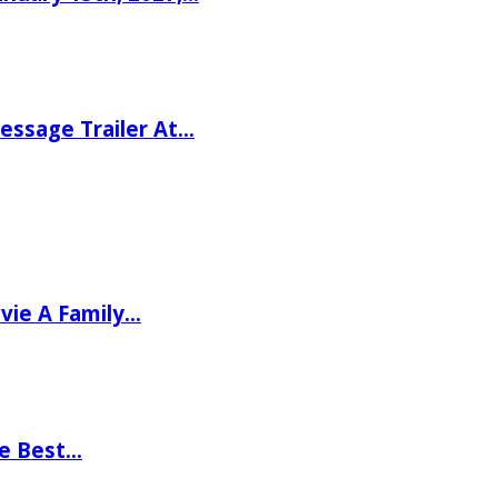
ssage Trailer At…
vie A Family…
he Best…