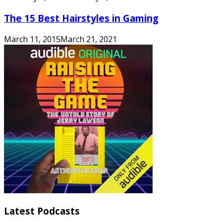
The 15 Best Hairstyles in Gaming
March 11, 2015
March 21, 2021
Latest Podcasts