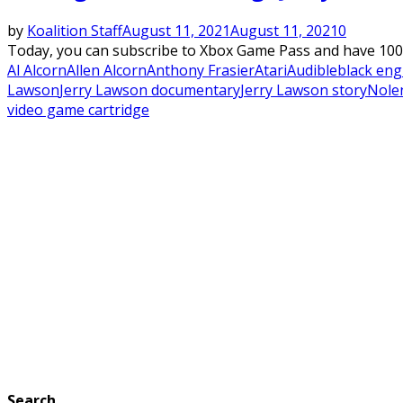
by
Koalition Staff
August 11, 2021
August 11, 2021
0
Today, you can subscribe to Xbox Game Pass and have 100 
Al Alcorn
Allen Alcorn
Anthony Frasier
Atari
Audible
black eng
Lawson
Jerry Lawson documentary
Jerry Lawson story
Nole
video game cartridge
Search