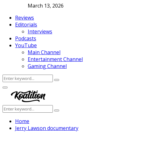
March 13, 2026
Reviews
Editorials
Interviews
Podcasts
YouTube
Main Channel
Entertainment Channel
Gaming Channel
Search
Search
for:
Facebook
Twitter
Instagram
Youtube
Primary
Menu
Search
Search
for:
Home
Jerry Lawson documentary