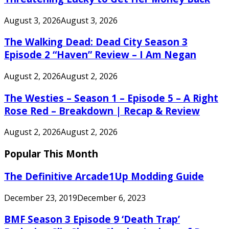
August 3, 2026
August 3, 2026
The Walking Dead: Dead City Season 3
Episode 2 “Haven” Review – I Am Negan
August 2, 2026
August 2, 2026
The Westies – Season 1 – Episode 5 – A Right
Rose Red – Breakdown | Recap & Review
August 2, 2026
August 2, 2026
Popular This Month
The Definitive Arcade1Up Modding Guide
December 23, 2019
December 6, 2023
BMF Season 3 Episode 9 ‘Death Trap’