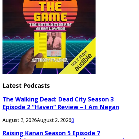
Latest Podcasts
The Walking Dead: Dead City Season 3
Episode 2 “Haven” Review – I Am Negan
August 2, 2026
August 2, 2026
0
Raising Kanan Season 5 Episode 7