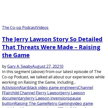
The Co-op Podcast
Videos
The Jerry Lawson Story So Detailed
That Threats Were Made – Raising
the Game
by
Gary A. Swaby
August 27, 2021
0
In this segment (above) from our latest episode of The
Co-op Podcast, we talked all about our experiences while
working on Raising the Game, including...
Activision
Atari
black video game engineers
Channel
F
Fairchild Channel F
Jerry Lawson
Jerry Lawson
documentary
Jerry Lawson invensions
pause
button
Raising The Game
Retro Gaming
video game