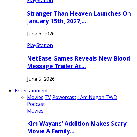
PlayStation
Stranger Than Heaven Launches On
January 15th, 2027,…
June 6, 2026
PlayStation
NetEase Games Reveals New Blood
Message Trailer At…
June 5, 2026
Entertainment
Movies
TV
Powercast
I Am Negan TWD
Podcast
Movies
Kim Wayans’ Addition Makes Scary
Movie A Family…