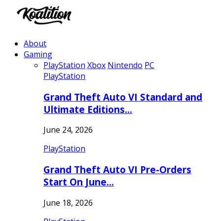
About
Gaming
PlayStation
Xbox
Nintendo
PC
PlayStation
Grand Theft Auto VI Standard and
Ultimate Editions…
June 24, 2026
PlayStation
Grand Theft Auto VI Pre-Orders
Start On June…
June 18, 2026