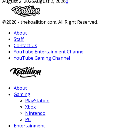
August 2, 2026
August 2, 2026
0
Facebook
Twitter
Instagram
Youtube
@2020 - thekoalition.com. All Right Reserved.
About
Staff
Contact Us
YouTube Entertainment Channel
YouTube Gaming Channel
Facebook
Twitter
Instagram
Youtube
About
Gaming
PlayStation
Xbox
Nintendo
PC
Entertainment