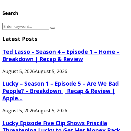
Search
Search
Search
for:
Latest Posts
Ted Lasso – Season 4 – Episode 1 – Home –
Breakdown | Recap & Review
August 5, 2026
August 5, 2026
Lucky – Season 1 – Episode 5 – Are We Bad
People? – Breakdown | Recap & Review |
Apple...
August 5, 2026
August 5, 2026
Lucky Episode Five Clip Shows Priscilla
Threatening Lucky to Get Her Money Back