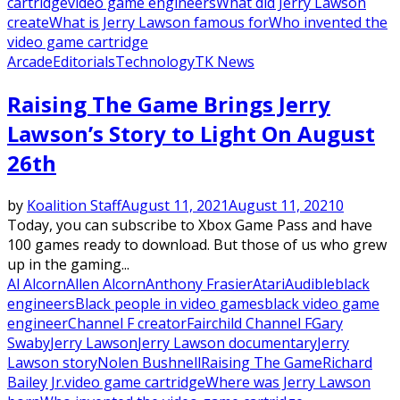
cartridge
video game engineers
What did Jerry Lawson
create
What is Jerry Lawson famous for
Who invented the
video game cartridge
Arcade
Editorials
Technology
TK News
Raising The Game Brings Jerry
Lawson’s Story to Light On August
26th
by
Koalition Staff
August 11, 2021
August 11, 2021
0
Today, you can subscribe to Xbox Game Pass and have
100 games ready to download. But those of us who grew
up in the gaming...
Al Alcorn
Allen Alcorn
Anthony Frasier
Atari
Audible
black
engineers
Black people in video games
black video game
engineer
Channel F creator
Fairchild Channel F
Gary
Swaby
Jerry Lawson
Jerry Lawson documentary
Jerry
Lawson story
Nolen Bushnell
Raising The Game
Richard
Bailey Jr.
video game cartridge
Where was Jerry Lawson