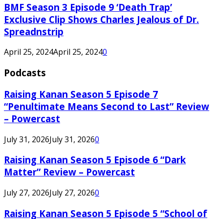
BMF Season 3 Episode 9 ‘Death Trap’
Exclusive Clip Shows Charles Jealous of Dr.
Spreadnstrip
April 25, 2024
April 25, 2024
0
Podcasts
Raising Kanan Season 5 Episode 7
“Penultimate Means Second to Last” Review
– Powercast
July 31, 2026
July 31, 2026
0
Raising Kanan Season 5 Episode 6 “Dark
Matter” Review – Powercast
July 27, 2026
July 27, 2026
0
Raising Kanan Season 5 Episode 5 “School of