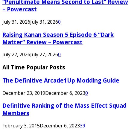
“Penultimate Means Second to Last” Review
– Powercast
July 31, 2026
July 31, 2026
0
Raising Kanan Season 5 Episode 6 “Dark
Matter” Review – Powercast
July 27, 2026
July 27, 2026
0
All Time Popular Posts
The Definitive Arcade1Up Modding Guide
December 23, 2019
December 6, 2023
0
Definitive Ranking of the Mass Effect Squad
Members
February 3, 2015
December 6, 2023
39