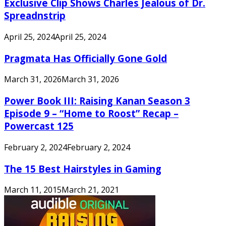
Exclusive Clip Shows Charles Jealous of Dr.
Spreadnstrip
April 25, 2024
April 25, 2024
Pragmata Has Officially Gone Gold
March 31, 2026
March 31, 2026
Power Book III: Raising Kanan Season 3
Episode 9 – “Home to Roost” Recap –
Powercast 125
February 2, 2024
February 2, 2024
The 15 Best Hairstyles in Gaming
March 11, 2015
March 21, 2021