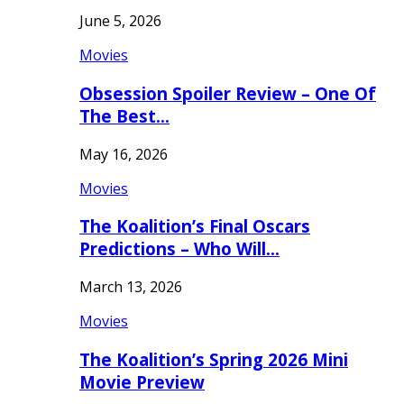
June 5, 2026
Movies
Obsession Spoiler Review – One Of
The Best…
May 16, 2026
Movies
The Koalition’s Final Oscars
Predictions – Who Will…
March 13, 2026
Movies
The Koalition’s Spring 2026 Mini
Movie Preview