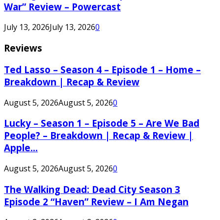
War” Review – Powercast
July 13, 2026
July 13, 2026
0
Reviews
Ted Lasso – Season 4 – Episode 1 – Home –
Breakdown | Recap & Review
August 5, 2026
August 5, 2026
0
Lucky – Season 1 – Episode 5 – Are We Bad
People? – Breakdown | Recap & Review |
Apple...
August 5, 2026
August 5, 2026
0
The Walking Dead: Dead City Season 3
Episode 2 “Haven” Review – I Am Negan