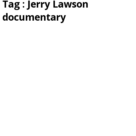
Tag : Jerry Lawson
documentary