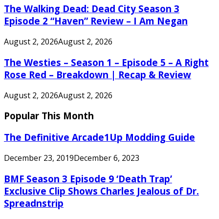
The Walking Dead: Dead City Season 3
Episode 2 “Haven” Review – I Am Negan
August 2, 2026
August 2, 2026
The Westies – Season 1 – Episode 5 – A Right
Rose Red – Breakdown | Recap & Review
August 2, 2026
August 2, 2026
Popular This Month
The Definitive Arcade1Up Modding Guide
December 23, 2019
December 6, 2023
BMF Season 3 Episode 9 ‘Death Trap’
Exclusive Clip Shows Charles Jealous of Dr.
Spreadnstrip