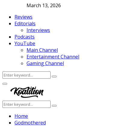
March 13, 2026
Reviews
Editorials
Interviews
Podcasts
YouTube
Main Channel
Entertainment Channel
Gaming Channel
Search
Search
for:
Facebook
Twitter
Instagram
Youtube
Primary
Menu
Search
Search
for:
Home
Godmothered