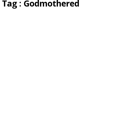
Tag : Godmothered