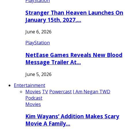
PlayStation
Stranger Than Heaven Launches On
January 15th, 2027,…
June 6, 2026
PlayStation
NetEase Games Reveals New Blood
Message Trailer At…
June 5, 2026
Entertainment
Movies
TV
Powercast
I Am Negan TWD
Podcast
Movies
Kim Wayans’ Addition Makes Scary
Movie A Family…