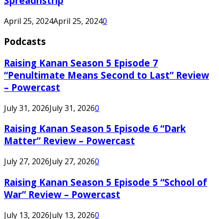
Spreadnstrip
April 25, 2024
April 25, 2024
0
Podcasts
Raising Kanan Season 5 Episode 7
“Penultimate Means Second to Last” Review
– Powercast
July 31, 2026
July 31, 2026
0
Raising Kanan Season 5 Episode 6 “Dark
Matter” Review – Powercast
July 27, 2026
July 27, 2026
0
Raising Kanan Season 5 Episode 5 “School of
War” Review – Powercast
July 13, 2026
July 13, 2026
0