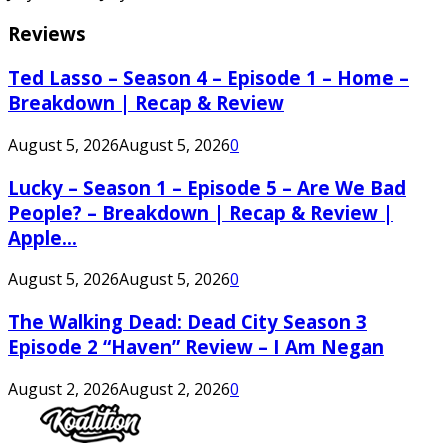
Reviews
Ted Lasso – Season 4 – Episode 1 – Home –
Breakdown | Recap & Review
August 5, 2026
August 5, 2026
0
Lucky – Season 1 – Episode 5 – Are We Bad
People? – Breakdown | Recap & Review |
Apple...
August 5, 2026
August 5, 2026
0
The Walking Dead: Dead City Season 3
Episode 2 “Haven” Review – I Am Negan
August 2, 2026
August 2, 2026
0