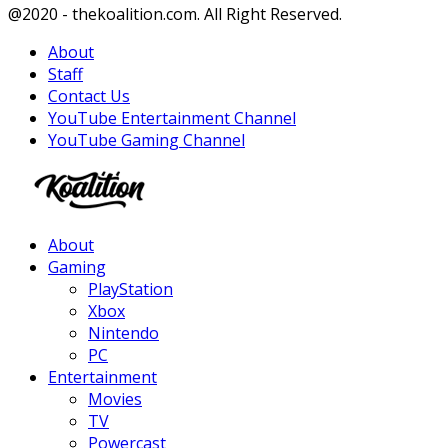
Facebook
Twitter
Instagram
Youtube
@2020 - thekoalition.com. All Right Reserved.
About
Staff
Contact Us
YouTube Entertainment Channel
YouTube Gaming Channel
Facebook
Twitter
Instagram
Youtube
About
Gaming
PlayStation
Xbox
Nintendo
PC
Entertainment
Movies
TV
Powercast