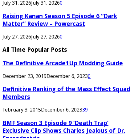
July 31, 2026
July 31, 2026
0
Raising Kanan Season 5 Episode 6 “Dark
Matter” Review – Powercast
July 27, 2026
July 27, 2026
0
All Time Popular Posts
The Definitive Arcade1Up Modding Guide
December 23, 2019
December 6, 2023
0
Definitive Ranking of the Mass Effect Squad
Members
February 3, 2015
December 6, 2023
39
BMF Season 3 Episode 9 ‘Death Trap’
Exclusive Clip Shows Charles Jealous of Dr.