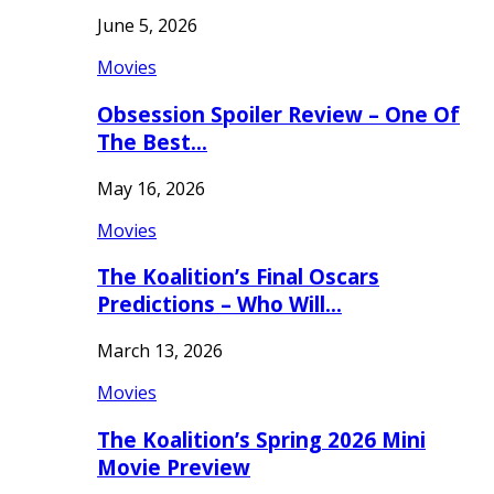
June 5, 2026
Movies
Obsession Spoiler Review – One Of
The Best…
May 16, 2026
Movies
The Koalition’s Final Oscars
Predictions – Who Will…
March 13, 2026
Movies
The Koalition’s Spring 2026 Mini
Movie Preview