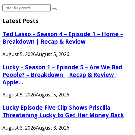
Search
Search
for:
Latest Posts
Ted Lasso – Season 4 – Episode 1 – Home –
Breakdown | Recap & Review
August 5, 2026
August 5, 2026
Lucky – Season 1 – Episode 5 – Are We Bad
People? – Breakdown | Recap & Review |
Apple...
August 5, 2026
August 5, 2026
Lucky Episode Five Clip Shows Priscilla
Threatening Lucky to Get Her Money Back
August 3, 2026
August 3, 2026