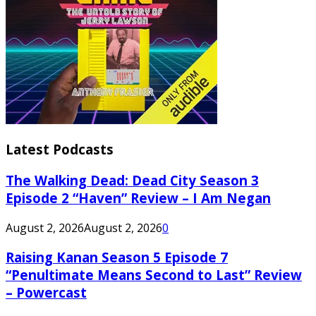
Latest Podcasts
The Walking Dead: Dead City Season 3
Episode 2 “Haven” Review – I Am Negan
August 2, 2026
August 2, 2026
0
Raising Kanan Season 5 Episode 7
“Penultimate Means Second to Last” Review
– Powercast