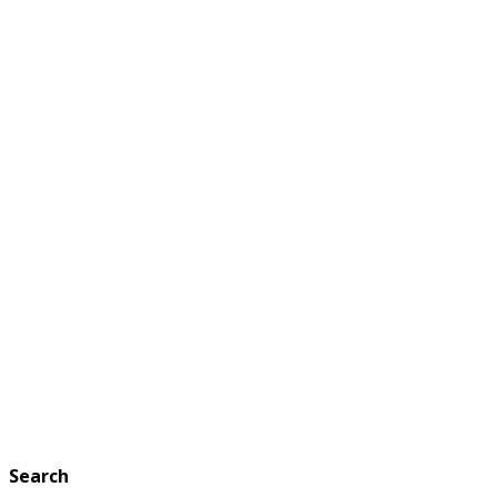
Search