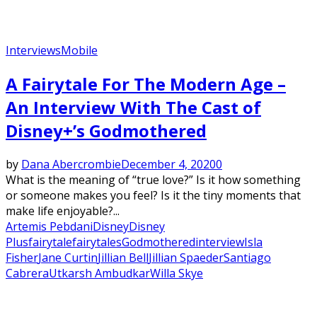
Interviews
Mobile
A Fairytale For The Modern Age –
An Interview With The Cast of
Disney+’s Godmothered
by
Dana Abercrombie
December 4, 2020
0
What is the meaning of “true love?” Is it how something
or someone makes you feel? Is it the tiny moments that
make life enjoyable?...
Artemis Pebdani
Disney
Disney
Plus
fairytale
fairytales
Godmothered
interview
Isla
Fisher
Jane Curtin
Jillian Bell
Jillian Spaeder
Santiago
Cabrera
Utkarsh Ambudkar
Willa Skye