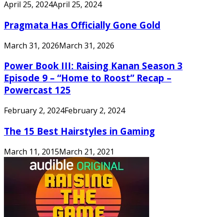
April 25, 2024
April 25, 2024
Pragmata Has Officially Gone Gold
March 31, 2026
March 31, 2026
Power Book III: Raising Kanan Season 3
Episode 9 – “Home to Roost” Recap –
Powercast 125
February 2, 2024
February 2, 2024
The 15 Best Hairstyles in Gaming
March 11, 2015
March 21, 2021