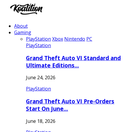
About
Gaming
PlayStation
Xbox
Nintendo
PC
PlayStation
Grand Theft Auto VI Standard and
Ultimate Editions…
June 24, 2026
PlayStation
Grand Theft Auto VI Pre-Orders
Start On June…
June 18, 2026