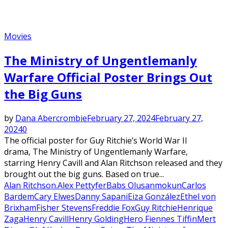
Movies
The Ministry of Ungentlemanly
Warfare Official Poster Brings Out
the Big Guns
by
Dana Abercrombie
February 27, 2024
February 27,
2024
0
The official poster for Guy Ritchie’s World War II
drama, The Ministry of Ungentlemanly Warfare,
starring Henry Cavill and Alan Ritchson released and they
brought out the big guns. Based on true...
Alan Ritchson.
Alex Pettyfer
Babs Olusanmokun
Carlos
Bardem
Cary Elwes
Danny Sapani
Eiza González
Ethel von
Brixham
Fisher Stevens
Freddie Fox
Guy Ritchie
Henrique
Zaga
Henry Cavill
Henry Golding
Hero Fiennes Tiffin
Mert