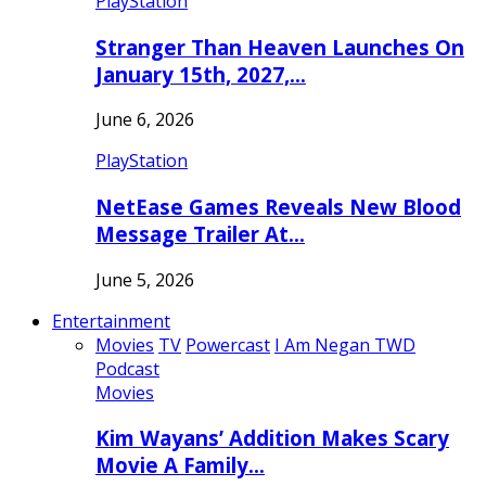
PlayStation
Stranger Than Heaven Launches On
January 15th, 2027,…
June 6, 2026
PlayStation
NetEase Games Reveals New Blood
Message Trailer At…
June 5, 2026
Entertainment
Movies
TV
Powercast
I Am Negan TWD
Podcast
Movies
Kim Wayans’ Addition Makes Scary
Movie A Family…