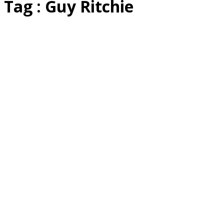
Tag : Guy Ritchie