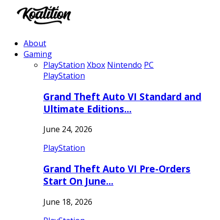
About
Gaming
PlayStation
Xbox
Nintendo
PC
PlayStation
Grand Theft Auto VI Standard and
Ultimate Editions…
June 24, 2026
PlayStation
Grand Theft Auto VI Pre-Orders
Start On June…
June 18, 2026