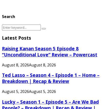
Search
Search
Search
for:
Latest Posts
Raising Kanan Season 5 Episode 8
“Unconditional Love” Review – Powercast
August 8, 2026
August 8, 2026
Ted Lasso – Season 4 – Episode 1 – Home –
Breakdown | Recap & Review
August 5, 2026
August 5, 2026
Lucky – Season 1 – Episode 5 – Are We Bad
People? – Breakdown | Recap & Review |