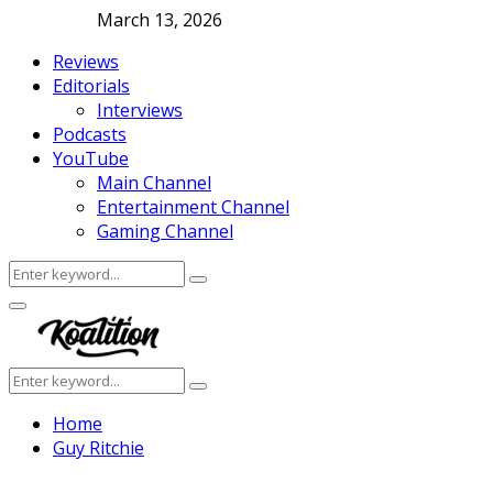
March 13, 2026
Reviews
Editorials
Interviews
Podcasts
YouTube
Main Channel
Entertainment Channel
Gaming Channel
Search
Search
for:
Facebook
Twitter
Instagram
Youtube
Primary
Menu
Search
Search
for:
Home
Guy Ritchie