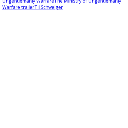
Ungentlemanly Warfare
The Ministry of Ungentlemanly
Warfare trailer
Til Schweiger