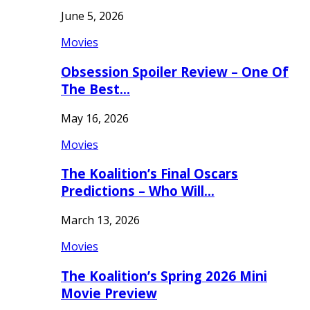
June 5, 2026
Movies
Obsession Spoiler Review – One Of
The Best…
May 16, 2026
Movies
The Koalition’s Final Oscars
Predictions – Who Will…
March 13, 2026
Movies
The Koalition’s Spring 2026 Mini
Movie Preview