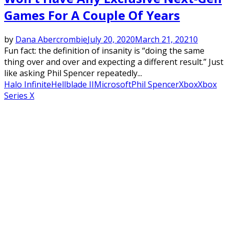
Games For A Couple Of Years
by
Dana Abercrombie
July 20, 2020
March 21, 2021
0
Fun fact: the definition of insanity is “doing the same
thing over and over and expecting a different result.” Just
like asking Phil Spencer repeatedly...
Halo Infinite
Hellblade II
Microsoft
Phil Spencer
Xbox
Xbox
Series X