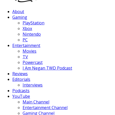
Facebook
Twitter
Instagram
Youtube
About
Gaming
PlayStation
Xbox
Nintendo
PC
Entertainment
Movies
TV
Powercast
I Am Negan TWD Podcast
Reviews
Editorials
Interviews
Podcasts
YouTube
Main Channel
Entertainment Channel
Gaming Channel