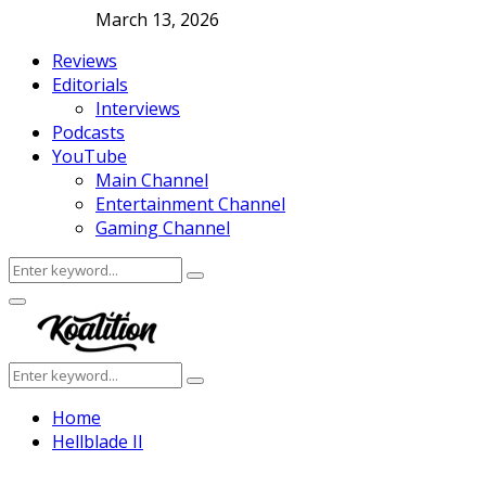
March 13, 2026
Reviews
Editorials
Interviews
Podcasts
YouTube
Main Channel
Entertainment Channel
Gaming Channel
Search
Search
for:
Facebook
Twitter
Instagram
Youtube
Primary
Menu
Search
Search
for:
Home
Hellblade II