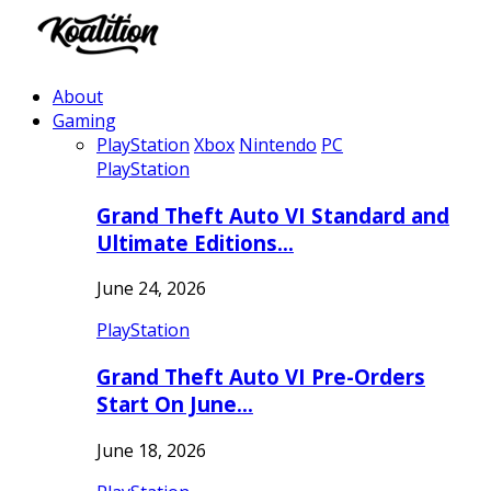
About
Gaming
PlayStation
Xbox
Nintendo
PC
PlayStation
Grand Theft Auto VI Standard and
Ultimate Editions…
June 24, 2026
PlayStation
Grand Theft Auto VI Pre-Orders
Start On June…
June 18, 2026