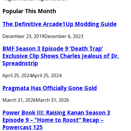
Popular This Month
The Definitive Arcade1Up Modding Guide
December 23, 2019
December 6, 2023
BMF Season 3 Episode 9 ‘Death Trap’
Exclusive Clip Shows Charles Jealous of Dr.
Spreadnstrip
April 25, 2024
April 25, 2024
Pragmata Has Officially Gone Gold
March 31, 2026
March 31, 2026
Power Book III: Raising Kanan Season 3
Episode 9 – “Home to Roost” Recap –
Powercast 125