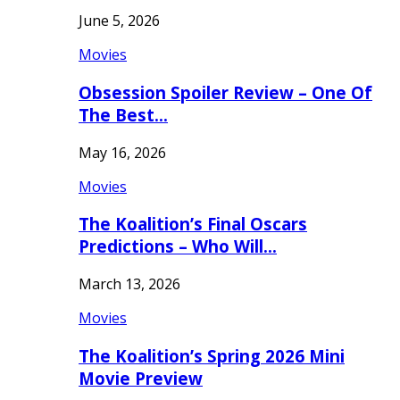
June 5, 2026
Movies
Obsession Spoiler Review – One Of
The Best…
May 16, 2026
Movies
The Koalition’s Final Oscars
Predictions – Who Will…
March 13, 2026
Movies
The Koalition’s Spring 2026 Mini
Movie Preview