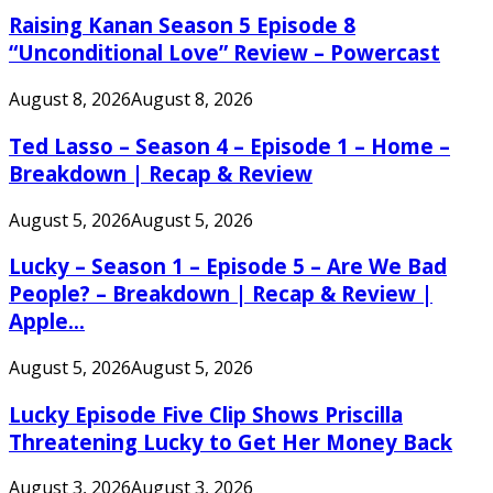
Raising Kanan Season 5 Episode 8
“Unconditional Love” Review – Powercast
August 8, 2026
August 8, 2026
Ted Lasso – Season 4 – Episode 1 – Home –
Breakdown | Recap & Review
August 5, 2026
August 5, 2026
Lucky – Season 1 – Episode 5 – Are We Bad
People? – Breakdown | Recap & Review |
Apple...
August 5, 2026
August 5, 2026
Lucky Episode Five Clip Shows Priscilla
Threatening Lucky to Get Her Money Back
August 3, 2026
August 3, 2026