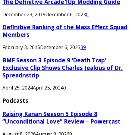
The Definitive Arcade1Up Modding Guide
December 23, 2019
December 6, 2023
0
Definitive Ranking of the Mass Effect Squad
Members
February 3, 2015
December 6, 2023
39
BMF Season 3 Episode 9 ‘Death Trap’
Exclusive Clip Shows Charles Jealous of Dr.
Spreadnstrip
April 25, 2024
April 25, 2024
0
Podcasts
Raising Kanan Season 5 Episode 8
“Unconditional Love” Review – Powercast
August 8, 2026
August 8, 2026
0