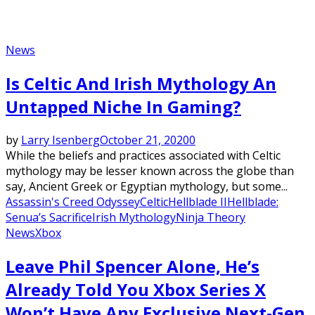
News
Is Celtic And Irish Mythology An
Untapped Niche In Gaming?
by
Larry Isenberg
October 21, 2020
0
While the beliefs and practices associated with Celtic
mythology may be lesser known across the globe than
say, Ancient Greek or Egyptian mythology, but some...
Assassin's Creed Odyssey
Celtic
Hellblade II
Hellblade:
Senua’s Sacrifice
Irish Mythology
Ninja Theory
News
Xbox
Leave Phil Spencer Alone, He’s
Already Told You Xbox Series X
Won’t Have Any Exclusive Next-Gen