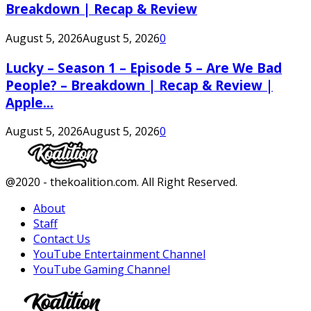
Breakdown | Recap & Review
August 5, 2026
August 5, 2026
0
Lucky – Season 1 – Episode 5 – Are We Bad
People? – Breakdown | Recap & Review |
Apple...
August 5, 2026
August 5, 2026
0
Facebook
Twitter
Instagram
Youtube
@2020 - thekoalition.com. All Right Reserved.
About
Staff
Contact Us
YouTube Entertainment Channel
YouTube Gaming Channel