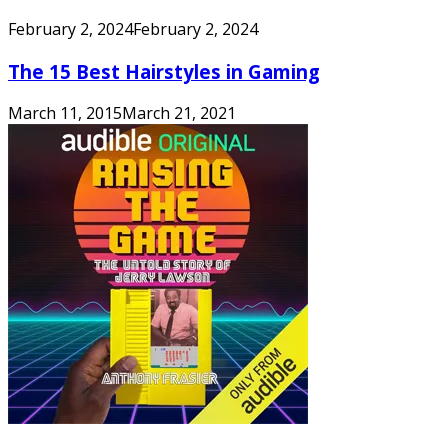
February 2, 2024
February 2, 2024
The 15 Best Hairstyles in Gaming
March 11, 2015
March 21, 2021