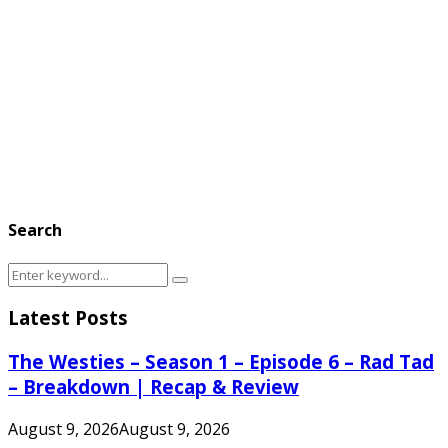
Search
Search
Search
for:
Latest Posts
The Westies – Season 1 – Episode 6 – Rad Tad
– Breakdown | Recap & Review
August 9, 2026
August 9, 2026