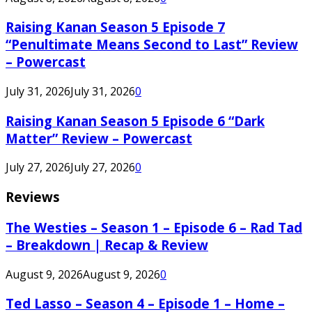
Raising Kanan Season 5 Episode 7
“Penultimate Means Second to Last” Review
– Powercast
July 31, 2026
July 31, 2026
0
Raising Kanan Season 5 Episode 6 “Dark
Matter” Review – Powercast
July 27, 2026
July 27, 2026
0
Reviews
The Westies – Season 1 – Episode 6 – Rad Tad
– Breakdown | Recap & Review
August 9, 2026
August 9, 2026
0
Ted Lasso – Season 4 – Episode 1 – Home –