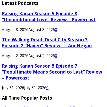
Latest Podcasts
Raising Kanan Season 5 Episode 8
“Unconditional Love” Review – Powercast
August 8, 2026
August 8, 2026
0
The Walking Dead: Dead City Season 3
Episode 2 “Haven” Review – I Am Negan
August 2, 2026
August 2, 2026
0
Raising Kanan Season 5 Episode 7
“Penultimate Means Second to Last” Review
– Powercast
July 31, 2026
July 31, 2026
0
All Time Popular Posts