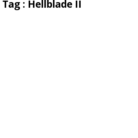
Tag : Hellblade II