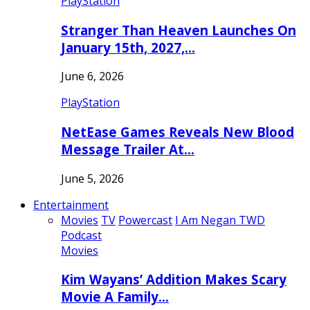
PlayStation
Stranger Than Heaven Launches On
January 15th, 2027,…
June 6, 2026
PlayStation
NetEase Games Reveals New Blood
Message Trailer At…
June 5, 2026
Entertainment
Movies
TV
Powercast
I Am Negan TWD
Podcast
Movies
Kim Wayans’ Addition Makes Scary
Movie A Family…