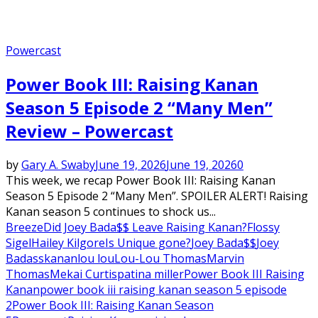
Powercast
Power Book III: Raising Kanan
Season 5 Episode 2 “Many Men”
Review – Powercast
by
Gary A. Swaby
June 19, 2026
June 19, 2026
0
This week, we recap Power Book III: Raising Kanan
Season 5 Episode 2 “Many Men”. SPOILER ALERT! Raising
Kanan season 5 continues to shock us...
Breeze
Did Joey Bada$$ Leave Raising Kanan?
Flossy
Sigel
Hailey Kilgore
Is Unique gone?
Joey Bada$$
Joey
Badass
kanan
lou lou
Lou-Lou Thomas
Marvin
Thomas
Mekai Curtis
patina miller
Power Book III Raising
Kanan
power book iii raising kanan season 5 episode
2
Power Book III: Raising Kanan Season