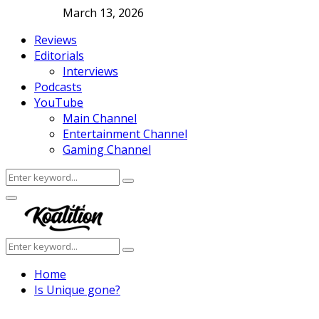
March 13, 2026
Reviews
Editorials
Interviews
Podcasts
YouTube
Main Channel
Entertainment Channel
Gaming Channel
Search
Search
for:
Facebook
Twitter
Instagram
Youtube
Primary
Menu
Search
Search
for:
Home
Is Unique gone?