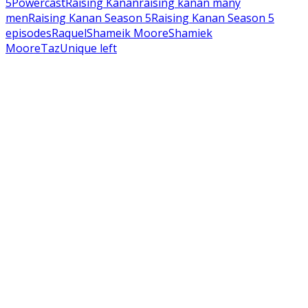
5
Powercast
Raising Kanan
raising kanan many
men
Raising Kanan Season 5
Raising Kanan Season 5
episodes
Raquel
Shameik Moore
Shamiek
Moore
Taz
Unique left