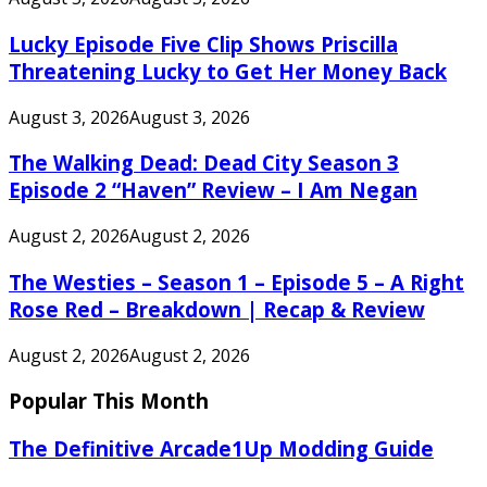
Lucky Episode Five Clip Shows Priscilla
Threatening Lucky to Get Her Money Back
August 3, 2026
August 3, 2026
The Walking Dead: Dead City Season 3
Episode 2 “Haven” Review – I Am Negan
August 2, 2026
August 2, 2026
The Westies – Season 1 – Episode 5 – A Right
Rose Red – Breakdown | Recap & Review
August 2, 2026
August 2, 2026
Popular This Month
The Definitive Arcade1Up Modding Guide