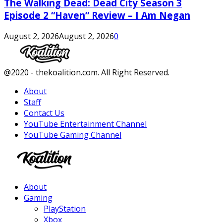
The Walking Dead: Dead City Season 3
Episode 2 “Haven” Review – I Am Negan
August 2, 2026
August 2, 2026
0
Facebook
Twitter
Instagram
Youtube
@2020 - thekoalition.com. All Right Reserved.
About
Staff
Contact Us
YouTube Entertainment Channel
YouTube Gaming Channel
Facebook
Twitter
Instagram
Youtube
About
Gaming
PlayStation
Xbox