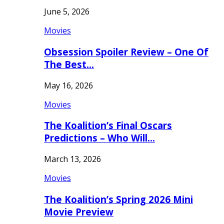
June 5, 2026
Movies
Obsession Spoiler Review – One Of
The Best…
May 16, 2026
Movies
The Koalition’s Final Oscars
Predictions – Who Will…
March 13, 2026
Movies
The Koalition’s Spring 2026 Mini
Movie Preview