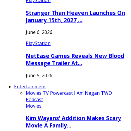
PlayStation
Stranger Than Heaven Launches On
January 15th, 2027,…
June 6, 2026
PlayStation
NetEase Games Reveals New Blood
Message Trailer At…
June 5, 2026
Entertainment
Movies
TV
Powercast
I Am Negan TWD
Podcast
Movies
Kim Wayans’ Addition Makes Scary
Movie A Family…