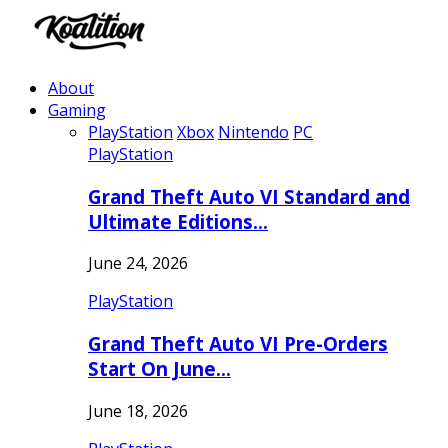
About
Gaming
PlayStation
Xbox
Nintendo
PC
PlayStation
Grand Theft Auto VI Standard and
Ultimate Editions…
June 24, 2026
PlayStation
Grand Theft Auto VI Pre-Orders
Start On June…
June 18, 2026