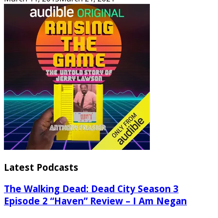
Latest Podcasts
The Walking Dead: Dead City Season 3
Episode 2 “Haven” Review – I Am Negan