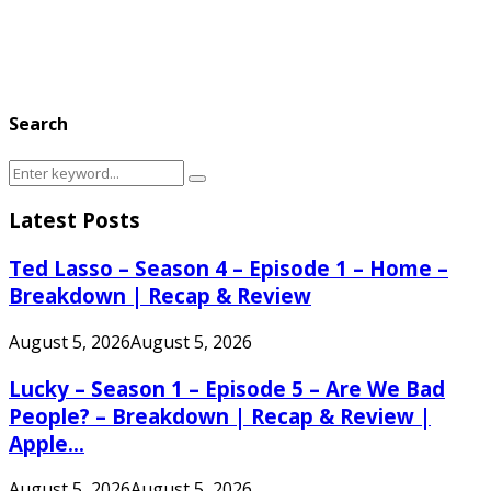
Search
Search
Search
for:
Latest Posts
Ted Lasso – Season 4 – Episode 1 – Home –
Breakdown | Recap & Review
August 5, 2026
August 5, 2026
Lucky – Season 1 – Episode 5 – Are We Bad
People? – Breakdown | Recap & Review |
Apple...
August 5, 2026
August 5, 2026