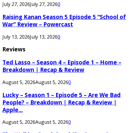
July 27, 2026
July 27, 2026
0
Raising Kanan Season 5 Episode 5 “School of
War” Review – Powercast
July 13, 2026
July 13, 2026
0
Reviews
Ted Lasso – Season 4 – Episode 1 – Home –
Breakdown | Recap & Review
August 5, 2026
August 5, 2026
0
Lucky – Season 1 – Episode 5 – Are We Bad
People? – Breakdown | Recap & Review |
Apple...
August 5, 2026
August 5, 2026
0