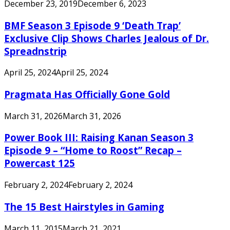
December 23, 2019
December 6, 2023
BMF Season 3 Episode 9 ‘Death Trap’
Exclusive Clip Shows Charles Jealous of Dr.
Spreadnstrip
April 25, 2024
April 25, 2024
Pragmata Has Officially Gone Gold
March 31, 2026
March 31, 2026
Power Book III: Raising Kanan Season 3
Episode 9 – “Home to Roost” Recap –
Powercast 125
February 2, 2024
February 2, 2024
The 15 Best Hairstyles in Gaming
March 11, 2015
March 21, 2021