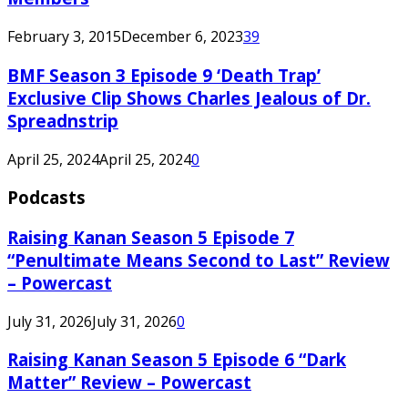
February 3, 2015
December 6, 2023
39
BMF Season 3 Episode 9 ‘Death Trap’
Exclusive Clip Shows Charles Jealous of Dr.
Spreadnstrip
April 25, 2024
April 25, 2024
0
Podcasts
Raising Kanan Season 5 Episode 7
“Penultimate Means Second to Last” Review
– Powercast
July 31, 2026
July 31, 2026
0
Raising Kanan Season 5 Episode 6 “Dark
Matter” Review – Powercast