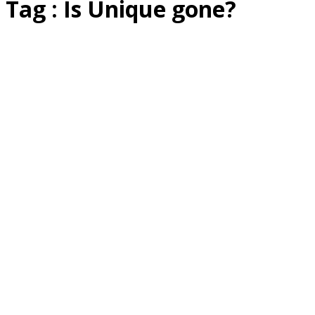
Tag : Is Unique gone?