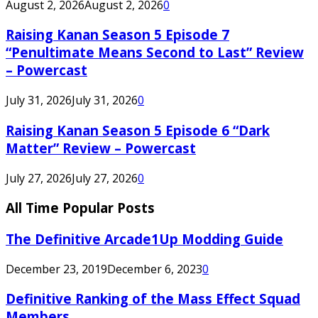
August 2, 2026
August 2, 2026
0
Raising Kanan Season 5 Episode 7
“Penultimate Means Second to Last” Review
– Powercast
July 31, 2026
July 31, 2026
0
Raising Kanan Season 5 Episode 6 “Dark
Matter” Review – Powercast
July 27, 2026
July 27, 2026
0
All Time Popular Posts
The Definitive Arcade1Up Modding Guide
December 23, 2019
December 6, 2023
0
Definitive Ranking of the Mass Effect Squad
Members