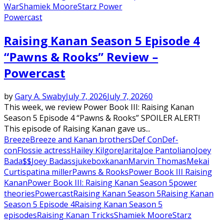
War
Shamiek Moore
Starz Power
Powercast
Raising Kanan Season 5 Episode 4
“Pawns & Rooks” Review –
Powercast
by
Gary A. Swaby
July 7, 2026
July 7, 2026
0
This week, we review Power Book III: Raising Kanan
Season 5 Episode 4 “Pawns & Rooks” SPOILER ALERT!
This episode of Raising Kanan gave us...
Breeze
Breeze and Kanan brothers
Def Con
Def-
con
Flossie actress
Hailey Kilgore
Jarita
Joe Pantoliano
Joey
Bada$$
Joey Badass
jukebox
kanan
Marvin Thomas
Mekai
Curtis
patina miller
Pawns & Rooks
Power Book III Raising
Kanan
Power Book III: Raising Kanan Season 5
power
theories
Powercast
Raising Kanan Season 5
Raising Kanan
Season 5 Episode 4
Raising Kanan Season 5
episodes
Raising Kanan Tricks
Shamiek Moore
Starz