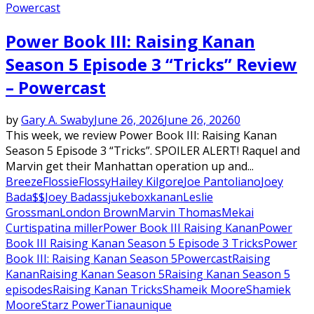
Powercast
Power Book III: Raising Kanan
Season 5 Episode 3 “Tricks” Review
– Powercast
by
Gary A. Swaby
June 26, 2026
June 26, 2026
0
This week, we review Power Book III: Raising Kanan
Season 5 Episode 3 “Tricks”. SPOILER ALERT! Raquel and
Marvin get their Manhattan operation up and...
Breeze
Flossie
Flossy
Hailey Kilgore
Joe Pantoliano
Joey
Bada$$
Joey Badass
jukebox
kanan
Leslie
Grossman
London Brown
Marvin Thomas
Mekai
Curtis
patina miller
Power Book III Raising Kanan
Power
Book III Raising Kanan Season 5 Episode 3 Tricks
Power
Book III: Raising Kanan Season 5
Powercast
Raising
Kanan
Raising Kanan Season 5
Raising Kanan Season 5
episodes
Raising Kanan Tricks
Shameik Moore
Shamiek
Moore
Starz Power
Tiana
unique