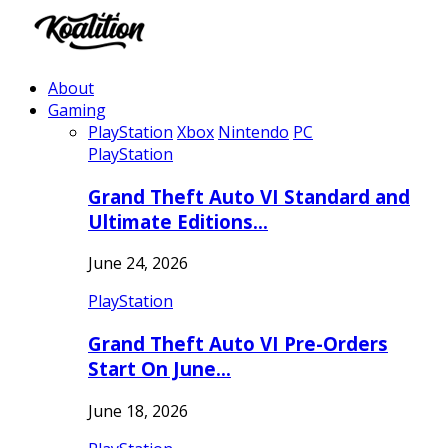
About
Gaming
PlayStation
Xbox
Nintendo
PC
PlayStation
Grand Theft Auto VI Standard and
Ultimate Editions…
June 24, 2026
PlayStation
Grand Theft Auto VI Pre-Orders
Start On June…
June 18, 2026