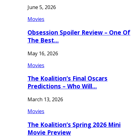
June 5, 2026
Movies
Obsession Spoiler Review – One Of
The Best…
May 16, 2026
Movies
The Koalition’s Final Oscars
Predictions – Who Will…
March 13, 2026
Movies
The Koalition’s Spring 2026 Mini
Movie Preview