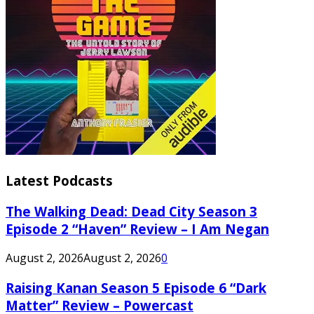
Latest Podcasts
The Walking Dead: Dead City Season 3
Episode 2 “Haven” Review – I Am Negan
August 2, 2026
August 2, 2026
0
Raising Kanan Season 5 Episode 6 “Dark
Matter” Review – Powercast