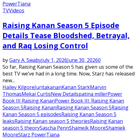
Power
Tiana
TV
Videos
Raising Kanan Season 5 Episode
Details Tease Bloodshed, Betrayal,
and Raq Losing Control
by
Gary A. Swaby
July 1, 2026
June 30, 2026
0
So far, Raising Kanan Season 5 has given us some of the
best TV we’ve had in a long time. Now, Starz has released
new...
Hailey Kilgore
Jurita
kanan
Kanan Stark
Marvin
Thomas
Mekai Curtis
New Details
patina miller
Power
Book III Raising Kanan
Power Book III: Raising Kanan
Season 5
Raising Kanan
Raising Kanan Season 5
Raising
Kanan Season 5 episodes
Raising Kanan Season 5
leaks
Raising Kanan season 5 theories
Raising Kanan
season 5 theory
Sascha Penn
Shameik Moore
Shamiek
Moore
Starz Power
Tiana