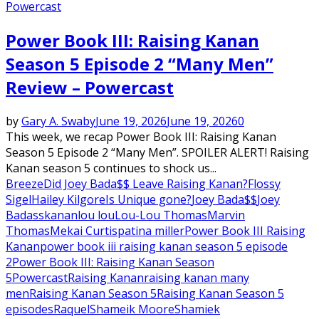
Powercast
Power Book III: Raising Kanan
Season 5 Episode 2 “Many Men”
Review – Powercast
by
Gary A. Swaby
June 19, 2026
June 19, 2026
0
This week, we recap Power Book III: Raising Kanan
Season 5 Episode 2 “Many Men”. SPOILER ALERT! Raising
Kanan season 5 continues to shock us...
Breeze
Did Joey Bada$$ Leave Raising Kanan?
Flossy
Sigel
Hailey Kilgore
Is Unique gone?
Joey Bada$$
Joey
Badass
kanan
lou lou
Lou-Lou Thomas
Marvin
Thomas
Mekai Curtis
patina miller
Power Book III Raising
Kanan
power book iii raising kanan season 5 episode
2
Power Book III: Raising Kanan Season
5
Powercast
Raising Kanan
raising kanan many
men
Raising Kanan Season 5
Raising Kanan Season 5
episodes
Raquel
Shameik Moore
Shamiek