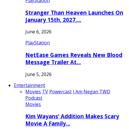
PlayStation
Stranger Than Heaven Launches On
January 15th, 2027,…
June 6, 2026
PlayStation
NetEase Games Reveals New Blood
Message Trailer At…
June 5, 2026
Entertainment
Movies
TV
Powercast
I Am Negan TWD
Podcast
Movies
Kim Wayans’ Addition Makes Scary
Movie A Family…