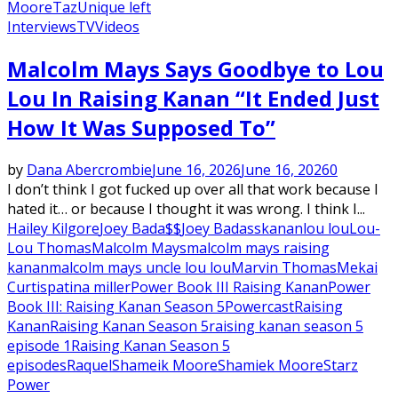
Moore
Taz
Unique left
Interviews
TV
Videos
Malcolm Mays Says Goodbye to Lou
Lou In Raising Kanan “It Ended Just
How It Was Supposed To”
by
Dana Abercrombie
June 16, 2026
June 16, 2026
0
I don’t think I got fucked up over all that work because I
hated it… or because I thought it was wrong. I think I...
Hailey Kilgore
Joey Bada$$
Joey Badass
kanan
lou lou
Lou-
Lou Thomas
Malcolm Mays
malcolm mays raising
kanan
malcolm mays uncle lou lou
Marvin Thomas
Mekai
Curtis
patina miller
Power Book III Raising Kanan
Power
Book III: Raising Kanan Season 5
Powercast
Raising
Kanan
Raising Kanan Season 5
raising kanan season 5
episode 1
Raising Kanan Season 5
episodes
Raquel
Shameik Moore
Shamiek Moore
Starz
Power