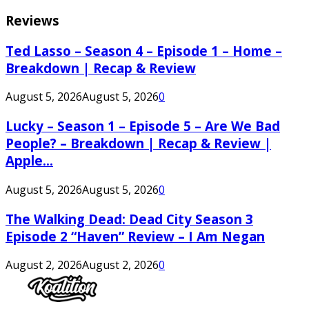
Reviews
Ted Lasso – Season 4 – Episode 1 – Home –
Breakdown | Recap & Review
August 5, 2026
August 5, 2026
0
Lucky – Season 1 – Episode 5 – Are We Bad
People? – Breakdown | Recap & Review |
Apple...
August 5, 2026
August 5, 2026
0
The Walking Dead: Dead City Season 3
Episode 2 “Haven” Review – I Am Negan
August 2, 2026
August 2, 2026
0