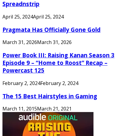
Spreadnstrip
April 25, 2024
April 25, 2024
Pragmata Has Officially Gone Gold
March 31, 2026
March 31, 2026
Power Book III: Raising Kanan Season 3
Episode 9 – “Home to Roost” Recap –
Powercast 125
February 2, 2024
February 2, 2024
The 15 Best Hairstyles in Gaming
March 11, 2015
March 21, 2021