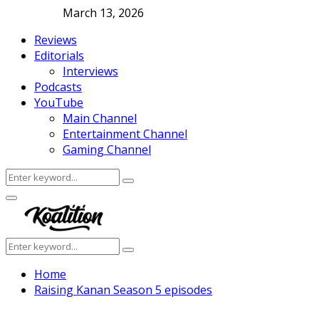
March 13, 2026
Reviews
Editorials
Interviews
Podcasts
YouTube
Main Channel
Entertainment Channel
Gaming Channel
Search
Search
for:
Facebook
Twitter
Instagram
Youtube
Primary
Menu
Search
Search
for:
Home
Raising Kanan Season 5 episodes