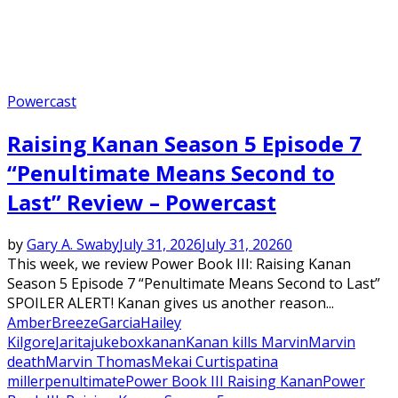
Powercast
Raising Kanan Season 5 Episode 7
“Penultimate Means Second to
Last” Review – Powercast
by
Gary A. Swaby
July 31, 2026
July 31, 2026
0
This week, we review Power Book III: Raising Kanan
Season 5 Episode 7 “Penultimate Means Second to Last”
SPOILER ALERT! Kanan gives us another reason...
Amber
Breeze
Garcia
Hailey
Kilgore
Jarita
jukebox
kanan
Kanan kills Marvin
Marvin
death
Marvin Thomas
Mekai Curtis
patina
miller
penultimate
Power Book III Raising Kanan
Power