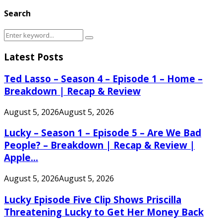
Search
Search
Search
for:
Latest Posts
Ted Lasso – Season 4 – Episode 1 – Home –
Breakdown | Recap & Review
August 5, 2026
August 5, 2026
Lucky – Season 1 – Episode 5 – Are We Bad
People? – Breakdown | Recap & Review |
Apple...
August 5, 2026
August 5, 2026
Lucky Episode Five Clip Shows Priscilla
Threatening Lucky to Get Her Money Back