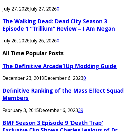
July 27, 2026
July 27, 2026
0
The Walking Dead: Dead City Season 3
Episode 1 “Trillium” Review – I Am Negan
July 26, 2026
July 26, 2026
0
All Time Popular Posts
The Definitive Arcade1Up Modding Guide
December 23, 2019
December 6, 2023
0
Definitive Ranking of the Mass Effect Squad
Members
February 3, 2015
December 6, 2023
39
BMF Season 3 Episode 9 ‘Death Trap’
Exclusive Clip Shows Charles Jealous of Dr.