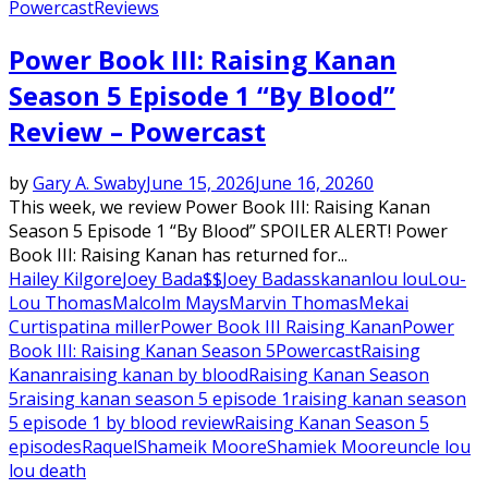
Powercast
Reviews
Power Book III: Raising Kanan
Season 5 Episode 1 “By Blood”
Review – Powercast
by
Gary A. Swaby
June 15, 2026
June 16, 2026
0
This week, we review Power Book III: Raising Kanan
Season 5 Episode 1 “By Blood” SPOILER ALERT! Power
Book III: Raising Kanan has returned for...
Hailey Kilgore
Joey Bada$$
Joey Badass
kanan
lou lou
Lou-
Lou Thomas
Malcolm Mays
Marvin Thomas
Mekai
Curtis
patina miller
Power Book III Raising Kanan
Power
Book III: Raising Kanan Season 5
Powercast
Raising
Kanan
raising kanan by blood
Raising Kanan Season
5
raising kanan season 5 episode 1
raising kanan season
5 episode 1 by blood review
Raising Kanan Season 5
episodes
Raquel
Shameik Moore
Shamiek Moore
uncle lou
lou death