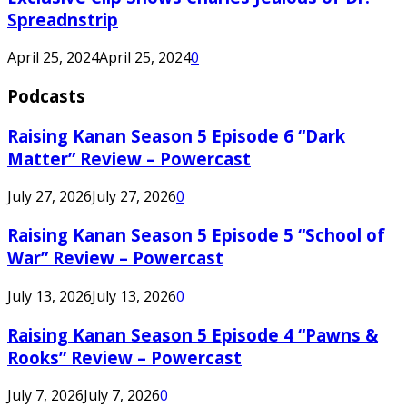
Spreadnstrip
April 25, 2024
April 25, 2024
0
Podcasts
Raising Kanan Season 5 Episode 6 “Dark
Matter” Review – Powercast
July 27, 2026
July 27, 2026
0
Raising Kanan Season 5 Episode 5 “School of
War” Review – Powercast
July 13, 2026
July 13, 2026
0
Raising Kanan Season 5 Episode 4 “Pawns &
Rooks” Review – Powercast
July 7, 2026
July 7, 2026
0