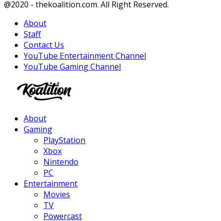
Facebook
Twitter
Instagram
Youtube
@2020 - thekoalition.com. All Right Reserved.
About
Staff
Contact Us
YouTube Entertainment Channel
YouTube Gaming Channel
Facebook
Twitter
Instagram
Youtube
About
Gaming
PlayStation
Xbox
Nintendo
PC
Entertainment
Movies
TV
Powercast