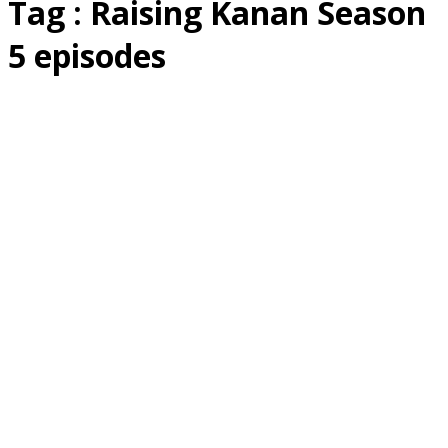
Tag : Raising Kanan Season
5 episodes