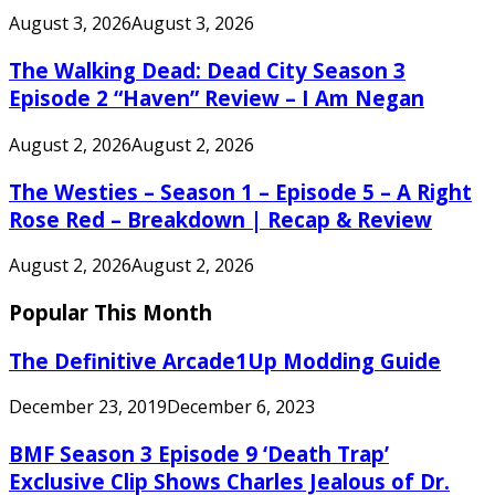
August 3, 2026
August 3, 2026
The Walking Dead: Dead City Season 3
Episode 2 “Haven” Review – I Am Negan
August 2, 2026
August 2, 2026
The Westies – Season 1 – Episode 5 – A Right
Rose Red – Breakdown | Recap & Review
August 2, 2026
August 2, 2026
Popular This Month
The Definitive Arcade1Up Modding Guide
December 23, 2019
December 6, 2023
BMF Season 3 Episode 9 ‘Death Trap’
Exclusive Clip Shows Charles Jealous of Dr.