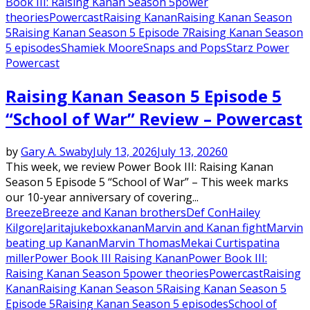
Book III: Raising Kanan Season 5
power
theories
Powercast
Raising Kanan
Raising Kanan Season
5
Raising Kanan Season 5 Episode 7
Raising Kanan Season
5 episodes
Shamiek Moore
Snaps and Pops
Starz Power
Powercast
Raising Kanan Season 5 Episode 5
“School of War” Review – Powercast
by
Gary A. Swaby
July 13, 2026
July 13, 2026
0
This week, we review Power Book III: Raising Kanan
Season 5 Episode 5 “School of War” – This week marks
our 10-year anniversary of covering...
Breeze
Breeze and Kanan brothers
Def Con
Hailey
Kilgore
Jarita
jukebox
kanan
Marvin and Kanan fight
Marvin
beating up Kanan
Marvin Thomas
Mekai Curtis
patina
miller
Power Book III Raising Kanan
Power Book III:
Raising Kanan Season 5
power theories
Powercast
Raising
Kanan
Raising Kanan Season 5
Raising Kanan Season 5
Episode 5
Raising Kanan Season 5 episodes
School of