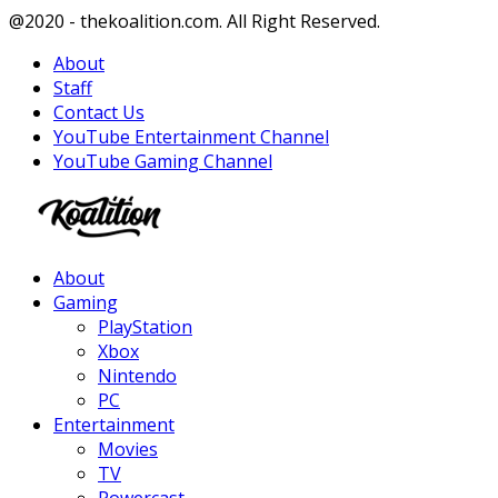
Facebook
Twitter
Instagram
Youtube
@2020 - thekoalition.com. All Right Reserved.
About
Staff
Contact Us
YouTube Entertainment Channel
YouTube Gaming Channel
Facebook
Twitter
Instagram
Youtube
About
Gaming
PlayStation
Xbox
Nintendo
PC
Entertainment
Movies
TV
Powercast