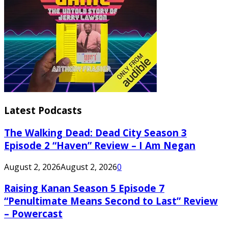
Latest Podcasts
The Walking Dead: Dead City Season 3
Episode 2 “Haven” Review – I Am Negan
August 2, 2026
August 2, 2026
0
Raising Kanan Season 5 Episode 7
“Penultimate Means Second to Last” Review
– Powercast