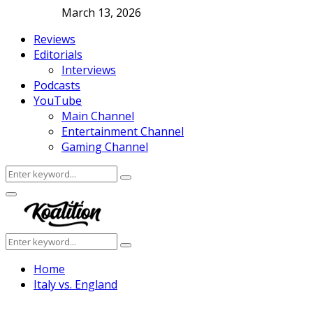
March 13, 2026
Reviews
Editorials
Interviews
Podcasts
YouTube
Main Channel
Entertainment Channel
Gaming Channel
Search
Search
for:
Facebook
Twitter
Instagram
Youtube
Primary
Menu
Search
Search
for:
Home
Italy vs. England