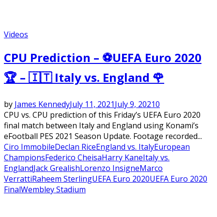
Videos
CPU Prediction – ⚽UEFA Euro 2020
🏆 – 🇮🇹 Italy vs. England 🌹
by
James Kennedy
July 11, 2021
July 9, 2021
0
CPU vs. CPU prediction of this Friday’s UEFA Euro 2020
final match between Italy and England using Konami’s
eFootball PES 2021 Season Update. Footage recorded...
Ciro Immobile
Declan Rice
England vs. Italy
European
Champions
Federico Cheisa
Harry Kane
Italy vs.
England
Jack Grealish
Lorenzo Insigne
Marco
Verratti
Raheem Sterling
UEFA Euro 2020
UEFA Euro 2020
Final
Wembley Stadium