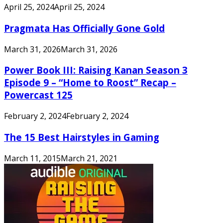
April 25, 2024
April 25, 2024
Pragmata Has Officially Gone Gold
March 31, 2026
March 31, 2026
Power Book III: Raising Kanan Season 3
Episode 9 – “Home to Roost” Recap –
Powercast 125
February 2, 2024
February 2, 2024
The 15 Best Hairstyles in Gaming
March 11, 2015
March 21, 2021