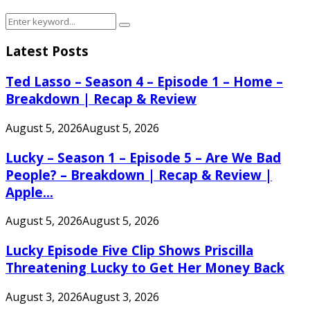
Search
Search
for:
Latest Posts
Ted Lasso – Season 4 – Episode 1 – Home –
Breakdown | Recap & Review
August 5, 2026
August 5, 2026
Lucky – Season 1 – Episode 5 – Are We Bad
People? – Breakdown | Recap & Review |
Apple...
August 5, 2026
August 5, 2026
Lucky Episode Five Clip Shows Priscilla
Threatening Lucky to Get Her Money Back
August 3, 2026
August 3, 2026