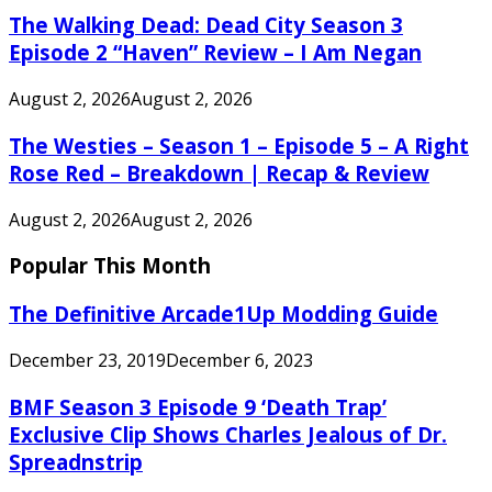
The Walking Dead: Dead City Season 3
Episode 2 “Haven” Review – I Am Negan
August 2, 2026
August 2, 2026
The Westies – Season 1 – Episode 5 – A Right
Rose Red – Breakdown | Recap & Review
August 2, 2026
August 2, 2026
Popular This Month
The Definitive Arcade1Up Modding Guide
December 23, 2019
December 6, 2023
BMF Season 3 Episode 9 ‘Death Trap’
Exclusive Clip Shows Charles Jealous of Dr.
Spreadnstrip