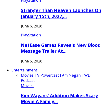
PlayStation
Stranger Than Heaven Launches On
January 15th, 2027,…
June 6, 2026
PlayStation
NetEase Games Reveals New Blood
Message Trailer At…
June 5, 2026
Entertainment
Movies
TV
Powercast
I Am Negan TWD
Podcast
Movies
Kim Wayans’ Addition Makes Scary
Movie A Family…