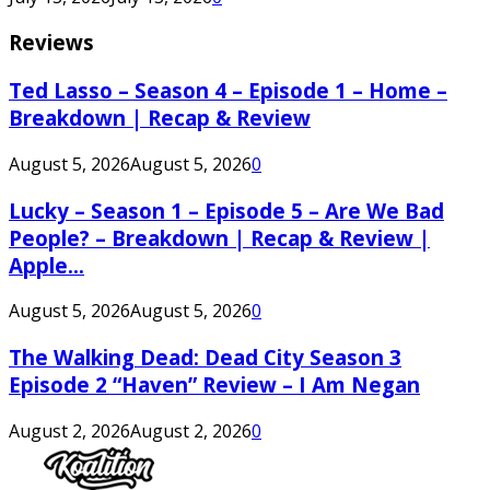
Reviews
Ted Lasso – Season 4 – Episode 1 – Home –
Breakdown | Recap & Review
August 5, 2026
August 5, 2026
0
Lucky – Season 1 – Episode 5 – Are We Bad
People? – Breakdown | Recap & Review |
Apple...
August 5, 2026
August 5, 2026
0
The Walking Dead: Dead City Season 3
Episode 2 “Haven” Review – I Am Negan
August 2, 2026
August 2, 2026
0