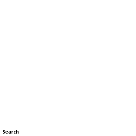
Search