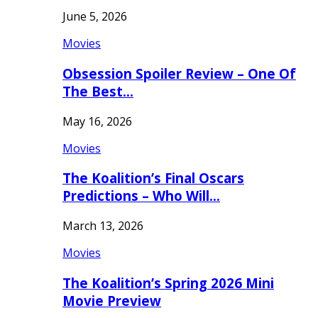
June 5, 2026
Movies
Obsession Spoiler Review – One Of
The Best…
May 16, 2026
Movies
The Koalition’s Final Oscars
Predictions – Who Will…
March 13, 2026
Movies
The Koalition’s Spring 2026 Mini
Movie Preview