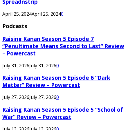
Spreadnstrip
April 25, 2024
April 25, 2024
0
Podcasts
Raising Kanan Season 5 Episode 7
“Penultimate Means Second to Last” Review
– Powercast
July 31, 2026
July 31, 2026
0
Raising Kanan Season 5 Episode 6 “Dark
Matter” Review – Powercast
July 27, 2026
July 27, 2026
0
Raising Kanan Season 5 Episode 5 “School of
War” Review – Powercast
July 13, 2026
July 13, 2026
0