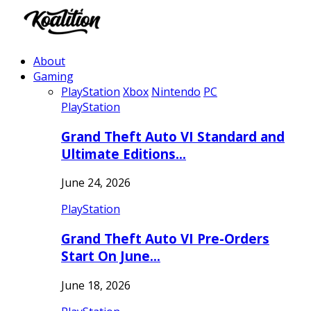
About
Gaming
PlayStation
Xbox
Nintendo
PC
PlayStation
Grand Theft Auto VI Standard and
Ultimate Editions…
June 24, 2026
PlayStation
Grand Theft Auto VI Pre-Orders
Start On June…
June 18, 2026