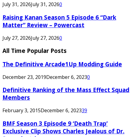
July 31, 2026
July 31, 2026
0
Raising Kanan Season 5 Episode 6 “Dark
Matter” Review – Powercast
July 27, 2026
July 27, 2026
0
All Time Popular Posts
The Definitive Arcade1Up Modding Guide
December 23, 2019
December 6, 2023
0
Definitive Ranking of the Mass Effect Squad
Members
February 3, 2015
December 6, 2023
39
BMF Season 3 Episode 9 ‘Death Trap’
Exclusive Clip Shows Charles Jealous of Dr.