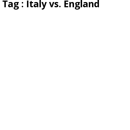
Tag : Italy vs. England