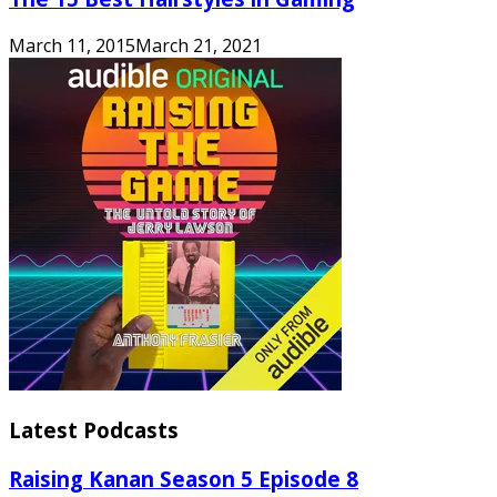
March 11, 2015
March 21, 2021
Latest Podcasts
Raising Kanan Season 5 Episode 8