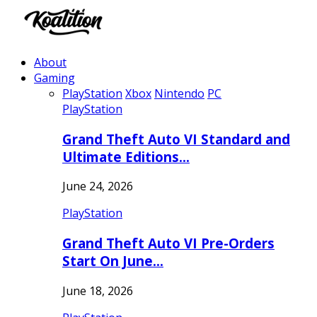
About
Gaming
PlayStation
Xbox
Nintendo
PC
PlayStation
Grand Theft Auto VI Standard and
Ultimate Editions…
June 24, 2026
PlayStation
Grand Theft Auto VI Pre-Orders
Start On June…
June 18, 2026