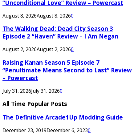
“Unconditional Love” Review – Powercast
August 8, 2026
August 8, 2026
0
The Walking Dead: Dead City Season 3
Episode 2 “Haven” Review – I Am Negan
August 2, 2026
August 2, 2026
0
Raising Kanan Season 5 Episode 7
“Penultimate Means Second to Last” Review
– Powercast
July 31, 2026
July 31, 2026
0
All Time Popular Posts
The Definitive Arcade1Up Modding Guide
December 23, 2019
December 6, 2023
0