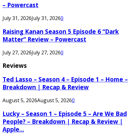
– Powercast
July 31, 2026
July 31, 2026
0
Raising Kanan Season 5 Episode 6 “Dark
Matter” Review – Powercast
July 27, 2026
July 27, 2026
0
Reviews
Ted Lasso – Season 4 – Episode 1 – Home –
Breakdown | Recap & Review
August 5, 2026
August 5, 2026
0
Lucky – Season 1 – Episode 5 – Are We Bad
People? – Breakdown | Recap & Review |
Apple...