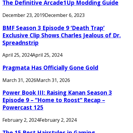
The Definitive Arcade1Up Modding Guide
December 23, 2019
December 6, 2023
BMF Season 3 Episode 9 ‘Death Trap’
Exclusive Clip Shows Charles Jealous of Dr.
Spreadnstrip
April 25, 2024
April 25, 2024
Pragmata Has Officially Gone Gold
March 31, 2026
March 31, 2026
Power Book III: Raising Kanan Season 3
Episode 9 – “Home to Roost” Recap –
Powercast 125
February 2, 2024
February 2, 2024
The 15 Best Hairstyles in Gaming