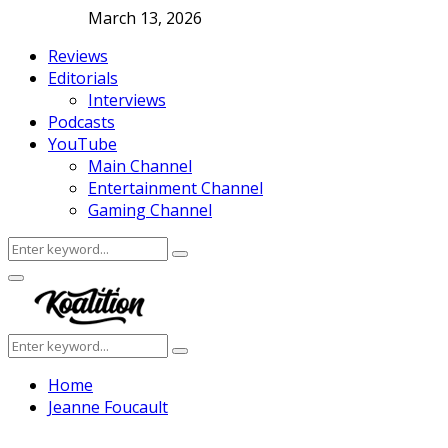
March 13, 2026
Reviews
Editorials
Interviews
Podcasts
YouTube
Main Channel
Entertainment Channel
Gaming Channel
Search
Search
for:
Facebook
Twitter
Instagram
Youtube
Primary
Menu
Search
Search
for:
Home
Jeanne Foucault