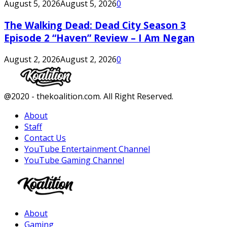
August 5, 2026
August 5, 2026
0
The Walking Dead: Dead City Season 3
Episode 2 “Haven” Review – I Am Negan
August 2, 2026
August 2, 2026
0
Facebook
Twitter
Instagram
Youtube
@2020 - thekoalition.com. All Right Reserved.
About
Staff
Contact Us
YouTube Entertainment Channel
YouTube Gaming Channel
Facebook
Twitter
Instagram
Youtube
About
Gaming