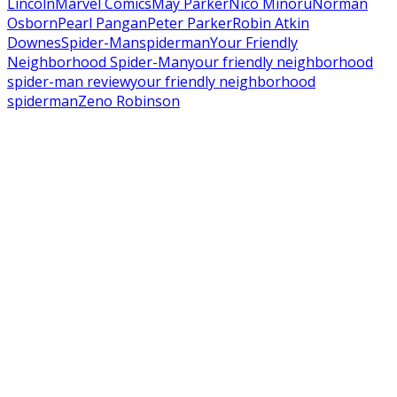
Lincoln
Marvel Comics
May Parker
Nico Minoru
Norman
Osborn
Pearl Pangan
Peter Parker
Robin Atkin
Downes
Spider-Man
spiderman
Your Friendly
Neighborhood Spider-Man
your friendly neighborhood
spider-man review
your friendly neighborhood
spiderman
Zeno Robinson