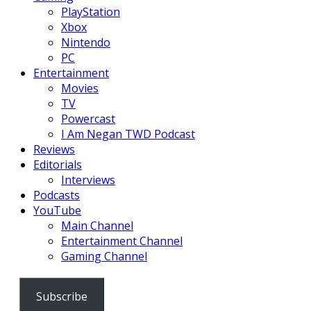
PlayStation
Xbox
Nintendo
PC
Entertainment
Movies
TV
Powercast
I Am Negan TWD Podcast
Reviews
Editorials
Interviews
Podcasts
YouTube
Main Channel
Entertainment Channel
Gaming Channel
Subscribe