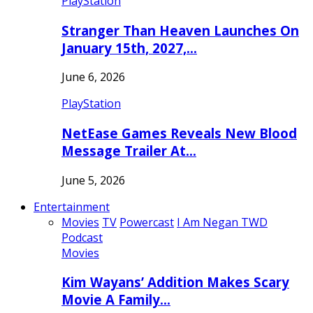
PlayStation
Stranger Than Heaven Launches On
January 15th, 2027,…
June 6, 2026
PlayStation
NetEase Games Reveals New Blood
Message Trailer At…
June 5, 2026
Entertainment
Movies
TV
Powercast
I Am Negan TWD
Podcast
Movies
Kim Wayans’ Addition Makes Scary
Movie A Family…