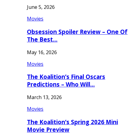
June 5, 2026
Movies
Obsession Spoiler Review – One Of
The Best…
May 16, 2026
Movies
The Koalition’s Final Oscars
Predictions – Who Will…
March 13, 2026
Movies
The Koalition’s Spring 2026 Mini
Movie Preview