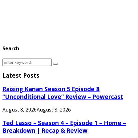
Search
Search
Search
for:
Latest Posts
Raising Kanan Season 5 Episode 8
“Unconditional Love” Review – Powercast
August 8, 2026
August 8, 2026
Ted Lasso – Season 4 – Episode 1 – Home –
Breakdown | Recap & Review