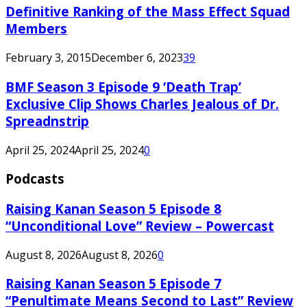
Definitive Ranking of the Mass Effect Squad
Members
February 3, 2015
December 6, 2023
39
BMF Season 3 Episode 9 ‘Death Trap’
Exclusive Clip Shows Charles Jealous of Dr.
Spreadnstrip
April 25, 2024
April 25, 2024
0
Podcasts
Raising Kanan Season 5 Episode 8
“Unconditional Love” Review – Powercast
August 8, 2026
August 8, 2026
0
Raising Kanan Season 5 Episode 7
“Penultimate Means Second to Last” Review