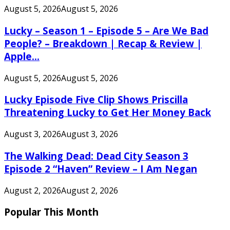
August 5, 2026
August 5, 2026
Lucky – Season 1 – Episode 5 – Are We Bad
People? – Breakdown | Recap & Review |
Apple...
August 5, 2026
August 5, 2026
Lucky Episode Five Clip Shows Priscilla
Threatening Lucky to Get Her Money Back
August 3, 2026
August 3, 2026
The Walking Dead: Dead City Season 3
Episode 2 “Haven” Review – I Am Negan
August 2, 2026
August 2, 2026
Popular This Month