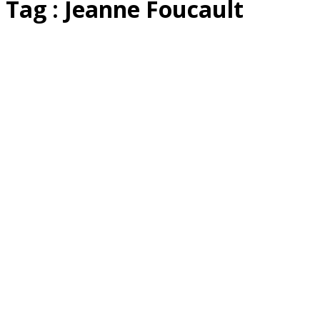
Tag : Jeanne Foucault