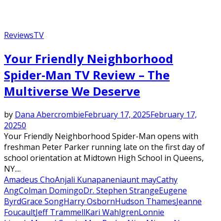
Reviews
TV
Your Friendly Neighborhood
Spider-Man TV Review – The
Multiverse We Deserve
by
Dana Abercrombie
February 17, 2025
February 17,
2025
0
Your Friendly Neighborhood Spider-Man opens with
freshman Peter Parker running late on the first day of
school orientation at Midtown High School in Queens,
NY....
Amadeus Cho
Anjali Kunapaneni
aunt may
Cathy
Ang
Colman Domingo
Dr. Stephen Strange
Eugene
Byrd
Grace Song
Harry Osborn
Hudson Thames
Jeanne
Foucault
Jeff Trammell
Kari Wahlgren
Lonnie