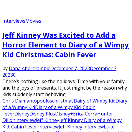
Interviews
Movies
Jeff Kinney Was Excited to Add a
Horror Element to Diary of a Wimpy
Kid Christmas: Cabin Fever
by
Dana Abercrombie
December 7, 2023
December 7,
2023
0
There’s nothing like the holidays. Time with your family
and the joys of presents. It just might be the reason why
kids suddenly start behaving...
Chris Diamantopoulos
christmas
Dairy of Wimpy Kid
Diary
of a Wimpy Kid
Diary of a Wimpy Kid: Cabin
Fever
Disney
Disney Plus
Disney+
Erica Cerra
Hunter
Dillon
interview
Jeff Kinney
Jeff Kinney Diary of a Wimpy
Kid: Cabin Fever interview
Jeff Kinney interview
Luke