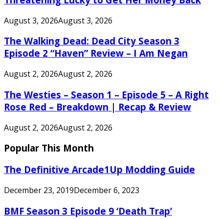
August 3, 2026
August 3, 2026
The Walking Dead: Dead City Season 3
Episode 2 “Haven” Review – I Am Negan
August 2, 2026
August 2, 2026
The Westies – Season 1 – Episode 5 – A Right
Rose Red – Breakdown | Recap & Review
August 2, 2026
August 2, 2026
Popular This Month
The Definitive Arcade1Up Modding Guide
December 23, 2019
December 6, 2023
BMF Season 3 Episode 9 ‘Death Trap’