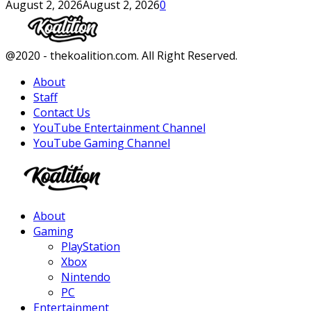
August 2, 2026
August 2, 2026
0
Facebook
Twitter
Instagram
Youtube
@2020 - thekoalition.com. All Right Reserved.
About
Staff
Contact Us
YouTube Entertainment Channel
YouTube Gaming Channel
Facebook
Twitter
Instagram
Youtube
About
Gaming
PlayStation
Xbox
Nintendo
PC
Entertainment