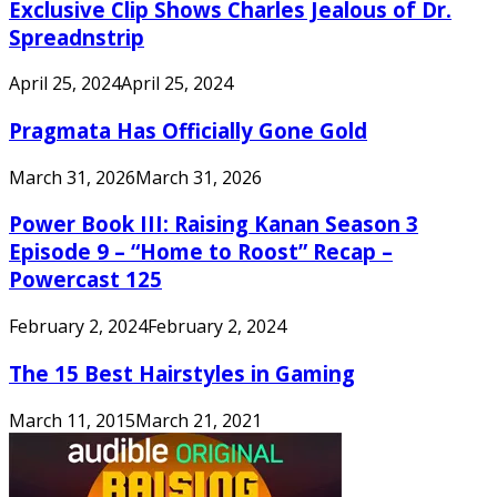
Exclusive Clip Shows Charles Jealous of Dr.
Spreadnstrip
April 25, 2024
April 25, 2024
Pragmata Has Officially Gone Gold
March 31, 2026
March 31, 2026
Power Book III: Raising Kanan Season 3
Episode 9 – “Home to Roost” Recap –
Powercast 125
February 2, 2024
February 2, 2024
The 15 Best Hairstyles in Gaming
March 11, 2015
March 21, 2021