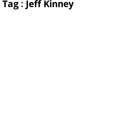
Tag : Jeff Kinney