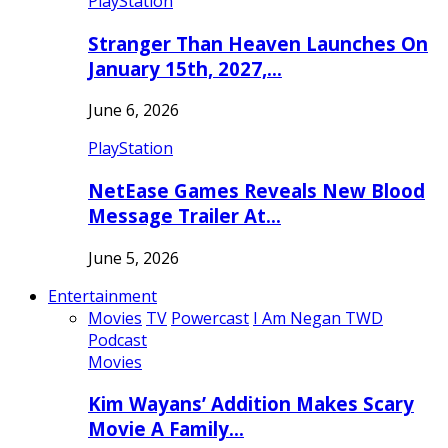
PlayStation
Stranger Than Heaven Launches On
January 15th, 2027,…
June 6, 2026
PlayStation
NetEase Games Reveals New Blood
Message Trailer At…
June 5, 2026
Entertainment
Movies
TV
Powercast
I Am Negan TWD
Podcast
Movies
Kim Wayans’ Addition Makes Scary
Movie A Family…