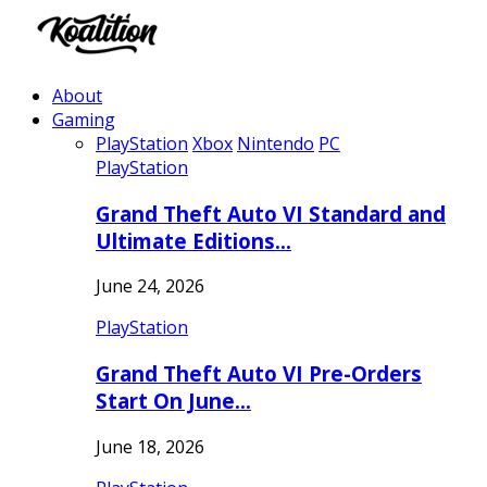
About
Gaming
PlayStation
Xbox
Nintendo
PC
PlayStation
Grand Theft Auto VI Standard and
Ultimate Editions…
June 24, 2026
PlayStation
Grand Theft Auto VI Pre-Orders
Start On June…
June 18, 2026