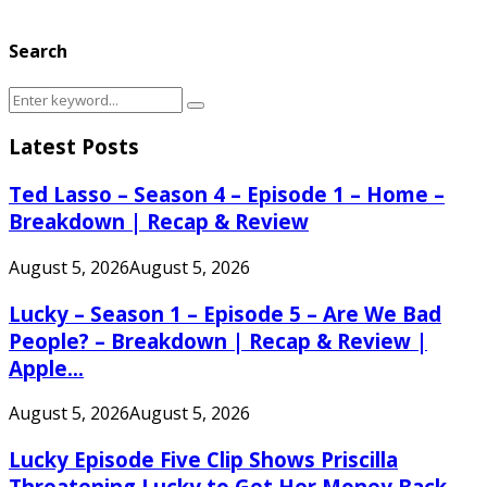
Search
Search
Search
for:
Latest Posts
Ted Lasso – Season 4 – Episode 1 – Home –
Breakdown | Recap & Review
August 5, 2026
August 5, 2026
Lucky – Season 1 – Episode 5 – Are We Bad
People? – Breakdown | Recap & Review |
Apple...
August 5, 2026
August 5, 2026
Lucky Episode Five Clip Shows Priscilla
Threatening Lucky to Get Her Money Back