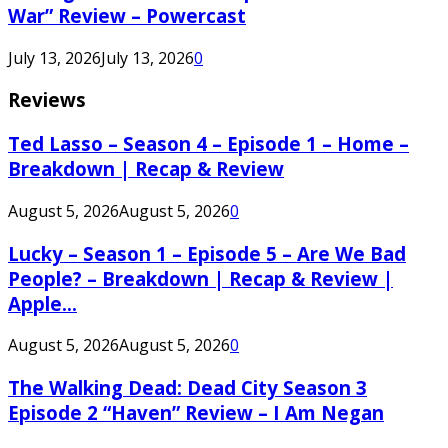
War” Review – Powercast
July 13, 2026
July 13, 2026
0
Reviews
Ted Lasso – Season 4 – Episode 1 – Home –
Breakdown | Recap & Review
August 5, 2026
August 5, 2026
0
Lucky – Season 1 – Episode 5 – Are We Bad
People? – Breakdown | Recap & Review |
Apple...
August 5, 2026
August 5, 2026
0
The Walking Dead: Dead City Season 3
Episode 2 “Haven” Review – I Am Negan