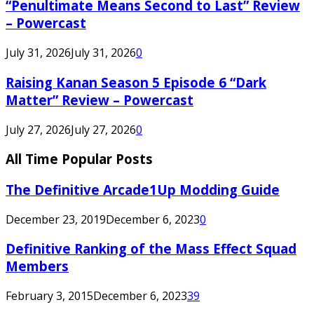
“Penultimate Means Second to Last” Review
– Powercast
July 31, 2026
July 31, 2026
0
Raising Kanan Season 5 Episode 6 “Dark
Matter” Review – Powercast
July 27, 2026
July 27, 2026
0
All Time Popular Posts
The Definitive Arcade1Up Modding Guide
December 23, 2019
December 6, 2023
0
Definitive Ranking of the Mass Effect Squad
Members
February 3, 2015
December 6, 2023
39