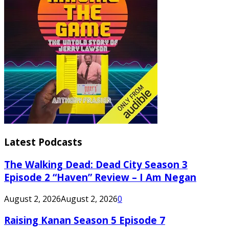
Latest Podcasts
The Walking Dead: Dead City Season 3
Episode 2 “Haven” Review – I Am Negan
August 2, 2026
August 2, 2026
0
Raising Kanan Season 5 Episode 7