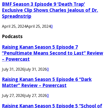
BMF Season 3 Episode 9 ‘Death Trap’
Exclusive Clip Shows Charles Jealous of Dr.
Spreadnstrip
April 25, 2024
April 25, 2024
0
Podcasts
Raising Kanan Season 5 Episode 7
“Penultimate Means Second to Last” Review
– Powercast
July 31, 2026
July 31, 2026
0
Raising Kanan Season 5 Episode 6 “Dark
Matter” Review – Powercast
July 27, 2026
July 27, 2026
0
Raising Kanan Season 5 Episode 5 “School of