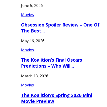
June 5, 2026
Movies
Obsession Spoiler Review – One Of
The Best…
May 16, 2026
Movies
The Koalition’s Final Oscars
Predictions – Who Will…
March 13, 2026
Movies
The Koalition’s Spring 2026 Mini
Movie Preview