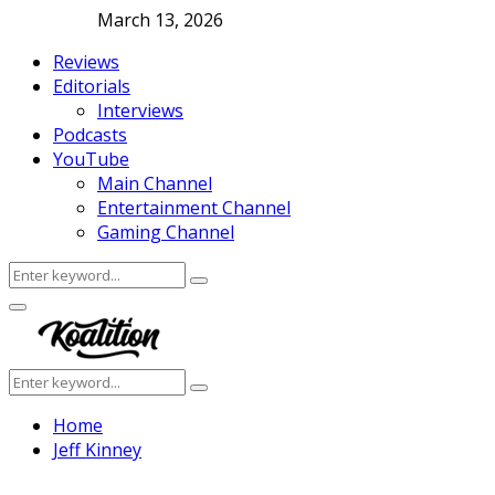
March 13, 2026
Reviews
Editorials
Interviews
Podcasts
YouTube
Main Channel
Entertainment Channel
Gaming Channel
Search
Search
for:
Facebook
Twitter
Instagram
Youtube
Primary
Menu
Search
Search
for:
Home
Jeff Kinney