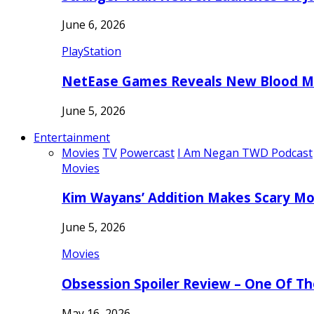
June 6, 2026
PlayStation
NetEase Games Reveals New Blood Me
June 5, 2026
Entertainment
Movies
TV
Powercast
I Am Negan TWD Podcast
Movies
Kim Wayans’ Addition Makes Scary Mo
June 5, 2026
Movies
Obsession Spoiler Review – One Of T
May 16, 2026