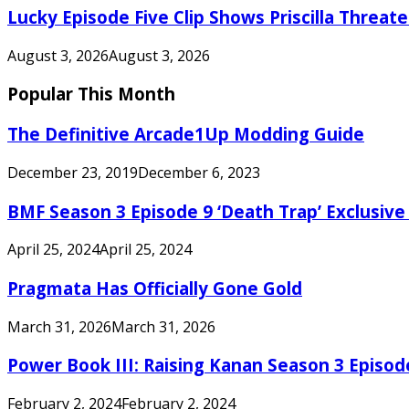
Lucky Episode Five Clip Shows Priscilla Threa
August 3, 2026
August 3, 2026
Popular This Month
The Definitive Arcade1Up Modding Guide
December 23, 2019
December 6, 2023
BMF Season 3 Episode 9 ‘Death Trap’ Exclusive 
April 25, 2024
April 25, 2024
Pragmata Has Officially Gone Gold
March 31, 2026
March 31, 2026
Power Book III: Raising Kanan Season 3 Episo
February 2, 2024
February 2, 2024