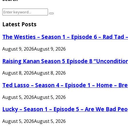
Search
Search
for:
Latest Posts
The Westies – Season 1 – Episode 6 – Rad Tad
August 9, 2026
August 9, 2026
Raising Kanan Season 5 Episode 8 “Unconditio
August 8, 2026
August 8, 2026
Ted Lasso – Season 4 – Episode 1 – Home – B
August 5, 2026
August 5, 2026
Lucky – Season 1 – Episode 5 – Are We Bad Peo
August 5, 2026
August 5, 2026