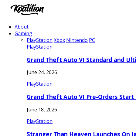
About
Gaming
PlayStation
Xbox
Nintendo
PC
PlayStation
Grand Theft Auto VI Standard and Ult
June 24, 2026
PlayStation
Grand Theft Auto VI Pre-Orders Start
June 18, 2026
PlayStation
Stranger Than Heaven Launches On Ja