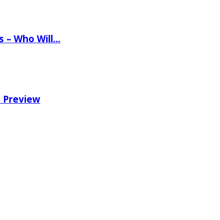
ns – Who Will…
e Preview