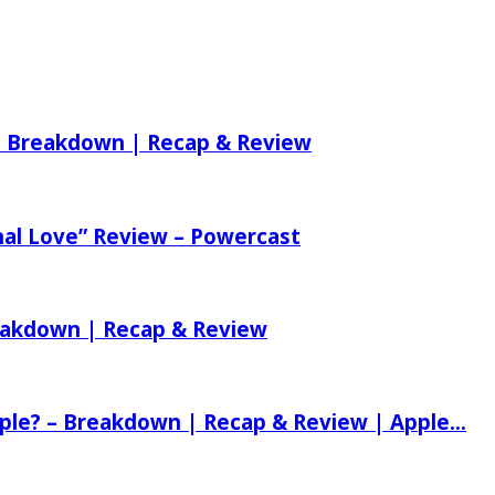
 – Breakdown | Recap & Review
nal Love” Review – Powercast
reakdown | Recap & Review
ple? – Breakdown | Recap & Review | Apple...