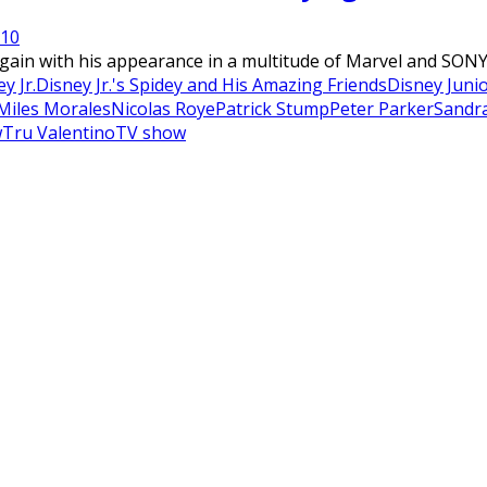
21
0
ain with his appearance in a multitude of Marvel and SONY f
y Jr.
Disney Jr.'s Spidey and His Amazing Friends
Disney Juni
Miles Morales
Nicolas Roye
Patrick Stump
Peter Parker
Sandr
w
Tru Valentino
TV show