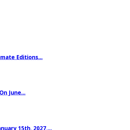
imate Editions…
 On June…
nuary 15th, 2027,…