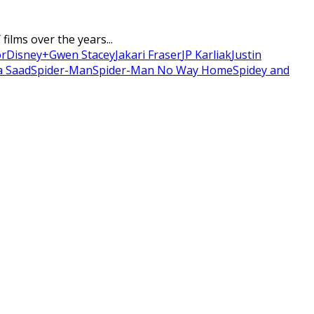
ilms over the years...
or
Disney+
Gwen Stacey
Jakari Fraser
JP Karliak
Justin
a Saad
Spider-Man
Spider-Man No Way Home
Spidey and