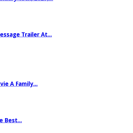
ssage Trailer At…
vie A Family…
he Best…