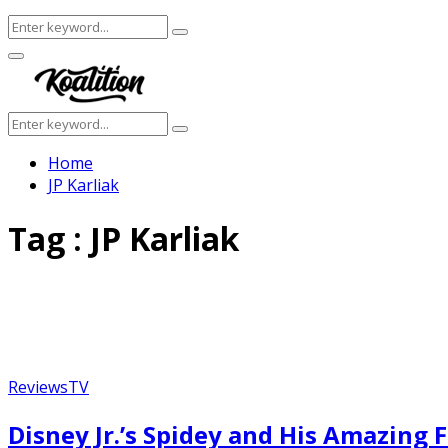
Search
Search
for:
Facebook
Twitter
Instagram
Youtube
Primary
Menu
Search
Search
for:
Home
JP Karliak
Tag : JP Karliak
Reviews
TV
Featured
Disney Jr.’s Spidey and His Amazing 