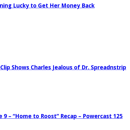
tening Lucky to Get Her Money Back
Clip Shows Charles Jealous of Dr. Spreadnstrip
de 9 – “Home to Roost” Recap – Powercast 125