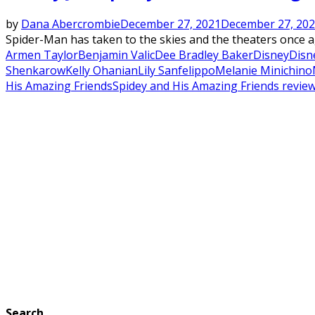
by
Dana Abercrombie
December 27, 2021
December 27, 20
Spider-Man has taken to the skies and the theaters once ag
Armen Taylor
Benjamin Valic
Dee Bradley Baker
Disney
Disne
Shenkarow
Kelly Ohanian
Lily Sanfelippo
Melanie Minichino
His Amazing Friends
Spidey and His Amazing Friends revie
Search