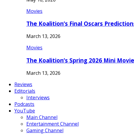
Movies
The Koalition’s Final Oscars Predictio
March 13, 2026
Movies
The Koalition’s Spring 2026 Mini Movi
March 13, 2026
Reviews
Editorials
Interviews
Podcasts
YouTube
Main Channel
Entertainment Channel
Gaming Channel