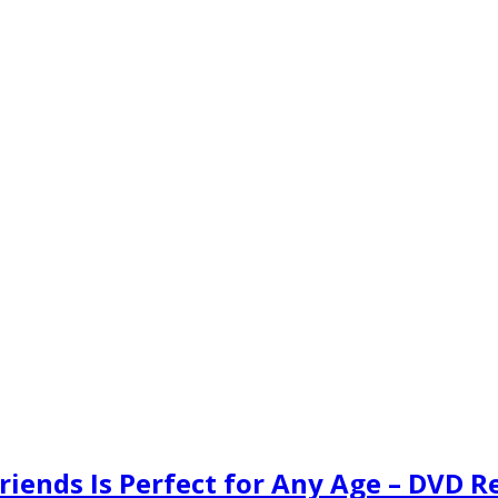
Friends Is Perfect for Any Age – DVD 