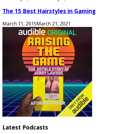
The 15 Best Hairstyles in Gaming
March 11, 2015
March 21, 2021
Latest Podcasts