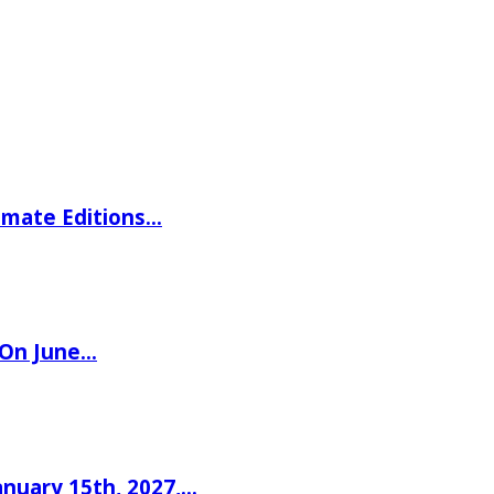
imate Editions…
 On June…
nuary 15th, 2027,…