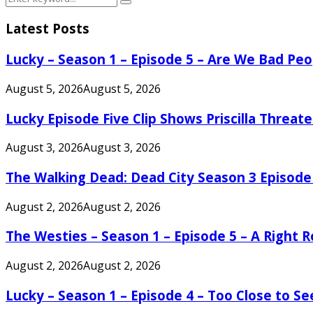
Search
for:
Latest Posts
Lucky – Season 1 – Episode 5 – Are We Bad Peo
August 5, 2026
August 5, 2026
Lucky Episode Five Clip Shows Priscilla Threa
August 3, 2026
August 3, 2026
The Walking Dead: Dead City Season 3 Episode
August 2, 2026
August 2, 2026
The Westies – Season 1 – Episode 5 – A Right
August 2, 2026
August 2, 2026
Lucky – Season 1 – Episode 4 – Too Close to S