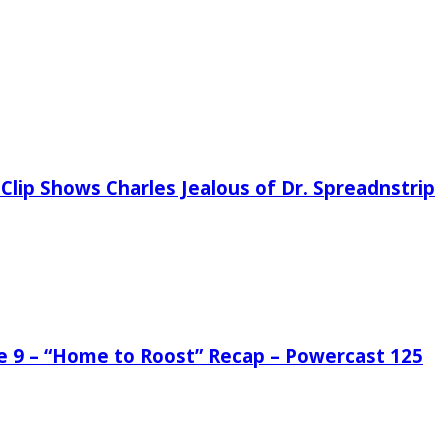
Clip Shows Charles Jealous of Dr. Spreadnstrip
de 9 – “Home to Roost” Recap – Powercast 125