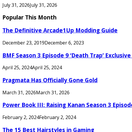
July 31, 2026
July 31, 2026
Popular This Month
The Definitive Arcade1Up Modding Guide
December 23, 2019
December 6, 2023
BMF Season 3 Episode 9 ‘Death Trap’ Exclusive 
April 25, 2024
April 25, 2024
Pragmata Has Officially Gone Gold
March 31, 2026
March 31, 2026
Power Book III: Raising Kanan Season 3 Episo
February 2, 2024
February 2, 2024
The 15 Best Hairstyles in Gaming