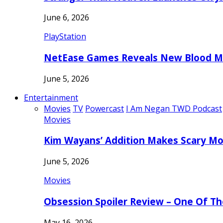
June 6, 2026
PlayStation
NetEase Games Reveals New Blood Me
June 5, 2026
Entertainment
Movies
TV
Powercast
I Am Negan TWD Podcast
Movies
Kim Wayans’ Addition Makes Scary Mo
June 5, 2026
Movies
Obsession Spoiler Review – One Of T
May 16, 2026