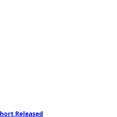
Short Released