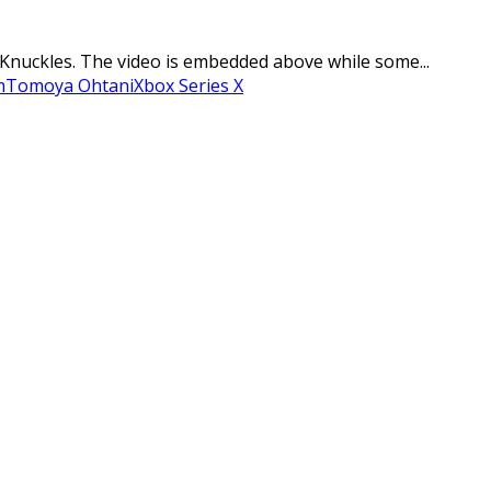
 Knuckles. The video is embedded above while some...
m
Tomoya Ohtani
Xbox Series X