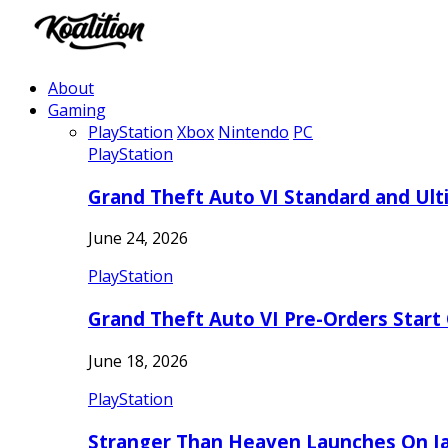
About
Gaming
PlayStation
Xbox
Nintendo
PC
PlayStation
Grand Theft Auto VI Standard and Ult
June 24, 2026
PlayStation
Grand Theft Auto VI Pre-Orders Start
June 18, 2026
PlayStation
Stranger Than Heaven Launches On Ja