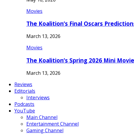
Movies
The Koalition’s Final Oscars Predictio
March 13, 2026
Movies
The Koalition’s Spring 2026 Mini Movi
March 13, 2026
Reviews
Editorials
Interviews
Podcasts
YouTube
Main Channel
Entertainment Channel
Gaming Channel