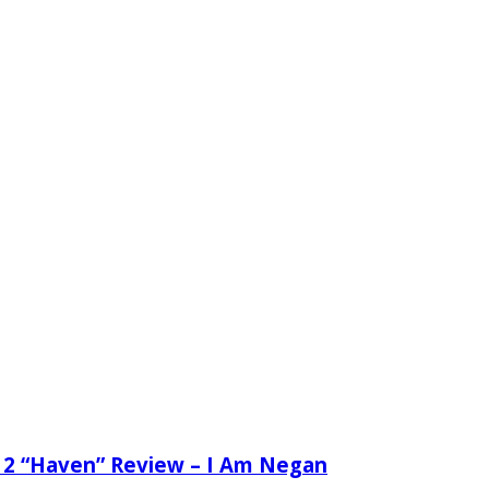
 2 “Haven” Review – I Am Negan