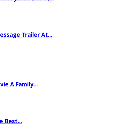
ssage Trailer At…
vie A Family…
he Best…