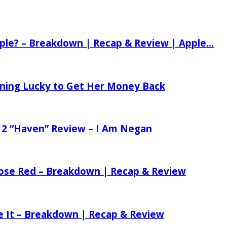
ple? – Breakdown | Recap & Review | Apple...
tening Lucky to Get Her Money Back
 2 “Haven” Review – I Am Negan
 Rose Red – Breakdown | Recap & Review
ee It – Breakdown | Recap & Review