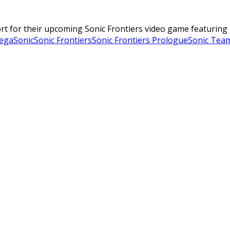
rt for their upcoming Sonic Frontiers video game featuring
ega
Sonic
Sonic Frontiers
Sonic Frontiers Prologue
Sonic Tea