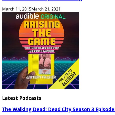
March 11, 2015
March 21, 2021
Latest Podcasts
The Walking Dead: Dead City Season 3 Episode