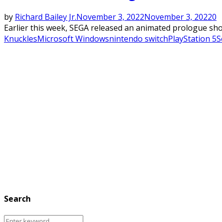
by
Richard Bailey Jr.
November 3, 2022
November 3, 2022
0
Earlier this week, SEGA released an animated prologue sho
Knuckles
Microsoft Windows
nintendo switch
PlayStation 5
S
Search
Search