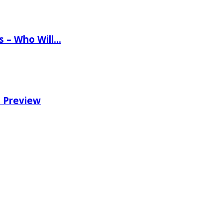
ns – Who Will…
e Preview