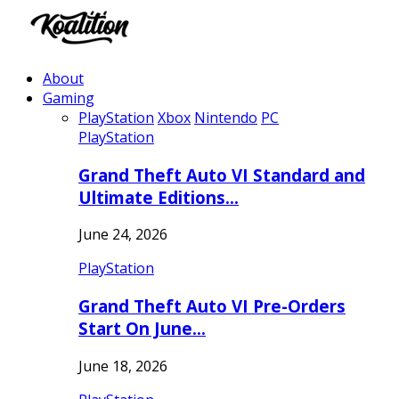
About
Gaming
PlayStation
Xbox
Nintendo
PC
PlayStation
Grand Theft Auto VI Standard and
Ultimate Editions…
June 24, 2026
PlayStation
Grand Theft Auto VI Pre-Orders
Start On June…
June 18, 2026