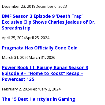
December 23, 2019
December 6, 2023
BMF Season 3 Episode 9 ‘Death Trap’
Exclusive Clip Shows Charles Jealous of Dr.
Spreadnstrip
April 25, 2024
April 25, 2024
Pragmata Has Officially Gone Gold
March 31, 2026
March 31, 2026
Power Book III: Raising Kanan Season 3
Episode 9 – “Home to Roost” Recap –
Powercast 125
February 2, 2024
February 2, 2024
The 15 Best Hairstyles in Gaming