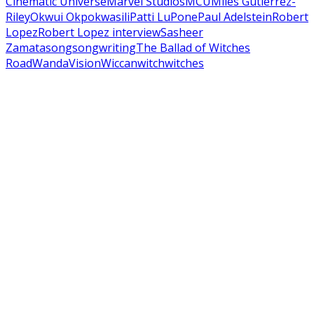
Cinematic Universe
Marvel Studios
MCU
Miles Gutierrez-
Riley
Okwui Okpokwasili
Patti LuPone
Paul Adelstein
Robert
Lopez
Robert Lopez interview
Sasheer
Zamata
song
songwriting
The Ballad of Witches
Road
WandaVision
Wiccan
witch
witches