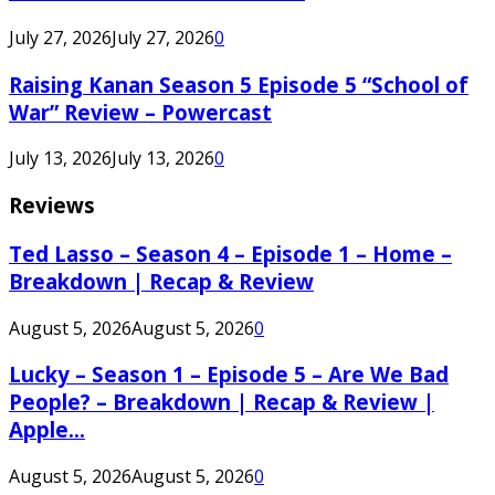
July 27, 2026
July 27, 2026
0
Raising Kanan Season 5 Episode 5 “School of
War” Review – Powercast
July 13, 2026
July 13, 2026
0
Reviews
Ted Lasso – Season 4 – Episode 1 – Home –
Breakdown | Recap & Review
August 5, 2026
August 5, 2026
0
Lucky – Season 1 – Episode 5 – Are We Bad
People? – Breakdown | Recap & Review |
Apple...
August 5, 2026
August 5, 2026
0