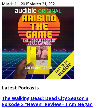
March 11, 2015
March 21, 2021
Latest Podcasts
The Walking Dead: Dead City Season 3
Episode 2 “Haven” Review – I Am Negan