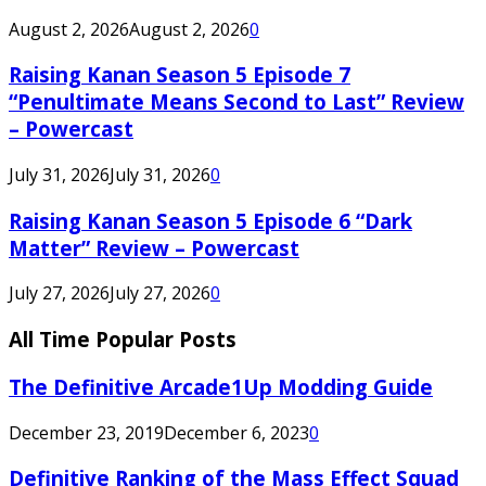
August 2, 2026
August 2, 2026
0
Raising Kanan Season 5 Episode 7
“Penultimate Means Second to Last” Review
– Powercast
July 31, 2026
July 31, 2026
0
Raising Kanan Season 5 Episode 6 “Dark
Matter” Review – Powercast
July 27, 2026
July 27, 2026
0
All Time Popular Posts
The Definitive Arcade1Up Modding Guide
December 23, 2019
December 6, 2023
0
Definitive Ranking of the Mass Effect Squad