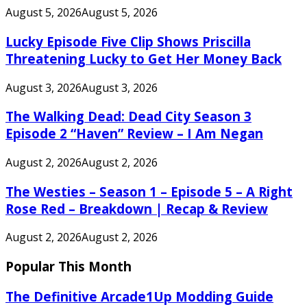
August 5, 2026
August 5, 2026
Lucky Episode Five Clip Shows Priscilla
Threatening Lucky to Get Her Money Back
August 3, 2026
August 3, 2026
The Walking Dead: Dead City Season 3
Episode 2 “Haven” Review – I Am Negan
August 2, 2026
August 2, 2026
The Westies – Season 1 – Episode 5 – A Right
Rose Red – Breakdown | Recap & Review
August 2, 2026
August 2, 2026
Popular This Month
The Definitive Arcade1Up Modding Guide