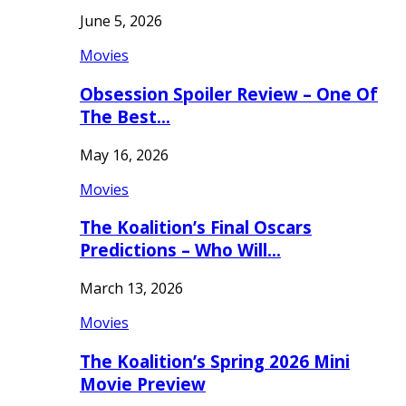
June 5, 2026
Movies
Obsession Spoiler Review – One Of
The Best…
May 16, 2026
Movies
The Koalition’s Final Oscars
Predictions – Who Will…
March 13, 2026
Movies
The Koalition’s Spring 2026 Mini
Movie Preview