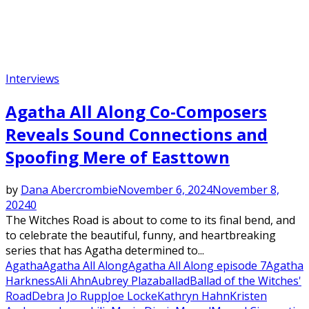
Interviews
Agatha All Along Co-Composers
Reveals Sound Connections and
Spoofing Mere of Easttown
by
Dana Abercrombie
November 6, 2024
November 8,
2024
0
The Witches Road is about to come to its final bend, and
to celebrate the beautiful, funny, and heartbreaking
series that has Agatha determined to...
Agatha
Agatha All Along
Agatha All Along episode 7
Agatha
Harkness
Ali Ahn
Aubrey Plaza
ballad
Ballad of the Witches'
Road
Debra Jo Rupp
Joe Locke
Kathryn Hahn
Kristen