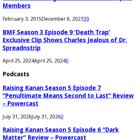
Members
February 3, 2015
December 6, 2023
39
BMF Season 3 Episode 9 ‘Death Trap’
Exclusive Clip Shows Charles Jealous of Dr.
Spreadnstrip
April 25, 2024
April 25, 2024
0
Podcasts
Raising Kanan Season 5 Episode 7
“Penultimate Means Second to Last” Review
– Powercast
July 31, 2026
July 31, 2026
0
Raising Kanan Season 5 Episode 6 “Dark
Matter” Review – Powercast