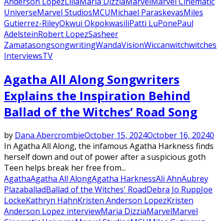
Anderson Lopez
Lilia
Maria Dizzia
Marvel
Marvel Cinematic
Universe
Marvel Studios
MCU
Michael Paraskevas
Miles
Gutierrez-Riley
Okwui Okpokwasili
Patti LuPone
Paul
Adelstein
Robert Lopez
Sasheer
Zamata
song
songwriting
WandaVision
Wiccan
witch
witches
Interviews
TV
Agatha All Along Songwriters
Explains the Inspiration Behind
Ballad of the Witches’ Road Song
by
Dana Abercrombie
October 15, 2024
October 16, 2024
0
In Agatha All Along, the infamous Agatha Harkness finds
herself down and out of power after a suspicious goth
Teen helps break her free from...
Agatha
Agatha All Along
Agatha Harkness
Ali Ahn
Aubrey
Plaza
ballad
Ballad of the Witches' Road
Debra Jo Rupp
Joe
Locke
Kathryn Hahn
Kristen Anderson Lopez
Kristen
Anderson Lopez interview
Maria Dizzia
Marvel
Marvel