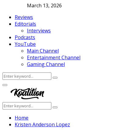
March 13, 2026
Reviews
Editorials
Interviews
Podcasts
YouTube
Main Channel
Entertainment Channel
Gaming Channel
Search
Search
for:
Facebook
Twitter
Instagram
Youtube
Primary
Menu
Search
Search
for:
Home
Kristen Anderson Lopez