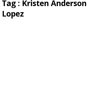
Tag : Kristen Anderson
Lopez