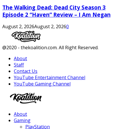
The Walking Dead: Dead City Season 3
Episode 2 “Haven” Review – I Am Negan
August 2, 2026
August 2, 2026
0
Facebook
Twitter
Instagram
Youtube
@2020 - thekoalition.com. All Right Reserved.
About
Staff
Contact Us
YouTube Entertainment Channel
YouTube Gaming Channel
Facebook
Twitter
Instagram
Youtube
About
Gaming
PlayStation