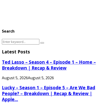
Search
Search
Search
for:
Latest Posts
Ted Lasso – Season 4 – Episode 1 – Home –
Breakdown | Recap & Review
August 5, 2026
August 5, 2026
Lucky – Season 1 – Episode 5 – Are We Bad
People? – Breakdown | Recap & Review |
Apple...