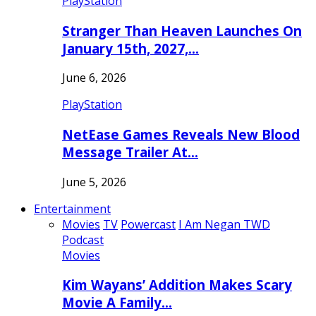
PlayStation
Stranger Than Heaven Launches On
January 15th, 2027,…
June 6, 2026
PlayStation
NetEase Games Reveals New Blood
Message Trailer At…
June 5, 2026
Entertainment
Movies
TV
Powercast
I Am Negan TWD
Podcast
Movies
Kim Wayans’ Addition Makes Scary
Movie A Family…