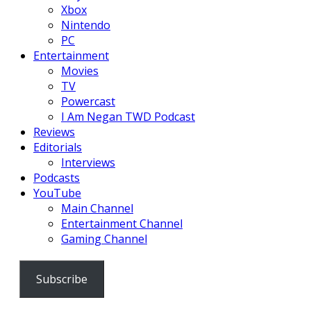
Xbox
Nintendo
PC
Entertainment
Movies
TV
Powercast
I Am Negan TWD Podcast
Reviews
Editorials
Interviews
Podcasts
YouTube
Main Channel
Entertainment Channel
Gaming Channel
Subscribe