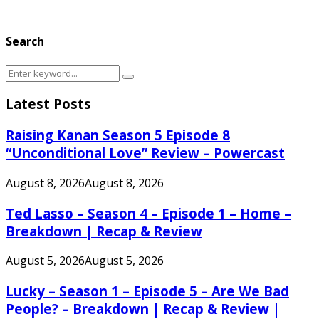
Search
Search
Search
for:
Latest Posts
Raising Kanan Season 5 Episode 8
“Unconditional Love” Review – Powercast
August 8, 2026
August 8, 2026
Ted Lasso – Season 4 – Episode 1 – Home –
Breakdown | Recap & Review
August 5, 2026
August 5, 2026
Lucky – Season 1 – Episode 5 – Are We Bad
People? – Breakdown | Recap & Review |