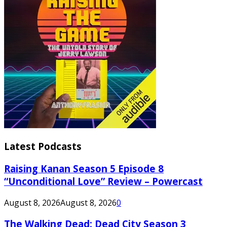
Latest Podcasts
Raising Kanan Season 5 Episode 8
“Unconditional Love” Review – Powercast
August 8, 2026
August 8, 2026
0
The Walking Dead: Dead City Season 3