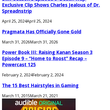
Exclusive Clip Shows Charles Jealous of Dr.
Spreadnstrip
April 25, 2024
April 25, 2024
Pragmata Has Officially Gone Gold
March 31, 2026
March 31, 2026
Power Book III: Raising Kanan Season 3
Episode 9 – “Home to Roost” Recap –
Powercast 125
February 2, 2024
February 2, 2024
The 15 Best Hairstyles in Gaming
March 11, 2015
March 21, 2021