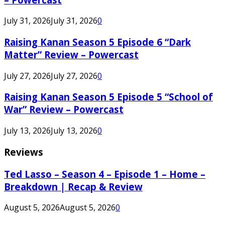
July 31, 2026
July 31, 2026
0
Raising Kanan Season 5 Episode 6 “Dark
Matter” Review – Powercast
July 27, 2026
July 27, 2026
0
Raising Kanan Season 5 Episode 5 “School of
War” Review – Powercast
July 13, 2026
July 13, 2026
0
Reviews
Ted Lasso – Season 4 – Episode 1 – Home –
Breakdown | Recap & Review
August 5, 2026
August 5, 2026
0