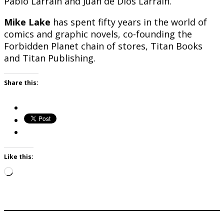
Pablo Larráin and Juan de Diós Larraín.
Mike Lake
has spent fifty years in the world of
comics and graphic novels, co-founding the
Forbidden Planet chain of stores, Titan Books
and Titan Publishing.
Share this:
Like this:
Loading…