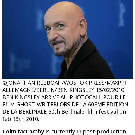
©JONATHAN REBBOAH/WOSTOK PRESS/MAXPPP
ALLEMAGNE/BERLIN/BEN KINGSLEY 13/02/2010
BEN KINGSLEY ARRIVE AU PHOTOCALL POUR LE
FILM GHOST-WRITERLORS DE LA 60EME EDITION
DE LA BERLINALE 60th Berlinale, film festival on
feb 13th 2010.
Colm McCarthy
is currently in post-production