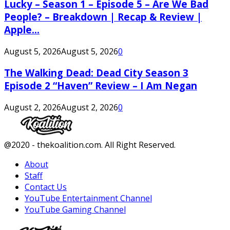
Lucky – Season 1 – Episode 5 – Are We Bad
People? – Breakdown | Recap & Review |
Apple...
August 5, 2026
August 5, 2026
0
The Walking Dead: Dead City Season 3
Episode 2 “Haven” Review – I Am Negan
August 2, 2026
August 2, 2026
0
Facebook
Twitter
Instagram
Youtube
@2020 - thekoalition.com. All Right Reserved.
About
Staff
Contact Us
YouTube Entertainment Channel
YouTube Gaming Channel