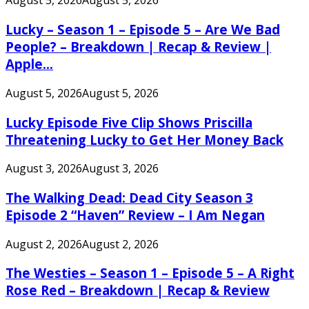
August 5, 2026
August 5, 2026
Lucky – Season 1 – Episode 5 – Are We Bad
People? – Breakdown | Recap & Review |
Apple...
August 5, 2026
August 5, 2026
Lucky Episode Five Clip Shows Priscilla
Threatening Lucky to Get Her Money Back
August 3, 2026
August 3, 2026
The Walking Dead: Dead City Season 3
Episode 2 “Haven” Review – I Am Negan
August 2, 2026
August 2, 2026
The Westies – Season 1 – Episode 5 – A Right
Rose Red – Breakdown | Recap & Review