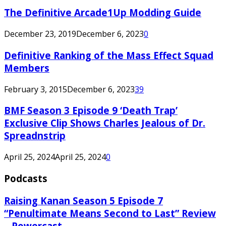
The Definitive Arcade1Up Modding Guide
December 23, 2019
December 6, 2023
0
Definitive Ranking of the Mass Effect Squad
Members
February 3, 2015
December 6, 2023
39
BMF Season 3 Episode 9 ‘Death Trap’
Exclusive Clip Shows Charles Jealous of Dr.
Spreadnstrip
April 25, 2024
April 25, 2024
0
Podcasts
Raising Kanan Season 5 Episode 7
“Penultimate Means Second to Last” Review
– Powercast