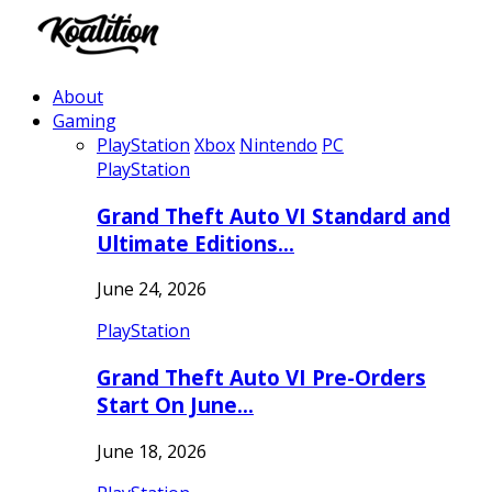
About
Gaming
PlayStation
Xbox
Nintendo
PC
PlayStation
Grand Theft Auto VI Standard and
Ultimate Editions…
June 24, 2026
PlayStation
Grand Theft Auto VI Pre-Orders
Start On June…
June 18, 2026