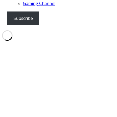
Gaming Channel
Subscribe