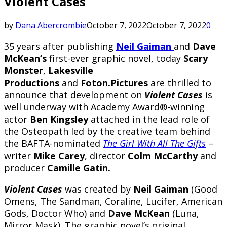
Violent Cases
by
Dana Abercrombie
October 7, 2022
October 7, 2022
0
35 years after publishing
Neil Gaiman
and
Dave
McKean’s
first-ever graphic novel, today
Scary
Monster
,
Lakesville
Productions
and
Foton.Pictures
are thrilled to
announce that development on
Violent Cases
is
well underway with Academy Award®-winning
actor
Ben Kingsley
attached in the lead role of
the Osteopath led by the creative team behind
the BAFTA-nominated
The Girl With All The Gifts
–
writer
Mike Carey
, director
Colm McCarthy
and
producer
Camille Gatin.
Violent Cases
was created by
Neil Gaiman
(Good
Omens, The Sandman, Coraline, Lucifer, American
Gods, Doctor Who) and
Dave McKean
(Luna,
Mirror Mask). The graphic novel’s original