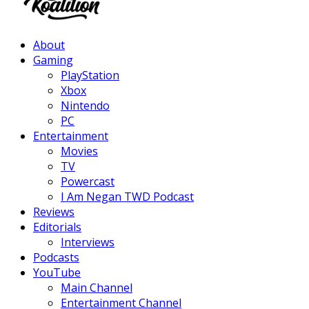
Facebook
Twitter
Instagram
Youtube
About
Gaming
PlayStation
Xbox
Nintendo
PC
Entertainment
Movies
TV
Powercast
I Am Negan TWD Podcast
Reviews
Editorials
Interviews
Podcasts
YouTube
Main Channel
Entertainment Channel