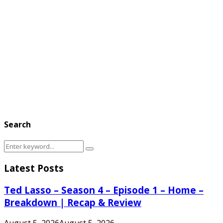
Search
Search
Search
for:
Latest Posts
Ted Lasso – Season 4 – Episode 1 – Home –
Breakdown | Recap & Review