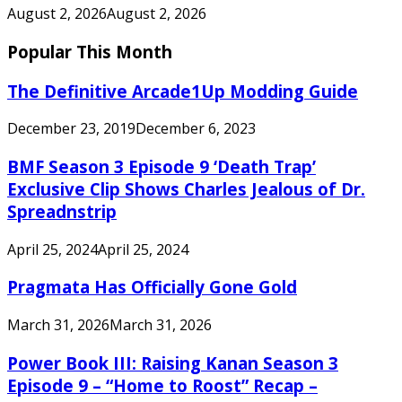
August 2, 2026
August 2, 2026
Popular This Month
The Definitive Arcade1Up Modding Guide
December 23, 2019
December 6, 2023
BMF Season 3 Episode 9 ‘Death Trap’
Exclusive Clip Shows Charles Jealous of Dr.
Spreadnstrip
April 25, 2024
April 25, 2024
Pragmata Has Officially Gone Gold
March 31, 2026
March 31, 2026
Power Book III: Raising Kanan Season 3
Episode 9 – “Home to Roost” Recap –