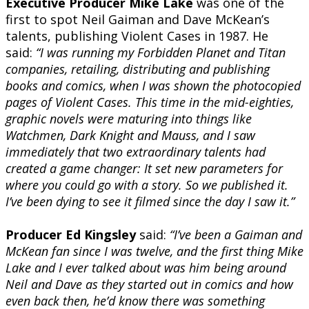
Executive Producer Mike Lake
was one of the
first to spot Neil Gaiman and Dave McKean’s
talents, publishing Violent Cases in 1987. He
said:
“I was running my Forbidden Planet and Titan
companies, retailing, distributing and publishing
books and comics, when I was shown the photocopied
pages of Violent Cases. This time in the mid-eighties,
graphic novels were maturing into things like
Watchmen, Dark Knight and Mauss, and I saw
immediately that two extraordinary talents had
created a game changer: It set new parameters for
where you could go with a story. So we published it.
I’ve been dying to see it filmed since the day I saw it.”
Producer Ed Kingsley
said:
“I’ve been a Gaiman and
McKean fan since I was twelve, and the first thing Mike
Lake and I ever talked about was him being around
Neil and Dave as they started out in comics and how
even back then, he’d know there was something