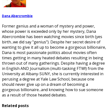
Dana Abercrombie
Former genius and a woman of mystery and power,
whose power is exceeded only by her mystery, Dana
Abercrombie has been watching movies since birth (yes
birth...we did say "genius"). Despite her secret desire of
wanting to give it all up to become a gorgeous billionaire,
Dana is most passionate politics about movies often
times getting in many heated debates resulting in being
thrown out of many gatherings. Despite having a degree
in English AND Journalism (multi-tasking FTW!) from the
University at Albany-SUNY, she is currently interested in
perusing a degree at Yale Law School, because one
should never give up on a dream of becoming a
gorgeous billionaire...and knowing how to sue someone
as a result of those heated debates.
Related posts