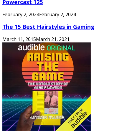
Powercast 125
February 2, 2024
February 2, 2024
The 15 Best Hairstyles in Gaming
March 11, 2015
March 21, 2021