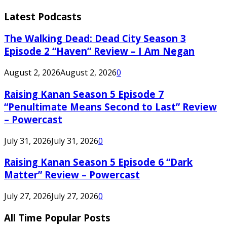
Latest Podcasts
The Walking Dead: Dead City Season 3
Episode 2 “Haven” Review – I Am Negan
August 2, 2026
August 2, 2026
0
Raising Kanan Season 5 Episode 7
“Penultimate Means Second to Last” Review
– Powercast
July 31, 2026
July 31, 2026
0
Raising Kanan Season 5 Episode 6 “Dark
Matter” Review – Powercast
July 27, 2026
July 27, 2026
0
All Time Popular Posts