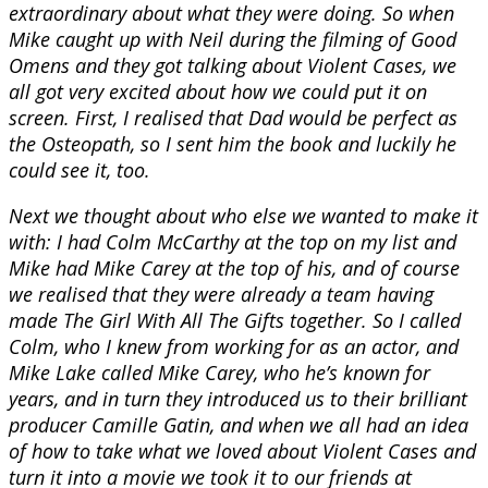
extraordinary about what they were doing. So when
Mike caught up with Neil during the filming of Good
Omens and they got talking about Violent Cases, we
all got very excited about how we could put it on
screen. First, I realised that Dad would be perfect as
the Osteopath, so I sent him the book and luckily he
could see it, too.
Next we thought about who else we wanted to make it
with: I had Colm McCarthy at the top on my list and
Mike had Mike Carey at the top of his, and of course
we realised that they were already a team having
made The Girl With All The Gifts together. So I called
Colm, who I knew from working for as an actor, and
Mike Lake called Mike Carey, who he’s known for
years, and in turn they introduced us to their brilliant
producer Camille Gatin, and when we all had an idea
of how to take what we loved about Violent Cases and
turn it into a movie we took it to our friends at