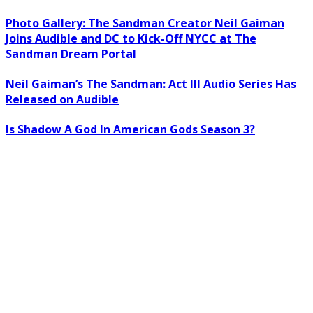
Photo Gallery: The Sandman Creator Neil Gaiman
Joins Audible and DC to Kick-Off NYCC at The
Sandman Dream Portal
Neil Gaiman’s The Sandman: Act III Audio Series Has
Released on Audible
Is Shadow A God In American Gods Season 3?