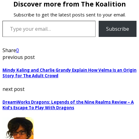
Discover more from The Koalition
Subscribe to get the latest posts sent to your email.
Type your email…
Subscribe
Share
0
previous post
Mindy Kaling and Charlie Grandy Explain How Velma Is an Origin
Story for The Adult Crowd
next post
DreamWorks Dragons: Legends of the Nine Realms Review – A
Kid’s Escape To Play With Dragons