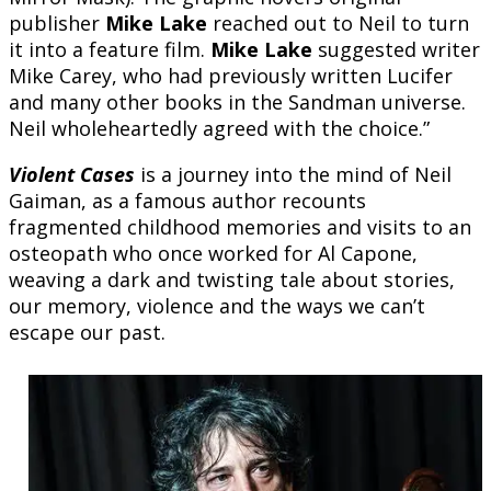
publisher
Mike Lake
reached out to Neil to turn
it into a feature film.
Mike Lake
suggested writer
Mike Carey, who had previously written Lucifer
and many other books in the Sandman universe.
Neil wholeheartedly agreed with the choice.”
Violent Cases
is a journey into the mind of Neil
Gaiman, as a famous author recounts
fragmented childhood memories and visits to an
osteopath who once worked for Al Capone,
weaving a dark and twisting tale about stories,
our memory, violence and the ways we can’t
escape our past.