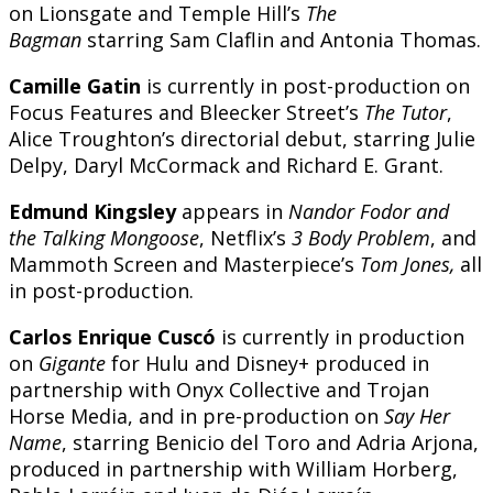
on Lionsgate and Temple Hill’s
The
Bagman
starring Sam Claflin and Antonia Thomas.
Camille Gatin
is currently in post-production on
Focus Features and Bleecker Street’s
The Tutor
,
Alice Troughton’s directorial debut, starring Julie
Delpy, Daryl McCormack and Richard E. Grant.
Edmund Kingsley
appears in
Nandor Fodor
and
the
Talking Mongoose
, Netflix’s
3 Body Problem
, and
Mammoth Screen and Masterpiece’s
Tom Jones,
all
in post-production.
Carlos Enrique Cuscó
is currently in production
on
Gigante
for Hulu and Disney+ produced in
partnership with Onyx Collective and Trojan
Horse Media, and in pre-production on
Say Her
Name
, starring Benicio del Toro and Adria Arjona,
produced in partnership with William Horberg,