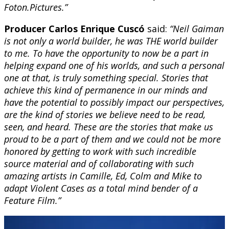
Foton.Pictures.”
Producer Carlos Enrique Cuscó
said:
“Neil Gaiman
is not only a world builder, he was THE world builder
to me. To have the opportunity to now be a part in
helping expand one of his worlds, and such a personal
one at that, is truly something special. Stories that
achieve this kind of permanence in our minds and
have the potential to possibly impact our perspectives,
are the kind of stories we believe need to be read,
seen, and heard. These are the stories that make us
proud to be a part of them and we could not be more
honored by getting to work with such incredible
source material and of collaborating with such
amazing artists in Camille, Ed, Colm and Mike to
adapt Violent Cases as a total mind bender of a
Feature Film.”