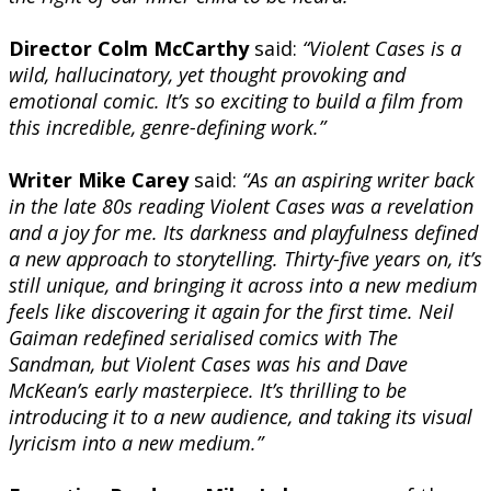
Director Colm McCarthy
said:
“Violent Cases is a
wild, hallucinatory, yet thought provoking and
emotional comic. It’s so exciting to build a film from
this incredible, genre-defining work.”
Writer Mike Carey
said:
“As an aspiring writer back
in the late 80s reading Violent Cases was a revelation
and a joy for me. Its darkness and playfulness defined
a new approach to storytelling. Thirty-five years on, it’s
still unique, and bringing it across into a new medium
feels like discovering it again for the first time. Neil
Gaiman redefined serialised comics with The
Sandman, but Violent Cases was his and Dave
McKean’s early masterpiece. It’s thrilling to be
introducing it to a new audience, and taking its visual
lyricism into a new medium.”