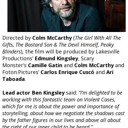
Directed by
Colm McCarthy
(
The Girl With All The
Gifts, The Bastard Son & The Devil Himself, Peaky
Blinders
), the film will be produced by Lakesville
Productions’
Edmund Kingsley
, Scary
Monster’s
Camille Gatin
and
Colm McCarthy
and
Foton.Pictures’
Carlos Enrique Cuscó
and
Ari
Taboada
.
Lead actor Ben Kingsley
said:
“I’m delighted to be
working with this fantastic team on Violent Cases,
which for me is about the power and importance of
storytelling, about how we negotiate the shadows cast
by the father figures in our lives and above all about
the right of our inner child to be heard.”