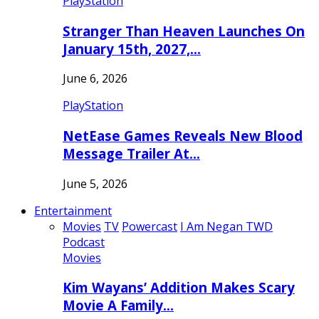
PlayStation
Stranger Than Heaven Launches On
January 15th, 2027,…
June 6, 2026
PlayStation
NetEase Games Reveals New Blood
Message Trailer At…
June 5, 2026
Entertainment
Movies
TV
Powercast
I Am Negan TWD
Podcast
Movies
Kim Wayans’ Addition Makes Scary
Movie A Family…