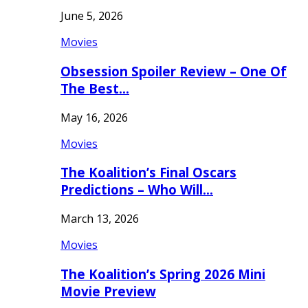
June 5, 2026
Movies
Obsession Spoiler Review – One Of
The Best…
May 16, 2026
Movies
The Koalition’s Final Oscars
Predictions – Who Will…
March 13, 2026
Movies
The Koalition’s Spring 2026 Mini
Movie Preview