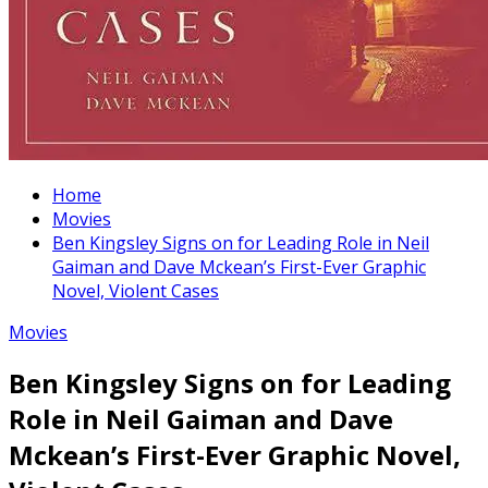
Home
Movies
Ben Kingsley Signs on for Leading Role in Neil
Gaiman and Dave Mckean’s First-Ever Graphic
Novel, Violent Cases
Movies
Ben Kingsley Signs on for Leading
Role in Neil Gaiman and Dave
Mckean’s First-Ever Graphic Novel,