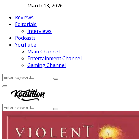
March 13, 2026
Reviews
Editorials
Interviews
Podcasts
YouTube
Main Channel
Entertainment Channel
Gaming Channel
Search
Search
for:
Facebook
Twitter
Instagram
Youtube
Primary
Menu
Search
Search
for: