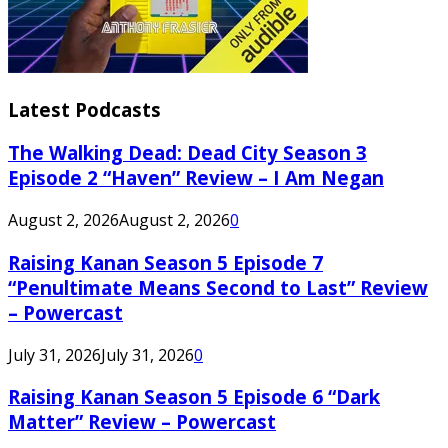
Latest Podcasts
The Walking Dead: Dead City Season 3
Episode 2 “Haven” Review – I Am Negan
August 2, 2026
August 2, 2026
0
Raising Kanan Season 5 Episode 7
“Penultimate Means Second to Last” Review
– Powercast
July 31, 2026
July 31, 2026
0
Raising Kanan Season 5 Episode 6 “Dark
Matter” Review – Powercast