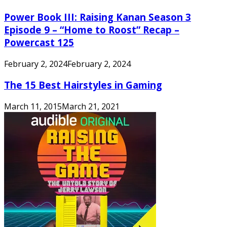
Power Book III: Raising Kanan Season 3
Episode 9 – “Home to Roost” Recap –
Powercast 125
February 2, 2024
February 2, 2024
The 15 Best Hairstyles in Gaming
March 11, 2015
March 21, 2021