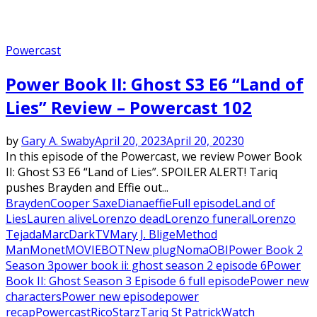
Powercast
Power Book II: Ghost S3 E6 “Land of
Lies” Review – Powercast 102
by
Gary A. Swaby
April 20, 2023
April 20, 2023
0
In this episode of the Powercast, we review Power Book
II: Ghost S3 E6 “Land of Lies”. SPOILER ALERT! Tariq
pushes Brayden and Effie out...
Brayden
Cooper Saxe
Diana
effie
Full episode
Land of
Lies
Lauren alive
Lorenzo dead
Lorenzo funeral
Lorenzo
Tejada
MarcDarkTV
Mary J. Blige
Method
Man
Monet
MOVIEBOT
New plug
Noma
OBI
Power Book 2
Season 3
power book ii: ghost season 2 episode 6
Power
Book II: Ghost Season 3 Episode 6 full episode
Power new
characters
Power new episode
power
recap
Powercast
Rico
Starz
Tariq St Patrick
Watch