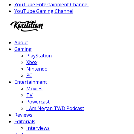
YouTube Entertainment Channel
YouTube Gaming Channel
Facebook
Twitter
Instagram
Youtube
About
Gaming
PlayStation
Xbox
Nintendo
PC
Entertainment
Movies
TV
Powercast
I Am Negan TWD Podcast
Reviews
Editorials
Interviews