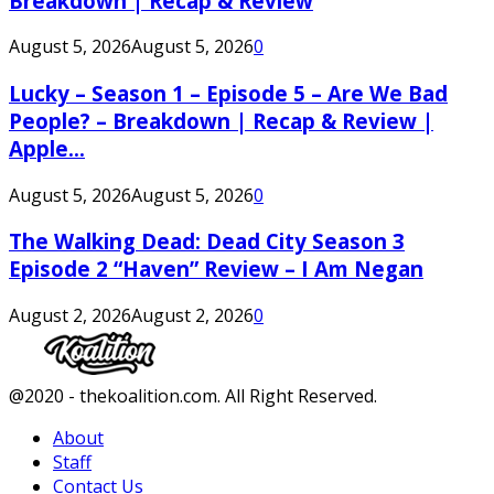
Breakdown | Recap & Review
August 5, 2026
August 5, 2026
0
Lucky – Season 1 – Episode 5 – Are We Bad
People? – Breakdown | Recap & Review |
Apple...
August 5, 2026
August 5, 2026
0
The Walking Dead: Dead City Season 3
Episode 2 “Haven” Review – I Am Negan
August 2, 2026
August 2, 2026
0
Facebook
Twitter
Instagram
Youtube
@2020 - thekoalition.com. All Right Reserved.
About
Staff
Contact Us