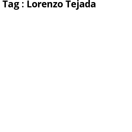
Tag : Lorenzo Tejada