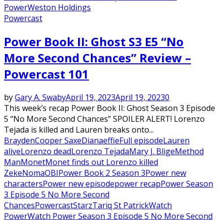
Power
Weston Holdings
Powercast
Power Book II: Ghost S3 E5 “No
More Second Chances” Review –
Powercast 101
by
Gary A. Swaby
April 19, 2023
April 19, 2023
0
This week’s recap Power Book II: Ghost Season 3 Episode
5 “No More Second Chances” SPOILER ALERT! Lorenzo
Tejada is killed and Lauren breaks onto...
Brayden
Cooper Saxe
Diana
effie
Full episode
Lauren
alive
Lorenzo dead
Lorenzo Tejada
Mary J. Blige
Method
Man
Monet
Monet finds out Lorenzo killed
Zeke
Noma
OBI
Power Book 2 Season 3
Power new
characters
Power new episode
power recap
Power Season
3 Episode 5 No More Second
Chances
Powercast
Starz
Tariq St Patrick
Watch
Power
Watch Power Season 3 Episode 5 No More Second