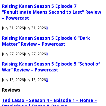
Raising Kanan Season 5 Episode 7
“Penultimate Means Second to Last” Review
– Powercast
July 31, 2026
July 31, 2026
0
Raising Kanan Season 5 Episode 6 “Dark
Matter” Review – Powercast
July 27, 2026
July 27, 2026
0
Raising Kanan Season 5 Episode 5 “School of
War” Review – Powercast
July 13, 2026
July 13, 2026
0
Reviews
Ted Lasso – Season 4 – Episode 1 – Home –