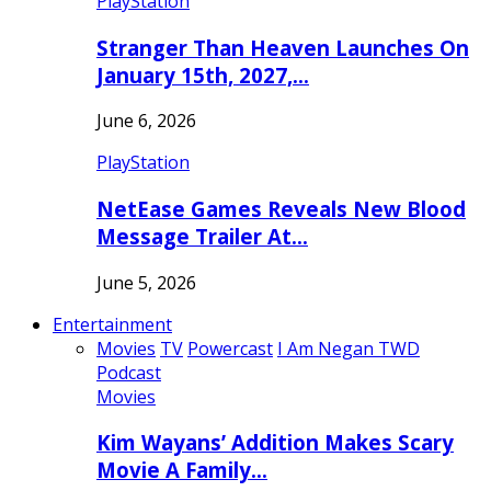
PlayStation
Stranger Than Heaven Launches On
January 15th, 2027,…
June 6, 2026
PlayStation
NetEase Games Reveals New Blood
Message Trailer At…
June 5, 2026
Entertainment
Movies
TV
Powercast
I Am Negan TWD
Podcast
Movies
Kim Wayans’ Addition Makes Scary
Movie A Family…