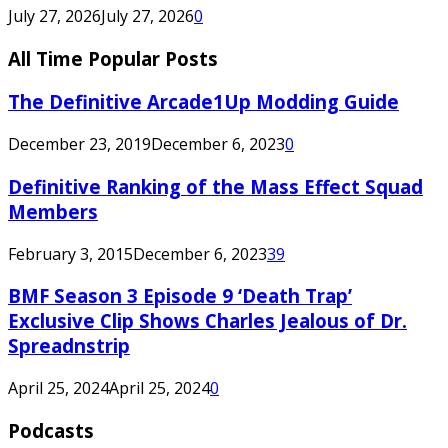
July 27, 2026
July 27, 2026
0
All Time Popular Posts
The Definitive Arcade1Up Modding Guide
December 23, 2019
December 6, 2023
0
Definitive Ranking of the Mass Effect Squad
Members
February 3, 2015
December 6, 2023
39
BMF Season 3 Episode 9 ‘Death Trap’
Exclusive Clip Shows Charles Jealous of Dr.
Spreadnstrip
April 25, 2024
April 25, 2024
0
Podcasts