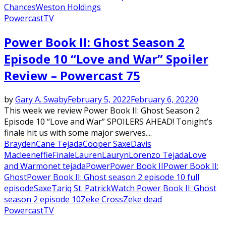
Chances
Weston Holdings
Powercast
TV
Power Book II: Ghost Season 2
Episode 10 “Love and War” Spoiler
Review – Powercast 75
by
Gary A. Swaby
February 5, 2022
February 6, 2022
0
This week we review Power Book II: Ghost Season 2
Episode 10 “Love and War” SPOILERS AHEAD! Tonight’s
finale hit us with some major swerves....
Brayden
Cane Tejada
Cooper Saxe
Davis
Macleen
effie
Finale
Lauren
Lauryn
Lorenzo Tejada
Love
and War
monet tejada
Power
Power Book II
Power Book II:
Ghost
Power Book II: Ghost season 2 episode 10 full
episode
Saxe
Tariq St. Patrick
Watch Power Book II: Ghost
season 2 episode 10
Zeke Cross
Zeke dead
Powercast
TV