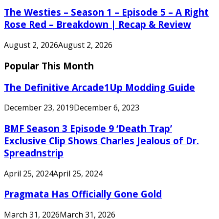
The Westies – Season 1 – Episode 5 – A Right
Rose Red – Breakdown | Recap & Review
August 2, 2026
August 2, 2026
Popular This Month
The Definitive Arcade1Up Modding Guide
December 23, 2019
December 6, 2023
BMF Season 3 Episode 9 ‘Death Trap’
Exclusive Clip Shows Charles Jealous of Dr.
Spreadnstrip
April 25, 2024
April 25, 2024
Pragmata Has Officially Gone Gold
March 31, 2026
March 31, 2026