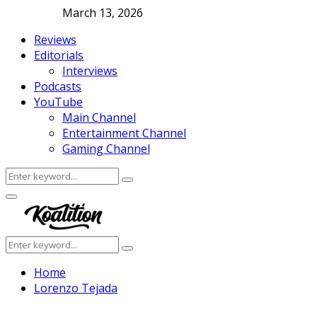
March 13, 2026
Reviews
Editorials
Interviews
Podcasts
YouTube
Main Channel
Entertainment Channel
Gaming Channel
Search
Search
for:
Facebook
Twitter
Instagram
Youtube
Primary
Menu
Search
Search
for:
Home
Lorenzo Tejada