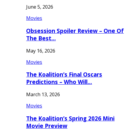
June 5, 2026
Movies
Obsession Spoiler Review – One Of
The Best…
May 16, 2026
Movies
The Koalition’s Final Oscars
Predictions – Who Will…
March 13, 2026
Movies
The Koalition’s Spring 2026 Mini
Movie Preview