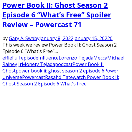
Power Book II: Ghost Season 2
Episode 6 “What’s Free” Spoiler
Review – Powercast 71
by
Gary A. Swaby
January 8, 2022
January 15, 2022
0
This week we review Power Book II: Ghost Season 2
Episode 6 “What's Free”....
effie
Full episode
Influence
Lorenzo Tejada
Mecca
Michael
Rainey Jr
Monety Tejada
podcast
Power Book II
Ghost
power book ii: ghost season 2 episode 6
Power
Universe
Powercast
Rasahd Tate
watch Power Book II:
Ghost Season 2 Episode 6 What's Free