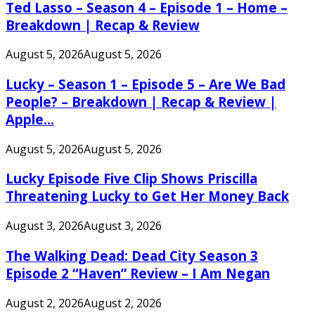
Ted Lasso – Season 4 – Episode 1 – Home –
Breakdown | Recap & Review
August 5, 2026
August 5, 2026
Lucky – Season 1 – Episode 5 – Are We Bad
People? – Breakdown | Recap & Review |
Apple...
August 5, 2026
August 5, 2026
Lucky Episode Five Clip Shows Priscilla
Threatening Lucky to Get Her Money Back
August 3, 2026
August 3, 2026
The Walking Dead: Dead City Season 3
Episode 2 “Haven” Review – I Am Negan
August 2, 2026
August 2, 2026