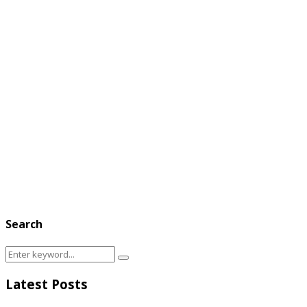
Search
Search
Search
for:
Latest Posts