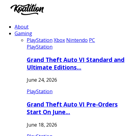
About
Gaming
PlayStation
Xbox
Nintendo
PC
PlayStation
Grand Theft Auto VI Standard and
Ultimate Editions…
June 24, 2026
PlayStation
Grand Theft Auto VI Pre-Orders
Start On June…
June 18, 2026