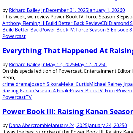
by
Richard Bailey Jr.
December 31, 2025
January 1, 2026
0
This week, we review Power Book IV: Force Season 3 Episo
Anthony Fleming III
Build Better Back Review
CBI
Diamond 
Build Better Back
Power Book IV: Force Season 3 Episode 8
Powercast
Everything That Happened At Raisin
by
Richard Bailey Jr.
May 12, 2025
May 12, 2025
0
On this special edition of Powercast, Entertainment Edito
Penn,...
crime drama
Joseph Sikora
Mekai Curtis
Michael Rainey Jr
pa
Raising Kanan Season 4 Finale
Power Book IV: Force
Powerc
Powercast
TV
Power Book III: Raising Kanan Seaso
by
Dana Abercrombie
January 24, 2025
January 24, 2025
0
It was the best surprise of the Power Book III: Raising Kan