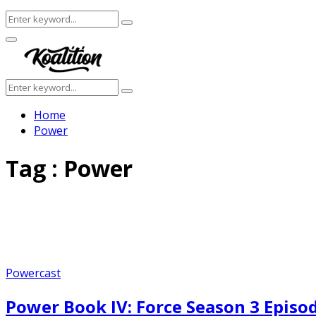
Search
Search
for:
Facebook
Twitter
Instagram
Youtube
Primary
Menu
Search
Search
for:
Home
Power
Tag : Power
Powercast
Power Book IV: Force Season 3 Episo