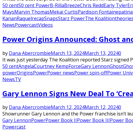
50 cent
50 cent Power
B-Rilla
Breeze
Chris Redd
Early Tyler
Er
Mays
Marvin Thomas
Mekai Curtis
Pardison Fontaine
patina
Kanan
Raquel
recap
Snaps
Starz Power
The Koalition
theorie
News
Powercast
Videos
Power Origins Announced: Ghost an
by
Dana Abercrombie
March 13, 2024
March 13, 2024
0
It was just yesterday The Koalition reported Starz signed 
50 cent
Angela
Courtney Kemp
Force
Gary Lennon
Ghost
Ghos
power
Origins
Power
Power news
Power spin-off
Power Univ
News
TV
Gary Lennon Signs New Deal To ‘Cre
by
Dana Abercrombie
March 12, 2024
March 12, 2024
0
Showrunner Gary Lennon and the Power franchise isn’t leav
Gary Lennon
Power
Power Book II
Power Book III
Power Boo
Powercast