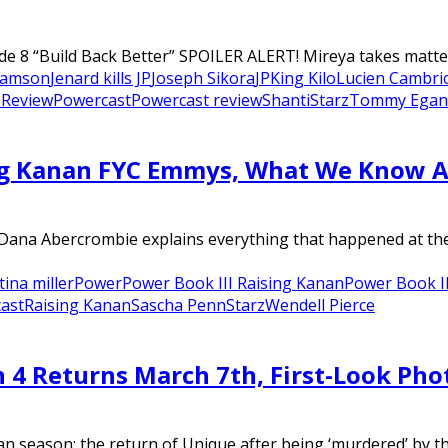
de 8 “Build Back Better” SPOILER ALERT! Mireya takes matte
Samson
Jenard kills JP
Joseph Sikora
JP
King Kilo
Lucien Cambri
 Review
Powercast
Powercast review
Shanti
Starz
Tommy Egan
g Kanan FYC Emmys, What We Know Abo
r Dana Abercrombie explains everything that happened at th
tina miller
Power
Power Book III Raising Kanan
Power Book II
ast
Raising Kanan
Sascha Penn
Starz
Wendell Pierce
n 4 Returns March 7th, First-Look Pho
an season: the return of Unique after being ‘murdered’ by the