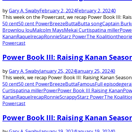
by
Gary A. Swaby
February 2, 2024
February 2, 2024
0
This week on the Powercast, we recap Power Book III: Rai
50 cent
50 cent Power
Breeze
Butta
Butta song
Captain Burk
Brown
lou lou
Malcolm Mays
Mekai Curtis
patina miller
Powe
Kanan
Raquel
recap
Ronnie
Starz Power
The Koalition
theori
Powercast
Power Book III: Raising Kanan Seaso
by
Gary A. Swaby
January 25, 2024
January 25, 2024
0
This week, we recap Power Book III: Raising Kanan Season 
50 cent
50 cent Power
Breeze
Butta
Famous
Full episode
gera
Curtis
patina miller
Power
Power Book III Raising Kanan
Pow
Kanan
Raquel
recap
Ronnie
Scrappy
Starz Power
The Koalitio
Powercast
Power Book III: Raising Kanan Season
by
Gary A. Swaby
January 19, 2024
January 19, 2024
0