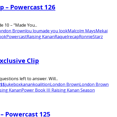
ap – Powercast 126
e 10 – “Made You...
ondon Brown
lou lou
made you look
Malcolm Mays
Mekai
Look
Powercast
Raising Kanan
Raquel
recap
Ronnie
Starz
xclusive Clip
stions left to answer. Will...
a$$
jukebox
kanan
koalition
London Brown
London Brown
ising Kanan
Power Book III Raising Kanan Season
 – Powercast 125