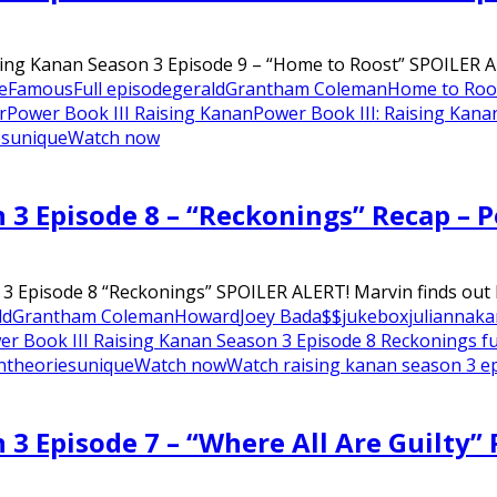
sing Kanan Season 3 Episode 9 – “Home to Roost” SPOILER AL
e
Famous
Full episode
gerald
Grantham Coleman
Home to Roo
r
Power Book III Raising Kanan
Power Book III: Raising Kana
es
unique
Watch now
n 3 Episode 8 – “Reckonings” Recap – 
3 Episode 8 “Reckonings” SPOILER ALERT! Marvin finds out K
ld
Grantham Coleman
Howard
Joey Bada$$
jukebox
julianna
ka
er Book III Raising Kanan Season 3 Episode 8 Reckonings fu
n
theories
unique
Watch now
Watch raising kanan season 3 e
 3 Episode 7 – “Where All Are Guilty”