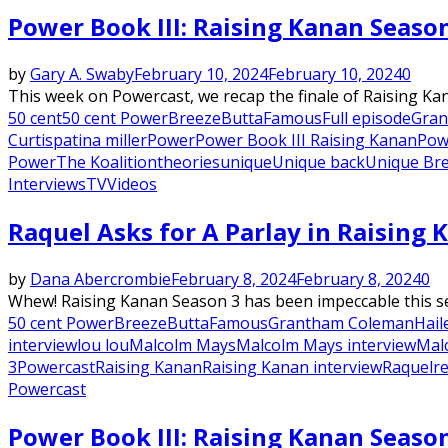
Power Book III: Raising Kanan Seaso
by
Gary A. Swaby
February 10, 2024
February 10, 2024
0
This week on Powercast, we recap the finale of Raising Ka
50 cent
50 cent Power
Breeze
Butta
Famous
Full episode
Gran
Curtis
patina miller
Power
Power Book III Raising Kanan
Pow
Power
The Koalition
theories
unique
Unique back
Unique Br
Interviews
TV
Videos
Raquel Asks for A Parlay in Raising 
by
Dana Abercrombie
February 8, 2024
February 8, 2024
0
Whew! Raising Kanan Season 3 has been impeccable this seas
50 cent Power
Breeze
Butta
Famous
Grantham Coleman
Hail
interview
lou lou
Malcolm Mays
Malcolm Mays interview
Mal
3
Powercast
Raising Kanan
Raising Kanan interview
Raquel
r
Powercast
Power Book III: Raising Kanan Seaso