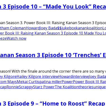
n 3 Episode 10 – “Made You Look” Rec
nan Season 3. Power Book III: Raising Kanan Season 3 Episod
tham Coleman
Howard
Joey Bada$$
jukebox
kanan
koalition
L
er Book III: Raising Kanan Season 3 Episode 10 Made You 
eeze
Watch now
Kanan Season 3 Episode 10 ‘Trenches’ E
on! With the finale around the corner there are so many que
ey Kilgore
Hailey Kilgore interview
Howard
interview
Joey Bad
com Mays
Mekai Curtis
patina miller
Power
Power Book III Ra
ecap
Ronnie
Scrappy
Starz Power
The Koalition
theories
unique
n 3 Episode 9 – “Home to Roost” Recap