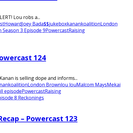
ERT! Lou robs a...
st
Howard
Joey Bada$$
jukebox
kanan
koalition
London
n Season 3 Episode 9
Powercast
Raising
Powercast 124
anan is selling dope and informs...
nan
koalition
London Brown
lou lou
Malcom Mays
Mekai
ll episode
Powercast
Raising
pisode 8 Reckonings
 Recap – Powercast 123