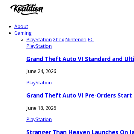
About
Gaming
PlayStation
Xbox
Nintendo
PC
PlayStation
Grand Theft Auto VI Standard and Ult
June 24, 2026
PlayStation
Grand Theft Auto VI Pre-Orders Start
June 18, 2026
PlayStation
Stranger Than Heaven Launches On Ja