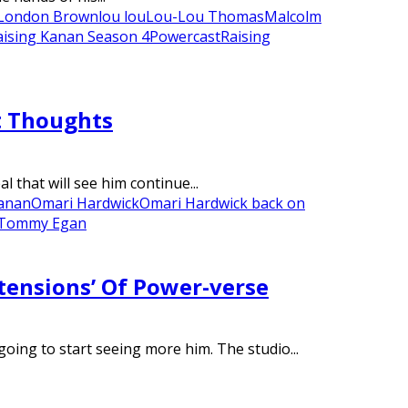
London Brown
lou lou
Lou-Lou Thomas
Malcolm
aising Kanan Season 4
Powercast
Raising
t Thoughts
that will see him continue...
anan
Omari Hardwick
Omari Hardwick back on
Tommy Egan
tensions’ Of Power-verse
oing to start seeing more him. The studio...