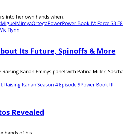
rs into her own hands when...
c
Miguel
Mireya
Ortega
Power
Power Book IV: Force S3 E8
Vic Flynn
ut Its Future, Spinoffs & More
e Raising Kanan Emmys panel with Patina Miller, Sascha
I: Raising Kanan Season 4 Episode 9
Power Book III:
tos Revealed
 hands of his...