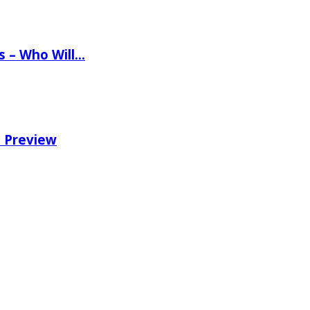
ns – Who Will…
e Preview