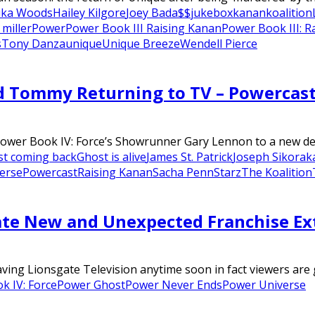
ika Woods
Hailey Kilgore
Joey Bada$$
jukebox
kanan
koalition
 miller
Power
Power Book III Raising Kanan
Power Book III: R
s
Tony Danza
unique
Unique Breeze
Wendell Pierce
d Tommy Returning to TV – Powercas
Power Book IV: Force’s Showrunner Gary Lennon to a new deal 
t coming back
Ghost is alive
James St. Patrick
Joseph Sikora
k
erse
Powercast
Raising Kanan
Sacha Penn
Starz
The Koalition
ate New and Unexpected Franchise Ex
ing Lionsgate Television anytime soon in fact viewers are g
k IV: Force
Power Ghost
Power Never Ends
Power Universe