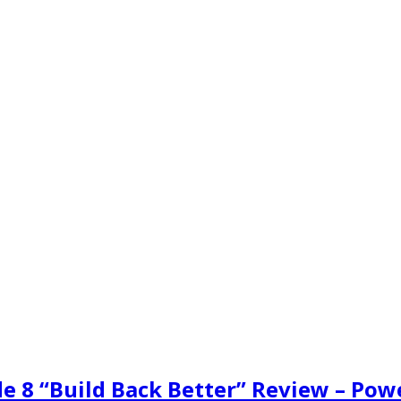
de 8 “Build Back Better” Review – Pow