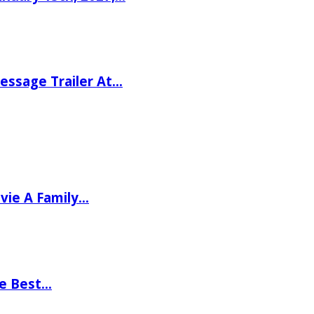
ssage Trailer At…
vie A Family…
he Best…