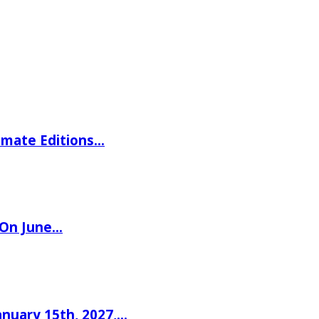
imate Editions…
 On June…
nuary 15th, 2027,…