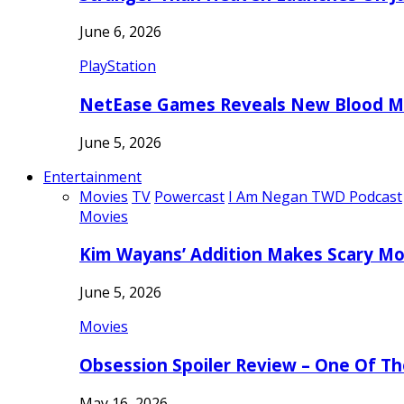
June 6, 2026
PlayStation
NetEase Games Reveals New Blood Me
June 5, 2026
Entertainment
Movies
TV
Powercast
I Am Negan TWD Podcast
Movies
Kim Wayans’ Addition Makes Scary Mo
June 5, 2026
Movies
Obsession Spoiler Review – One Of T
May 16, 2026