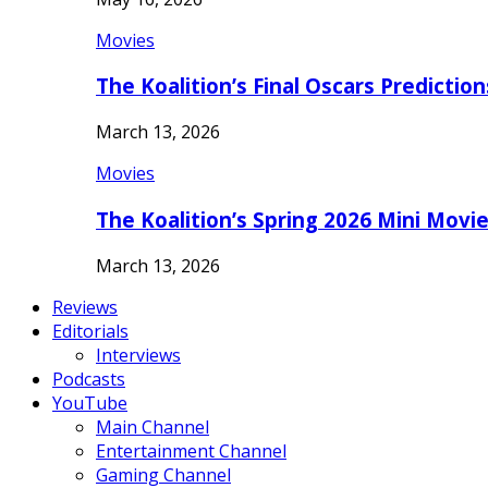
Movies
The Koalition’s Final Oscars Predictio
March 13, 2026
Movies
The Koalition’s Spring 2026 Mini Movi
March 13, 2026
Reviews
Editorials
Interviews
Podcasts
YouTube
Main Channel
Entertainment Channel
Gaming Channel