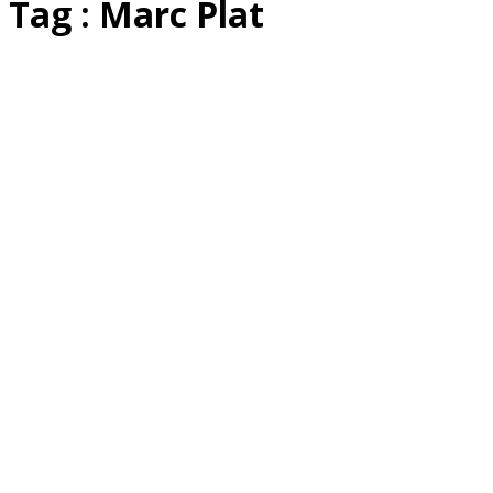
Tag : Marc Plat