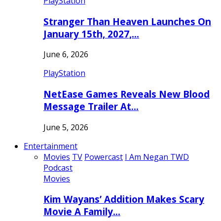
PlayStation
Stranger Than Heaven Launches On
January 15th, 2027,…
June 6, 2026
PlayStation
NetEase Games Reveals New Blood
Message Trailer At…
June 5, 2026
Entertainment
Movies
TV
Powercast
I Am Negan TWD
Podcast
Movies
Kim Wayans’ Addition Makes Scary
Movie A Family…