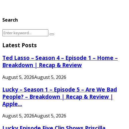
Search
Search
Search
for:
Latest Posts
Ted Lasso – Season 4 – Episode 1 – Home –
Breakdown | Recap & Review
August 5, 2026
August 5, 2026
Lucky – Season 1 – Episode 5 – Are We Bad
People? – Breakdown | Recap & Review |
Apple...
August 5, 2026
August 5, 2026
Lucky Episode Five Clip Shows Priscilla