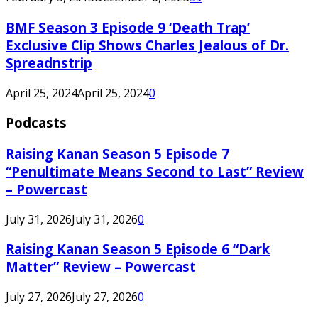
BMF Season 3 Episode 9 ‘Death Trap’
Exclusive Clip Shows Charles Jealous of Dr.
Spreadnstrip
April 25, 2024
April 25, 2024
0
Podcasts
Raising Kanan Season 5 Episode 7
“Penultimate Means Second to Last” Review
– Powercast
July 31, 2026
July 31, 2026
0
Raising Kanan Season 5 Episode 6 “Dark
Matter” Review – Powercast
July 27, 2026
July 27, 2026
0