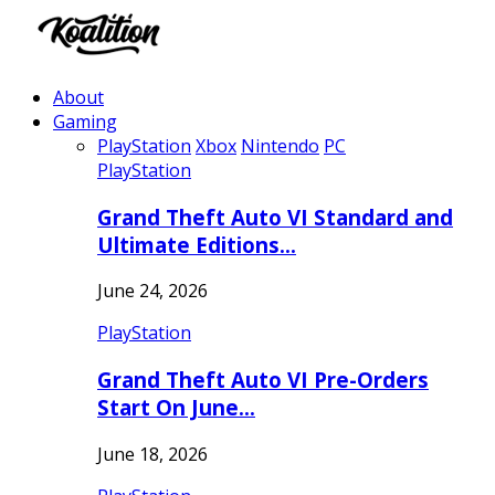
About
Gaming
PlayStation
Xbox
Nintendo
PC
PlayStation
Grand Theft Auto VI Standard and
Ultimate Editions…
June 24, 2026
PlayStation
Grand Theft Auto VI Pre-Orders
Start On June…
June 18, 2026