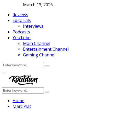
March 13, 2026
Reviews
Editorials
Interviews
Podcasts
YouTube
Main Channel
Entertainment Channel
Gaming Channel
Search
Search
for:
Facebook
Twitter
Instagram
Youtube
Primary
Menu
Search
Search
for:
Home
Marc Plat