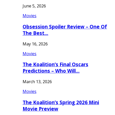
June 5, 2026
Movies
Obsession Spoiler Review – One Of
The Best…
May 16, 2026
Movies
The Koalition’s Final Oscars
Predictions – Who Will…
March 13, 2026
Movies
The Koalition’s Spring 2026 Mini
Movie Preview