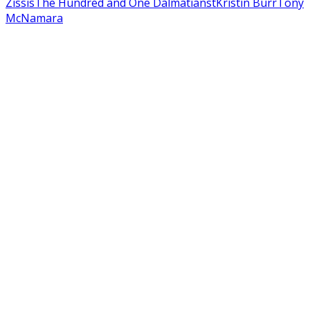
Zissis
The Hundred and One Dalmatians
tKristin Burr
Tony
McNamara