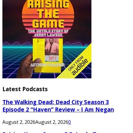
Latest Podcasts
The Walking Dead: Dead City Season 3
Episode 2 “Haven” Review – I Am Negan
August 2, 2026
August 2, 2026
0