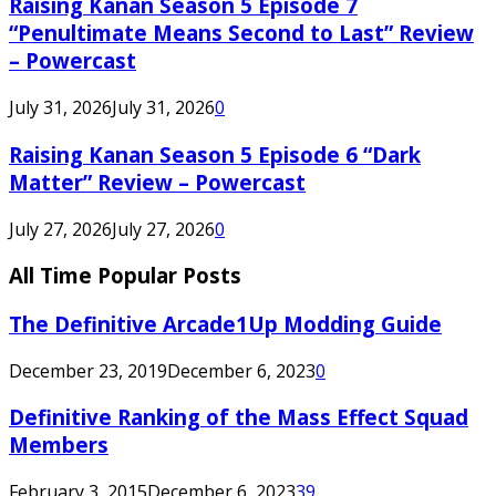
Raising Kanan Season 5 Episode 7
“Penultimate Means Second to Last” Review
– Powercast
July 31, 2026
July 31, 2026
0
Raising Kanan Season 5 Episode 6 “Dark
Matter” Review – Powercast
July 27, 2026
July 27, 2026
0
All Time Popular Posts
The Definitive Arcade1Up Modding Guide
December 23, 2019
December 6, 2023
0
Definitive Ranking of the Mass Effect Squad
Members
February 3, 2015
December 6, 2023
39