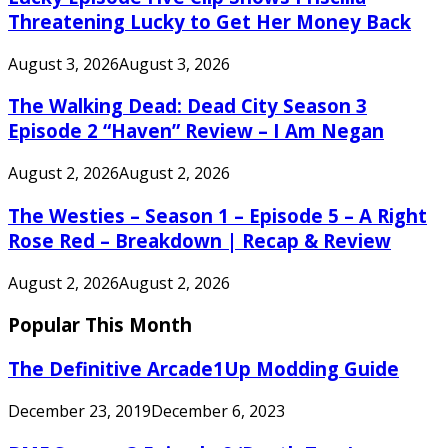
Threatening Lucky to Get Her Money Back
August 3, 2026
August 3, 2026
The Walking Dead: Dead City Season 3
Episode 2 “Haven” Review – I Am Negan
August 2, 2026
August 2, 2026
The Westies – Season 1 – Episode 5 – A Right
Rose Red – Breakdown | Recap & Review
August 2, 2026
August 2, 2026
Popular This Month
The Definitive Arcade1Up Modding Guide
December 23, 2019
December 6, 2023