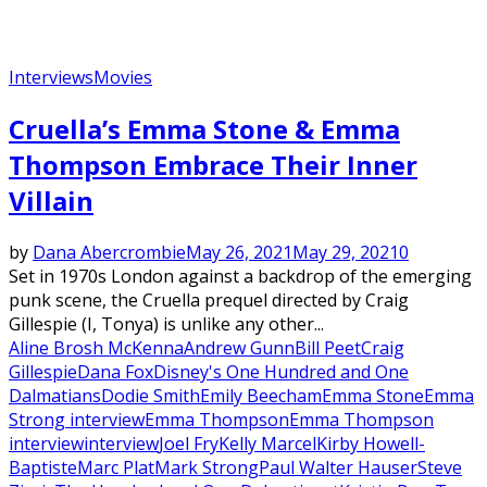
Interviews
Movies
Cruella’s Emma Stone & Emma
Thompson Embrace Their Inner
Villain
by
Dana Abercrombie
May 26, 2021
May 29, 2021
0
Set in 1970s London against a backdrop of the emerging
punk scene, the Cruella prequel directed by Craig
Gillespie (I, Tonya) is unlike any other...
Aline Brosh McKenna
Andrew Gunn
Bill Peet
Craig
Gillespie
Dana Fox
Disney's One Hundred and One
Dalmatians
Dodie Smith
Emily Beecham
Emma Stone
Emma
Strong interview
Emma Thompson
Emma Thompson
interview
interview
Joel Fry
Kelly Marcel
Kirby Howell-
Baptiste
Marc Plat
Mark Strong
Paul Walter Hauser
Steve