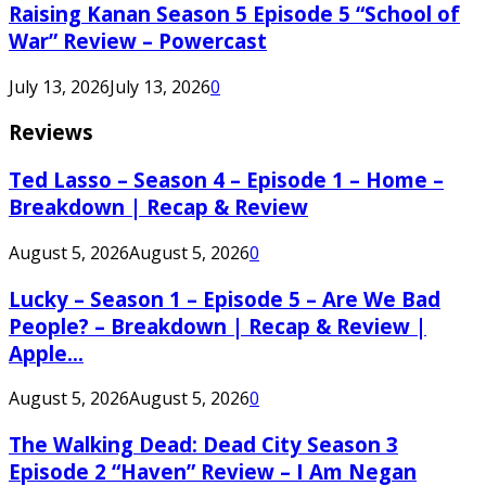
Raising Kanan Season 5 Episode 5 “School of
War” Review – Powercast
July 13, 2026
July 13, 2026
0
Reviews
Ted Lasso – Season 4 – Episode 1 – Home –
Breakdown | Recap & Review
August 5, 2026
August 5, 2026
0
Lucky – Season 1 – Episode 5 – Are We Bad
People? – Breakdown | Recap & Review |
Apple...
August 5, 2026
August 5, 2026
0
The Walking Dead: Dead City Season 3
Episode 2 “Haven” Review – I Am Negan