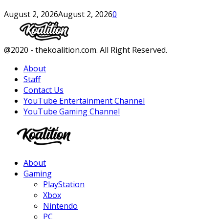
August 2, 2026
August 2, 2026
0
Facebook
Twitter
Instagram
Youtube
@2020 - thekoalition.com. All Right Reserved.
About
Staff
Contact Us
YouTube Entertainment Channel
YouTube Gaming Channel
Facebook
Twitter
Instagram
Youtube
About
Gaming
PlayStation
Xbox
Nintendo
PC