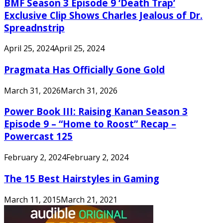
BMF Season 3 Episode 9 ‘Death Trap’
Exclusive Clip Shows Charles Jealous of Dr.
Spreadnstrip
April 25, 2024
April 25, 2024
Pragmata Has Officially Gone Gold
March 31, 2026
March 31, 2026
Power Book III: Raising Kanan Season 3
Episode 9 – “Home to Roost” Recap –
Powercast 125
February 2, 2024
February 2, 2024
The 15 Best Hairstyles in Gaming
March 11, 2015
March 21, 2021