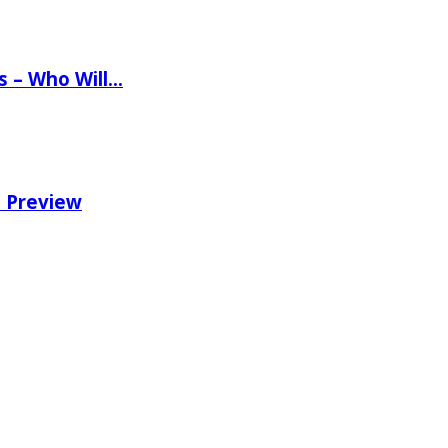
ns – Who Will…
e Preview