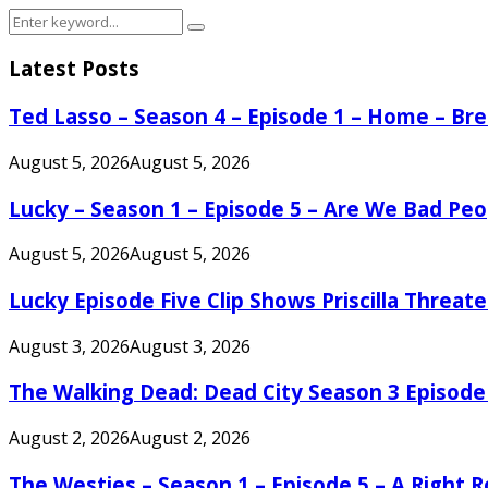
Search
Search
for:
Latest Posts
Ted Lasso – Season 4 – Episode 1 – Home – B
August 5, 2026
August 5, 2026
Lucky – Season 1 – Episode 5 – Are We Bad Peo
August 5, 2026
August 5, 2026
Lucky Episode Five Clip Shows Priscilla Threa
August 3, 2026
August 3, 2026
The Walking Dead: Dead City Season 3 Episode
August 2, 2026
August 2, 2026
The Westies – Season 1 – Episode 5 – A Right