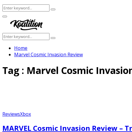
Search
Search
for:
Facebook
Twitter
Instagram
Youtube
Primary
Menu
Search
Search
for:
Home
Marvel Cosmic Invasion Review
Tag : Marvel Cosmic Invasio
Reviews
Xbox
MARVEL Cosmic Invasion Review – Tr