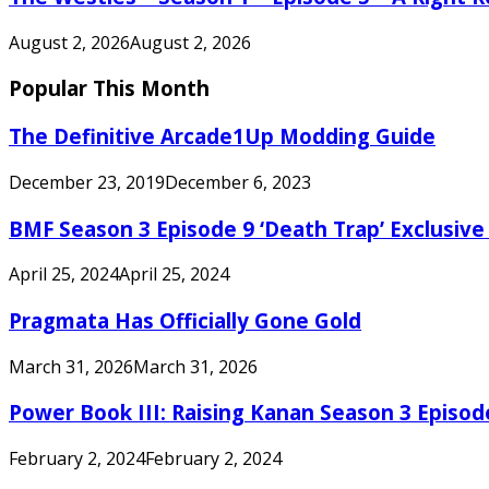
August 2, 2026
August 2, 2026
Popular This Month
The Definitive Arcade1Up Modding Guide
December 23, 2019
December 6, 2023
BMF Season 3 Episode 9 ‘Death Trap’ Exclusive 
April 25, 2024
April 25, 2024
Pragmata Has Officially Gone Gold
March 31, 2026
March 31, 2026
Power Book III: Raising Kanan Season 3 Episo
February 2, 2024
February 2, 2024