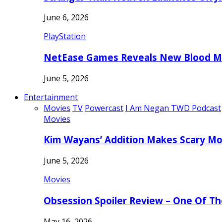
June 6, 2026
PlayStation
NetEase Games Reveals New Blood Me
June 5, 2026
Entertainment
Movies
TV
Powercast
I Am Negan TWD Podcast
Movies
Kim Wayans’ Addition Makes Scary Mo
June 5, 2026
Movies
Obsession Spoiler Review – One Of T
May 16, 2026