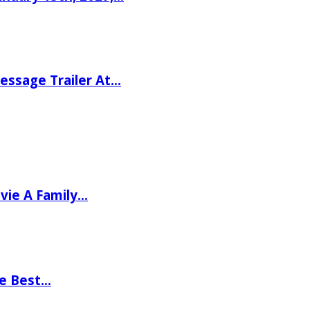
ssage Trailer At…
vie A Family…
he Best…