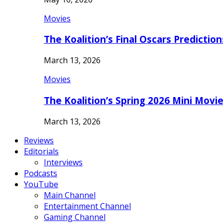
Movies
The Koalition’s Final Oscars Predictio
March 13, 2026
Movies
The Koalition’s Spring 2026 Mini Movi
March 13, 2026
Reviews
Editorials
Interviews
Podcasts
YouTube
Main Channel
Entertainment Channel
Gaming Channel