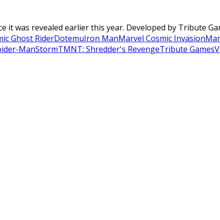
it was revealed earlier this year. Developed by Tribute Gam
ic Ghost Rider
Dotemu
Iron Man
Marvel Cosmic Invasion
Mar
pider-Man
Storm
TMNT: Shredder's Revenge
Tribute Games
V