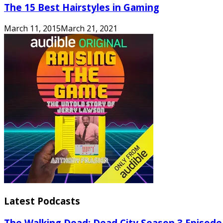
The 15 Best Hairstyles in Gaming
March 11, 2015
March 21, 2021
Latest Podcasts
The Walking Dead: Dead City Season 3 Episode