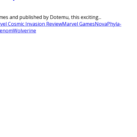
es and published by Dotemu, this exciting...
vel Cosmic Invasion Review
Marvel Games
Nova
Phyla-
enom
Wolverine