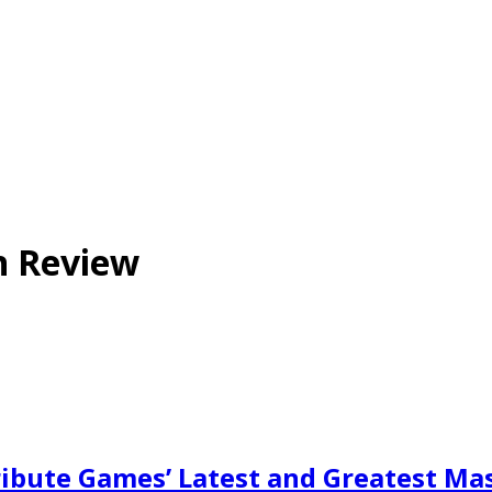
n Review
ibute Games’ Latest and Greatest Ma