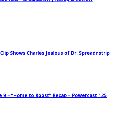
Clip Shows Charles Jealous of Dr. Spreadnstrip
de 9 – “Home to Roost” Recap – Powercast 125