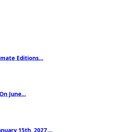
imate Editions…
 On June…
nuary 15th, 2027,…