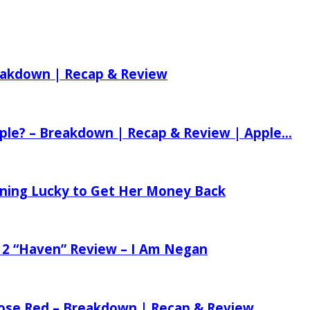
reakdown | Recap & Review
ple? – Breakdown | Recap & Review | Apple...
tening Lucky to Get Her Money Back
 2 “Haven” Review – I Am Negan
 Rose Red – Breakdown | Recap & Review