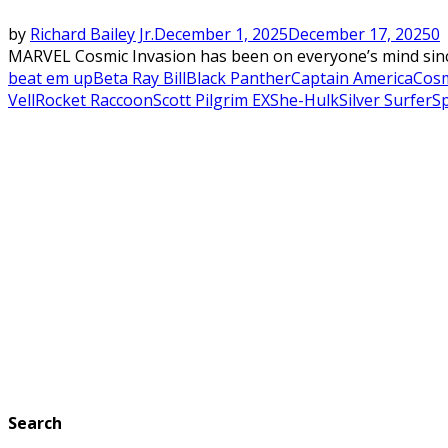
by
Richard Bailey Jr.
December 1, 2025
December 17, 2025
0
MARVEL Cosmic Invasion has been on everyone’s mind since 
beat em up
Beta Ray Bill
Black Panther
Captain America
Cosm
Vell
Rocket Raccoon
Scott Pilgrim EX
She-Hulk
Silver Surfer
S
Search