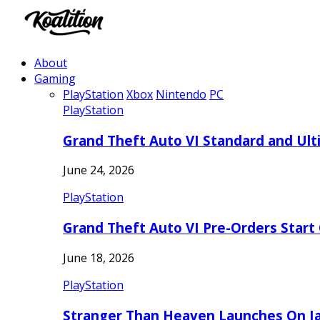
About
Gaming
PlayStation
Xbox
Nintendo
PC
PlayStation
Grand Theft Auto VI Standard and Ult
June 24, 2026
PlayStation
Grand Theft Auto VI Pre-Orders Start
June 18, 2026
PlayStation
Stranger Than Heaven Launches On Ja