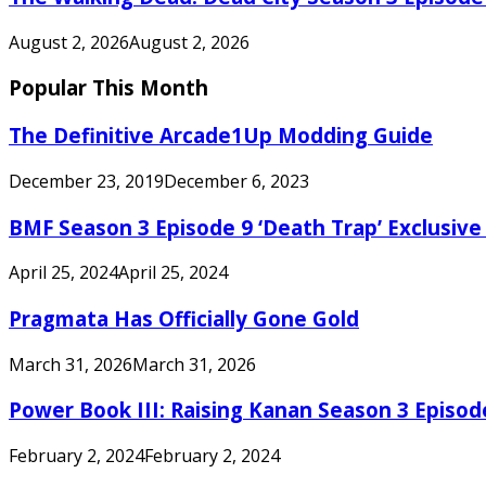
August 2, 2026
August 2, 2026
Popular This Month
The Definitive Arcade1Up Modding Guide
December 23, 2019
December 6, 2023
BMF Season 3 Episode 9 ‘Death Trap’ Exclusive 
April 25, 2024
April 25, 2024
Pragmata Has Officially Gone Gold
March 31, 2026
March 31, 2026
Power Book III: Raising Kanan Season 3 Episo
February 2, 2024
February 2, 2024