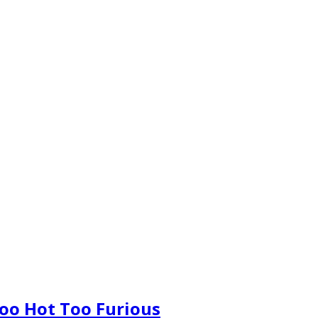
oo Hot Too Furious