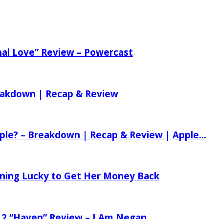
nal Love” Review – Powercast
reakdown | Recap & Review
ple? – Breakdown | Recap & Review | Apple...
tening Lucky to Get Her Money Back
 2 “Haven” Review – I Am Negan