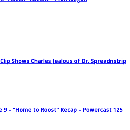
Clip Shows Charles Jealous of Dr. Spreadnstrip
de 9 – “Home to Roost” Recap – Powercast 125