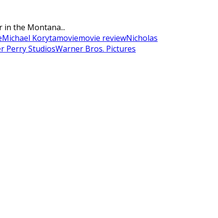
r in the Montana...
e
Michael Koryta
movie
movie review
Nicholas
er Perry Studios
Warner Bros. Pictures