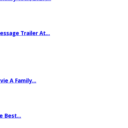
ssage Trailer At…
vie A Family…
he Best…