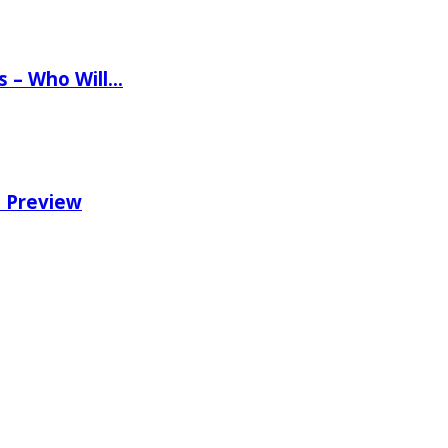
ns – Who Will…
e Preview