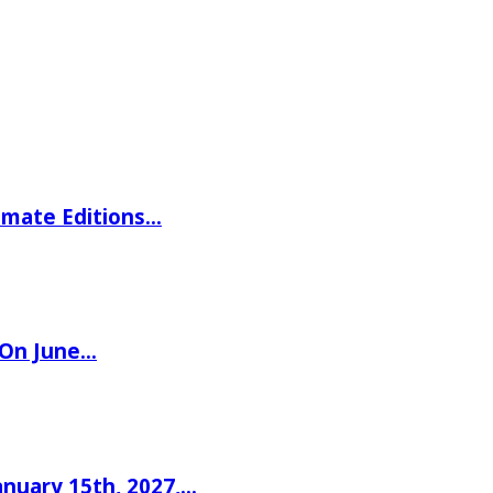
imate Editions…
 On June…
nuary 15th, 2027,…