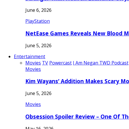
June 6, 2026
PlayStation
NetEase Games Reveals New Blood Me
June 5, 2026
Entertainment
Movies
TV
Powercast
I Am Negan TWD Podcast
Movies
Kim Wayans’ Addition Makes Scary Mo
June 5, 2026
Movies
Obsession Spoiler Review – One Of T
May 16, 2026