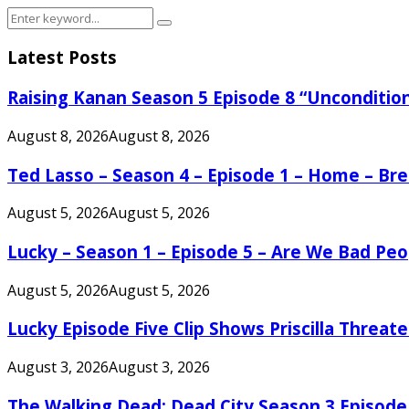
Search
Search
for:
Latest Posts
Raising Kanan Season 5 Episode 8 “Unconditio
August 8, 2026
August 8, 2026
Ted Lasso – Season 4 – Episode 1 – Home – B
August 5, 2026
August 5, 2026
Lucky – Season 1 – Episode 5 – Are We Bad Peo
August 5, 2026
August 5, 2026
Lucky Episode Five Clip Shows Priscilla Threa
August 3, 2026
August 3, 2026
The Walking Dead: Dead City Season 3 Episode