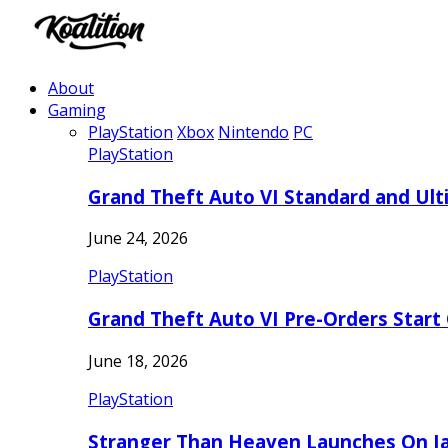
About
Gaming
PlayStation
Xbox
Nintendo
PC
PlayStation
Grand Theft Auto VI Standard and Ult
June 24, 2026
PlayStation
Grand Theft Auto VI Pre-Orders Start
June 18, 2026
PlayStation
Stranger Than Heaven Launches On Ja