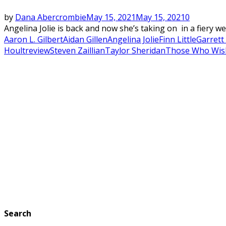
by
Dana Abercrombie
May 15, 2021
May 15, 2021
0
Angelina Jolie is back and now she’s taking on in a fiery w
Aaron L. Gilbert
Aidan Gillen
Angelina Jolie
Finn Little
Garrett
Hoult
review
Steven Zaillian
Taylor Sheridan
Those Who Wis
Search