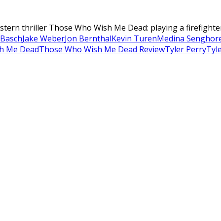
estern thriller Those Who Wish Me Dead: playing a firefighte
 Basch
Jake Weber
Jon Bernthal
Kevin Turen
Medina Senghor
h Me Dead
Those Who Wish Me Dead Review
Tyler Perry
Tyl