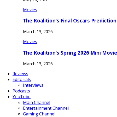
Movies
The Koalition’s Final Oscars Predictio
March 13, 2026
Movies
The Koalition’s Spring 2026 Mini Movi
March 13, 2026
Reviews
Editorials
Interviews
Podcasts
YouTube
Main Channel
Entertainment Channel
Gaming Channel