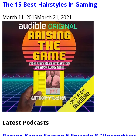
The 15 Best Hairstyles in Gaming
March 11, 2015
March 21, 2021
Latest Podcasts
Raising Kanan Season 5 Episode 8 “Unconditio