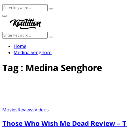
Search
Search
for:
Facebook
Twitter
Instagram
Youtube
Primary
Menu
Search
Search
for:
Home
Medina Senghore
Tag : Medina Senghore
Movies
Reviews
Videos
Those Who Wish Me Dead Review – T