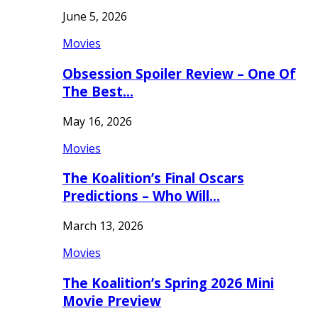
June 5, 2026
Movies
Obsession Spoiler Review – One Of
The Best…
May 16, 2026
Movies
The Koalition’s Final Oscars
Predictions – Who Will…
March 13, 2026
Movies
The Koalition’s Spring 2026 Mini
Movie Preview