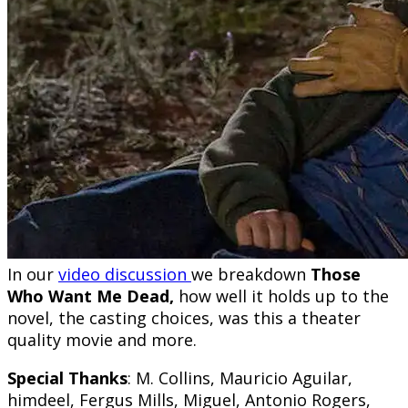
In our
video discussion
we breakdown
Those
Who Want Me Dead,
how well it holds up to the
novel, the casting choices, was this a theater
quality movie and more.
Special Thanks
: M. Collins, Mauricio Aguilar,
himdeel, Fergus Mills, Miguel, Antonio Rogers,