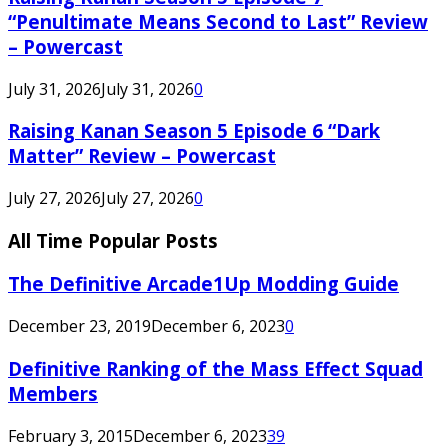
“Penultimate Means Second to Last” Review
– Powercast
July 31, 2026
July 31, 2026
0
Raising Kanan Season 5 Episode 6 “Dark
Matter” Review – Powercast
July 27, 2026
July 27, 2026
0
All Time Popular Posts
The Definitive Arcade1Up Modding Guide
December 23, 2019
December 6, 2023
0
Definitive Ranking of the Mass Effect Squad
Members
February 3, 2015
December 6, 2023
39