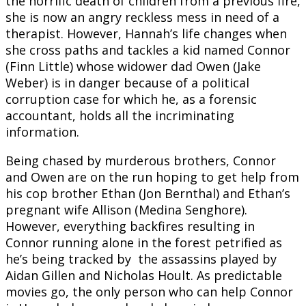
the horrific death of children from a previous fire,
she is now an angry reckless mess in need of a
therapist. However, Hannah’s life changes when
she cross paths and tackles a kid named Connor
(Finn Little) whose widower dad Owen (Jake
Weber) is in danger because of a political
corruption case for which he, as a forensic
accountant, holds all the incriminating
information.
Being chased by murderous brothers, Connor
and Owen are on the run hoping to get help from
his cop brother Ethan (Jon Bernthal) and Ethan’s
pregnant wife Allison (Medina Senghore).
However, everything backfires resulting in
Connor running alone in the forest petrified as
he’s being tracked by the assassins played by
Aidan Gillen and Nicholas Hoult. As predictable
movies go, the only person who can help Connor