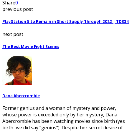
Share
0
previous post
PlayStation 5 to Remain in Short Supply Through 2022 | TD334
next post
The Best Movie Fight Scenes
Dana Abercrombie
Former genius and a woman of mystery and power,
whose power is exceeded only by her mystery, Dana
Abercrombie has been watching movies since birth (yes
birth...we did say "genius"). Despite her secret desire of