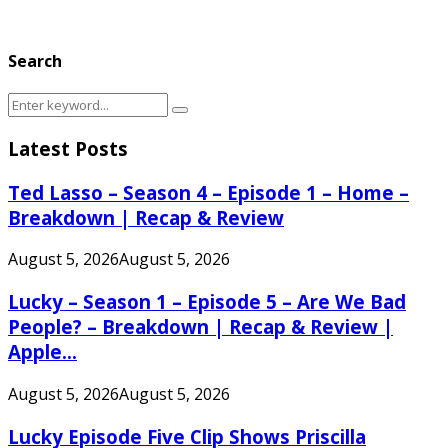
Search
Search
Search
for:
Latest Posts
Ted Lasso – Season 4 – Episode 1 – Home –
Breakdown | Recap & Review
August 5, 2026
August 5, 2026
Lucky – Season 1 – Episode 5 – Are We Bad
People? – Breakdown | Recap & Review |
Apple...
August 5, 2026
August 5, 2026
Lucky Episode Five Clip Shows Priscilla