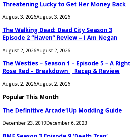
Threatening Lucky to Get Her Money Back
August 3, 2026
August 3, 2026
The Walking Dead: Dead City Season 3
Episode 2 “Haven” Review – I Am Negan
August 2, 2026
August 2, 2026
The Westies – Season 1 – Episode 5 – A Right
Rose Red – Breakdown | Recap & Review
August 2, 2026
August 2, 2026
Popular This Month
The Definitive Arcade1Up Modding Guide
December 23, 2019
December 6, 2023
BMF Season 3 Episode 9 ‘Death Trap’