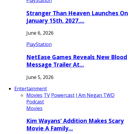
PlayStation
Stranger Than Heaven Launches On
January 15th, 2027,…
June 6, 2026
PlayStation
NetEase Games Reveals New Blood
Message Trailer At…
June 5, 2026
Entertainment
Movies
TV
Powercast
I Am Negan TWD
Podcast
Movies
Kim Wayans’ Addition Makes Scary
Movie A Family…