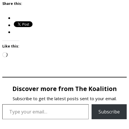
Share this:
Like this:
Loading…
Discover more from The Koalition
Subscribe to get the latest posts sent to your email.
Type your email…
Subscribe