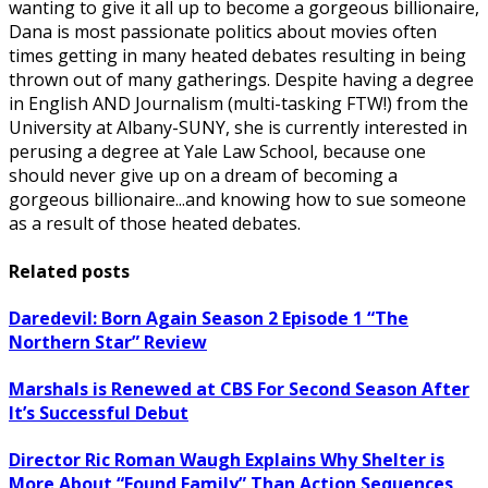
wanting to give it all up to become a gorgeous billionaire,
Dana is most passionate politics about movies often
times getting in many heated debates resulting in being
thrown out of many gatherings. Despite having a degree
in English AND Journalism (multi-tasking FTW!) from the
University at Albany-SUNY, she is currently interested in
perusing a degree at Yale Law School, because one
should never give up on a dream of becoming a
gorgeous billionaire...and knowing how to sue someone
as a result of those heated debates.
Related posts
Daredevil: Born Again Season 2 Episode 1 “The
Northern Star” Review
Marshals is Renewed at CBS For Second Season After
It’s Successful Debut
Director Ric Roman Waugh Explains Why Shelter is
More About “Found Family” Than Action Sequences