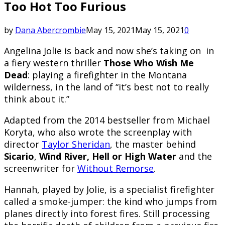
Too Hot Too Furious
by
Dana Abercrombie
May 15, 2021
May 15, 2021
0
A
ngelina Jolie is back and now she’s taking on in
a fiery western thriller
Those Who Wish Me
Dead
: playing a firefighter in the Montana
wilderness, in the land of “it’s best not to really
think about it.”
Adapted from the 2014 bestseller from Michael
Koryta, who also wrote the screenplay with
director
Taylor Sheridan
, the master behind
Sicario
,
Wind River,
Hell or High Water
and the
screenwriter for
Without Remorse
.
Hannah, played by Jolie, is a specialist firefighter
called a smoke-jumper: the kind who jumps from
planes directly into forest fires. Still processing