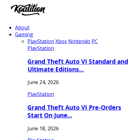
About
Gaming
PlayStation
Xbox
Nintendo
PC
PlayStation
Grand Theft Auto VI Standard and
Ultimate Editions…
June 24, 2026
PlayStation
Grand Theft Auto VI Pre-Orders
Start On June…
June 18, 2026