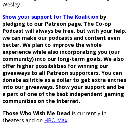
Wesley
Show your support for The Koalition
by
pledging to our Patreon page. The Co-op
Podcast will always be free, but with your help,
we can make our podcasts and content even
better. We plan to improve the whole
experience while also incorporating you (our
community) into our long-term goals. We also
offer higher possibilities for winning our
giveaways to all Patreon supporters. You can
donate as little as a dollar to get extra entries
into our giveaways. Show your support and be
a part of one of the best independent gaming
communities on the Internet.
Those Who Wish Me Dead
is currently in
theaters and on
HBO Max
.