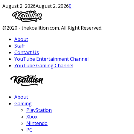
August 2, 2026
August 2, 2026
0
Facebook
Twitter
Instagram
Youtube
@2020 - thekoalition.com. All Right Reserved.
About
Staff
Contact Us
YouTube Entertainment Channel
YouTube Gaming Channel
Facebook
Twitter
Instagram
Youtube
About
Gaming
PlayStation
Xbox
Nintendo
PC