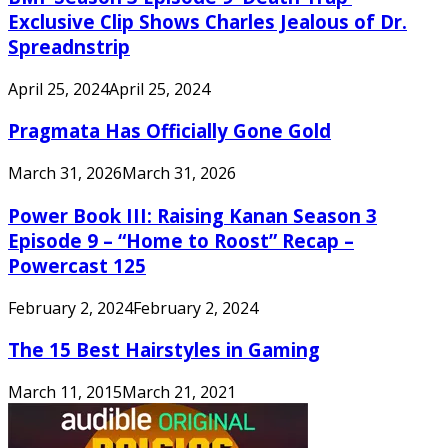
Exclusive Clip Shows Charles Jealous of Dr.
Spreadnstrip
April 25, 2024
April 25, 2024
Pragmata Has Officially Gone Gold
March 31, 2026
March 31, 2026
Power Book III: Raising Kanan Season 3
Episode 9 – “Home to Roost” Recap –
Powercast 125
February 2, 2024
February 2, 2024
The 15 Best Hairstyles in Gaming
March 11, 2015
March 21, 2021