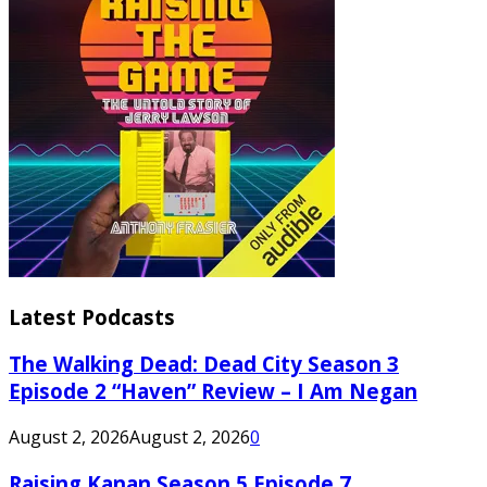
Latest Podcasts
The Walking Dead: Dead City Season 3
Episode 2 “Haven” Review – I Am Negan
August 2, 2026
August 2, 2026
0
Raising Kanan Season 5 Episode 7