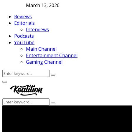
March 13, 2026
Reviews
Editorials
Interviews
Podcasts
YouTube
Main Channel
Entertainment Channel
Gaming Channel
Search
Search
for:
Facebook
Twitter
Instagram
Youtube
Primary
Menu
Search
Search
for: