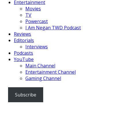
Entertainment
Movies
TV
Powercast
I Am Negan TWD Podcast
Reviews
Editorials
Interviews
Podcasts
YouTube
Main Channel
Entertainment Channel
Gaming Channel
Subscribe