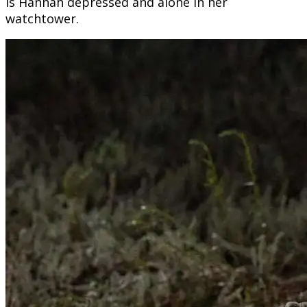
is Hannah depressed and alone in her
watchtower.