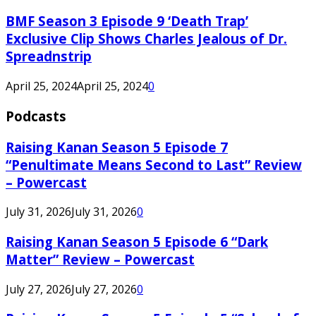
BMF Season 3 Episode 9 ‘Death Trap’
Exclusive Clip Shows Charles Jealous of Dr.
Spreadnstrip
April 25, 2024
April 25, 2024
0
Podcasts
Raising Kanan Season 5 Episode 7
“Penultimate Means Second to Last” Review
– Powercast
July 31, 2026
July 31, 2026
0
Raising Kanan Season 5 Episode 6 “Dark
Matter” Review – Powercast
July 27, 2026
July 27, 2026
0