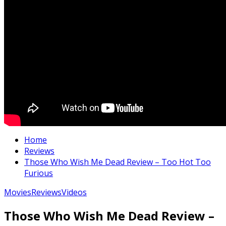
Home
Reviews
Those Who Wish Me Dead Review – Too Hot Too
Furious
Movies
Reviews
Videos
Those Who Wish Me Dead Review –