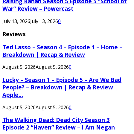
Raising Kanan Season 5 Episode 5 “School of
War” Review – Powercast
July 13, 2026
July 13, 2026
0
Reviews
Ted Lasso – Season 4 – Episode 1 – Home –
Breakdown | Recap & Review
August 5, 2026
August 5, 2026
0
Lucky – Season 1 – Episode 5 – Are We Bad
People? – Breakdown | Recap & Review |
Apple...
August 5, 2026
August 5, 2026
0
The Walking Dead: Dead City Season 3
Episode 2 “Haven” Review – I Am Negan