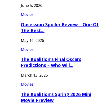
June 5, 2026
Movies
Obsession Spoiler Review – One Of
The Best…
May 16, 2026
Movies
The Koalition’s Final Oscars
Predictions – Who Will…
March 13, 2026
Movies
The Koalition’s Spring 2026 Mini
Movie Preview