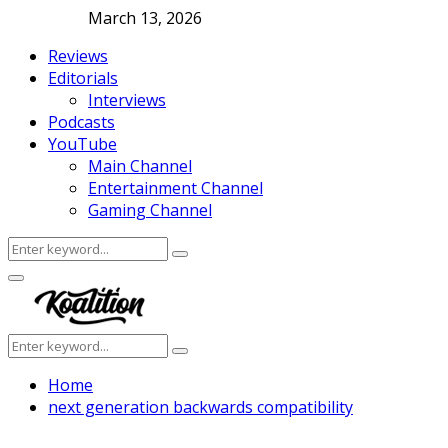
March 13, 2026
Reviews
Editorials
Interviews
Podcasts
YouTube
Main Channel
Entertainment Channel
Gaming Channel
Search
Search
for:
Facebook
Twitter
Instagram
Youtube
Primary
Menu
Search
Search
for:
Home
next generation backwards compatibility