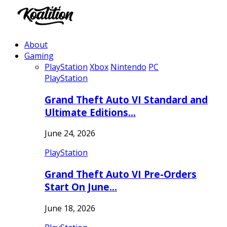
About
Gaming
PlayStation
Xbox
Nintendo
PC
PlayStation
Grand Theft Auto VI Standard and
Ultimate Editions…
June 24, 2026
PlayStation
Grand Theft Auto VI Pre-Orders
Start On June…
June 18, 2026