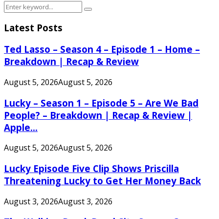
Search
Search
for:
Latest Posts
Ted Lasso – Season 4 – Episode 1 – Home –
Breakdown | Recap & Review
August 5, 2026
August 5, 2026
Lucky – Season 1 – Episode 5 – Are We Bad
People? – Breakdown | Recap & Review |
Apple...
August 5, 2026
August 5, 2026
Lucky Episode Five Clip Shows Priscilla
Threatening Lucky to Get Her Money Back
August 3, 2026
August 3, 2026