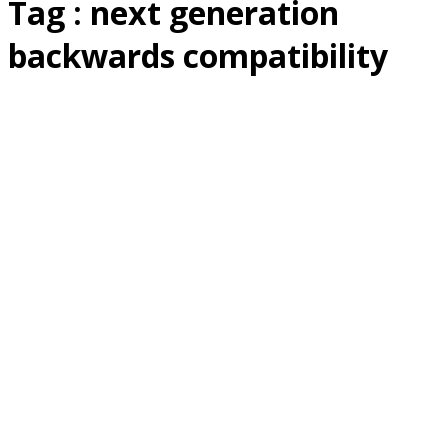
Tag : next generation
backwards compatibility