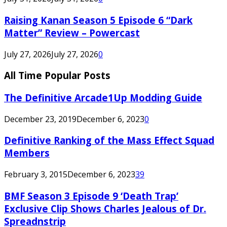
Raising Kanan Season 5 Episode 6 “Dark
Matter” Review – Powercast
July 27, 2026
July 27, 2026
0
All Time Popular Posts
The Definitive Arcade1Up Modding Guide
December 23, 2019
December 6, 2023
0
Definitive Ranking of the Mass Effect Squad
Members
February 3, 2015
December 6, 2023
39
BMF Season 3 Episode 9 ‘Death Trap’
Exclusive Clip Shows Charles Jealous of Dr.
Spreadnstrip