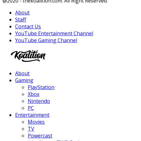
Facebook
Twitter
Instagram
Youtube
@2020 - thekoalition.com. All Right Reserved.
About
Staff
Contact Us
YouTube Entertainment Channel
YouTube Gaming Channel
Facebook
Twitter
Instagram
Youtube
About
Gaming
PlayStation
Xbox
Nintendo
PC
Entertainment
Movies
TV
Powercast