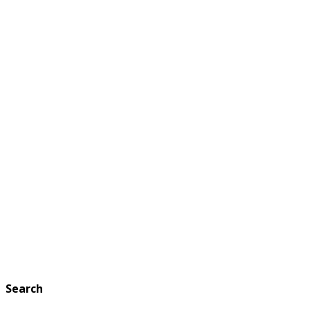
Search