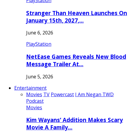
PlayStation
Stranger Than Heaven Launches On
January 15th, 2027,…
June 6, 2026
PlayStation
NetEase Games Reveals New Blood
Message Trailer At…
June 5, 2026
Entertainment
Movies
TV
Powercast
I Am Negan TWD
Podcast
Movies
Kim Wayans’ Addition Makes Scary
Movie A Family…