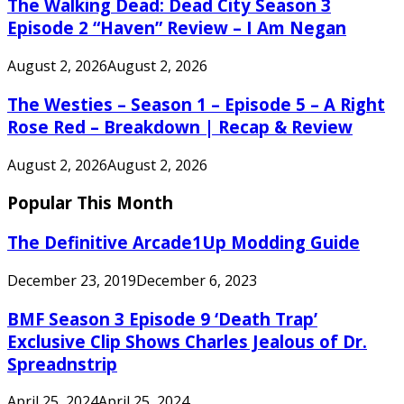
The Walking Dead: Dead City Season 3
Episode 2 “Haven” Review – I Am Negan
August 2, 2026
August 2, 2026
The Westies – Season 1 – Episode 5 – A Right
Rose Red – Breakdown | Recap & Review
August 2, 2026
August 2, 2026
Popular This Month
The Definitive Arcade1Up Modding Guide
December 23, 2019
December 6, 2023
BMF Season 3 Episode 9 ‘Death Trap’
Exclusive Clip Shows Charles Jealous of Dr.
Spreadnstrip
April 25, 2024
April 25, 2024