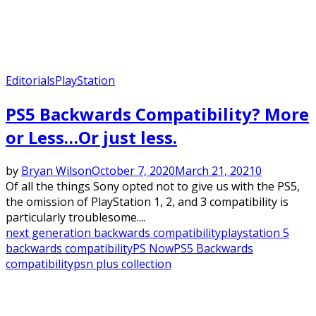
Editorials
PlayStation
PS5 Backwards Compatibility? More
or Less…Or just less.
by
Bryan Wilson
October 7, 2020
March 21, 2021
0
Of all the things Sony opted not to give us with the PS5,
the omission of PlayStation 1, 2, and 3 compatibility is
particularly troublesome....
next generation backwards compatibility
playstation 5
backwards compatibility
PS Now
PS5 Backwards
compatibility
psn plus collection