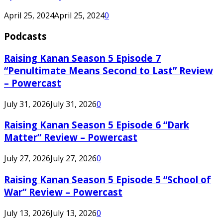
April 25, 2024
April 25, 2024
0
Podcasts
Raising Kanan Season 5 Episode 7
“Penultimate Means Second to Last” Review
– Powercast
July 31, 2026
July 31, 2026
0
Raising Kanan Season 5 Episode 6 “Dark
Matter” Review – Powercast
July 27, 2026
July 27, 2026
0
Raising Kanan Season 5 Episode 5 “School of
War” Review – Powercast
July 13, 2026
July 13, 2026
0