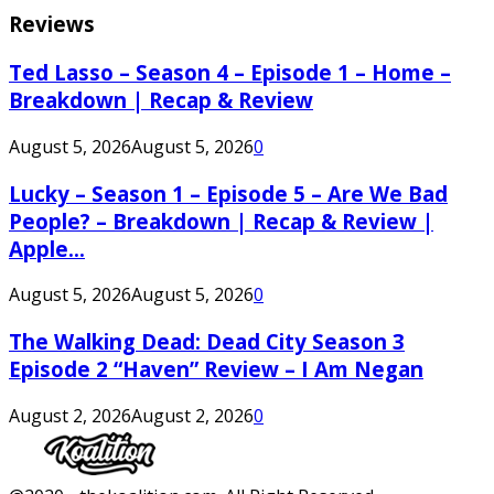
Reviews
Ted Lasso – Season 4 – Episode 1 – Home –
Breakdown | Recap & Review
August 5, 2026
August 5, 2026
0
Lucky – Season 1 – Episode 5 – Are We Bad
People? – Breakdown | Recap & Review |
Apple...
August 5, 2026
August 5, 2026
0
The Walking Dead: Dead City Season 3
Episode 2 “Haven” Review – I Am Negan
August 2, 2026
August 2, 2026
0