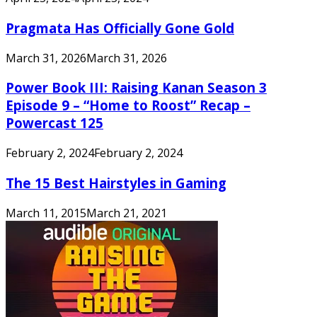
Pragmata Has Officially Gone Gold
March 31, 2026
March 31, 2026
Power Book III: Raising Kanan Season 3
Episode 9 – “Home to Roost” Recap –
Powercast 125
February 2, 2024
February 2, 2024
The 15 Best Hairstyles in Gaming
March 11, 2015
March 21, 2021