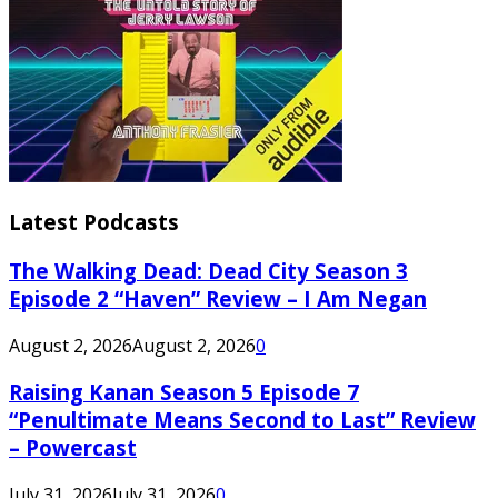
Latest Podcasts
The Walking Dead: Dead City Season 3
Episode 2 “Haven” Review – I Am Negan
August 2, 2026
August 2, 2026
0
Raising Kanan Season 5 Episode 7
“Penultimate Means Second to Last” Review
– Powercast
July 31, 2026
July 31, 2026
0