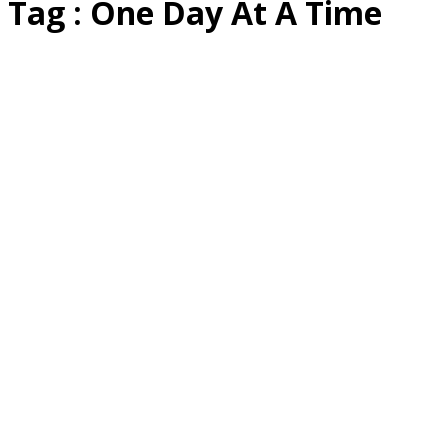
Tag : One Day At A Time