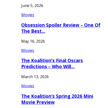
June 5, 2026
Movies
Obsession Spoiler Review – One Of
The Best…
May 16, 2026
Movies
The Koalition’s Final Oscars
Predictions – Who Will…
March 13, 2026
Movies
The Koalition’s Spring 2026 Mini
Movie Preview