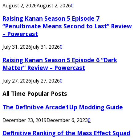
August 2, 2026
August 2, 2026
0
Raising Kanan Season 5 Episode 7
“Penultimate Means Second to Last” Review
– Powercast
July 31, 2026
July 31, 2026
0
Raising Kanan Season 5 Episode 6 “Dark
Matter” Review – Powercast
July 27, 2026
July 27, 2026
0
All Time Popular Posts
The Definitive Arcade1Up Modding Guide
December 23, 2019
December 6, 2023
0
Definitive Ranking of the Mass Effect Squad