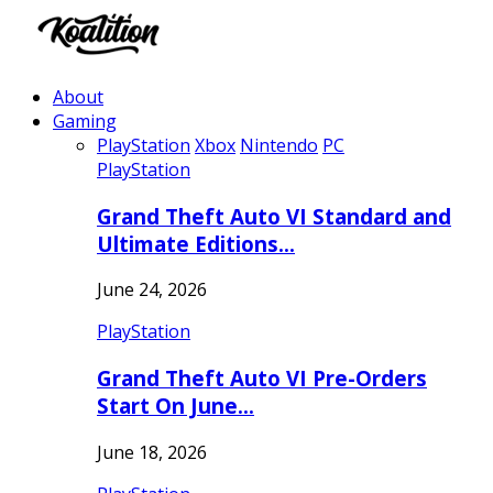
About
Gaming
PlayStation
Xbox
Nintendo
PC
PlayStation
Grand Theft Auto VI Standard and
Ultimate Editions…
June 24, 2026
PlayStation
Grand Theft Auto VI Pre-Orders
Start On June…
June 18, 2026