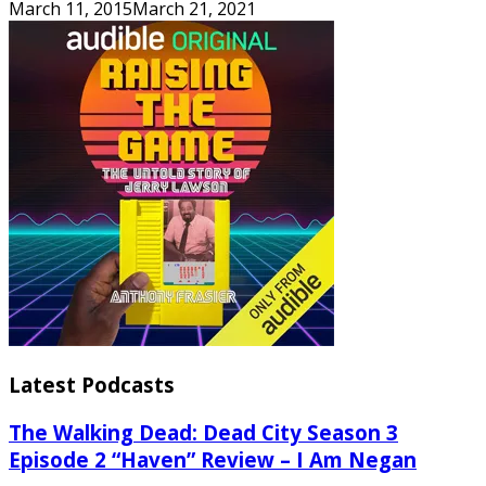
March 11, 2015
March 21, 2021
Latest Podcasts
The Walking Dead: Dead City Season 3
Episode 2 “Haven” Review – I Am Negan