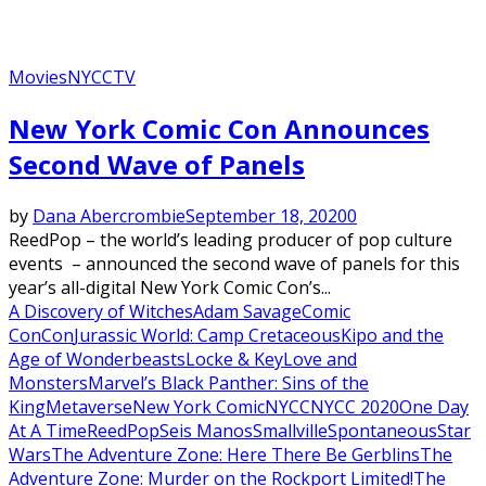
Movies
NYCC
TV
New York Comic Con Announces
Second Wave of Panels
by
Dana Abercrombie
September 18, 2020
0
ReedPop – the world’s leading producer of pop culture
events – announced the second wave of panels for this
year’s all-digital New York Comic Con’s...
A Discovery of Witches
Adam Savage
Comic
Con
Con
Jurassic World: Camp Cretaceous
Kipo and the
Age of Wonderbeasts
Locke & Key
Love and
Monsters
Marvel’s Black Panther: Sins of the
King
Metaverse
New York Comic
NYCC
NYCC 2020
One Day
At A Time
ReedPop
Seis Manos
Smallville
Spontaneous
Star
Wars
The Adventure Zone: Here There Be Gerblins
The
Adventure Zone: Murder on the Rockport Limited!
The