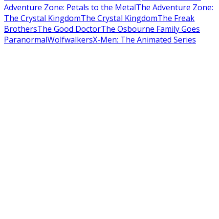
Adventure Zone: Petals to the Metal
The Adventure Zone:
The Crystal Kingdom
The Crystal Kingdom
The Freak
Brothers
The Good Doctor
The Osbourne Family Goes
Paranormal
Wolfwalkers
X-Men: The Animated Series