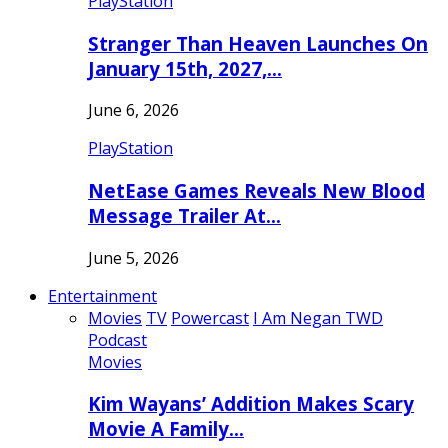
PlayStation
Stranger Than Heaven Launches On
January 15th, 2027,…
June 6, 2026
PlayStation
NetEase Games Reveals New Blood
Message Trailer At…
June 5, 2026
Entertainment
Movies
TV
Powercast
I Am Negan TWD
Podcast
Movies
Kim Wayans’ Addition Makes Scary
Movie A Family…