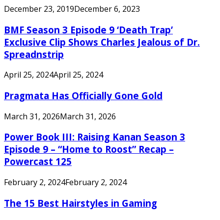
December 23, 2019
December 6, 2023
BMF Season 3 Episode 9 ‘Death Trap’
Exclusive Clip Shows Charles Jealous of Dr.
Spreadnstrip
April 25, 2024
April 25, 2024
Pragmata Has Officially Gone Gold
March 31, 2026
March 31, 2026
Power Book III: Raising Kanan Season 3
Episode 9 – “Home to Roost” Recap –
Powercast 125
February 2, 2024
February 2, 2024
The 15 Best Hairstyles in Gaming