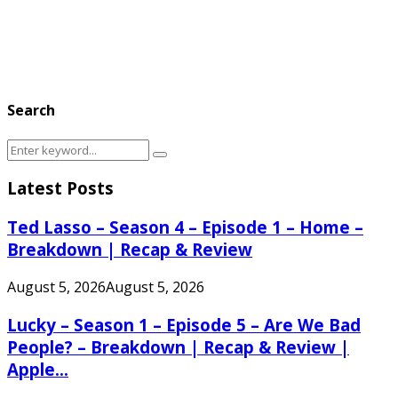
Search
Search
Search
for:
Latest Posts
Ted Lasso – Season 4 – Episode 1 – Home –
Breakdown | Recap & Review
August 5, 2026
August 5, 2026
Lucky – Season 1 – Episode 5 – Are We Bad
People? – Breakdown | Recap & Review |
Apple...