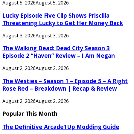
August 5, 2026
August 5, 2026
Lucky Episode Five Clip Shows Priscilla
Threatening Lucky to Get Her Money Back
August 3, 2026
August 3, 2026
The Walking Dead: Dead City Season 3
Episode 2 “Haven” Review – I Am Negan
August 2, 2026
August 2, 2026
The Westies – Season 1 – Episode 5 – A Right
Rose Red – Breakdown | Recap & Review
August 2, 2026
August 2, 2026
Popular This Month
The Definitive Arcade1Up Modding Guide