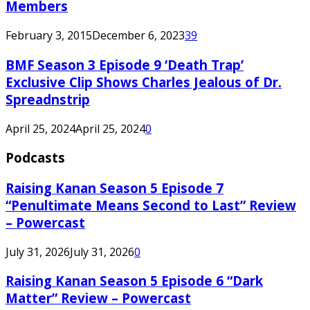
Members
February 3, 2015
December 6, 2023
39
BMF Season 3 Episode 9 ‘Death Trap’
Exclusive Clip Shows Charles Jealous of Dr.
Spreadnstrip
April 25, 2024
April 25, 2024
0
Podcasts
Raising Kanan Season 5 Episode 7
“Penultimate Means Second to Last” Review
– Powercast
July 31, 2026
July 31, 2026
0
Raising Kanan Season 5 Episode 6 “Dark
Matter” Review – Powercast