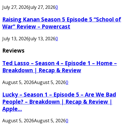
July 27, 2026
July 27, 2026
0
Raising Kanan Season 5 Episode 5 “School of
War” Review – Powercast
July 13, 2026
July 13, 2026
0
Reviews
Ted Lasso – Season 4 – Episode 1 – Home –
Breakdown | Recap & Review
August 5, 2026
August 5, 2026
0
Lucky – Season 1 – Episode 5 – Are We Bad
People? – Breakdown | Recap & Review |
Apple...
August 5, 2026
August 5, 2026
0