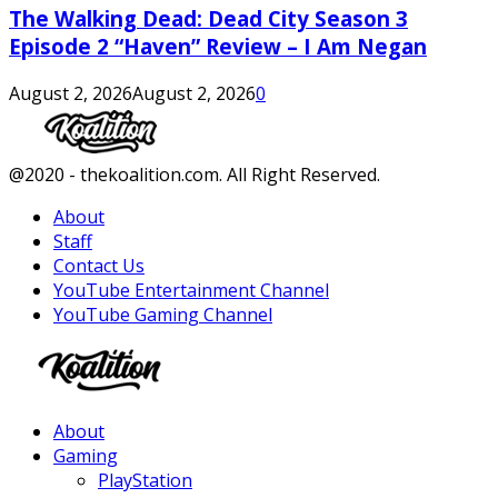
The Walking Dead: Dead City Season 3
Episode 2 “Haven” Review – I Am Negan
August 2, 2026
August 2, 2026
0
Facebook
Twitter
Instagram
Youtube
@2020 - thekoalition.com. All Right Reserved.
About
Staff
Contact Us
YouTube Entertainment Channel
YouTube Gaming Channel
Facebook
Twitter
Instagram
Youtube
About
Gaming
PlayStation