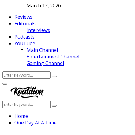
March 13, 2026
Reviews
Editorials
Interviews
Podcasts
YouTube
Main Channel
Entertainment Channel
Gaming Channel
Search
Search
for:
Facebook
Twitter
Instagram
Youtube
Primary
Menu
Search
Search
for:
Home
One Day At A Time