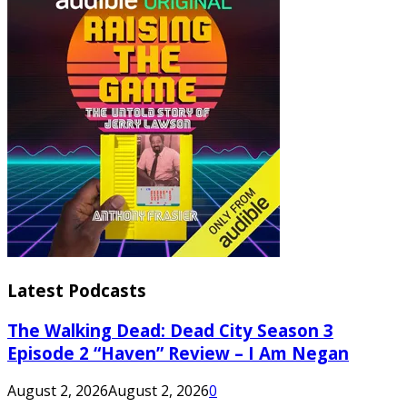
Latest Podcasts
The Walking Dead: Dead City Season 3
Episode 2 “Haven” Review – I Am Negan
August 2, 2026
August 2, 2026
0