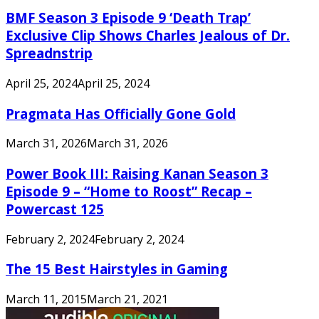
BMF Season 3 Episode 9 ‘Death Trap’
Exclusive Clip Shows Charles Jealous of Dr.
Spreadnstrip
April 25, 2024
April 25, 2024
Pragmata Has Officially Gone Gold
March 31, 2026
March 31, 2026
Power Book III: Raising Kanan Season 3
Episode 9 – “Home to Roost” Recap –
Powercast 125
February 2, 2024
February 2, 2024
The 15 Best Hairstyles in Gaming
March 11, 2015
March 21, 2021