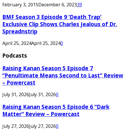
February 3, 2015
December 6, 2023
39
BMF Season 3 Episode 9 ‘Death Trap’
Exclusive Clip Shows Charles Jealous of Dr.
Spreadnstrip
April 25, 2024
April 25, 2024
0
Podcasts
Raising Kanan Season 5 Episode 7
“Penultimate Means Second to Last” Review
– Powercast
July 31, 2026
July 31, 2026
0
Raising Kanan Season 5 Episode 6 “Dark
Matter” Review – Powercast
July 27, 2026
July 27, 2026
0