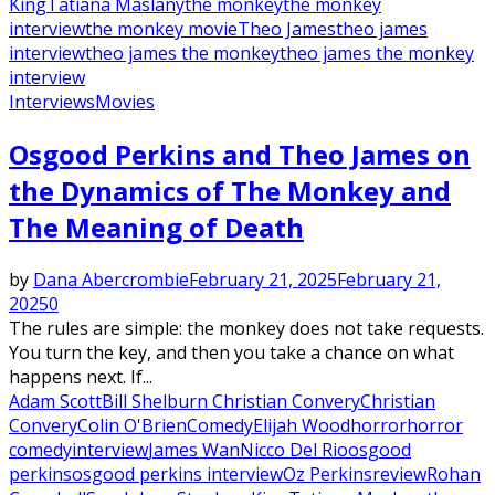
King
Tatiana Maslany
the monkey
the monkey
interview
the monkey movie
Theo James
theo james
interview
theo james the monkey
theo james the monkey
interview
Interviews
Movies
Osgood Perkins and Theo James on
the Dynamics of The Monkey and
The Meaning of Death
by
Dana Abercrombie
February 21, 2025
February 21,
2025
0
The rules are simple: the monkey does not take requests.
You turn the key, and then you take a chance on what
happens next. If...
Adam Scott
Bill Shelburn Christian Convery
Christian
Convery
Colin O'Brien
Comedy
Elijah Wood
horror
horror
comedy
interview
James Wan
Nicco Del Rio
osgood
perkins
osgood perkins interview
Oz Perkins
review
Rohan