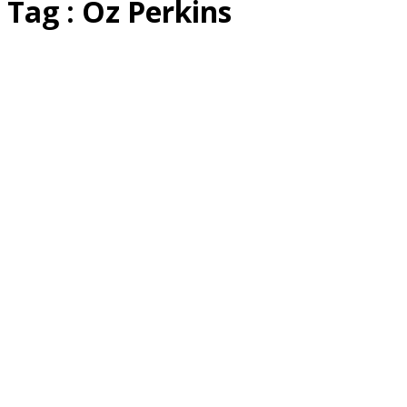
Tag : Oz Perkins