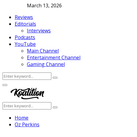
March 13, 2026
Reviews
Editorials
Interviews
Podcasts
YouTube
Main Channel
Entertainment Channel
Gaming Channel
Search
Search
for:
Facebook
Twitter
Instagram
Youtube
Primary
Menu
Search
Search
for:
Home
Oz Perkins