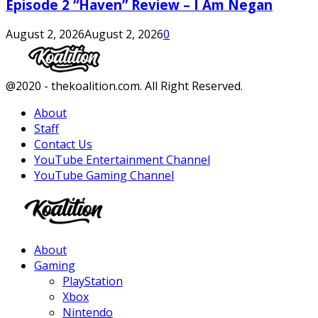
Episode 2 “Haven” Review – I Am Negan
August 2, 2026
August 2, 2026
0
Facebook
Twitter
Instagram
Youtube
@2020 - thekoalition.com. All Right Reserved.
About
Staff
Contact Us
YouTube Entertainment Channel
YouTube Gaming Channel
Facebook
Twitter
Instagram
Youtube
About
Gaming
PlayStation
Xbox
Nintendo