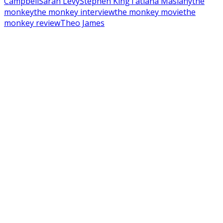
Campbell
Sarah Levy
Stephen King
Tatiana Maslany
the
monkey
the monkey interview
the monkey movie
the
monkey review
Theo James