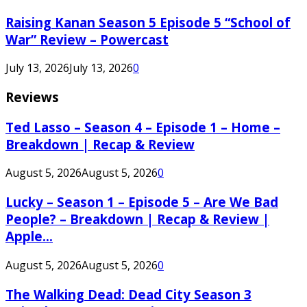
Raising Kanan Season 5 Episode 5 “School of
War” Review – Powercast
July 13, 2026
July 13, 2026
0
Reviews
Ted Lasso – Season 4 – Episode 1 – Home –
Breakdown | Recap & Review
August 5, 2026
August 5, 2026
0
Lucky – Season 1 – Episode 5 – Are We Bad
People? – Breakdown | Recap & Review |
Apple...
August 5, 2026
August 5, 2026
0
The Walking Dead: Dead City Season 3