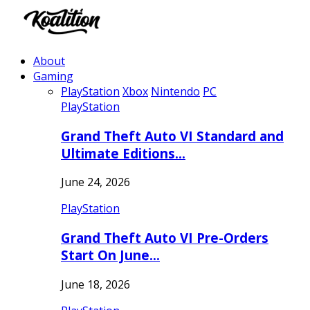
About
Gaming
PlayStation
Xbox
Nintendo
PC
PlayStation
Grand Theft Auto VI Standard and
Ultimate Editions…
June 24, 2026
PlayStation
Grand Theft Auto VI Pre-Orders
Start On June…
June 18, 2026