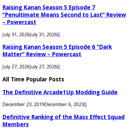
Raising Kanan Season 5 Episode 7
“Penultimate Means Second to Last” Review
– Powercast
July 31, 2026
July 31, 2026
0
Raising Kanan Season 5 Episode 6 “Dark
Matter” Review – Powercast
July 27, 2026
July 27, 2026
0
All Time Popular Posts
The Definitive Arcade1Up Modding Guide
December 23, 2019
December 6, 2023
0
Definitive Ranking of the Mass Effect Squad
Members