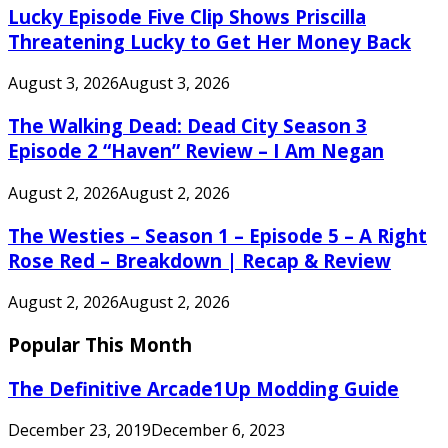
Lucky Episode Five Clip Shows Priscilla
Threatening Lucky to Get Her Money Back
August 3, 2026
August 3, 2026
The Walking Dead: Dead City Season 3
Episode 2 “Haven” Review – I Am Negan
August 2, 2026
August 2, 2026
The Westies – Season 1 – Episode 5 – A Right
Rose Red – Breakdown | Recap & Review
August 2, 2026
August 2, 2026
Popular This Month
The Definitive Arcade1Up Modding Guide
December 23, 2019
December 6, 2023