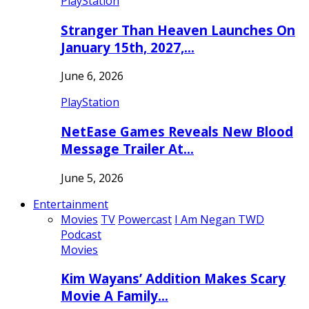
PlayStation
Stranger Than Heaven Launches On
January 15th, 2027,…
June 6, 2026
PlayStation
NetEase Games Reveals New Blood
Message Trailer At…
June 5, 2026
Entertainment
Movies
TV
Powercast
I Am Negan TWD
Podcast
Movies
Kim Wayans’ Addition Makes Scary
Movie A Family…