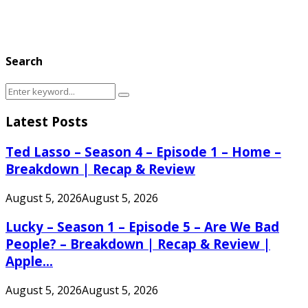
Search
Search
Search
for:
Latest Posts
Ted Lasso – Season 4 – Episode 1 – Home –
Breakdown | Recap & Review
August 5, 2026
August 5, 2026
Lucky – Season 1 – Episode 5 – Are We Bad
People? – Breakdown | Recap & Review |
Apple...
August 5, 2026
August 5, 2026