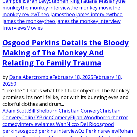
Campbell
Sarah Levy
Stephen King
Tatiana Maslany
the
monkey
the monkey interview
the monkey movie
the
monkey review
Theo James
theo james interview
theo
james the monkey
theo james the monkey interview
Interviews
Movies
Osgood Perkins Details the Bloody
Making of The Monkey And
Relating To Family Trauma
by
Dana Abercrombie
February 18, 2025
February 18,
2025
0
“Like life.” That is what the titular object in The Monkey
promises. It’s not lifelike, not with its bugging eyes and
colorful clothes and drum...
Adam Scott
Bill Shelburn Christian Convery
Christian
Convery
Colin O'Brien
Comedy
Elijah Wood
horror
horror
comedy
interview
James Wan
Nicco Del Rio
osgood
perkins
osgood perkins interview
Oz Perkins
review
Rohan