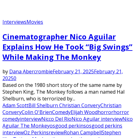
Interviews
Movies
Cinematographer Nico Aguilar
Explains How He Took “Big Swings”
While Making The Monkey
by
Dana Abercrombie
February 21, 2025
February 21,
2025
0
Based on the 1980 short story of the same name by
Stephen King, The Monkey follows a man named Hal
Shelburn, who is terrorized by...
Adam Scott
Bill Shelburn Christian Convery
Christian
Convery
Colin O'Brien
Comedy
Elijah Wood
horror
horror
comedy
interview
Nicco Del Rio
Nico Aguilar interview
Nico
Aguilar The Monkey
osgood perkins
osgood perkins
interview
Oz Perkins
review
Rohan Campbell
Stephen