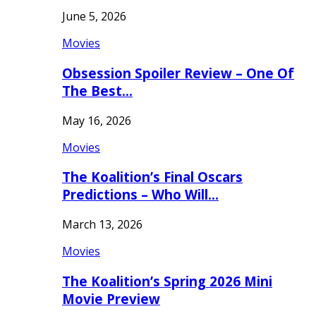
June 5, 2026
Movies
Obsession Spoiler Review – One Of
The Best…
May 16, 2026
Movies
The Koalition’s Final Oscars
Predictions – Who Will…
March 13, 2026
Movies
The Koalition’s Spring 2026 Mini
Movie Preview