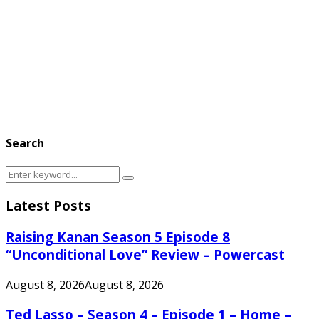
Search
Search
Search
for:
Latest Posts
Raising Kanan Season 5 Episode 8
“Unconditional Love” Review – Powercast
August 8, 2026
August 8, 2026
Ted Lasso – Season 4 – Episode 1 – Home –