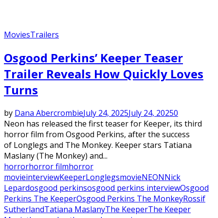
Movies
Trailers
Osgood Perkins’ Keeper Teaser
Trailer Reveals How Quickly Loves
Turns
by
Dana Abercrombie
July 24, 2025
July 24, 2025
0
Neon has released the first teaser for Keeper, its third
horror film from Osgood Perkins, after the success
of Longlegs and The Monkey. Keeper stars Tatiana
Maslany (The Monkey) and...
horror
horror film
horror
movie
interview
Keeper
Longlegs
movie
NEON
Nick
Lepard
osgood perkins
osgood perkins interview
Osgood
Perkins The Keeper
Osgood Perkins The Monkey
Rossif
Sutherland
Tatiana Maslany
The Keeper
The Keeper