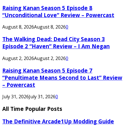
Raising Kanan Season 5 Episode 8
“Unconditional Love” Review – Powercast
August 8, 2026
August 8, 2026
0
The Walking Dead: Dead City Season 3
Episode 2 “Haven” Review – I Am Negan
August 2, 2026
August 2, 2026
0
Raising Kanan Season 5 Episode 7
“Penultimate Means Second to Last” Review
– Powercast
July 31, 2026
July 31, 2026
0
All Time Popular Posts
The Definitive Arcade1Up Modding Guide