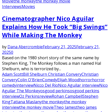
Movie
the monkey
the monkey movie
Interviews
Movies
Cinematographer Nico Aguilar
Explains How He Took “Big Swings”
While Making The Monkey
by
Dana Abercrombie
February 21, 2025
February 21,
2025
0
Based on the 1980 short story of the same name by
Stephen King, The Monkey follows a man named Hal
Shelburn, who is terrorized by...
Adam Scott
Bill Shelburn Christian Convery
Christian
Convery
Colin O'Brien
Comedy
Elijah Wood
horror
horror
comedy
interview
Nicco Del Rio
Nico Aguilar interview
Nico
Aguilar The Monkey
osgood perkins
osgood perkins
interview
Oz Perkins
review
Rohan Campbell
Stephen
King
Tatiana Maslany
the monkey
the monkey
interview
the monkey movie
Theo James
theo james