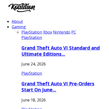
About
Gaming
PlayStation
Xbox
Nintendo
PC
PlayStation
Grand Theft Auto VI Standard and
Ultimate Editions…
June 24, 2026
PlayStation
Grand Theft Auto VI Pre-Orders
Start On June…
June 18, 2026