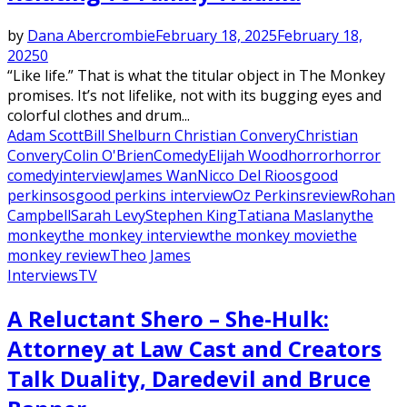
by
Dana Abercrombie
February 18, 2025
February 18,
2025
0
“Like life.” That is what the titular object in The Monkey
promises. It’s not lifelike, not with its bugging eyes and
colorful clothes and drum...
Adam Scott
Bill Shelburn Christian Convery
Christian
Convery
Colin O'Brien
Comedy
Elijah Wood
horror
horror
comedy
interview
James Wan
Nicco Del Rio
osgood
perkins
osgood perkins interview
Oz Perkins
review
Rohan
Campbell
Sarah Levy
Stephen King
Tatiana Maslany
the
monkey
the monkey interview
the monkey movie
the
monkey review
Theo James
Interviews
TV
A Reluctant Shero – She-Hulk:
Attorney at Law Cast and Creators
Talk Duality, Daredevil and Bruce