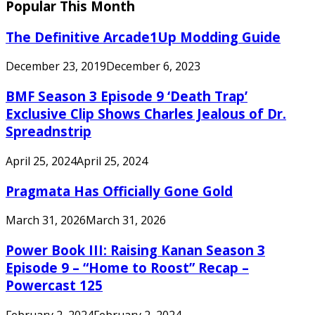
Popular This Month
The Definitive Arcade1Up Modding Guide
December 23, 2019
December 6, 2023
BMF Season 3 Episode 9 ‘Death Trap’
Exclusive Clip Shows Charles Jealous of Dr.
Spreadnstrip
April 25, 2024
April 25, 2024
Pragmata Has Officially Gone Gold
March 31, 2026
March 31, 2026
Power Book III: Raising Kanan Season 3
Episode 9 – “Home to Roost” Recap –
Powercast 125
February 2, 2024
February 2, 2024