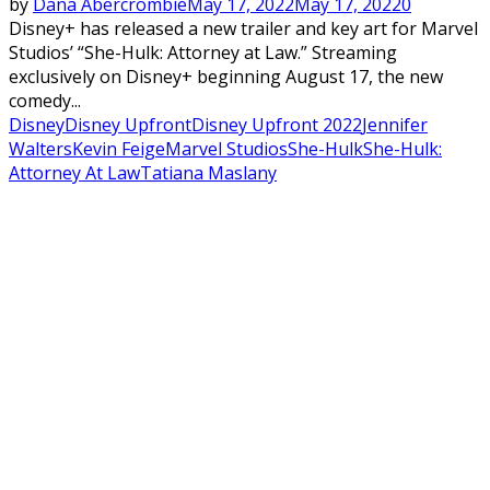
by
Dana Abercrombie
May 17, 2022
May 17, 2022
0
Disney+ has released a new trailer and key art for Marvel
Studios’ “She-Hulk: Attorney at Law.” Streaming
exclusively on Disney+ beginning August 17, the new
comedy...
Disney
Disney Upfront
Disney Upfront 2022
Jennifer
Walters
Kevin Feige
Marvel Studios
She-Hulk
She-Hulk:
Attorney At Law
Tatiana Maslany