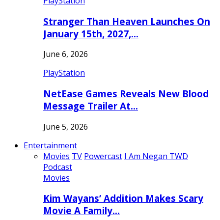
PlayStation
Stranger Than Heaven Launches On
January 15th, 2027,…
June 6, 2026
PlayStation
NetEase Games Reveals New Blood
Message Trailer At…
June 5, 2026
Entertainment
Movies
TV
Powercast
I Am Negan TWD
Podcast
Movies
Kim Wayans’ Addition Makes Scary
Movie A Family…