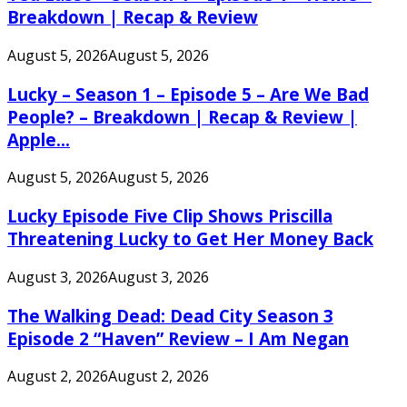
Breakdown | Recap & Review
August 5, 2026
August 5, 2026
Lucky – Season 1 – Episode 5 – Are We Bad
People? – Breakdown | Recap & Review |
Apple...
August 5, 2026
August 5, 2026
Lucky Episode Five Clip Shows Priscilla
Threatening Lucky to Get Her Money Back
August 3, 2026
August 3, 2026
The Walking Dead: Dead City Season 3
Episode 2 “Haven” Review – I Am Negan
August 2, 2026
August 2, 2026