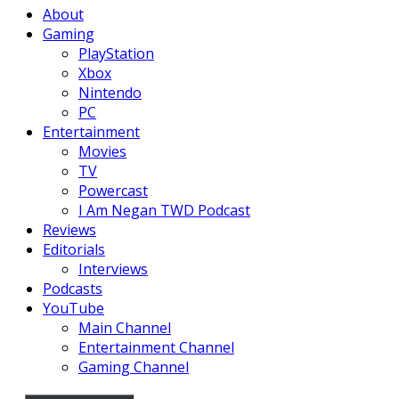
About
Gaming
PlayStation
Xbox
Nintendo
PC
Entertainment
Movies
TV
Powercast
I Am Negan TWD Podcast
Reviews
Editorials
Interviews
Podcasts
YouTube
Main Channel
Entertainment Channel
Gaming Channel