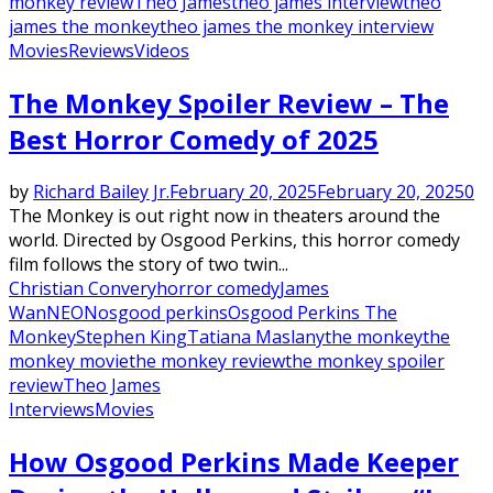
monkey review
Theo James
theo james interview
theo
james the monkey
theo james the monkey interview
Movies
Reviews
Videos
The Monkey Spoiler Review – The
Best Horror Comedy of 2025
by
Richard Bailey Jr.
February 20, 2025
February 20, 2025
0
The Monkey is out right now in theaters around the
world. Directed by Osgood Perkins, this horror comedy
film follows the story of two twin...
Christian Convery
horror comedy
James
Wan
NEON
osgood perkins
Osgood Perkins The
Monkey
Stephen King
Tatiana Maslany
the monkey
the
monkey movie
the monkey review
the monkey spoiler
review
Theo James
Interviews
Movies
How Osgood Perkins Made Keeper