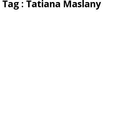
Tag : Tatiana Maslany