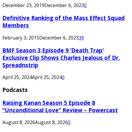
December 23, 2019
December 6, 2023
0
Definitive Ranking of the Mass Effect Squad
Members
February 3, 2015
December 6, 2023
39
BMF Season 3 Episode 9 ‘Death Trap’
Exclusive Clip Shows Charles Jealous of Dr.
Spreadnstrip
April 25, 2024
April 25, 2024
0
Podcasts
Raising Kanan Season 5 Episode 8
“Unconditional Love” Review – Powercast
August 8, 2026
August 8, 2026
0