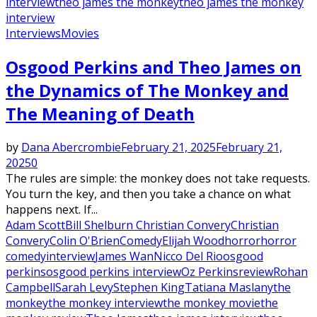
interview
theo james the monkey
theo james the monkey
interview
Interviews
Movies
Osgood Perkins and Theo James on
the Dynamics of The Monkey and
The Meaning of Death
by
Dana Abercrombie
February 21, 2025
February 21,
2025
0
The rules are simple: the monkey does not take requests.
You turn the key, and then you take a chance on what
happens next. If...
Adam Scott
Bill Shelburn Christian Convery
Christian
Convery
Colin O'Brien
Comedy
Elijah Wood
horror
horror
comedy
interview
James Wan
Nicco Del Rio
osgood
perkins
osgood perkins interview
Oz Perkins
review
Rohan
Campbell
Sarah Levy
Stephen King
Tatiana Maslany
the
monkey
the monkey interview
the monkey movie
the