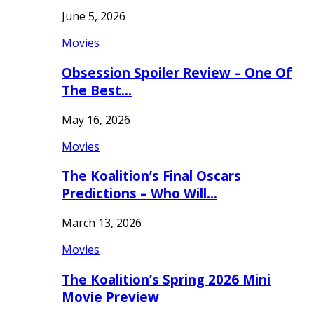
June 5, 2026
Movies
Obsession Spoiler Review – One Of
The Best…
May 16, 2026
Movies
The Koalition’s Final Oscars
Predictions – Who Will…
March 13, 2026
Movies
The Koalition’s Spring 2026 Mini
Movie Preview