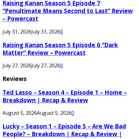
Raising Kanan Season 5 Episode 7
“Penultimate Means Second to Last” Review
– Powercast
July 31, 2026
July 31, 2026
0
Raising Kanan Season 5 Episode 6 “Dark
Matter” Review – Powercast
July 27, 2026
July 27, 2026
0
Reviews
Ted Lasso – Season 4 – Episode 1 – Home –
Breakdown | Recap & Review
August 5, 2026
August 5, 2026
0
Lucky – Season 1 – Episode 5 – Are We Bad
People? – Breakdown | Recap & Review |