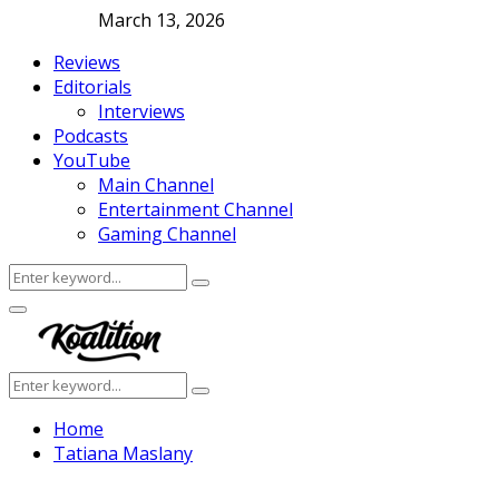
March 13, 2026
Reviews
Editorials
Interviews
Podcasts
YouTube
Main Channel
Entertainment Channel
Gaming Channel
Search
Search
for:
Facebook
Twitter
Instagram
Youtube
Primary
Menu
Search
Search
for:
Home
Tatiana Maslany