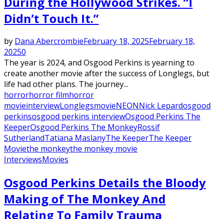
During the Hollywood Strikes. “I
Didn’t Touch It.”
by
Dana Abercrombie
February 18, 2025
February 18,
2025
0
The year is 2024, and Osgood Perkins is yearning to
create another movie after the success of Longlegs, but
life had other plans. The journey...
horror
horror film
horror
movie
interview
Longlegs
movie
NEON
Nick Lepard
osgood
perkins
osgood perkins interview
Osgood Perkins The
Keeper
Osgood Perkins The Monkey
Rossif
Sutherland
Tatiana Maslany
The Keeper
The Keeper
Movie
the monkey
the monkey movie
Interviews
Movies
Osgood Perkins Details the Bloody
Making of The Monkey And
Relating To Family Trauma