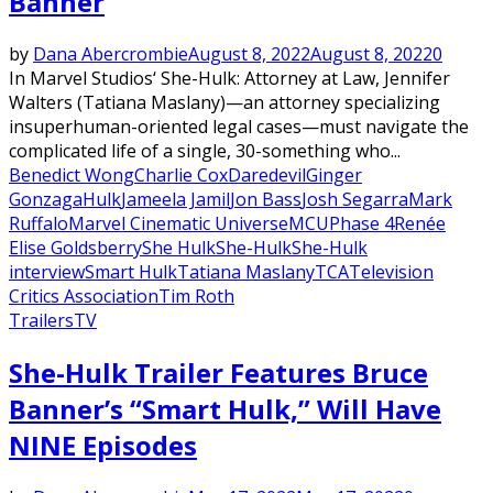
Banner
by
Dana Abercrombie
August 8, 2022
August 8, 2022
0
In Marvel Studios‘ She-Hulk: Attorney at Law, Jennifer
Walters (Tatiana Maslany)—an attorney specializing
insuperhuman-oriented legal cases—must navigate the
complicated life of a single, 30-something who...
Benedict Wong
Charlie Cox
Daredevil
Ginger
Gonzaga
Hulk
Jameela Jamil
Jon Bass
Josh Segarra
Mark
Ruffalo
Marvel Cinematic Universe
MCU
Phase 4
Renée
Elise Goldsberry
She Hulk
She-Hulk
She-Hulk
interview
Smart Hulk
Tatiana Maslany
TCA
Television
Critics Association
Tim Roth
Trailers
TV
She-Hulk Trailer Features Bruce
Banner’s “Smart Hulk,” Will Have
NINE Episodes