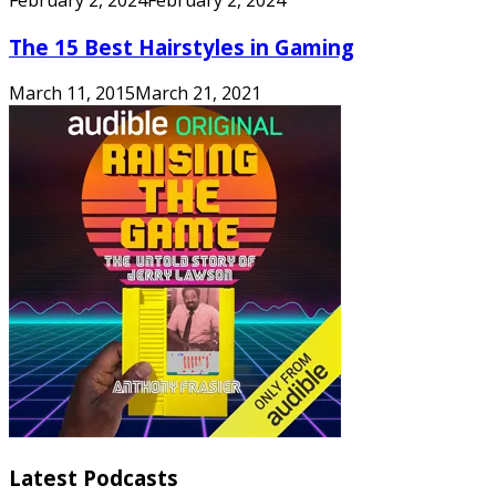
The 15 Best Hairstyles in Gaming
March 11, 2015
March 21, 2021
Latest Podcasts