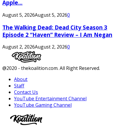
Apple...
August 5, 2026
August 5, 2026
0
The Walking Dead: Dead City Season 3
Episode 2 “Haven” Review – I Am Negan
August 2, 2026
August 2, 2026
0
Facebook
Twitter
Instagram
Youtube
@2020 - thekoalition.com. All Right Reserved.
About
Staff
Contact Us
YouTube Entertainment Channel
YouTube Gaming Channel
Facebook
Twitter
Instagram
Youtube