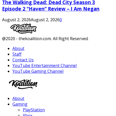
The Walking Dead: Dead City Season 3
Episode 2 “Haven” Review – I Am Negan
August 2, 2026
August 2, 2026
0
Facebook
Twitter
Instagram
Youtube
@2020 - thekoalition.com. All Right Reserved.
About
Staff
Contact Us
YouTube Entertainment Channel
YouTube Gaming Channel
Facebook
Twitter
Instagram
Youtube
About
Gaming
PlayStation
Xbox