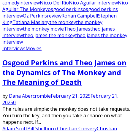
comedy
interview
Nicco Del Rio
Nico Aguilar interview
Nico
Aguilar The Monkey
osgood perkins
osgood perkins
interview
Oz Perkins
review
Rohan Campbell
Stephen
King
Tatiana Maslany
the monkey
the monkey
interview
the monkey movie
Theo James
theo james
interview
theo james the monkey
theo james the monkey
interview
Interviews
Movies
Osgood Perkins and Theo James on
the Dynamics of The Monkey and
The Meaning of Death
by
Dana Abercrombie
February 21, 2025
February 21,
2025
0
The rules are simple: the monkey does not take requests.
You turn the key, and then you take a chance on what
happens next. If...
Adam Scott
Bill Shelburn Christian Convery
Christian