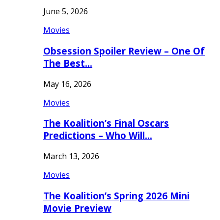
June 5, 2026
Movies
Obsession Spoiler Review – One Of
The Best…
May 16, 2026
Movies
The Koalition’s Final Oscars
Predictions – Who Will…
March 13, 2026
Movies
The Koalition’s Spring 2026 Mini
Movie Preview