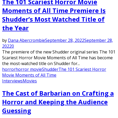
The 101 Scariest Horror Movie
Moments of All Time Premiere Is
Shudder’s Most Watched Title of
the Year
by
Dana Abercrombie
September 28, 2022
September 28,
2022
0
The premiere of the new Shudder original series The 101
Scariest Horror Movie Moments of All Time has become
the most-watched title on Shudder for...
horror
horror movie
Shudder
The 101 Scariest Horror
Movie Moments of All Time
Interviews
Movies
The Cast of Barbarian on Crafting a
Horror and Keeping the Audience
Guessing