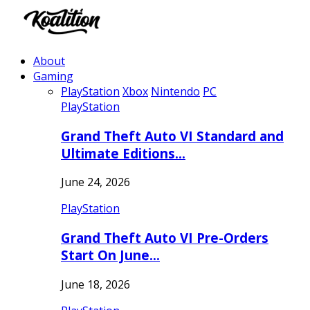
About
Gaming
PlayStation
Xbox
Nintendo
PC
PlayStation
Grand Theft Auto VI Standard and
Ultimate Editions…
June 24, 2026
PlayStation
Grand Theft Auto VI Pre-Orders
Start On June…
June 18, 2026