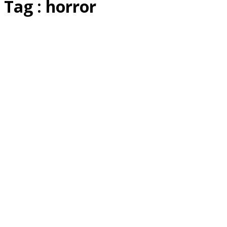
Tag : horror