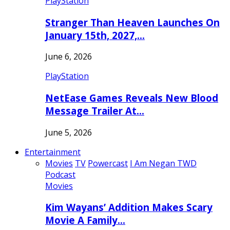
PlayStation
Stranger Than Heaven Launches On
January 15th, 2027,…
June 6, 2026
PlayStation
NetEase Games Reveals New Blood
Message Trailer At…
June 5, 2026
Entertainment
Movies
TV
Powercast
I Am Negan TWD
Podcast
Movies
Kim Wayans’ Addition Makes Scary
Movie A Family…