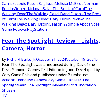
Carriere
Louis Puech Scigliuzzi
Melissa McBride
Norman
Reedus
Robert Kirkman
Sylvie
The Book of Carol
The
Walking Dead
The Walking Dead: Daryl Dixon - The Book
of Carol
The Walking Dead: Daryl Dixon Review
The
Walking Dead: Daryl Dixon Season 2
Zombie Apocalypse
Game Reviews
PlayStation
Fear The Spotlight Review – Lights,
Camera, Horror
by
Richard Bailey Jr.
October 21, 2024
October 19, 2024
0
Fear The Spotlight was announced during Day of the
Devs: Summer Games Fest Edition in June. Developed by
Cozy Game Pals and published under Blumhouse...
Action
Blumhouse Games
Cozy Game Pals
Fear The
Spotlight
Fear The Spotlight Review
horror
PlayStation
5
Puzzle
TV