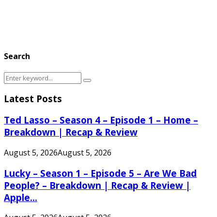
Search
Search
Search
for:
Latest Posts
Ted Lasso – Season 4 – Episode 1 – Home –
Breakdown | Recap & Review
August 5, 2026
August 5, 2026
Lucky – Season 1 – Episode 5 – Are We Bad
People? – Breakdown | Recap & Review |
Apple...