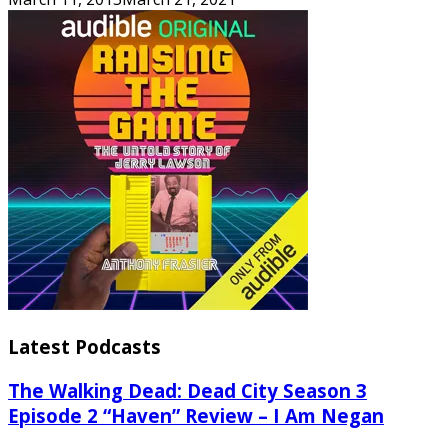
Latest Podcasts
The Walking Dead: Dead City Season 3
Episode 2 “Haven” Review – I Am Negan