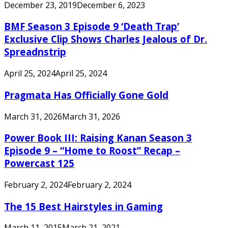
December 23, 2019
December 6, 2023
BMF Season 3 Episode 9 ‘Death Trap’
Exclusive Clip Shows Charles Jealous of Dr.
Spreadnstrip
April 25, 2024
April 25, 2024
Pragmata Has Officially Gone Gold
March 31, 2026
March 31, 2026
Power Book III: Raising Kanan Season 3
Episode 9 – “Home to Roost” Recap –
Powercast 125
February 2, 2024
February 2, 2024
The 15 Best Hairstyles in Gaming
March 11, 2015
March 21, 2021