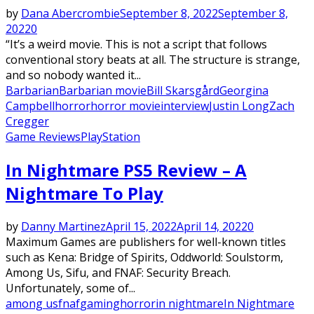
by
Dana Abercrombie
September 8, 2022
September 8,
2022
0
“It’s a weird movie. This is not a script that follows
conventional story beats at all. The structure is strange,
and so nobody wanted it...
Barbarian
Barbarian movie
Bill Skarsgård
Georgina
Campbell
horror
horror movie
interview
Justin Long
Zach
Cregger
Game Reviews
PlayStation
In Nightmare PS5 Review – A
Nightmare To Play
by
Danny Martinez
April 15, 2022
April 14, 2022
0
Maximum Games are publishers for well-known titles
such as Kena: Bridge of Spirits, Oddworld: Soulstorm,
Among Us, Sifu, and FNAF: Security Breach.
Unfortunately, some of...
among us
fnaf
gaming
horror
in nightmare
In Nightmare