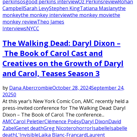
perkins
osgood perkins interview
Oz Perkins
review
Rohan
Campbell
Sarah Levy
Stephen King
Tatiana Maslany
the
monkey
the monkey interview
the monkey movie
the
monkey review
Theo James
Interviews
NYCC
The Walking Dead: Daryl Dixon –
The Book of Carol Cast and
Creatives on the Growth of Daryl
and Carol, Teases Season 3
by
Dana Abercrombie
October 28, 2024
September 24,
2025
0
At this year’s New York Comic Con, AMC recently held a
press-invited conference for The Walking Dead: Daryl
Dixon – The Book of Carol. The conference...
AMC
Carol Peletier
Clémence Poésy
Daryl Dixon
David
Zabel
Genet death
Greg Nicotero
horror
Isabelle
Isabelle
death
L'Invisible
Laïka Blanc-Francard
Laurent