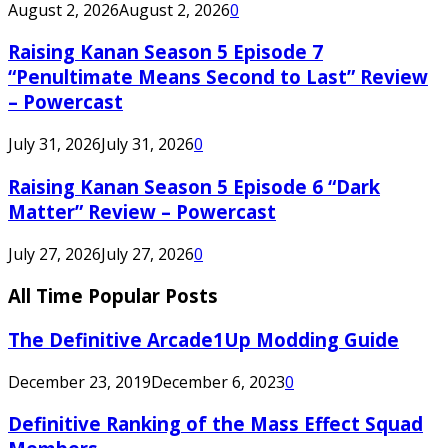
August 2, 2026
August 2, 2026
0
Raising Kanan Season 5 Episode 7
“Penultimate Means Second to Last” Review
– Powercast
July 31, 2026
July 31, 2026
0
Raising Kanan Season 5 Episode 6 “Dark
Matter” Review – Powercast
July 27, 2026
July 27, 2026
0
All Time Popular Posts
The Definitive Arcade1Up Modding Guide
December 23, 2019
December 6, 2023
0
Definitive Ranking of the Mass Effect Squad