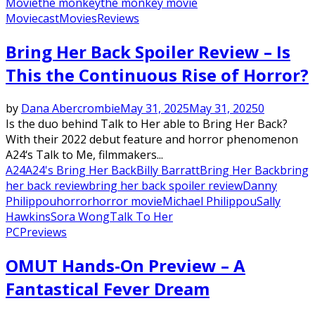
Movie
the monkey
the monkey movie
Moviecast
Movies
Reviews
Bring Her Back Spoiler Review – Is
This the Continuous Rise of Horror?
by
Dana Abercrombie
May 31, 2025
May 31, 2025
0
Is the duo behind Talk to Her able to Bring Her Back?
With their 2022 debut feature and horror phenomenon
A24‘s Talk to Me, filmmakers...
A24
A24's Bring Her Back
Billy Barratt
Bring Her Back
bring
her back review
bring her back spoiler review
Danny
Philippou
horror
horror movie
Michael Philippou
Sally
Hawkins
Sora Wong
Talk To Her
PC
Previews
OMUT Hands-On Preview – A
Fantastical Fever Dream