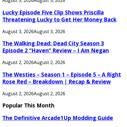
August 5, 2026
August 5, 2026
Lucky Episode Five Clip Shows Priscilla
Threatening Lucky to Get Her Money Back
August 3, 2026
August 3, 2026
The Walking Dead: Dead City Season 3
Episode 2 “Haven” Review – I Am Negan
August 2, 2026
August 2, 2026
The Westies – Season 1 – Episode 5 – A Right
Rose Red – Breakdown | Recap & Review
August 2, 2026
August 2, 2026
Popular This Month
The Definitive Arcade1Up Modding Guide