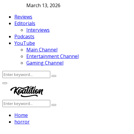
March 13, 2026
Reviews
Editorials
Interviews
Podcasts
YouTube
Main Channel
Entertainment Channel
Gaming Channel
Search
Search
for:
Facebook
Twitter
Instagram
Youtube
Primary
Menu
Search
Search
for:
Home
horror