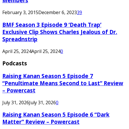
Members
February 3, 2015
December 6, 2023
39
BMF Season 3 Episode 9 ‘Death Trap’
Exclusive Clip Shows Charles Jealous of Dr.
Spreadnstrip
April 25, 2024
April 25, 2024
0
Podcasts
Raising Kanan Season 5 Episode 7
“Penultimate Means Second to Last” Review
– Powercast
July 31, 2026
July 31, 2026
0
Raising Kanan Season 5 Episode 6 “Dark
Matter” Review – Powercast