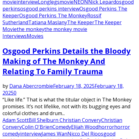
movie
interview
Longlegs
movie
NEON
Nick Lepard
osgood
perkins
osgood perkins interview
Osgood Perkins The
Keeper
Osgood Perkins The Monkey
Rossif
Sutherland
Tatiana Maslany
The Keeper
The Keeper
Movie
the monkey
the monkey movie
Interviews
Movies
Osgood Perkins Details the Bloody
Making of The Monkey And
Relating To Family Trauma
by
Dana Abercrombie
February 18, 2025
February 18,
2025
0
“Like life.” That is what the titular object in The Monkey
promises. It’s not lifelike, not with its bugging eyes and
colorful clothes and drum...
Adam Scott
Bill Shelburn Christian Convery
Christian
Convery
Colin O'Brien
Comedy
Elijah Wood
horror
horror
comedy
interview
James Wan
Nicco Del Rio
osgood