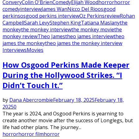
Convery
Colin O'Brien
Comedy
Elijah Wood
horror
horror
comedy
interview
James Wan
Nicco Del Rio
osgood
perkins
osgood perkins interview
Oz Perkins
review
Rohan
Campbell
Sarah Levy
Stephen King
Tatiana Maslany
the
monkey
the monkey interview
the monkey movie
the
monkey review
Theo James
theo james interview
theo
james the monkey
theo james the monkey interview
Interviews
Movies
How Osgood Perkins Made Keeper
During the Hollywood Strikes. “I
Didn’t Touch It.”
by
Dana Abercrombie
February 18, 2025
February 18,
2025
0
The year is 2024, and Osgood Perkins is yearning to
create another movie after the success of Longlegs, but
life had other plans. The journey...
horror
horror film
horror