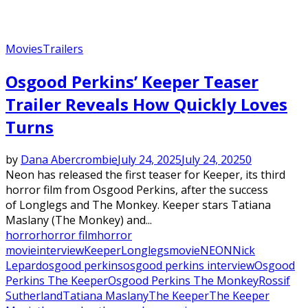
Movies
Trailers
Osgood Perkins’ Keeper Teaser
Trailer Reveals How Quickly Loves
Turns
by
Dana Abercrombie
July 24, 2025
July 24, 2025
0
Neon has released the first teaser for Keeper, its third
horror film from Osgood Perkins, after the success
of Longlegs and The Monkey. Keeper stars Tatiana
Maslany (The Monkey) and...
horror
horror film
horror
movie
interview
Keeper
Longlegs
movie
NEON
Nick
Lepard
osgood perkins
osgood perkins interview
Osgood
Perkins The Keeper
Osgood Perkins The Monkey
Rossif
Sutherland
Tatiana Maslany
The Keeper
The Keeper