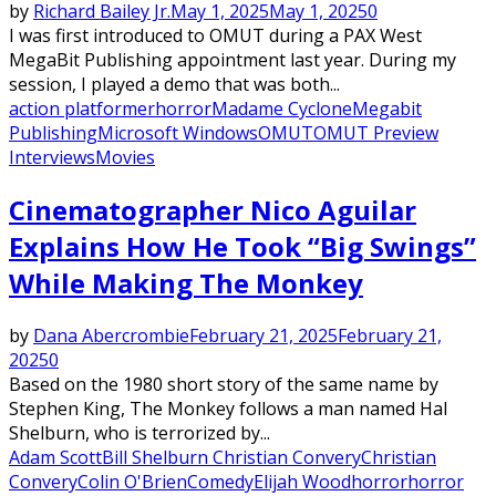
by
Richard Bailey Jr.
May 1, 2025
May 1, 2025
0
I was first introduced to OMUT during a PAX West
MegaBit Publishing appointment last year. During my
session, I played a demo that was both...
action platformer
horror
Madame Cyclone
Megabit
Publishing
Microsoft Windows
OMUT
OMUT Preview
Interviews
Movies
Cinematographer Nico Aguilar
Explains How He Took “Big Swings”
While Making The Monkey
by
Dana Abercrombie
February 21, 2025
February 21,
2025
0
Based on the 1980 short story of the same name by
Stephen King, The Monkey follows a man named Hal
Shelburn, who is terrorized by...
Adam Scott
Bill Shelburn Christian Convery
Christian
Convery
Colin O'Brien
Comedy
Elijah Wood
horror
horror