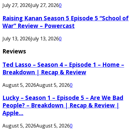
July 27, 2026
July 27, 2026
0
Raising Kanan Season 5 Episode 5 “School of
War” Review – Powercast
July 13, 2026
July 13, 2026
0
Reviews
Ted Lasso – Season 4 – Episode 1 – Home –
Breakdown | Recap & Review
August 5, 2026
August 5, 2026
0
Lucky – Season 1 – Episode 5 – Are We Bad
People? – Breakdown | Recap & Review |
Apple...
August 5, 2026
August 5, 2026
0