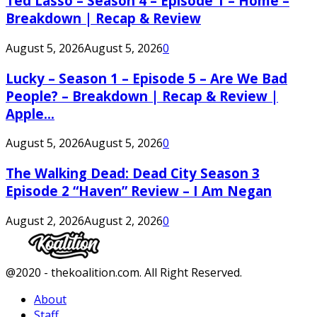
Ted Lasso – Season 4 – Episode 1 – Home –
Breakdown | Recap & Review
August 5, 2026
August 5, 2026
0
Lucky – Season 1 – Episode 5 – Are We Bad
People? – Breakdown | Recap & Review |
Apple...
August 5, 2026
August 5, 2026
0
The Walking Dead: Dead City Season 3
Episode 2 “Haven” Review – I Am Negan
August 2, 2026
August 2, 2026
0
Facebook
Twitter
Instagram
Youtube
@2020 - thekoalition.com. All Right Reserved.
About
Staff