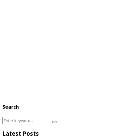
Search
Search
Search
for:
Latest Posts