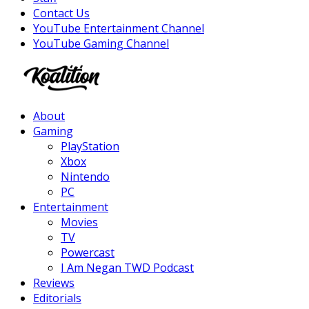
Contact Us
YouTube Entertainment Channel
YouTube Gaming Channel
Facebook
Twitter
Instagram
Youtube
About
Gaming
PlayStation
Xbox
Nintendo
PC
Entertainment
Movies
TV
Powercast
I Am Negan TWD Podcast
Reviews
Editorials