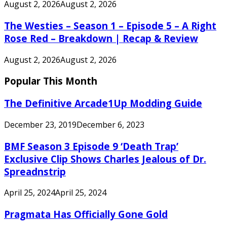
August 2, 2026
August 2, 2026
The Westies – Season 1 – Episode 5 – A Right
Rose Red – Breakdown | Recap & Review
August 2, 2026
August 2, 2026
Popular This Month
The Definitive Arcade1Up Modding Guide
December 23, 2019
December 6, 2023
BMF Season 3 Episode 9 ‘Death Trap’
Exclusive Clip Shows Charles Jealous of Dr.
Spreadnstrip
April 25, 2024
April 25, 2024
Pragmata Has Officially Gone Gold