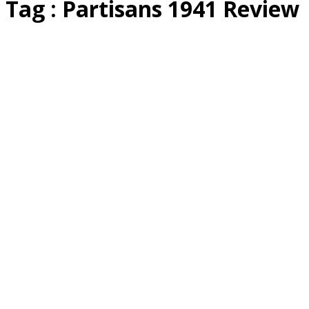
Tag : Partisans 1941 Review