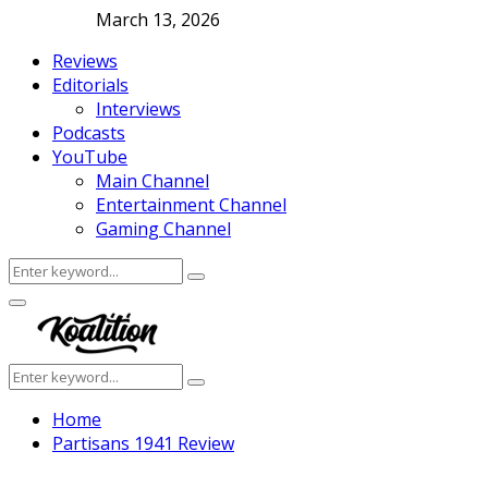
March 13, 2026
Reviews
Editorials
Interviews
Podcasts
YouTube
Main Channel
Entertainment Channel
Gaming Channel
Search
Search
for:
Facebook
Twitter
Instagram
Youtube
Primary
Menu
Search
Search
for:
Home
Partisans 1941 Review