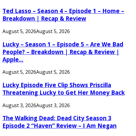
Ted Lasso – Season 4 – Episode 1 – Home –
Breakdown | Recap & Review
August 5, 2026
August 5, 2026
Lucky – Season 1 – Episode 5 – Are We Bad
People? – Breakdown | Recap & Review |
Apple...
August 5, 2026
August 5, 2026
Lucky Episode Five Clip Shows Priscilla
Threatening Lucky to Get Her Money Back
August 3, 2026
August 3, 2026
The Walking Dead: Dead City Season 3
Episode 2 “Haven” Review – I Am Negan