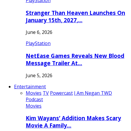
PlayStation
Stranger Than Heaven Launches On
January 15th, 2027,…
June 6, 2026
PlayStation
NetEase Games Reveals New Blood
Message Trailer At…
June 5, 2026
Entertainment
Movies
TV
Powercast
I Am Negan TWD
Podcast
Movies
Kim Wayans’ Addition Makes Scary
Movie A Family…