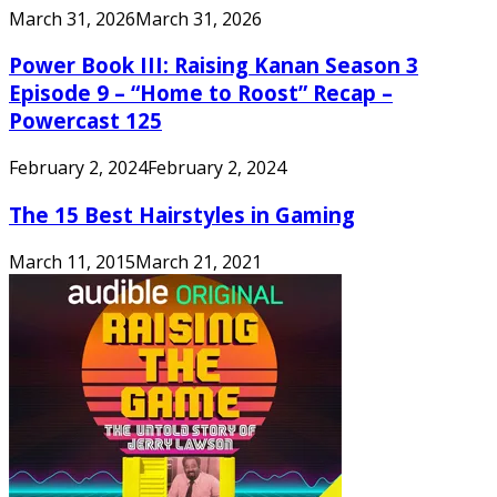
March 31, 2026
March 31, 2026
Power Book III: Raising Kanan Season 3
Episode 9 – “Home to Roost” Recap –
Powercast 125
February 2, 2024
February 2, 2024
The 15 Best Hairstyles in Gaming
March 11, 2015
March 21, 2021