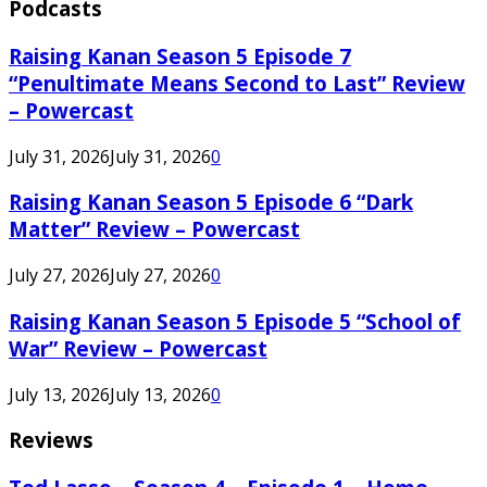
Podcasts
Raising Kanan Season 5 Episode 7
“Penultimate Means Second to Last” Review
– Powercast
July 31, 2026
July 31, 2026
0
Raising Kanan Season 5 Episode 6 “Dark
Matter” Review – Powercast
July 27, 2026
July 27, 2026
0
Raising Kanan Season 5 Episode 5 “School of
War” Review – Powercast
July 13, 2026
July 13, 2026
0
Reviews