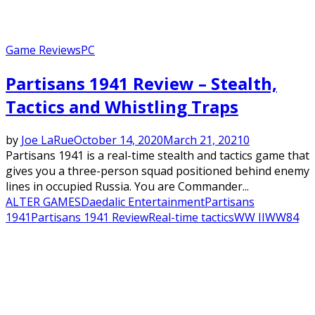
Game Reviews
PC
Partisans 1941 Review – Stealth,
Tactics and Whistling Traps
by
Joe LaRue
October 14, 2020
March 21, 2021
0
Partisans 1941 is a real-time stealth and tactics game that
gives you a three-person squad positioned behind enemy
lines in occupied Russia. You are Commander...
ALTER GAMES
Daedalic Entertainment
Partisans
1941
Partisans 1941 Review
Real-time tactics
WW II
WW84