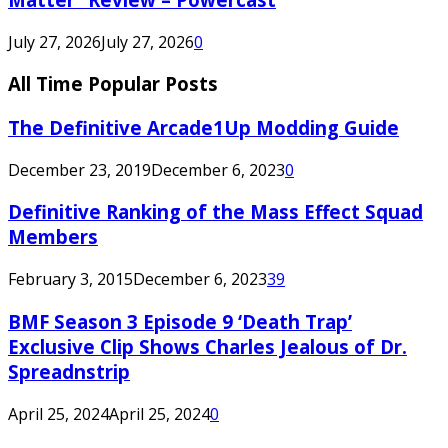
July 27, 2026
July 27, 2026
0
All Time Popular Posts
The Definitive Arcade1Up Modding Guide
December 23, 2019
December 6, 2023
0
Definitive Ranking of the Mass Effect Squad
Members
February 3, 2015
December 6, 2023
39
BMF Season 3 Episode 9 ‘Death Trap’
Exclusive Clip Shows Charles Jealous of Dr.
Spreadnstrip
April 25, 2024
April 25, 2024
0