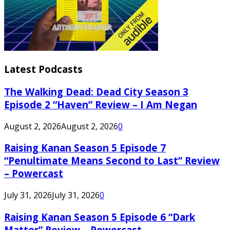
Latest Podcasts
The Walking Dead: Dead City Season 3
Episode 2 “Haven” Review – I Am Negan
August 2, 2026
August 2, 2026
0
Raising Kanan Season 5 Episode 7
“Penultimate Means Second to Last” Review
– Powercast
July 31, 2026
July 31, 2026
0
Raising Kanan Season 5 Episode 6 “Dark
Matter” Review – Powercast