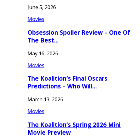
June 5, 2026
Movies
Obsession Spoiler Review – One Of
The Best…
May 16, 2026
Movies
The Koalition’s Final Oscars
Predictions – Who Will…
March 13, 2026
Movies
The Koalition’s Spring 2026 Mini
Movie Preview