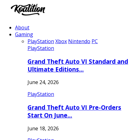
About
Gaming
PlayStation
Xbox
Nintendo
PC
PlayStation
Grand Theft Auto VI Standard and
Ultimate Editions…
June 24, 2026
PlayStation
Grand Theft Auto VI Pre-Orders
Start On June…
June 18, 2026