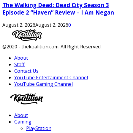
The Walking Dead: Dead City Season 3
Episode 2 “Haven” Review – I Am Negan
August 2, 2026
August 2, 2026
0
Facebook
Twitter
Instagram
Youtube
@2020 - thekoalition.com. All Right Reserved.
About
Staff
Contact Us
YouTube Entertainment Channel
YouTube Gaming Channel
Facebook
Twitter
Instagram
Youtube
About
Gaming
PlayStation