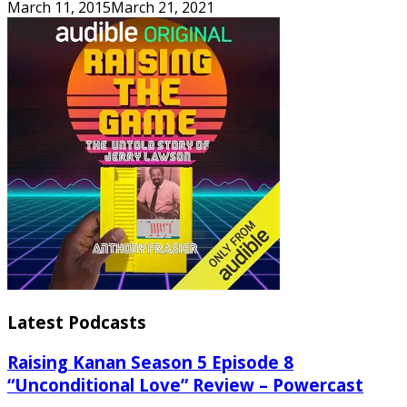
March 11, 2015
March 21, 2021
Latest Podcasts
Raising Kanan Season 5 Episode 8
“Unconditional Love” Review – Powercast