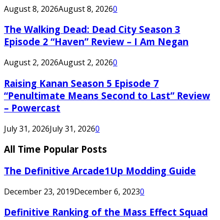
August 8, 2026
August 8, 2026
0
The Walking Dead: Dead City Season 3
Episode 2 “Haven” Review – I Am Negan
August 2, 2026
August 2, 2026
0
Raising Kanan Season 5 Episode 7
“Penultimate Means Second to Last” Review
– Powercast
July 31, 2026
July 31, 2026
0
All Time Popular Posts
The Definitive Arcade1Up Modding Guide
December 23, 2019
December 6, 2023
0
Definitive Ranking of the Mass Effect Squad