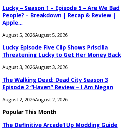
Lucky – Season 1 – Episode 5 – Are We Bad
People? – Breakdown | Recap & Review |
Apple...
August 5, 2026
August 5, 2026
Lucky Episode Five Clip Shows Priscilla
Threatening Lucky to Get Her Money Back
August 3, 2026
August 3, 2026
The Walking Dead: Dead City Season 3
Episode 2 “Haven” Review – I Am Negan
August 2, 2026
August 2, 2026
Popular This Month
The Definitive Arcade1Up Modding Guide