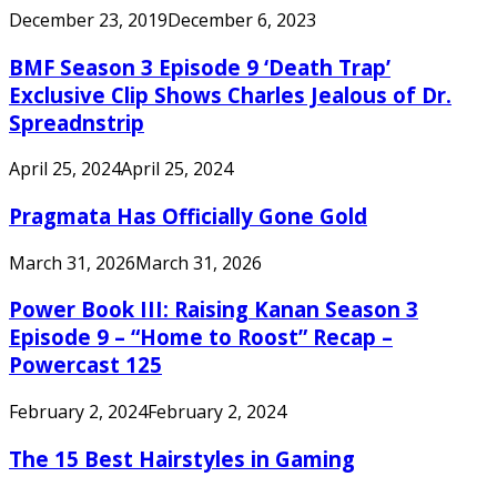
December 23, 2019
December 6, 2023
BMF Season 3 Episode 9 ‘Death Trap’
Exclusive Clip Shows Charles Jealous of Dr.
Spreadnstrip
April 25, 2024
April 25, 2024
Pragmata Has Officially Gone Gold
March 31, 2026
March 31, 2026
Power Book III: Raising Kanan Season 3
Episode 9 – “Home to Roost” Recap –
Powercast 125
February 2, 2024
February 2, 2024
The 15 Best Hairstyles in Gaming