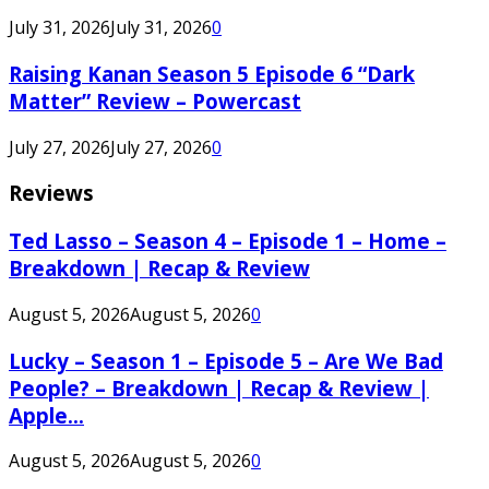
July 31, 2026
July 31, 2026
0
Raising Kanan Season 5 Episode 6 “Dark
Matter” Review – Powercast
July 27, 2026
July 27, 2026
0
Reviews
Ted Lasso – Season 4 – Episode 1 – Home –
Breakdown | Recap & Review
August 5, 2026
August 5, 2026
0
Lucky – Season 1 – Episode 5 – Are We Bad
People? – Breakdown | Recap & Review |
Apple...
August 5, 2026
August 5, 2026
0