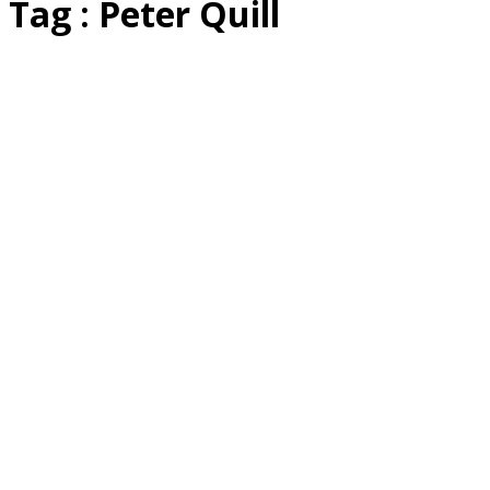
Tag : Peter Quill