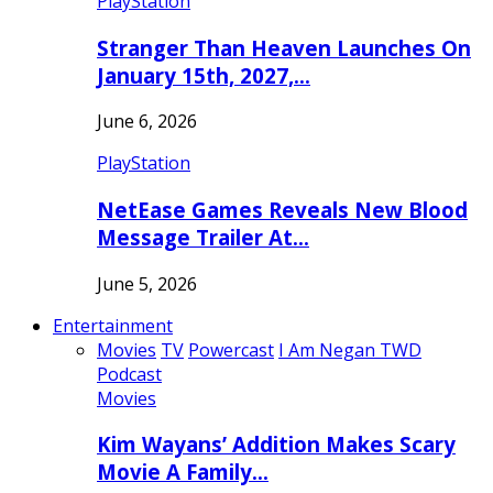
PlayStation
Stranger Than Heaven Launches On
January 15th, 2027,…
June 6, 2026
PlayStation
NetEase Games Reveals New Blood
Message Trailer At…
June 5, 2026
Entertainment
Movies
TV
Powercast
I Am Negan TWD
Podcast
Movies
Kim Wayans’ Addition Makes Scary
Movie A Family…