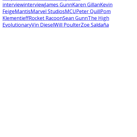
interview
interview
James Gunn
Karen Gillan
Kevin
Feige
Mantis
Marvel Studios
MCU
Peter Quill
Pom
Klementieff
Rocket Racoon
Sean Gunn
The High
Evolutionary
Vin Diesel
Will Poulter
Zoe Saldaña