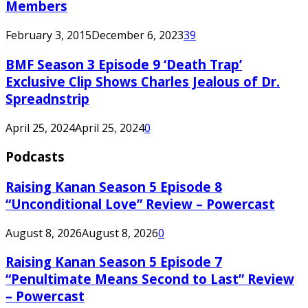
Members
February 3, 2015
December 6, 2023
39
BMF Season 3 Episode 9 ‘Death Trap’
Exclusive Clip Shows Charles Jealous of Dr.
Spreadnstrip
April 25, 2024
April 25, 2024
0
Podcasts
Raising Kanan Season 5 Episode 8
“Unconditional Love” Review – Powercast
August 8, 2026
August 8, 2026
0
Raising Kanan Season 5 Episode 7
“Penultimate Means Second to Last” Review
– Powercast