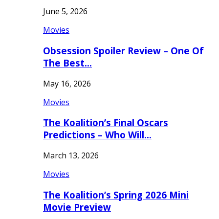
June 5, 2026
Movies
Obsession Spoiler Review – One Of
The Best…
May 16, 2026
Movies
The Koalition’s Final Oscars
Predictions – Who Will…
March 13, 2026
Movies
The Koalition’s Spring 2026 Mini
Movie Preview