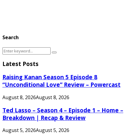
Search
Search
Search
for:
Latest Posts
Raising Kanan Season 5 Episode 8
“Unconditional Love” Review – Powercast
August 8, 2026
August 8, 2026
Ted Lasso – Season 4 – Episode 1 – Home –
Breakdown | Recap & Review
August 5, 2026
August 5, 2026