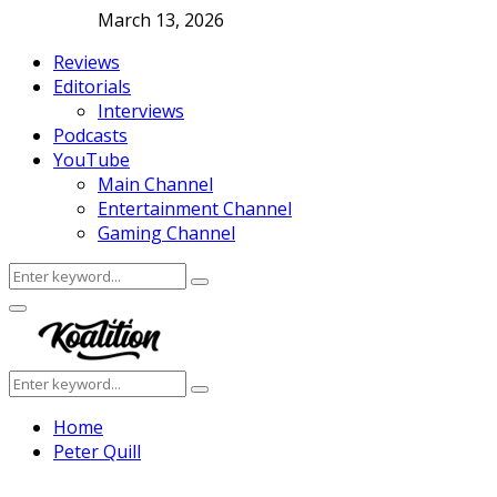
March 13, 2026
Reviews
Editorials
Interviews
Podcasts
YouTube
Main Channel
Entertainment Channel
Gaming Channel
Search
Search
for:
Facebook
Twitter
Instagram
Youtube
Primary
Menu
Search
Search
for:
Home
Peter Quill