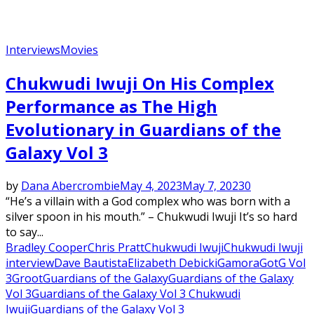
Interviews
Movies
Chukwudi Iwuji On His Complex
Performance as The High
Evolutionary in Guardians of the
Galaxy Vol 3
by
Dana Abercrombie
May 4, 2023
May 7, 2023
0
“He’s a villain with a God complex who was born with a
silver spoon in his mouth.” – Chukwudi Iwuji It’s so hard
to say...
Bradley Cooper
Chris Pratt
Chukwudi Iwuji
Chukwudi Iwuji
interview
Dave Bautista
Elizabeth Debicki
Gamora
GotG Vol
3
Groot
Guardians of the Galaxy
Guardians of the Galaxy
Vol 3
Guardians of the Galaxy Vol 3 Chukwudi
Iwuji
Guardians of the Galaxy Vol 3