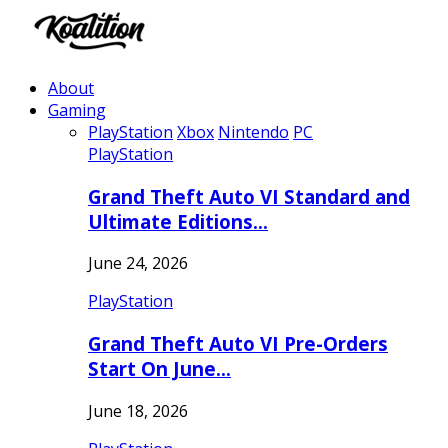
About
Gaming
PlayStation
Xbox
Nintendo
PC
PlayStation
Grand Theft Auto VI Standard and
Ultimate Editions…
June 24, 2026
PlayStation
Grand Theft Auto VI Pre-Orders
Start On June…
June 18, 2026