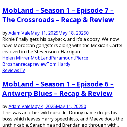
MobLand – Season 1 – Episode 7 –
The Crossroads – Recap & Review
by
Adam Vale
May 11, 2025
May 18, 2025
0
Richie finally gets his payback, and it’s a doozy. We now
have Moroccan gangsters along with the Mexican Cartel
involved in the Stevenson / Harrigan...
Helen Mirren
MobLand
Paramount
Pierce
Brosnan
recap
review
Tom Hardy
Reviews
TV
MobLand – Season 1 – Episode 6 –
Antwerp Blues – Recap & Review
by
Adam Vale
May 4, 2025
May 11, 2025
0
This was another wild episode, Donny name drops his
boss which leaves Harry speechless, and Maeve does the
unthinkable. Saraphina and Brendan go through with...