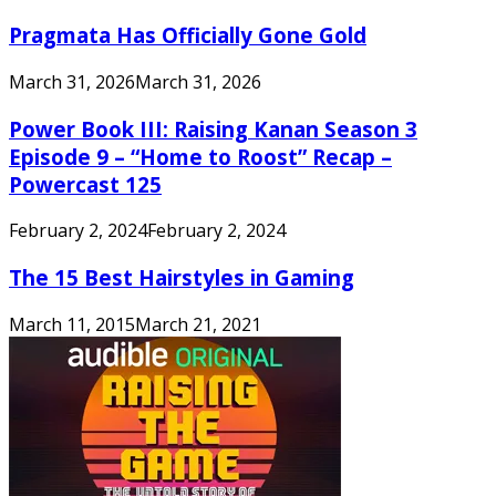
Pragmata Has Officially Gone Gold
March 31, 2026
March 31, 2026
Power Book III: Raising Kanan Season 3
Episode 9 – “Home to Roost” Recap –
Powercast 125
February 2, 2024
February 2, 2024
The 15 Best Hairstyles in Gaming
March 11, 2015
March 21, 2021