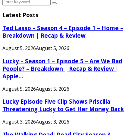
Search
Search
for:
Latest Posts
Ted Lasso – Season 4 – Episode 1 – Home –
Breakdown | Recap & Review
August 5, 2026
August 5, 2026
Lucky – Season 1 – Episode 5 – Are We Bad
People? – Breakdown | Recap & Review |
Apple...
August 5, 2026
August 5, 2026
Lucky Episode Five Clip Shows Priscilla
Threatening Lucky to Get Her Money Back
August 3, 2026
August 3, 2026
The Walking Dead: Dead City Season 3