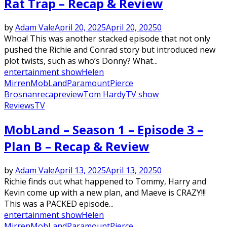
Rat Trap – Recap & Review
by
Adam Vale
April 20, 2025
April 20, 2025
0
Whoa! This was another stacked episode that not only
pushed the Richie and Conrad story but introduced new
plot twists, such as who’s Donny? What...
entertainment show
Helen
Mirren
MobLand
Paramount
Pierce
Brosnan
recap
review
Tom Hardy
TV show
Reviews
TV
MobLand – Season 1 – Episode 3 –
Plan B – Recap & Review
by
Adam Vale
April 13, 2025
April 13, 2025
0
Richie finds out what happened to Tommy, Harry and
Kevin come up with a new plan, and Maeve is CRAZY!!!
This was a PACKED episode...
entertainment show
Helen
Mirren
MobLand
Paramount
Pierce