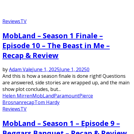
Reviews
TV
MobLand – Season 1 Finale –
Episode 10 – The Beast in Me –
Recap & Review
by
Adam Vale
June 1, 2025
June 1, 2025
0
And this is how a season finale is done right! Questions
are answered, side stories are wrapped up, and the main
show plot concludes, but...
Helen Mirren
MobLand
Paramount
Pierce
Brosnan
recap
Tom Hardy
Reviews
TV
MobLand – Season 1 – Episode 9 –
Beggars Banquet – Recap & Review