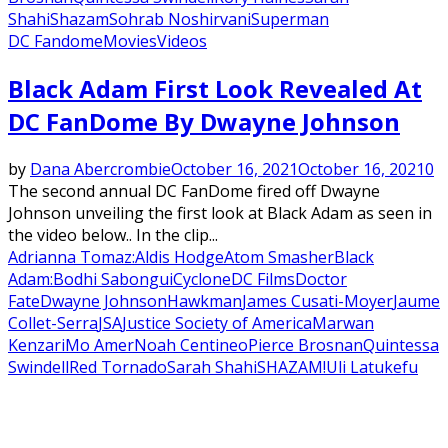
Shahi
Shazam
Sohrab Noshirvani
Superman
DC Fandome
Movies
Videos
Black Adam First Look Revealed At
DC FanDome By Dwayne Johnson
by
Dana Abercrombie
October 16, 2021
October 16, 2021
0
The second annual DC FanDome fired off Dwayne
Johnson unveiling the first look at Black Adam as seen in
the video below.. In the clip...
Adrianna Tomaz:
Aldis Hodge
Atom Smasher
Black
Adam:
Bodhi Sabongui
Cyclone
DC Films
Doctor
Fate
Dwayne Johnson
Hawkman
James Cusati-Moyer
Jaume
Collet-Serra
JSA
Justice Society of America
Marwan
Kenzari
Mo Amer
Noah Centineo
Pierce Brosnan
Quintessa
Swindell
Red Tornado
Sarah Shahi
SHAZAM!
Uli Latukefu