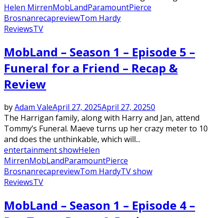
Helen Mirren
MobLand
Paramount
Pierce
Brosnan
recap
review
Tom Hardy
Reviews
TV
MobLand – Season 1 – Episode 5 –
Funeral for a Friend – Recap &
Review
by
Adam Vale
April 27, 2025
April 27, 2025
0
The Harrigan family, along with Harry and Jan, attend
Tommy’s Funeral. Maeve turns up her crazy meter to 10
and does the unthinkable, which will...
entertainment show
Helen
Mirren
MobLand
Paramount
Pierce
Brosnan
recap
review
Tom Hardy
TV show
Reviews
TV
MobLand – Season 1 – Episode 4 –