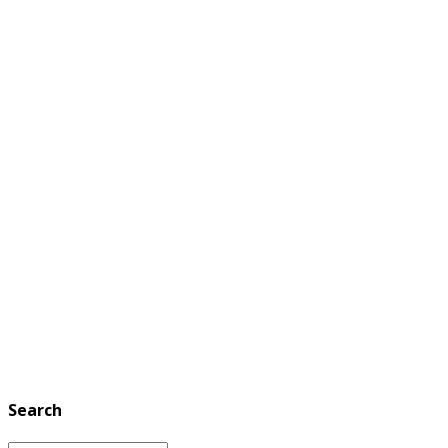
Search