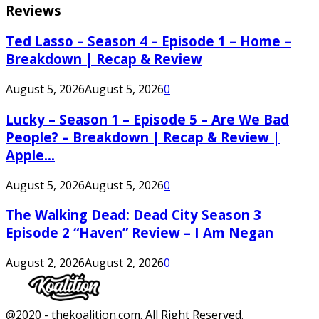
Reviews
Ted Lasso – Season 4 – Episode 1 – Home –
Breakdown | Recap & Review
August 5, 2026
August 5, 2026
0
Lucky – Season 1 – Episode 5 – Are We Bad
People? – Breakdown | Recap & Review |
Apple...
August 5, 2026
August 5, 2026
0
The Walking Dead: Dead City Season 3
Episode 2 “Haven” Review – I Am Negan
August 2, 2026
August 2, 2026
0
Facebook
Twitter
Instagram
Youtube
@2020 - thekoalition.com. All Right Reserved.