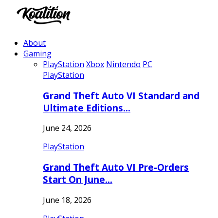
About
Gaming
PlayStation
Xbox
Nintendo
PC
PlayStation
Grand Theft Auto VI Standard and
Ultimate Editions…
June 24, 2026
PlayStation
Grand Theft Auto VI Pre-Orders
Start On June…
June 18, 2026