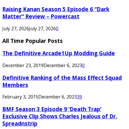
Raising Kanan Season 5 Episode 6 “Dark
Matter” Review – Powercast
July 27, 2026
July 27, 2026
0
All Time Popular Posts
The Definitive Arcade1Up Modding Guide
December 23, 2019
December 6, 2023
0
Definitive Ranking of the Mass Effect Squad
Members
February 3, 2015
December 6, 2023
39
BMF Season 3 Episode 9 ‘Death Trap’
Exclusive Clip Shows Charles Jealous of Dr.
Spreadnstrip