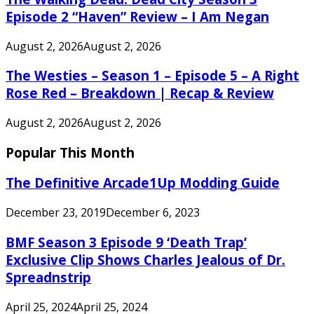
Episode 2 “Haven” Review – I Am Negan
August 2, 2026
August 2, 2026
The Westies – Season 1 – Episode 5 – A Right
Rose Red – Breakdown | Recap & Review
August 2, 2026
August 2, 2026
Popular This Month
The Definitive Arcade1Up Modding Guide
December 23, 2019
December 6, 2023
BMF Season 3 Episode 9 ‘Death Trap’
Exclusive Clip Shows Charles Jealous of Dr.
Spreadnstrip
April 25, 2024
April 25, 2024