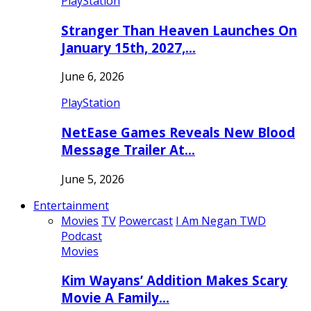
PlayStation
Stranger Than Heaven Launches On
January 15th, 2027,…
June 6, 2026
PlayStation
NetEase Games Reveals New Blood
Message Trailer At…
June 5, 2026
Entertainment
Movies
TV
Powercast
I Am Negan TWD
Podcast
Movies
Kim Wayans’ Addition Makes Scary
Movie A Family…