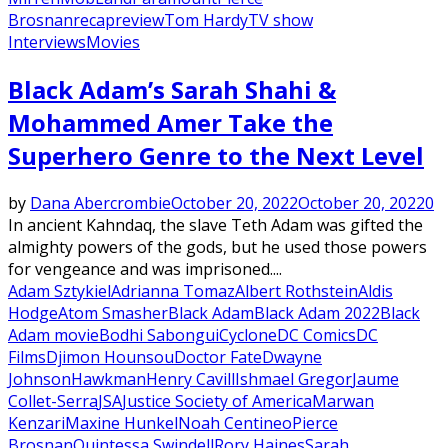
Brosnan
recap
review
Tom Hardy
TV show
Interviews
Movies
Black Adam’s Sarah Shahi &
Mohammed Amer Take the
Superhero Genre to the Next Level
by
Dana Abercrombie
October 20, 2022
October 20, 2022
0
In ancient Kahndaq, the slave Teth Adam was gifted the
almighty powers of the gods, but he used those powers
for vengeance and was imprisoned....
Adam Sztykiel
Adrianna Tomaz
Albert Rothstein
Aldis
Hodge
Atom Smasher
Black Adam
Black Adam 2022
Black
Adam movie
Bodhi Sabongui
Cyclone
DC Comics
DC
Films
Djimon Hounsou
Doctor Fate
Dwayne
Johnson
Hawkman
Henry Cavill
Ishmael Gregor
Jaume
Collet-Serra
JSA
Justice Society of America
Marwan
Kenzari
Maxine Hunkel
Noah Centineo
Pierce
Brosnan
Quintessa Swindell
Rory Haines
Sarah