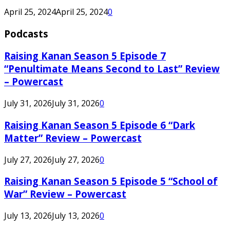
April 25, 2024
April 25, 2024
0
Podcasts
Raising Kanan Season 5 Episode 7
“Penultimate Means Second to Last” Review
– Powercast
July 31, 2026
July 31, 2026
0
Raising Kanan Season 5 Episode 6 “Dark
Matter” Review – Powercast
July 27, 2026
July 27, 2026
0
Raising Kanan Season 5 Episode 5 “School of
War” Review – Powercast
July 13, 2026
July 13, 2026
0