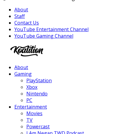
About
Staff
Contact Us
YouTube Entertainment Channel
YouTube Gaming Channel
Facebook
Twitter
Instagram
Youtube
About
Gaming
PlayStation
Xbox
Nintendo
PC
Entertainment
Movies
TV
Powercast
I Am Negan TWD Podcast