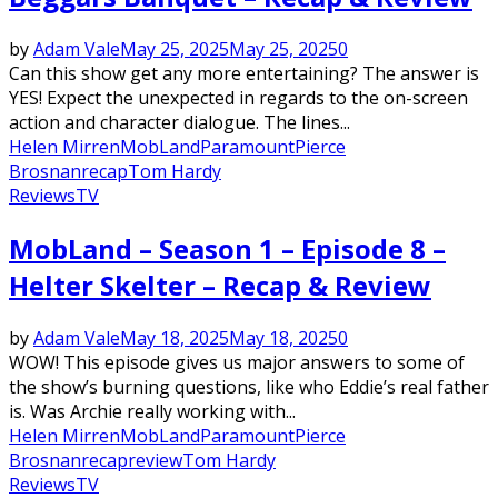
by
Adam Vale
May 25, 2025
May 25, 2025
0
Can this show get any more entertaining? The answer is
YES! Expect the unexpected in regards to the on-screen
action and character dialogue. The lines...
Helen Mirren
MobLand
Paramount
Pierce
Brosnan
recap
Tom Hardy
Reviews
TV
MobLand – Season 1 – Episode 8 –
Helter Skelter – Recap & Review
by
Adam Vale
May 18, 2025
May 18, 2025
0
WOW! This episode gives us major answers to some of
the show’s burning questions, like who Eddie’s real father
is. Was Archie really working with...
Helen Mirren
MobLand
Paramount
Pierce
Brosnan
recap
review
Tom Hardy
Reviews
TV