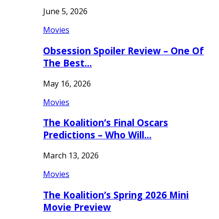
June 5, 2026
Movies
Obsession Spoiler Review – One Of
The Best…
May 16, 2026
Movies
The Koalition’s Final Oscars
Predictions – Who Will…
March 13, 2026
Movies
The Koalition’s Spring 2026 Mini
Movie Preview