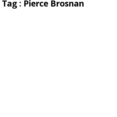
Tag : Pierce Brosnan