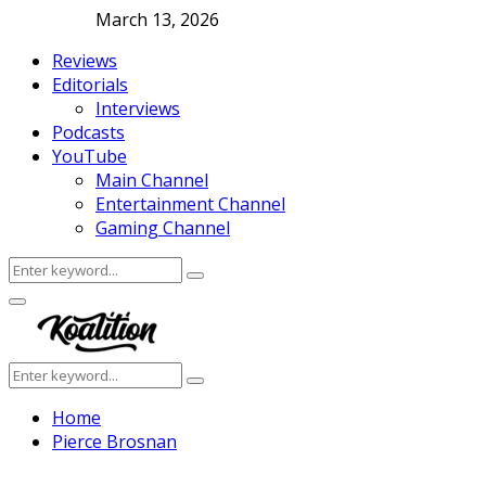
March 13, 2026
Reviews
Editorials
Interviews
Podcasts
YouTube
Main Channel
Entertainment Channel
Gaming Channel
Search
Search
for:
Facebook
Twitter
Instagram
Youtube
Primary
Menu
Search
Search
for:
Home
Pierce Brosnan