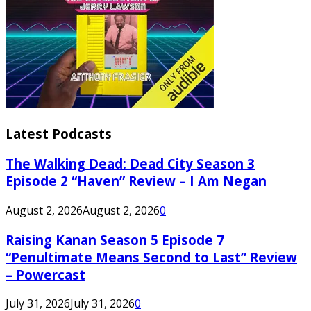
Latest Podcasts
The Walking Dead: Dead City Season 3
Episode 2 “Haven” Review – I Am Negan
August 2, 2026
August 2, 2026
0
Raising Kanan Season 5 Episode 7
“Penultimate Means Second to Last” Review
– Powercast
July 31, 2026
July 31, 2026
0