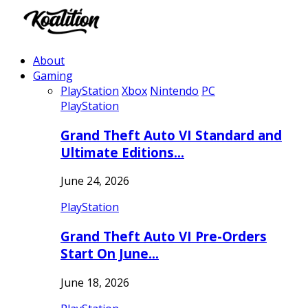
About
Gaming
PlayStation
Xbox
Nintendo
PC
PlayStation
Grand Theft Auto VI Standard and
Ultimate Editions…
June 24, 2026
PlayStation
Grand Theft Auto VI Pre-Orders
Start On June…
June 18, 2026