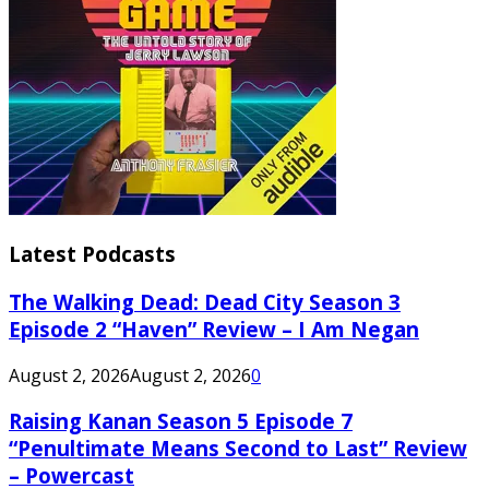
Latest Podcasts
The Walking Dead: Dead City Season 3
Episode 2 “Haven” Review – I Am Negan
August 2, 2026
August 2, 2026
0
Raising Kanan Season 5 Episode 7
“Penultimate Means Second to Last” Review
– Powercast