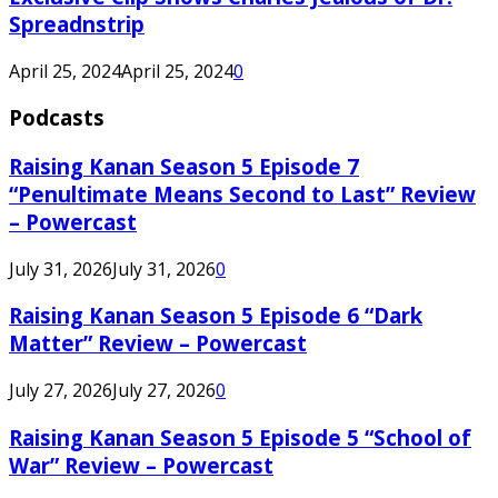
Spreadnstrip
April 25, 2024
April 25, 2024
0
Podcasts
Raising Kanan Season 5 Episode 7
“Penultimate Means Second to Last” Review
– Powercast
July 31, 2026
July 31, 2026
0
Raising Kanan Season 5 Episode 6 “Dark
Matter” Review – Powercast
July 27, 2026
July 27, 2026
0
Raising Kanan Season 5 Episode 5 “School of
War” Review – Powercast