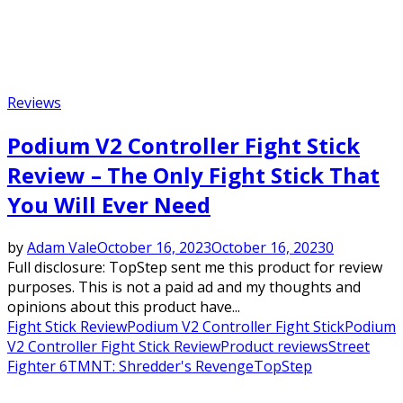
Reviews
Podium V2 Controller Fight Stick
Review – The Only Fight Stick That
You Will Ever Need
by
Adam Vale
October 16, 2023
October 16, 2023
0
Full disclosure: TopStep sent me this product for review
purposes. This is not a paid ad and my thoughts and
opinions about this product have...
Fight Stick Review
Podium V2 Controller Fight Stick
Podium
V2 Controller Fight Stick Review
Product reviews
Street
Fighter 6
TMNT: Shredder's Revenge
TopStep