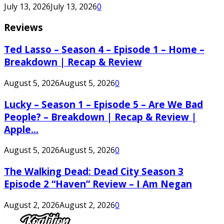
July 13, 2026
July 13, 2026
0
Reviews
Ted Lasso – Season 4 – Episode 1 – Home –
Breakdown | Recap & Review
August 5, 2026
August 5, 2026
0
Lucky – Season 1 – Episode 5 – Are We Bad
People? – Breakdown | Recap & Review |
Apple...
August 5, 2026
August 5, 2026
0
The Walking Dead: Dead City Season 3
Episode 2 “Haven” Review – I Am Negan
August 2, 2026
August 2, 2026
0