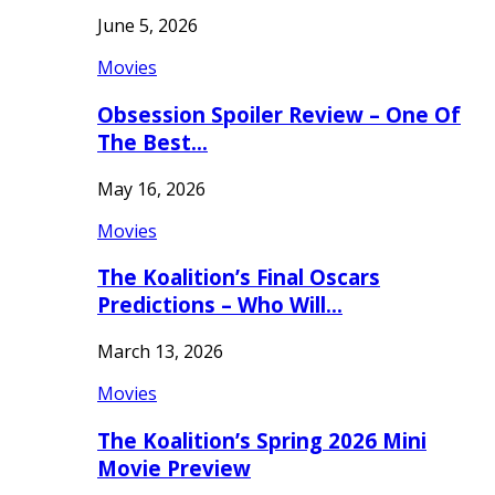
June 5, 2026
Movies
Obsession Spoiler Review – One Of
The Best…
May 16, 2026
Movies
The Koalition’s Final Oscars
Predictions – Who Will…
March 13, 2026
Movies
The Koalition’s Spring 2026 Mini
Movie Preview