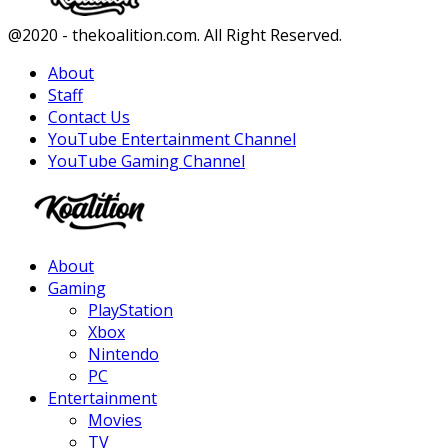
Facebook
Twitter
Instagram
Youtube
@2020 - thekoalition.com. All Right Reserved.
About
Staff
Contact Us
YouTube Entertainment Channel
YouTube Gaming Channel
Facebook
Twitter
Instagram
Youtube
About
Gaming
PlayStation
Xbox
Nintendo
PC
Entertainment
Movies
TV