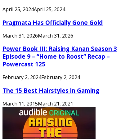
April 25, 2024
April 25, 2024
Pragmata Has Officially Gone Gold
March 31, 2026
March 31, 2026
Power Book III: Raising Kanan Season 3
Episode 9 – “Home to Roost” Recap –
Powercast 125
February 2, 2024
February 2, 2024
The 15 Best Hairstyles in Gaming
March 11, 2015
March 21, 2021