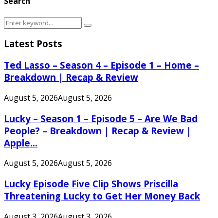
Search
Search
Search
for:
Latest Posts
Ted Lasso – Season 4 – Episode 1 – Home –
Breakdown | Recap & Review
August 5, 2026
August 5, 2026
Lucky – Season 1 – Episode 5 – Are We Bad
People? – Breakdown | Recap & Review |
Apple...
August 5, 2026
August 5, 2026
Lucky Episode Five Clip Shows Priscilla
Threatening Lucky to Get Her Money Back
August 3, 2026
August 3, 2026