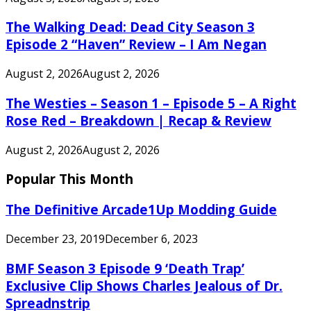
The Walking Dead: Dead City Season 3
Episode 2 “Haven” Review – I Am Negan
August 2, 2026
August 2, 2026
The Westies – Season 1 – Episode 5 – A Right
Rose Red – Breakdown | Recap & Review
August 2, 2026
August 2, 2026
Popular This Month
The Definitive Arcade1Up Modding Guide
December 23, 2019
December 6, 2023
BMF Season 3 Episode 9 ‘Death Trap’
Exclusive Clip Shows Charles Jealous of Dr.
Spreadnstrip