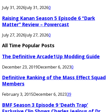
July 31, 2026
July 31, 2026
0
Raising Kanan Season 5 Episode 6 “Dark
Matter” Review – Powercast
July 27, 2026
July 27, 2026
0
All Time Popular Posts
The Definitive Arcade1Up Modding Guide
December 23, 2019
December 6, 2023
0
Definitive Ranking of the Mass Effect Squad
Members
February 3, 2015
December 6, 2023
39
BMF Season 3 Episode 9 ‘Death Trap’
Exclusive Clip Shows Charles Jealous of Dr.