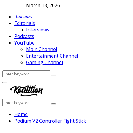
March 13, 2026
Reviews
Editorials
Interviews
Podcasts
YouTube
Main Channel
Entertainment Channel
Gaming Channel
Search
Search
for:
Facebook
Twitter
Instagram
Youtube
Primary
Menu
Search
Search
for:
Home
Podium V2 Controller Fight Stick