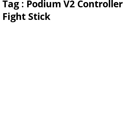
Tag : Podium V2 Controller
Fight Stick