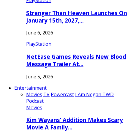
PlayStation
Stranger Than Heaven Launches On
January 15th, 2027,…
June 6, 2026
PlayStation
NetEase Games Reveals New Blood
Message Trailer At…
June 5, 2026
Entertainment
Movies
TV
Powercast
I Am Negan TWD
Podcast
Movies
Kim Wayans’ Addition Makes Scary
Movie A Family…