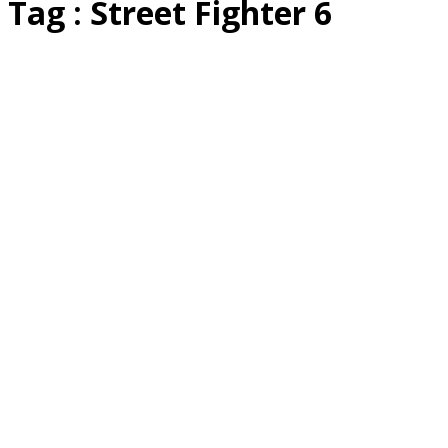
Tag : Street Fighter 6