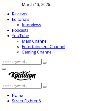
March 13, 2026
Reviews
Editorials
Interviews
Podcasts
YouTube
Main Channel
Entertainment Channel
Gaming Channel
Search
Search
for:
Facebook
Twitter
Instagram
Youtube
Primary
Menu
Search
Search
for:
Home
Street Fighter 6