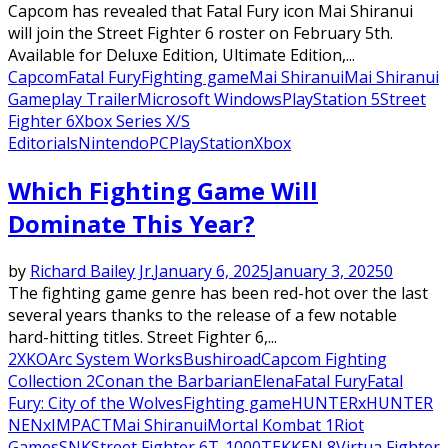
Capcom has revealed that Fatal Fury icon Mai Shiranui
will join the Street Fighter 6 roster on February 5th.
Available for Deluxe Edition, Ultimate Edition,...
Capcom
Fatal Fury
Fighting game
Mai Shiranui
Mai Shiranui
Gameplay Trailer
Microsoft Windows
PlayStation 5
Street
Fighter 6
Xbox Series X/S
Editorials
Nintendo
PC
PlayStation
Xbox
Which Fighting Game Will
Dominate This Year?
by
Richard Bailey Jr.
January 6, 2025
January 3, 2025
0
The fighting game genre has been red-hot over the last
several years thanks to the release of a few notable
hard-hitting titles. Street Fighter 6,...
2XKO
Arc System Works
Bushiroad
Capcom Fighting
Collection 2
Conan the Barbarian
Elena
Fatal Fury
Fatal
Fury: City of the Wolves
Fighting game
HUNTERxHUNTER
NENxIMPACT
Mai Shiranui
Mortal Kombat 1
Riot
Games
SNK
Street Fighter 6
T-1000
TEKKEN 8
Virtua Fighter