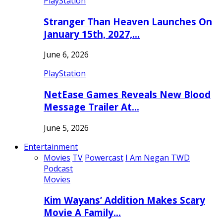
PlayStation
Stranger Than Heaven Launches On
January 15th, 2027,…
June 6, 2026
PlayStation
NetEase Games Reveals New Blood
Message Trailer At…
June 5, 2026
Entertainment
Movies
TV
Powercast
I Am Negan TWD
Podcast
Movies
Kim Wayans’ Addition Makes Scary
Movie A Family…