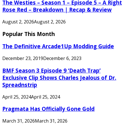
The Westies – Season 1 – Episode 5 – A Right
Rose Red – Breakdown | Recap & Review
August 2, 2026
August 2, 2026
Popular This Month
The Definitive Arcade1Up Modding Guide
December 23, 2019
December 6, 2023
BMF Season 3 Episode 9 ‘Death Trap’
Exclusive Clip Shows Charles Jealous of Dr.
Spreadnstrip
April 25, 2024
April 25, 2024
Pragmata Has Officially Gone Gold
March 31, 2026
March 31, 2026