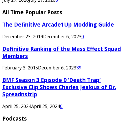
All Time Popular Posts
The Definitive Arcade1Up Modding Guide
December 23, 2019
December 6, 2023
0
Definitive Ranking of the Mass Effect Squad
Members
February 3, 2015
December 6, 2023
39
BMF Season 3 Episode 9 ‘Death Trap’
Exclusive Clip Shows Charles Jealous of Dr.
Spreadnstrip
April 25, 2024
April 25, 2024
0
Podcasts