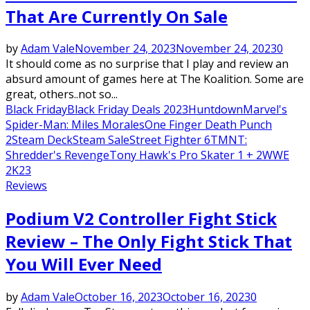
That Are Currently On Sale
by
Adam Vale
November 24, 2023
November 24, 2023
0
It should come as no surprise that I play and review an
absurd amount of games here at The Koalition. Some are
great, others..not so...
Black Friday
Black Friday Deals 2023
Huntdown
Marvel's
Spider-Man: Miles Morales
One Finger Death Punch
2
Steam Deck
Steam Sale
Street Fighter 6
TMNT:
Shredder's Revenge
Tony Hawk's Pro Skater 1 + 2
WWE
2K23
Reviews
Podium V2 Controller Fight Stick
Review – The Only Fight Stick That
You Will Ever Need
by
Adam Vale
October 16, 2023
October 16, 2023
0