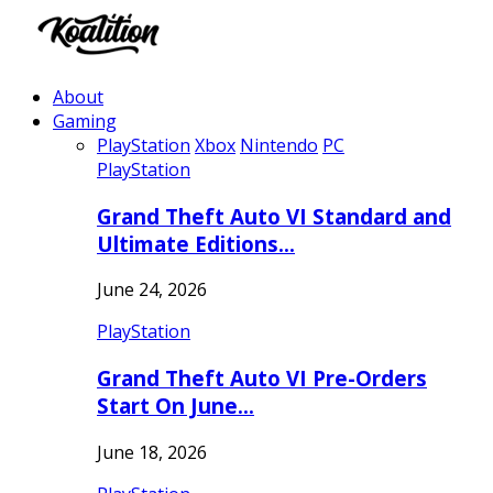
About
Gaming
PlayStation
Xbox
Nintendo
PC
PlayStation
Grand Theft Auto VI Standard and
Ultimate Editions…
June 24, 2026
PlayStation
Grand Theft Auto VI Pre-Orders
Start On June…
June 18, 2026