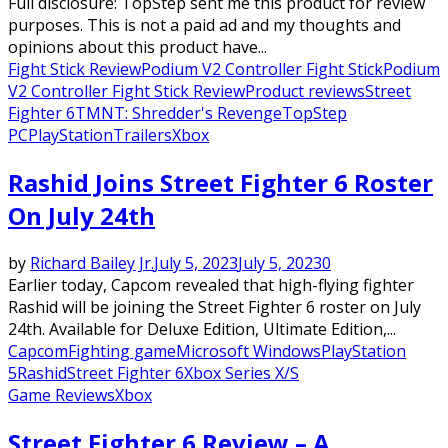
Full disclosure: TopStep sent me this product for review
purposes. This is not a paid ad and my thoughts and
opinions about this product have...
Fight Stick Review
Podium V2 Controller Fight Stick
Podium
V2 Controller Fight Stick Review
Product reviews
Street
Fighter 6
TMNT: Shredder's Revenge
TopStep
PC
PlayStation
Trailers
Xbox
Rashid Joins Street Fighter 6 Roster
On July 24th
by
Richard Bailey Jr.
July 5, 2023
July 5, 2023
0
Earlier today, Capcom revealed that high-flying fighter
Rashid will be joining the Street Fighter 6 roster on July
24th. Available for Deluxe Edition, Ultimate Edition,...
Capcom
Fighting game
Microsoft Windows
PlayStation
5
Rashid
Street Fighter 6
Xbox Series X/S
Game Reviews
Xbox
Street Fighter 6 Review – A