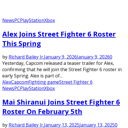
News
PC
PlayStation
Xbox
Alex Joins Street Fighter 6 Roster
This Spring
by
Richard Bailey Jr.
January 9, 2026
January 9, 2026
0
Yesterday, Capcom released a teaser trailer for Alex,
confirming that he will join the Street Fighter 6 roster in
early Spring. Alex is part of...
Alex
Capcom
Fighting game
Street Fighter 6
News
PC
PlayStation
Xbox
Mai Shiranui Joins Street Fighter 6
Roster On February 5th
by
Richard Bailey Jr.
January 13, 2025
January 13, 2025
0