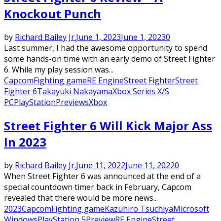
Knockout Punch
by
Richard Bailey Jr.
June 1, 2023
June 1, 2023
0
Last summer, I had the awesome opportunity to spend
some hands-on time with an early demo of Street Fighter
6. While my play session was...
Capcom
Fighting game
RE Engine
Street Fighter
Street
Fighter 6
Takayuki Nakayama
Xbox Series X/S
PC
PlayStation
Previews
Xbox
Street Fighter 6 Will Kick Major Ass
In 2023
by
Richard Bailey Jr.
June 11, 2022
June 11, 2022
0
When Street Fighter 6 was announced at the end of a
special countdown timer back in February, Capcom
revealed that there would be more news...
2023
Capcom
Fighting game
Kazuhiro Tsuchiya
Microsoft
Windows
PlayStation 5
Preview
RE Engine
Street