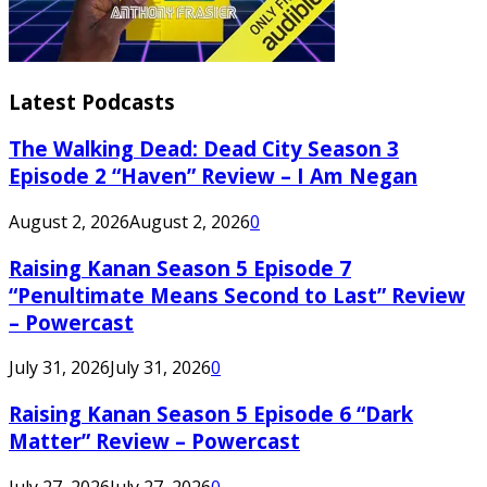
Latest Podcasts
The Walking Dead: Dead City Season 3
Episode 2 “Haven” Review – I Am Negan
August 2, 2026
August 2, 2026
0
Raising Kanan Season 5 Episode 7
“Penultimate Means Second to Last” Review
– Powercast
July 31, 2026
July 31, 2026
0
Raising Kanan Season 5 Episode 6 “Dark
Matter” Review – Powercast
July 27, 2026
July 27, 2026
0