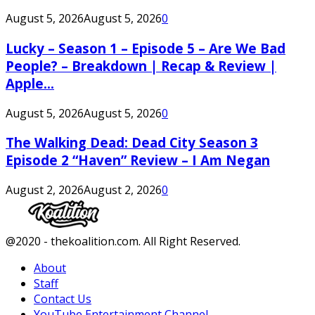
August 5, 2026
August 5, 2026
0
Lucky – Season 1 – Episode 5 – Are We Bad
People? – Breakdown | Recap & Review |
Apple...
August 5, 2026
August 5, 2026
0
The Walking Dead: Dead City Season 3
Episode 2 “Haven” Review – I Am Negan
August 2, 2026
August 2, 2026
0
Facebook
Twitter
Instagram
Youtube
@2020 - thekoalition.com. All Right Reserved.
About
Staff
Contact Us
YouTube Entertainment Channel