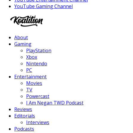
YouTube Gaming Channel
Facebook
Twitter
Instagram
Youtube
About
Gaming
PlayStation
Xbox
Nintendo
PC
Entertainment
Movies
TV
Powercast
I Am Negan TWD Podcast
Reviews
Editorials
Interviews
Podcasts