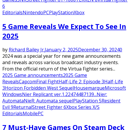
6
Editorials
Nintendo
PC
PlayStation
Xbox
5 Game Reveals We Expect To See In
2025
by
Richard Bailey Jr.
January 2, 2025
December 30, 2024
0
2024 was a special year for new game announcements
and reveals across various broadcast industry events.
From the official return of the Virtua Fighter series...
2025 Game announcements
2025 Game
Reveals
Capcom
Final Fight
Half-Life 2: Episode 3
Half-Life
3
Horizon Forbidden West Sequel
Housemarque
Microsoft
Windows
Nier Replicant ver.1.22474487139...
Nier:
Automata
NieR: Automata sequel
PlayStation 5
Resident
Evil 9
Returnal
Street Fighter 6
Xbox Series X/S
Editorials
Mobile
PC
7 Must-Have Games On Steam Deck