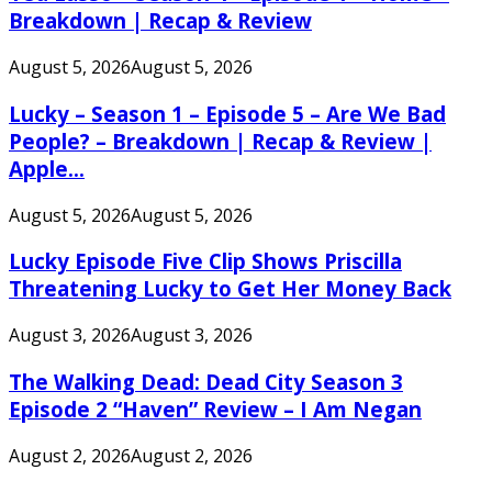
Breakdown | Recap & Review
August 5, 2026
August 5, 2026
Lucky – Season 1 – Episode 5 – Are We Bad
People? – Breakdown | Recap & Review |
Apple...
August 5, 2026
August 5, 2026
Lucky Episode Five Clip Shows Priscilla
Threatening Lucky to Get Her Money Back
August 3, 2026
August 3, 2026
The Walking Dead: Dead City Season 3
Episode 2 “Haven” Review – I Am Negan
August 2, 2026
August 2, 2026