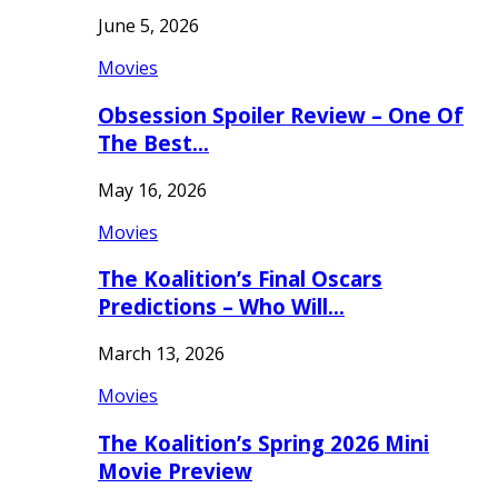
June 5, 2026
Movies
Obsession Spoiler Review – One Of
The Best…
May 16, 2026
Movies
The Koalition’s Final Oscars
Predictions – Who Will…
March 13, 2026
Movies
The Koalition’s Spring 2026 Mini
Movie Preview