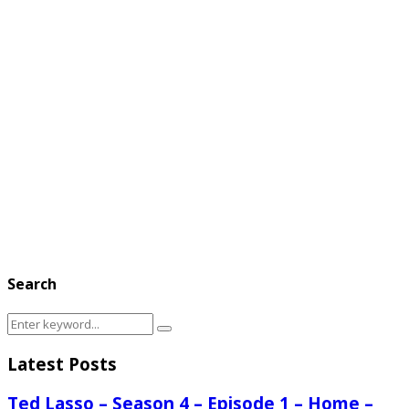
Search
Search
Search
for:
Latest Posts
Ted Lasso – Season 4 – Episode 1 – Home –