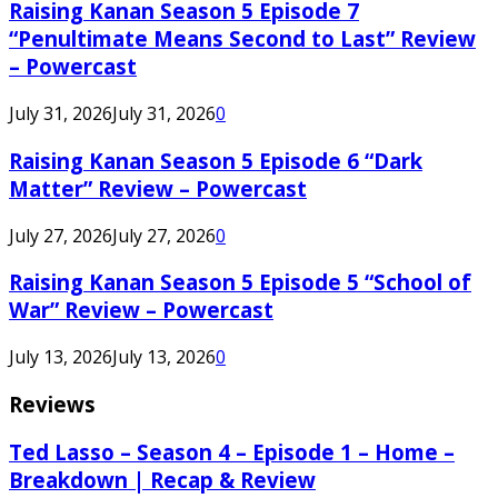
Raising Kanan Season 5 Episode 7
“Penultimate Means Second to Last” Review
– Powercast
July 31, 2026
July 31, 2026
0
Raising Kanan Season 5 Episode 6 “Dark
Matter” Review – Powercast
July 27, 2026
July 27, 2026
0
Raising Kanan Season 5 Episode 5 “School of
War” Review – Powercast
July 13, 2026
July 13, 2026
0
Reviews
Ted Lasso – Season 4 – Episode 1 – Home –
Breakdown | Recap & Review