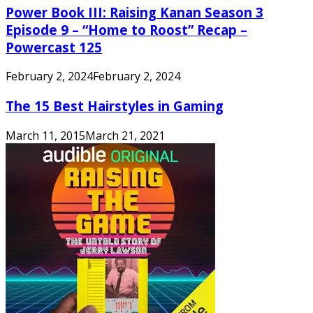
Power Book III: Raising Kanan Season 3
Episode 9 – “Home to Roost” Recap –
Powercast 125
February 2, 2024
February 2, 2024
The 15 Best Hairstyles in Gaming
March 11, 2015
March 21, 2021