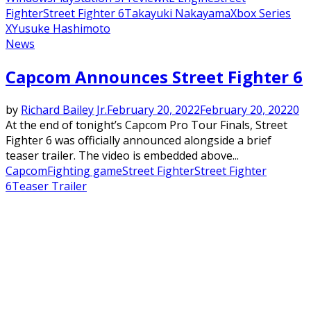
Fighter
Street Fighter 6
Takayuki Nakayama
Xbox Series
X
Yusuke Hashimoto
News
Capcom Announces Street Fighter 6
by
Richard Bailey Jr.
February 20, 2022
February 20, 2022
0
At the end of tonight’s Capcom Pro Tour Finals, Street
Fighter 6 was officially announced alongside a brief
teaser trailer. The video is embedded above...
Capcom
Fighting game
Street Fighter
Street Fighter
6
Teaser Trailer