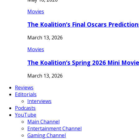
Movies
The Koalition’s Final Oscars Predictio
March 13, 2026
Movies
The Koalition’s Spring 2026 Mini Movi
March 13, 2026
Reviews
Editorials
Interviews
Podcasts
YouTube
Main Channel
Entertainment Channel
Gaming Channel