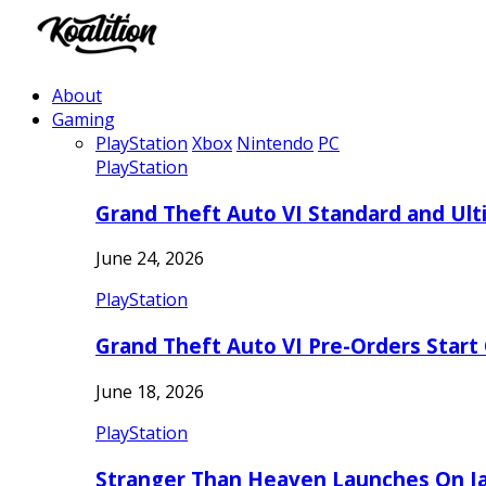
About
Gaming
PlayStation
Xbox
Nintendo
PC
PlayStation
Grand Theft Auto VI Standard and Ult
June 24, 2026
PlayStation
Grand Theft Auto VI Pre-Orders Start
June 18, 2026
PlayStation
Stranger Than Heaven Launches On Ja