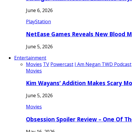
June 6, 2026
PlayStation
NetEase Games Reveals New Blood Me
June 5, 2026
Entertainment
Movies
TV
Powercast
I Am Negan TWD Podcast
Movies
Kim Wayans’ Addition Makes Scary Mo
June 5, 2026
Movies
Obsession Spoiler Review – One Of T
May 16, 2026