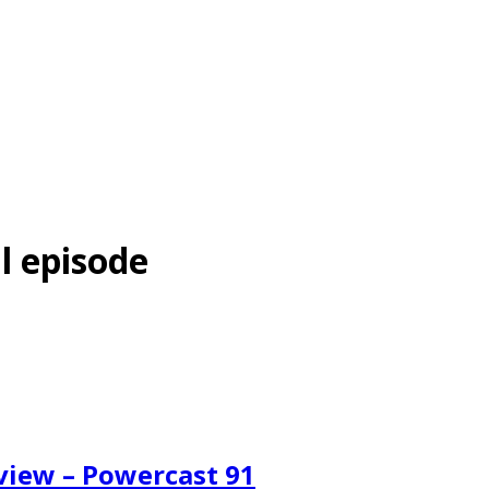
l episode
eview – Powercast 91