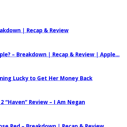
reakdown | Recap & Review
ple? – Breakdown | Recap & Review | Apple...
tening Lucky to Get Her Money Back
 2 “Haven” Review – I Am Negan
 Rose Red – Breakdown | Recap & Review