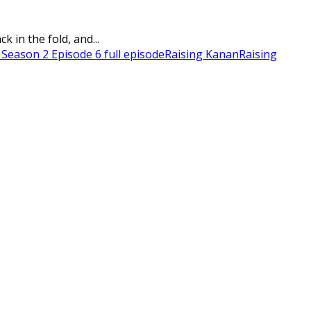
 in the fold, and...
 Season 2 Episode 6 full episode
Raising Kanan
Raising