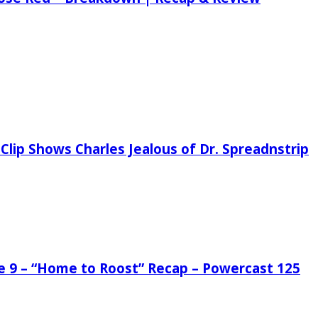
Clip Shows Charles Jealous of Dr. Spreadnstrip
de 9 – “Home to Roost” Recap – Powercast 125