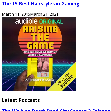
The 15 Best Hairstyles in Gaming
March 11, 2015
March 21, 2021
Latest Podcasts
The Walking Dead: Dead City Season 3 Episode