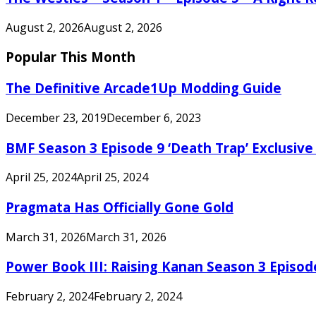
August 2, 2026
August 2, 2026
Popular This Month
The Definitive Arcade1Up Modding Guide
December 23, 2019
December 6, 2023
BMF Season 3 Episode 9 ‘Death Trap’ Exclusive 
April 25, 2024
April 25, 2024
Pragmata Has Officially Gone Gold
March 31, 2026
March 31, 2026
Power Book III: Raising Kanan Season 3 Episo
February 2, 2024
February 2, 2024