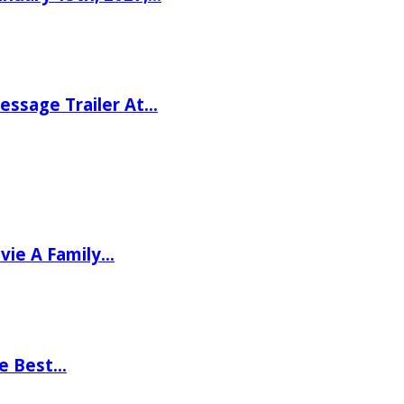
ssage Trailer At…
vie A Family…
he Best…