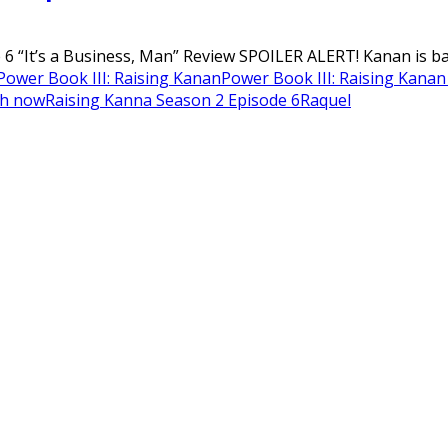
 “It’s a Business, Man” Review SPOILER ALERT! Kanan is back
Power Book III: Raising Kanan
Power Book III: Raising Kanan
ch now
Raising Kanna Season 2 Episode 6
Raquel