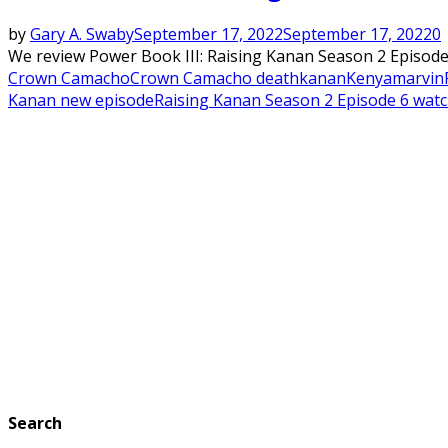
by
Gary A. Swaby
September 17, 2022
September 17, 2022
0
We review Power Book III: Raising Kanan Season 2 Episode 6
Crown Camacho
Crown Camacho death
kanan
Kenya
marvin
Kanan new episode
Raising Kanan Season 2 Episode 6 wat
Search