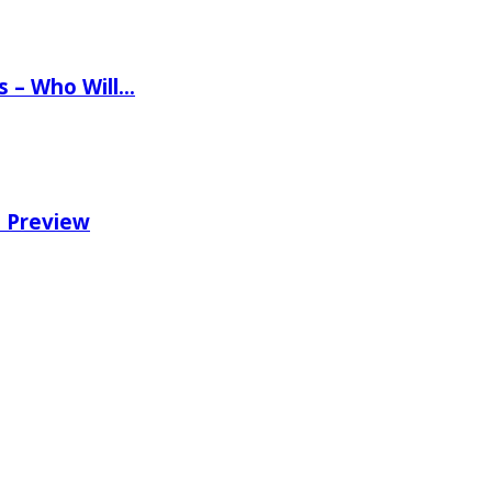
ns – Who Will…
e Preview