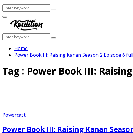
Search
Search
for:
Facebook
Twitter
Instagram
Youtube
Primary
Menu
Search
Search
for:
Home
Power Book III: Raising Kanan Season 2 Episode 6 ful
Tag : Power Book III: Raisin
Powercast
Power Book III: Raising Kanan Season