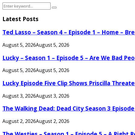
Search
Search
for:
Latest Posts
Ted Lasso – Season 4 – Episode 1 – Home – B
August 5, 2026
August 5, 2026
Lucky – Season 1 – Episode 5 – Are We Bad Peo
August 5, 2026
August 5, 2026
Lucky Episode Five Clip Shows Priscilla Threa
August 3, 2026
August 3, 2026
The Walking Dead: Dead City Season 3 Episode
August 2, 2026
August 2, 2026
The Westies – Season 1 – Episode 5 – A Right