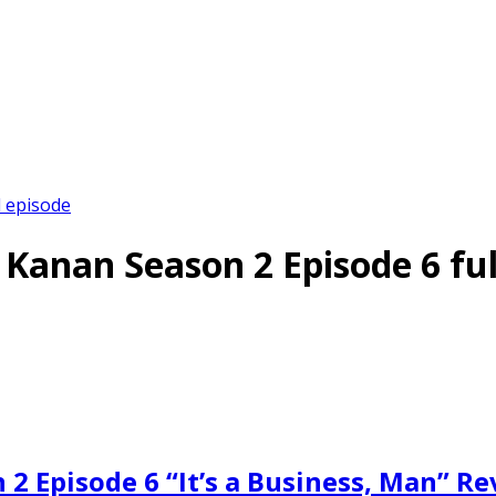
l episode
g Kanan Season 2 Episode 6 ful
 2 Episode 6 “It’s a Business, Man” R