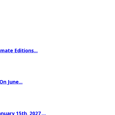
imate Editions…
 On June…
nuary 15th, 2027,…