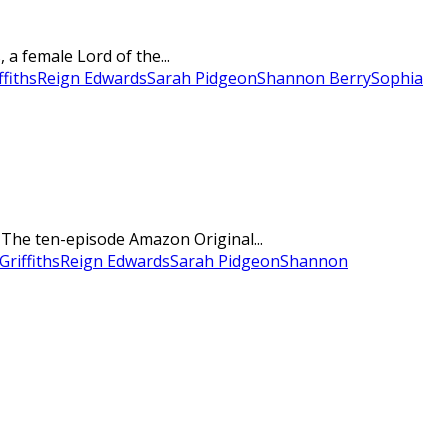
a female Lord of the...
ffiths
Reign Edwards
Sarah Pidgeon
Shannon Berry
Sophia
. The ten-episode Amazon Original...
Griffiths
Reign Edwards
Sarah Pidgeon
Shannon