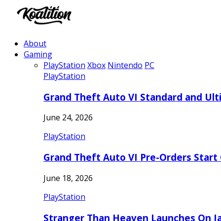
About
Gaming
PlayStation
Xbox
Nintendo
PC
PlayStation
Grand Theft Auto VI Standard and Ult
June 24, 2026
PlayStation
Grand Theft Auto VI Pre-Orders Start
June 18, 2026
PlayStation
Stranger Than Heaven Launches On Ja