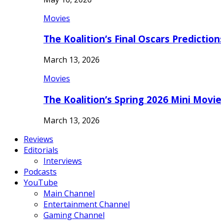
Movies
The Koalition’s Final Oscars Predictio
March 13, 2026
Movies
The Koalition’s Spring 2026 Mini Movi
March 13, 2026
Reviews
Editorials
Interviews
Podcasts
YouTube
Main Channel
Entertainment Channel
Gaming Channel