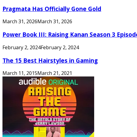
Pragmata Has Officially Gone Gold
March 31, 2026
March 31, 2026
Power Book III: Raising Kanan Season 3 Episo
February 2, 2024
February 2, 2024
The 15 Best Hairstyles in Gaming
March 11, 2015
March 21, 2021