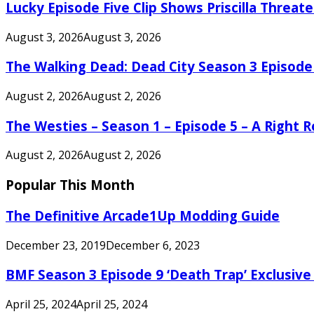
Lucky Episode Five Clip Shows Priscilla Threa
August 3, 2026
August 3, 2026
The Walking Dead: Dead City Season 3 Episode
August 2, 2026
August 2, 2026
The Westies – Season 1 – Episode 5 – A Right
August 2, 2026
August 2, 2026
Popular This Month
The Definitive Arcade1Up Modding Guide
December 23, 2019
December 6, 2023
BMF Season 3 Episode 9 ‘Death Trap’ Exclusive 
April 25, 2024
April 25, 2024