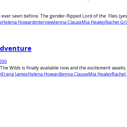
ver seen before. The gender-flipped Lord of the Flies (yes, 
s
Helena Howard
interview
Jenna Clause
Mia Healey
Rachel Gri
 Adventure
20
0
 The Wilds is finally available now and the excitement awaits
n
Erana James
Helena Howard
Jenna Clause
Mia Healey
Rachel 