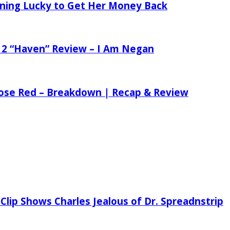
tening Lucky to Get Her Money Back
 2 “Haven” Review – I Am Negan
 Rose Red – Breakdown | Recap & Review
Clip Shows Charles Jealous of Dr. Spreadnstrip