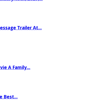
ssage Trailer At…
vie A Family…
he Best…