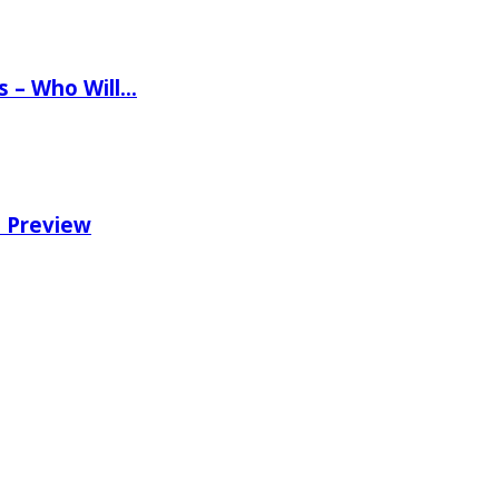
ns – Who Will…
e Preview