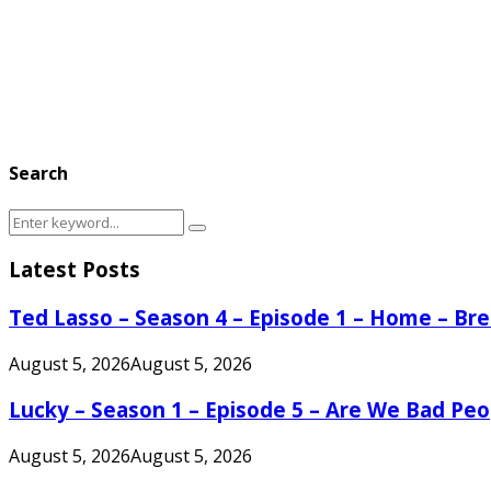
Search
Search
Search
for:
Latest Posts
Ted Lasso – Season 4 – Episode 1 – Home – B
August 5, 2026
August 5, 2026
Lucky – Season 1 – Episode 5 – Are We Bad Peo
August 5, 2026
August 5, 2026