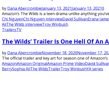
by
Dana Abercrombie
January 13, 2021
January 13, 2021
0
Amazon’s The Wilds is a teen drama unlike anything you’ve e
Chi Nguyen
Chi Nguyen interview
David Sullivan
Erana Jame
Ali
The Wilds interview
Troy Winbush
Trailers
TV
The Wilds’ Trailer Is One Hell Of An
by
Dana Abercrombie
November 18, 2020
November 17, 20
The official trailer and key art for season one of Amazon’s
Amazon
Amazon Original
Amazon Prime Video
David Sulliva
Berry
Sophia Ali
The Wilds
Trailer
Troy Winbush
YA series