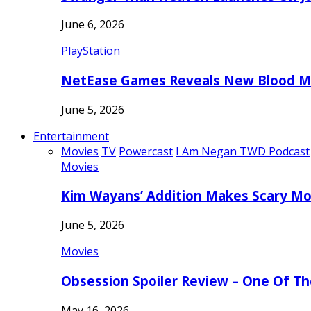
June 6, 2026
PlayStation
NetEase Games Reveals New Blood Me
June 5, 2026
Entertainment
Movies
TV
Powercast
I Am Negan TWD Podcast
Movies
Kim Wayans’ Addition Makes Scary Mo
June 5, 2026
Movies
Obsession Spoiler Review – One Of T
May 16, 2026