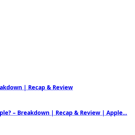
reakdown | Recap & Review
ple? – Breakdown | Recap & Review | Apple...