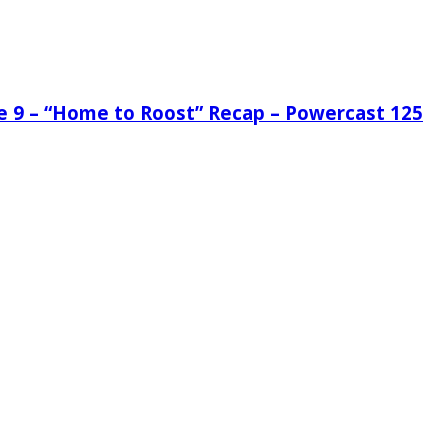
de 9 – “Home to Roost” Recap – Powercast 125