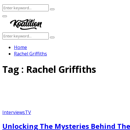
Search
Search
for:
Facebook
Twitter
Instagram
Youtube
Primary
Menu
Search
Search
for:
Home
Rachel Griffiths
Tag : Rachel Griffiths
Interviews
TV
Unlocking The Mysteries Behind The 