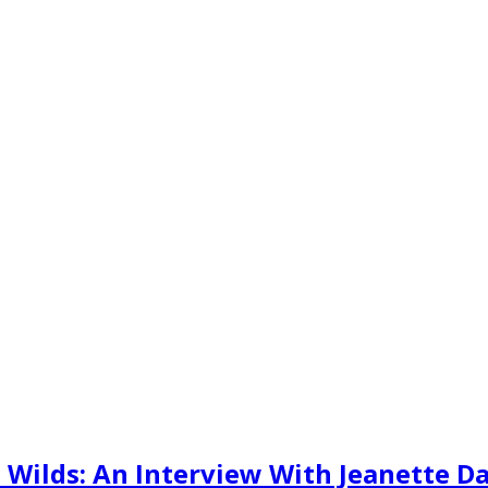
Wilds: An Interview With Jeanette D