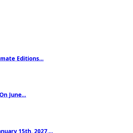
imate Editions…
 On June…
nuary 15th, 2027,…