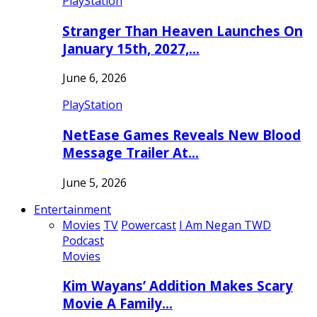
PlayStation
Stranger Than Heaven Launches On
January 15th, 2027,…
June 6, 2026
PlayStation
NetEase Games Reveals New Blood
Message Trailer At…
June 5, 2026
Entertainment
Movies
TV
Powercast
I Am Negan TWD
Podcast
Movies
Kim Wayans’ Addition Makes Scary
Movie A Family…