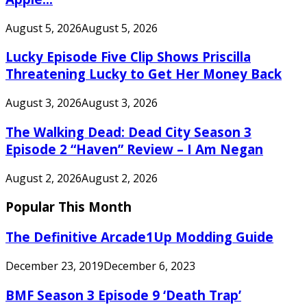
August 5, 2026
August 5, 2026
Lucky Episode Five Clip Shows Priscilla
Threatening Lucky to Get Her Money Back
August 3, 2026
August 3, 2026
The Walking Dead: Dead City Season 3
Episode 2 “Haven” Review – I Am Negan
August 2, 2026
August 2, 2026
Popular This Month
The Definitive Arcade1Up Modding Guide
December 23, 2019
December 6, 2023
BMF Season 3 Episode 9 ‘Death Trap’