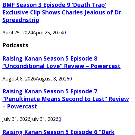
BMF Season 3 Episode 9 ‘Death Trap’
Exclusive Clip Shows Charles Jealous of Dr.
Spreadnstrip
April 25, 2024
April 25, 2024
0
Podcasts
Raising Kanan Season 5 Episode 8
“Unconditional Love” Review – Powercast
August 8, 2026
August 8, 2026
0
Raising Kanan Season 5 Episode 7
“Penultimate Means Second to Last” Review
– Powercast
July 31, 2026
July 31, 2026
0
Raising Kanan Season 5 Episode 6 “Dark