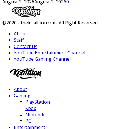
August 2, 2026
August 2, 2026
0
Facebook
Twitter
Instagram
Youtube
@2020 - thekoalition.com. All Right Reserved.
About
Staff
Contact Us
YouTube Entertainment Channel
YouTube Gaming Channel
Facebook
Twitter
Instagram
Youtube
About
Gaming
PlayStation
Xbox
Nintendo
PC
Entertainment