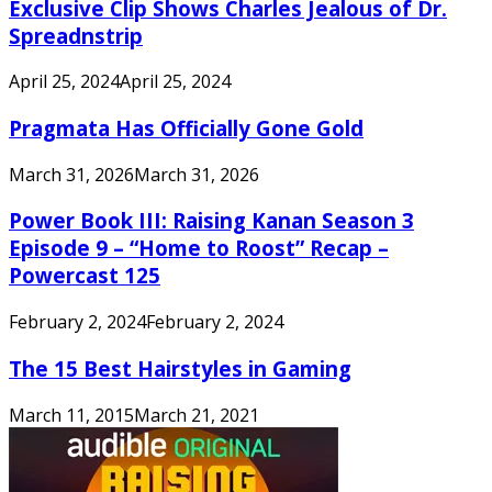
Exclusive Clip Shows Charles Jealous of Dr.
Spreadnstrip
April 25, 2024
April 25, 2024
Pragmata Has Officially Gone Gold
March 31, 2026
March 31, 2026
Power Book III: Raising Kanan Season 3
Episode 9 – “Home to Roost” Recap –
Powercast 125
February 2, 2024
February 2, 2024
The 15 Best Hairstyles in Gaming
March 11, 2015
March 21, 2021