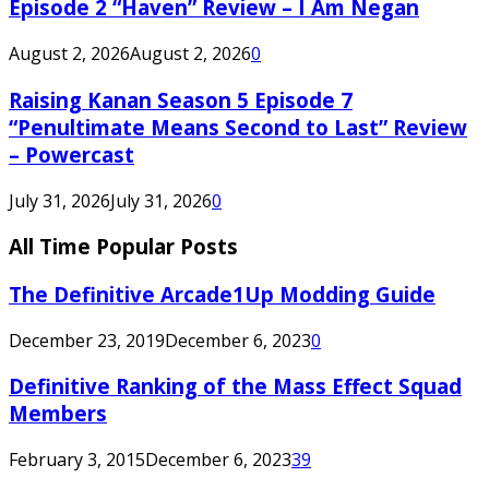
Episode 2 “Haven” Review – I Am Negan
August 2, 2026
August 2, 2026
0
Raising Kanan Season 5 Episode 7
“Penultimate Means Second to Last” Review
– Powercast
July 31, 2026
July 31, 2026
0
All Time Popular Posts
The Definitive Arcade1Up Modding Guide
December 23, 2019
December 6, 2023
0
Definitive Ranking of the Mass Effect Squad
Members
February 3, 2015
December 6, 2023
39