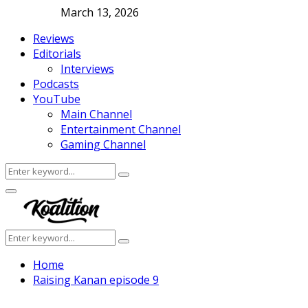
March 13, 2026
Reviews
Editorials
Interviews
Podcasts
YouTube
Main Channel
Entertainment Channel
Gaming Channel
Search
Search
for:
Facebook
Twitter
Instagram
Youtube
Primary
Menu
Search
Search
for:
Home
Raising Kanan episode 9