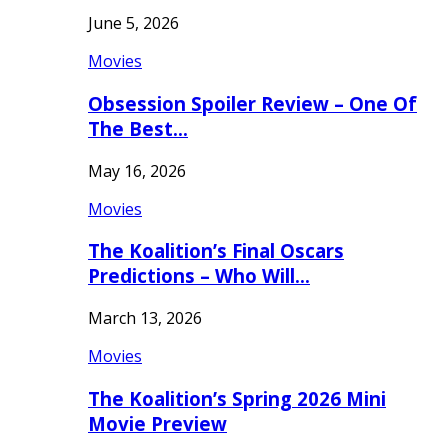
June 5, 2026
Movies
Obsession Spoiler Review – One Of
The Best…
May 16, 2026
Movies
The Koalition’s Final Oscars
Predictions – Who Will…
March 13, 2026
Movies
The Koalition’s Spring 2026 Mini
Movie Preview