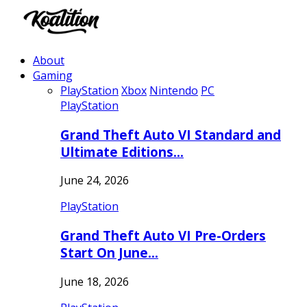
About
Gaming
PlayStation
Xbox
Nintendo
PC
PlayStation
Grand Theft Auto VI Standard and
Ultimate Editions…
June 24, 2026
PlayStation
Grand Theft Auto VI Pre-Orders
Start On June…
June 18, 2026