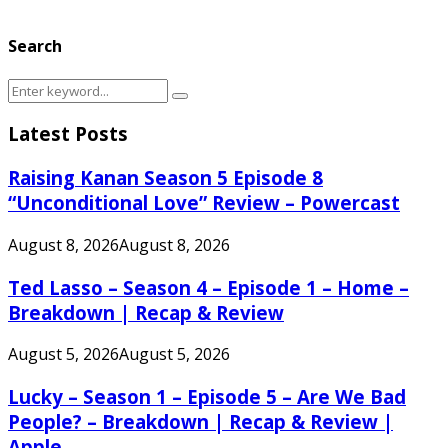
Search
Search
Search
for:
Latest Posts
Raising Kanan Season 5 Episode 8
“Unconditional Love” Review – Powercast
August 8, 2026
August 8, 2026
Ted Lasso – Season 4 – Episode 1 – Home –
Breakdown | Recap & Review
August 5, 2026
August 5, 2026
Lucky – Season 1 – Episode 5 – Are We Bad
People? – Breakdown | Recap & Review |
Apple...