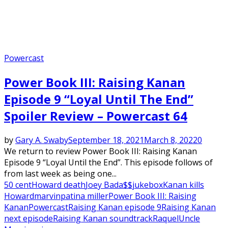
Powercast
Power Book III: Raising Kanan
Episode 9 “Loyal Until The End”
Spoiler Review – Powercast 64
by
Gary A. Swaby
September 18, 2021
March 8, 2022
0
We return to review Power Book III: Raising Kanan
Episode 9 “Loyal Until the End”. This episode follows of
from last week as being one...
50 cent
Howard death
Joey Bada$$
jukebox
Kanan kills
Howard
marvin
patina miller
Power Book III: Raising
Kanan
Powercast
Raising Kanan episode 9
Raising Kanan
next episode
Raising Kanan soundtrack
Raquel
Uncle