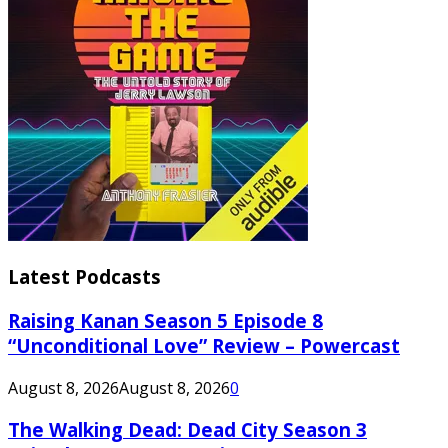
Latest Podcasts
Raising Kanan Season 5 Episode 8
“Unconditional Love” Review – Powercast
August 8, 2026
August 8, 2026
0
The Walking Dead: Dead City Season 3