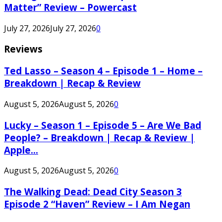
Matter” Review – Powercast
July 27, 2026
July 27, 2026
0
Reviews
Ted Lasso – Season 4 – Episode 1 – Home –
Breakdown | Recap & Review
August 5, 2026
August 5, 2026
0
Lucky – Season 1 – Episode 5 – Are We Bad
People? – Breakdown | Recap & Review |
Apple...
August 5, 2026
August 5, 2026
0
The Walking Dead: Dead City Season 3
Episode 2 “Haven” Review – I Am Negan