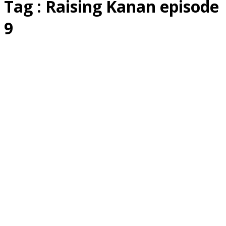
Tag : Raising Kanan episode
9