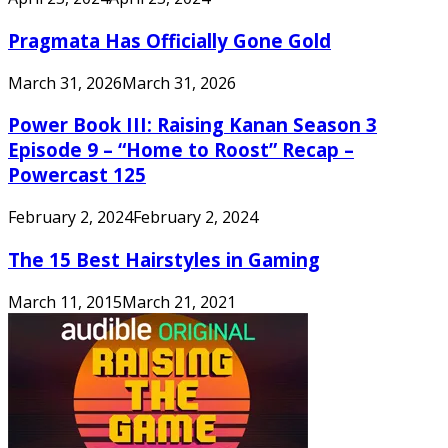
Pragmata Has Officially Gone Gold
March 31, 2026
March 31, 2026
Power Book III: Raising Kanan Season 3
Episode 9 – “Home to Roost” Recap –
Powercast 125
February 2, 2024
February 2, 2024
The 15 Best Hairstyles in Gaming
March 11, 2015
March 21, 2021