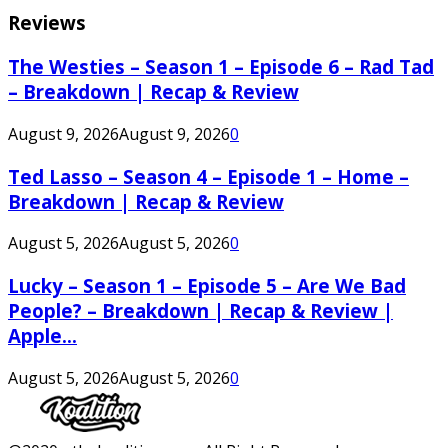
Reviews
The Westies – Season 1 – Episode 6 – Rad Tad
– Breakdown | Recap & Review
August 9, 2026
August 9, 2026
0
Ted Lasso – Season 4 – Episode 1 – Home –
Breakdown | Recap & Review
August 5, 2026
August 5, 2026
0
Lucky – Season 1 – Episode 5 – Are We Bad
People? – Breakdown | Recap & Review |
Apple...
August 5, 2026
August 5, 2026
0