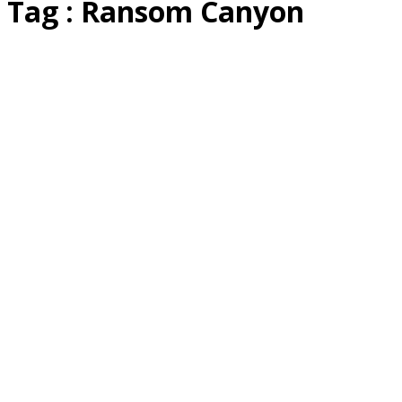
Tag : Ransom Canyon