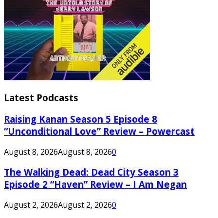
Latest Podcasts
Raising Kanan Season 5 Episode 8
“Unconditional Love” Review – Powercast
August 8, 2026
August 8, 2026
0
The Walking Dead: Dead City Season 3
Episode 2 “Haven” Review – I Am Negan
August 2, 2026
August 2, 2026
0