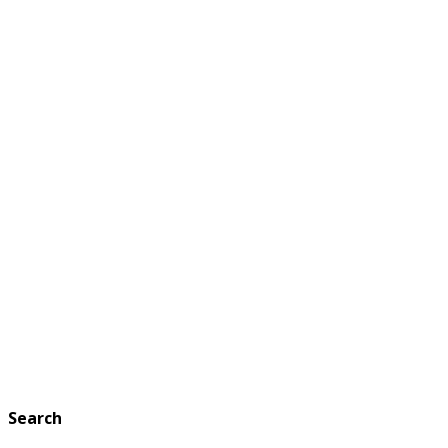
Search