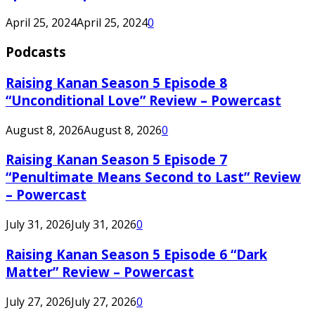
April 25, 2024
April 25, 2024
0
Podcasts
Raising Kanan Season 5 Episode 8
“Unconditional Love” Review – Powercast
August 8, 2026
August 8, 2026
0
Raising Kanan Season 5 Episode 7
“Penultimate Means Second to Last” Review
– Powercast
July 31, 2026
July 31, 2026
0
Raising Kanan Season 5 Episode 6 “Dark
Matter” Review – Powercast
July 27, 2026
July 27, 2026
0