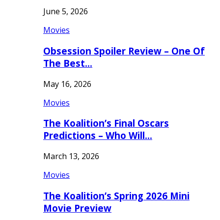
June 5, 2026
Movies
Obsession Spoiler Review – One Of
The Best…
May 16, 2026
Movies
The Koalition’s Final Oscars
Predictions – Who Will…
March 13, 2026
Movies
The Koalition’s Spring 2026 Mini
Movie Preview