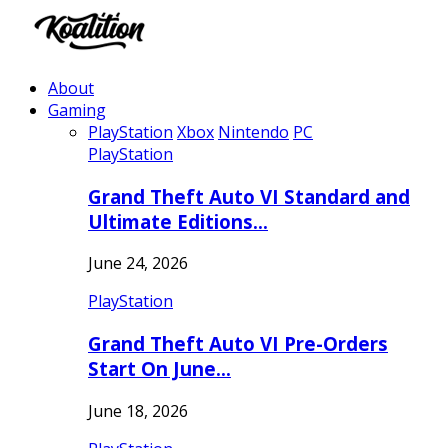
About
Gaming
PlayStation
Xbox
Nintendo
PC
PlayStation
Grand Theft Auto VI Standard and
Ultimate Editions…
June 24, 2026
PlayStation
Grand Theft Auto VI Pre-Orders
Start On June…
June 18, 2026