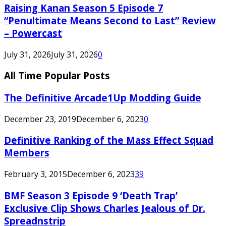
Raising Kanan Season 5 Episode 7
“Penultimate Means Second to Last” Review
– Powercast
July 31, 2026
July 31, 2026
0
All Time Popular Posts
The Definitive Arcade1Up Modding Guide
December 23, 2019
December 6, 2023
0
Definitive Ranking of the Mass Effect Squad
Members
February 3, 2015
December 6, 2023
39
BMF Season 3 Episode 9 ‘Death Trap’
Exclusive Clip Shows Charles Jealous of Dr.
Spreadnstrip