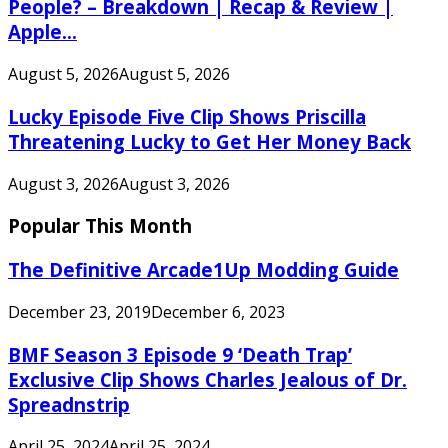
People? – Breakdown | Recap & Review |
Apple...
August 5, 2026
August 5, 2026
Lucky Episode Five Clip Shows Priscilla
Threatening Lucky to Get Her Money Back
August 3, 2026
August 3, 2026
Popular This Month
The Definitive Arcade1Up Modding Guide
December 23, 2019
December 6, 2023
BMF Season 3 Episode 9 ‘Death Trap’
Exclusive Clip Shows Charles Jealous of Dr.
Spreadnstrip
April 25, 2024
April 25, 2024