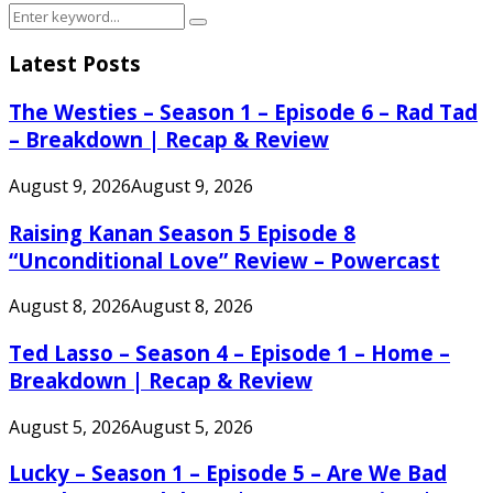
Search
Search
for:
Latest Posts
The Westies – Season 1 – Episode 6 – Rad Tad
– Breakdown | Recap & Review
August 9, 2026
August 9, 2026
Raising Kanan Season 5 Episode 8
“Unconditional Love” Review – Powercast
August 8, 2026
August 8, 2026
Ted Lasso – Season 4 – Episode 1 – Home –
Breakdown | Recap & Review
August 5, 2026
August 5, 2026
Lucky – Season 1 – Episode 5 – Are We Bad