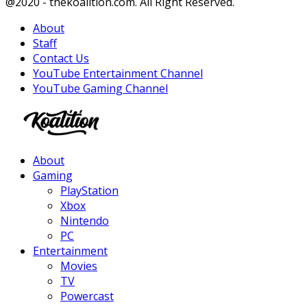
Facebook
Twitter
Instagram
Youtube
@2020 - thekoalition.com. All Right Reserved.
About
Staff
Contact Us
YouTube Entertainment Channel
YouTube Gaming Channel
Facebook
Twitter
Instagram
Youtube
About
Gaming
PlayStation
Xbox
Nintendo
PC
Entertainment
Movies
TV
Powercast