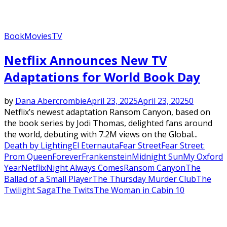
Book
Movies
TV
Netflix Announces New TV
Adaptations for World Book Day
by
Dana Abercrombie
April 23, 2025
April 23, 2025
0
Netflix’s newest adaptation Ransom Canyon, based on
the book series by Jodi Thomas, delighted fans around
the world, debuting with 7.2M views on the Global...
Death by Lighting
El Eternauta
Fear Street
Fear Street:
Prom Queen
Forever
Frankenstein
Midnight Sun
My Oxford
Year
Netflix
Night Always Comes
Ransom Canyon
The
Ballad of a Small Player
The Thursday Murder Club
The
Twilight Saga
The Twits
The Woman in Cabin 10