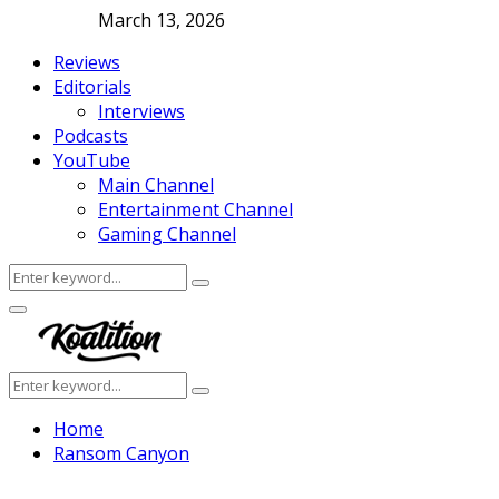
March 13, 2026
Reviews
Editorials
Interviews
Podcasts
YouTube
Main Channel
Entertainment Channel
Gaming Channel
Search
Search
for:
Facebook
Twitter
Instagram
Youtube
Primary
Menu
Search
Search
for:
Home
Ransom Canyon