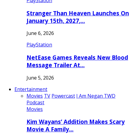
PlayStation
Stranger Than Heaven Launches On
January 15th, 2027,…
June 6, 2026
PlayStation
NetEase Games Reveals New Blood
Message Trailer At…
June 5, 2026
Entertainment
Movies
TV
Powercast
I Am Negan TWD
Podcast
Movies
Kim Wayans’ Addition Makes Scary
Movie A Family…