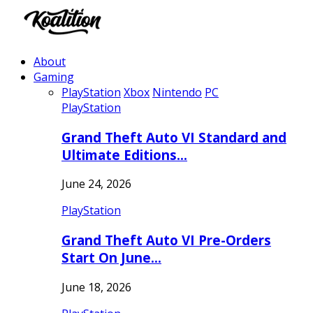
About
Gaming
PlayStation
Xbox
Nintendo
PC
PlayStation
Grand Theft Auto VI Standard and
Ultimate Editions…
June 24, 2026
PlayStation
Grand Theft Auto VI Pre-Orders
Start On June…
June 18, 2026