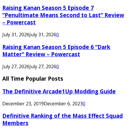
Raising Kanan Season 5 Episode 7
“Penultimate Means Second to Last” Review
– Powercast
July 31, 2026
July 31, 2026
0
Raising Kanan Season 5 Episode 6 “Dark
Matter” Review – Powercast
July 27, 2026
July 27, 2026
0
All Time Popular Posts
The Definitive Arcade1Up Modding Guide
December 23, 2019
December 6, 2023
0
Definitive Ranking of the Mass Effect Squad
Members