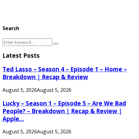
Search
Search
Search
for:
Latest Posts
Ted Lasso – Season 4 – Episode 1 – Home –
Breakdown | Recap & Review
August 5, 2026
August 5, 2026
Lucky – Season 1 – Episode 5 – Are We Bad
People? – Breakdown | Recap & Review |
Apple...
August 5, 2026
August 5, 2026