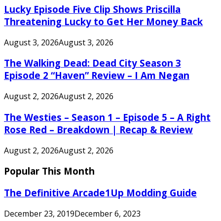
Lucky Episode Five Clip Shows Priscilla
Threatening Lucky to Get Her Money Back
August 3, 2026
August 3, 2026
The Walking Dead: Dead City Season 3
Episode 2 “Haven” Review – I Am Negan
August 2, 2026
August 2, 2026
The Westies – Season 1 – Episode 5 – A Right
Rose Red – Breakdown | Recap & Review
August 2, 2026
August 2, 2026
Popular This Month
The Definitive Arcade1Up Modding Guide
December 23, 2019
December 6, 2023