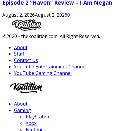
Episode 2 “Haven” Review – I Am Negan
August 2, 2026
August 2, 2026
0
Facebook
Twitter
Instagram
Youtube
@2020 - thekoalition.com. All Right Reserved.
About
Staff
Contact Us
YouTube Entertainment Channel
YouTube Gaming Channel
Facebook
Twitter
Instagram
Youtube
About
Gaming
PlayStation
Xbox
Nintendo