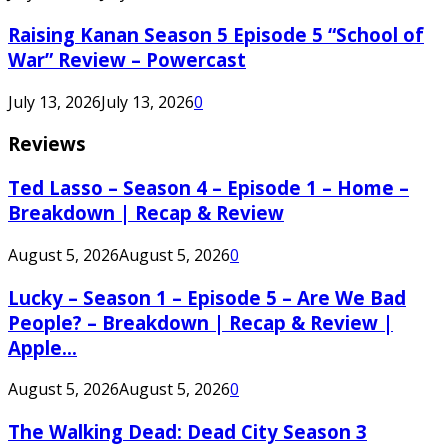
Raising Kanan Season 5 Episode 5 “School of
War” Review – Powercast
July 13, 2026
July 13, 2026
0
Reviews
Ted Lasso – Season 4 – Episode 1 – Home –
Breakdown | Recap & Review
August 5, 2026
August 5, 2026
0
Lucky – Season 1 – Episode 5 – Are We Bad
People? – Breakdown | Recap & Review |
Apple...
August 5, 2026
August 5, 2026
0
The Walking Dead: Dead City Season 3