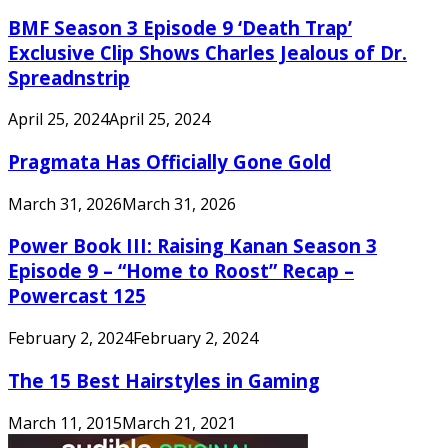
BMF Season 3 Episode 9 ‘Death Trap’
Exclusive Clip Shows Charles Jealous of Dr.
Spreadnstrip
April 25, 2024
April 25, 2024
Pragmata Has Officially Gone Gold
March 31, 2026
March 31, 2026
Power Book III: Raising Kanan Season 3
Episode 9 – “Home to Roost” Recap –
Powercast 125
February 2, 2024
February 2, 2024
The 15 Best Hairstyles in Gaming
March 11, 2015
March 21, 2021