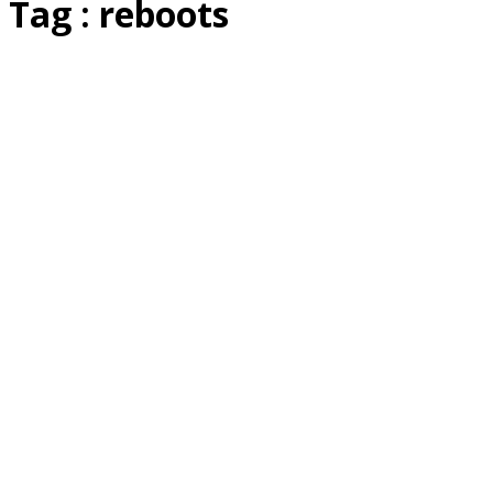
Tag : reboots