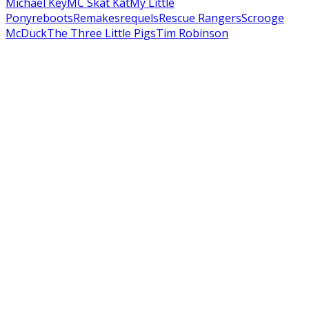
Michael Key
MC Skat Kat
My Little
Pony
reboots
Remakes
requels
Rescue Rangers
Scrooge
McDuck
The Three Little Pigs
Tim Robinson