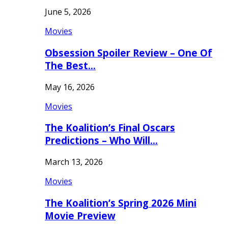
June 5, 2026
Movies
Obsession Spoiler Review – One Of
The Best…
May 16, 2026
Movies
The Koalition’s Final Oscars
Predictions – Who Will…
March 13, 2026
Movies
The Koalition’s Spring 2026 Mini
Movie Preview