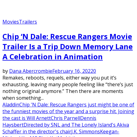
Movies
Trailers
Chip ‘N Dale: Rescue Rangers Movie
Trailer Is a Trip Down Memory Lane
A Celebration in Animation
by
Dana Abercrombie
February 16, 2022
0
Remakes, reboots, requels, either way you put it’s
exhausting, leaving many people feeling like “there’s just
nothing original anymore.” Then there are moments
when something...
Aladdin
Chip 'N Dale: Rescue Rangers just might be one of
the funniest movies of the year and a surprise hit. Joining
the cast is Will Arnett
Chris Parnell
Dennis
Haysbert
Directed by SNL and The Lonely Island's Akiva
Schaffer in the director's chair
J.K. Simmons
Keegan-