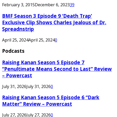
February 3, 2015
December 6, 2023
39
BMF Season 3 Episode 9 ‘Death Trap’
Exclusive Clip Shows Charles Jealous of Dr.
Spreadnstrip
April 25, 2024
April 25, 2024
0
Podcasts
Raising Kanan Season 5 Episode 7
“Penultimate Means Second to Last” Review
– Powercast
July 31, 2026
July 31, 2026
0
Raising Kanan Season 5 Episode 6 “Dark
Matter” Review – Powercast
July 27, 2026
July 27, 2026
0