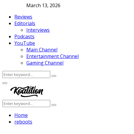
March 13, 2026
Reviews
Editorials
Interviews
Podcasts
YouTube
Main Channel
Entertainment Channel
Gaming Channel
Search
Search
for:
Facebook
Twitter
Instagram
Youtube
Primary
Menu
Search
Search
for:
Home
reboots