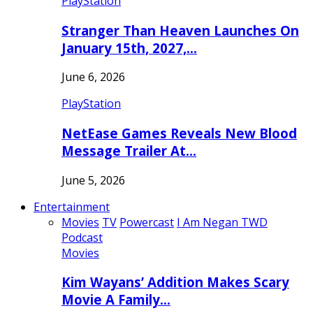
PlayStation
Stranger Than Heaven Launches On
January 15th, 2027,…
June 6, 2026
PlayStation
NetEase Games Reveals New Blood
Message Trailer At…
June 5, 2026
Entertainment
Movies
TV
Powercast
I Am Negan TWD
Podcast
Movies
Kim Wayans’ Addition Makes Scary
Movie A Family…