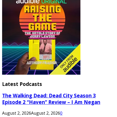
Latest Podcasts
The Walking Dead: Dead City Season 3
Episode 2 “Haven” Review – I Am Negan
August 2, 2026
August 2, 2026
0