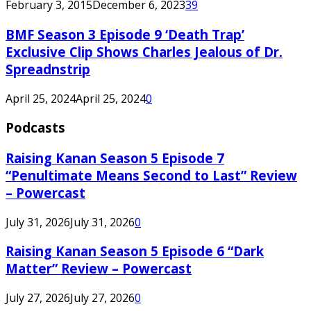
February 3, 2015
December 6, 2023
39
BMF Season 3 Episode 9 ‘Death Trap’
Exclusive Clip Shows Charles Jealous of Dr.
Spreadnstrip
April 25, 2024
April 25, 2024
0
Podcasts
Raising Kanan Season 5 Episode 7
“Penultimate Means Second to Last” Review
– Powercast
July 31, 2026
July 31, 2026
0
Raising Kanan Season 5 Episode 6 “Dark
Matter” Review – Powercast
July 27, 2026
July 27, 2026
0