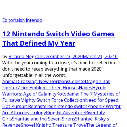
Editorials
Nintendo
12 Nintendo Switch Video Games
That Defined My Year
by
Ricardo Negron
December 23, 2020
March 21, 2021
0
With the year coming to a close, it’s time for reflection. I
don’t need to recap everything that made 2020
unforgettable in all the worst...
Animal Crossing: New Horizons
Celeste
Dragon Ball
FighterZ
Fire Emblem: Three Houses
Hades
Hyrule
Warriors: Age of Calamity
Kotodama: The 7 Mysteries of
Fujisawa
Mighty Switch Force Collection
Need for Speed
Hot Pursuit Remastered
nintendo switch
Phoenix Wright:
Ace Attorney Trilogy
Ring Fit Adventure
River City
Girls
Shantae and the Seven Sirens
Shantae: Risky's
Revenge
Shovel Knight: Treasure Trove
The Legend of