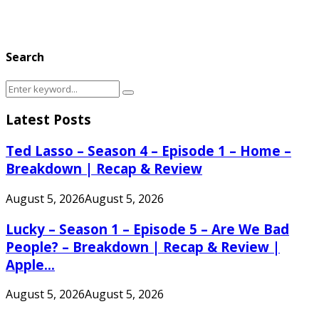
Search
Search
Search
for:
Latest Posts
Ted Lasso – Season 4 – Episode 1 – Home –
Breakdown | Recap & Review
August 5, 2026
August 5, 2026
Lucky – Season 1 – Episode 5 – Are We Bad
People? – Breakdown | Recap & Review |
Apple...
August 5, 2026
August 5, 2026