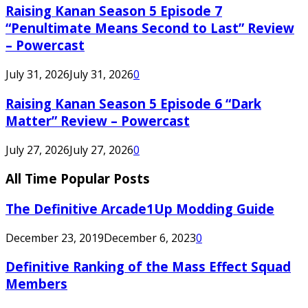
Raising Kanan Season 5 Episode 7
“Penultimate Means Second to Last” Review
– Powercast
July 31, 2026
July 31, 2026
0
Raising Kanan Season 5 Episode 6 “Dark
Matter” Review – Powercast
July 27, 2026
July 27, 2026
0
All Time Popular Posts
The Definitive Arcade1Up Modding Guide
December 23, 2019
December 6, 2023
0
Definitive Ranking of the Mass Effect Squad
Members