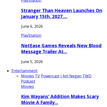
PlayStation
Stranger Than Heaven Launches On
January 15th, 2027,…
June 6, 2026
PlayStation
NetEase Games Reveals New Blood
Message Trailer At…
June 5, 2026
Entertainment
Movies
TV
Powercast
I Am Negan TWD
Podcast
Movies
Kim Wayans’ Addition Makes Scary
Movie A Family…