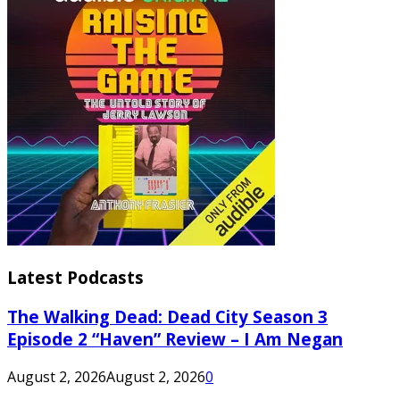
Latest Podcasts
The Walking Dead: Dead City Season 3
Episode 2 “Haven” Review – I Am Negan
August 2, 2026
August 2, 2026
0