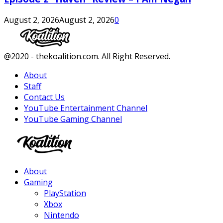
August 2, 2026
August 2, 2026
0
Facebook
Twitter
Instagram
Youtube
@2020 - thekoalition.com. All Right Reserved.
About
Staff
Contact Us
YouTube Entertainment Channel
YouTube Gaming Channel
Facebook
Twitter
Instagram
Youtube
About
Gaming
PlayStation
Xbox
Nintendo