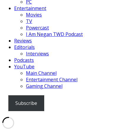
PC
Entertainment
Movies
TV
Powercast
I Am Negan TWD Podcast
Reviews
Editorials
Interviews
Podcasts
YouTube
Main Channel
Entertainment Channel
Gaming Channel
Subscribe