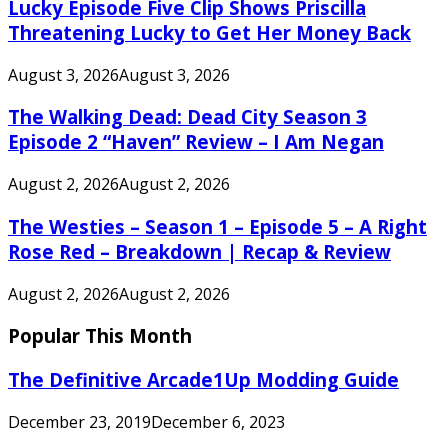
Lucky Episode Five Clip Shows Priscilla
Threatening Lucky to Get Her Money Back
August 3, 2026
August 3, 2026
The Walking Dead: Dead City Season 3
Episode 2 “Haven” Review – I Am Negan
August 2, 2026
August 2, 2026
The Westies – Season 1 – Episode 5 – A Right
Rose Red – Breakdown | Recap & Review
August 2, 2026
August 2, 2026
Popular This Month
The Definitive Arcade1Up Modding Guide
December 23, 2019
December 6, 2023