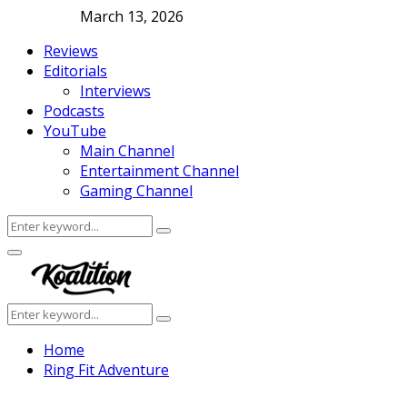
March 13, 2026
Reviews
Editorials
Interviews
Podcasts
YouTube
Main Channel
Entertainment Channel
Gaming Channel
Search
Search
for:
Facebook
Twitter
Instagram
Youtube
Primary
Menu
Search
Search
for:
Home
Ring Fit Adventure