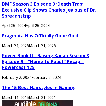
BMF Season 3 Episode 9 ‘Death Trap’
Exclusive Clip Shows Charles Jealous of Dr.
Spreadnstrip
April 25, 2024
April 25, 2024
Pragmata Has Officially Gone Gold
March 31, 2026
March 31, 2026
Power Book III: Raising Kanan Season 3
Episode 9 – “Home to Roost” Recap –
Powercast 125
February 2, 2024
February 2, 2024
The 15 Best Hairstyles in Gaming
March 11, 2015
March 21, 2021