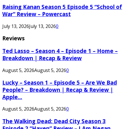
Raising Kanan Season 5 Episode 5 “School of
War” Review – Powercast
July 13, 2026
July 13, 2026
0
Reviews
Ted Lasso – Season 4 – Episode 1 – Home –
Breakdown | Recap & Review
August 5, 2026
August 5, 2026
0
Lucky – Season 1 – Episode 5 – Are We Bad
People? – Breakdown | Recap & Review |
Apple...
August 5, 2026
August 5, 2026
0
The Walking Dead: Dead City Season 3
Episode 2 “Haven” Review – I Am Negan