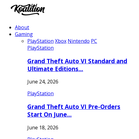
About
Gaming
PlayStation
Xbox
Nintendo
PC
PlayStation
Grand Theft Auto VI Standard and
Ultimate Editions…
June 24, 2026
PlayStation
Grand Theft Auto VI Pre-Orders
Start On June…
June 18, 2026