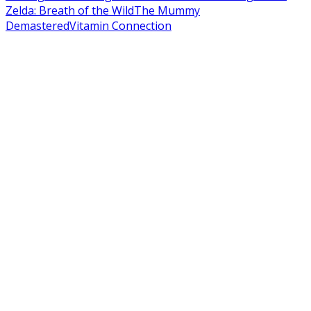
Zelda: Breath of the Wild
The Mummy
Demastered
Vitamin Connection