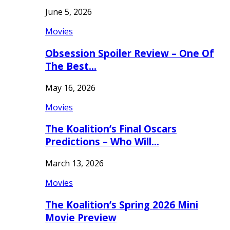
June 5, 2026
Movies
Obsession Spoiler Review – One Of
The Best…
May 16, 2026
Movies
The Koalition’s Final Oscars
Predictions – Who Will…
March 13, 2026
Movies
The Koalition’s Spring 2026 Mini
Movie Preview