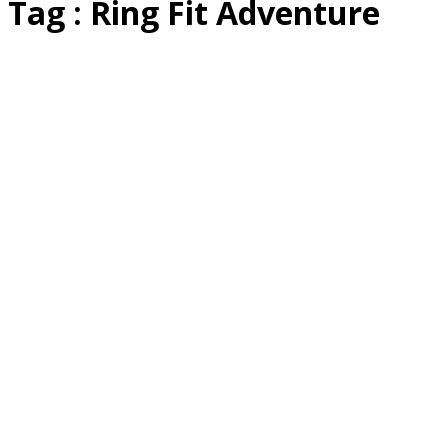
Tag : Ring Fit Adventure