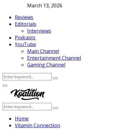
March 13, 2026
Reviews
Editorials
Interviews
Podcasts
YouTube
Main Channel
Entertainment Channel
Gaming Channel
Search
Search
for:
Facebook
Twitter
Instagram
Youtube
Primary
Menu
Search
Search
for:
Home
Vitamin Connection