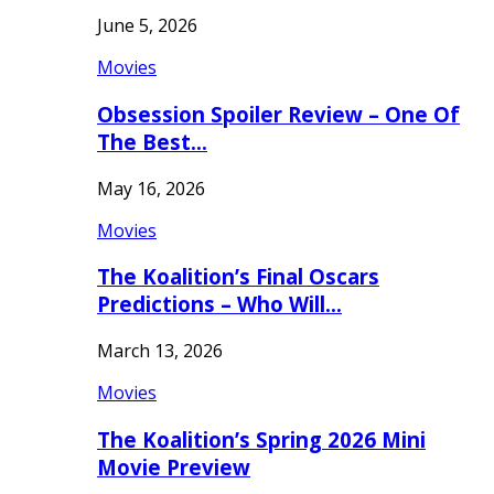
June 5, 2026
Movies
Obsession Spoiler Review – One Of
The Best…
May 16, 2026
Movies
The Koalition’s Final Oscars
Predictions – Who Will…
March 13, 2026
Movies
The Koalition’s Spring 2026 Mini
Movie Preview