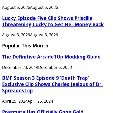
August 5, 2026
August 5, 2026
Lucky Episode Five Clip Shows Priscilla
Threatening Lucky to Get Her Money Back
August 3, 2026
August 3, 2026
Popular This Month
The Definitive Arcade1Up Modding Guide
December 23, 2019
December 6, 2023
BMF Season 3 Episode 9 ‘Death Trap’
Exclusive Clip Shows Charles Jealous of Dr.
Spreadnstrip
April 25, 2024
April 25, 2024
Pragmata Has Officially Gone Gold