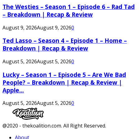
The Westies – Season 1 – Episode 6 – Rad Tad
– Breakdown | Recap & Review
August 9, 2026
August 9, 2026
0
Ted Lasso – Season 4 – Episode 1 – Home –
Breakdown | Recap & Review
August 5, 2026
August 5, 2026
0
Lucky – Season 1 – Episode 5 – Are We Bad
People? – Breakdown | Recap & Review |
Apple...
August 5, 2026
August 5, 2026
0
Facebook
Twitter
Instagram
Youtube
@2020 - thekoalition.com. All Right Reserved.
About