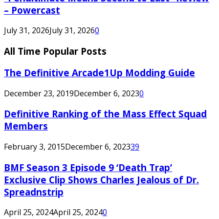
– Powercast
July 31, 2026
July 31, 2026
0
All Time Popular Posts
The Definitive Arcade1Up Modding Guide
December 23, 2019
December 6, 2023
0
Definitive Ranking of the Mass Effect Squad
Members
February 3, 2015
December 6, 2023
39
BMF Season 3 Episode 9 ‘Death Trap’
Exclusive Clip Shows Charles Jealous of Dr.
Spreadnstrip
April 25, 2024
April 25, 2024
0