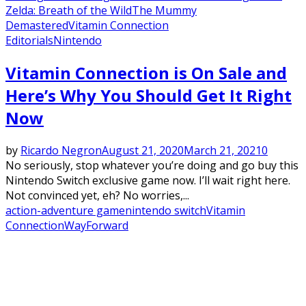
Zelda: Breath of the Wild
The Mummy
Demastered
Vitamin Connection
Editorials
Nintendo
Vitamin Connection is On Sale and
Here’s Why You Should Get It Right
Now
by
Ricardo Negron
August 21, 2020
March 21, 2021
0
No seriously, stop whatever you’re doing and go buy this
Nintendo Switch exclusive game now. I’ll wait right here.
Not convinced yet, eh? No worries,...
action-adventure game
nintendo switch
Vitamin
Connection
WayForward