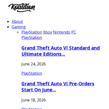
About
Gaming
PlayStation
Xbox
Nintendo
PC
PlayStation
Grand Theft Auto VI Standard and
Ultimate Editions…
June 24, 2026
PlayStation
Grand Theft Auto VI Pre-Orders
Start On June…
June 18, 2026