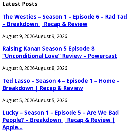
Latest Posts
The Westies – Season 1 – Episode 6 – Rad Tad
– Breakdown | Recap & Review
August 9, 2026
August 9, 2026
Raising Kanan Season 5 Episode 8
“Unconditional Love” Review – Powercast
August 8, 2026
August 8, 2026
Ted Lasso – Season 4 – Episode 1 – Home –
Breakdown | Recap & Review
August 5, 2026
August 5, 2026
Lucky – Season 1 – Episode 5 – Are We Bad
People? – Breakdown | Recap & Review |
Apple...