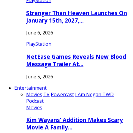
PlayStation
Stranger Than Heaven Launches On
January 15th, 2027,…
June 6, 2026
PlayStation
NetEase Games Reveals New Blood
Message Trailer At…
June 5, 2026
Entertainment
Movies
TV
Powercast
I Am Negan TWD
Podcast
Movies
Kim Wayans’ Addition Makes Scary
Movie A Family…