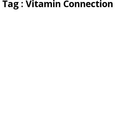
Tag : Vitamin Connection