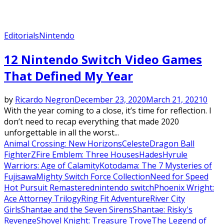
Editorials
Nintendo
12 Nintendo Switch Video Games
That Defined My Year
by
Ricardo Negron
December 23, 2020
March 21, 2021
0
With the year coming to a close, it’s time for reflection. I
don’t need to recap everything that made 2020
unforgettable in all the worst...
Animal Crossing: New Horizons
Celeste
Dragon Ball
FighterZ
Fire Emblem: Three Houses
Hades
Hyrule
Warriors: Age of Calamity
Kotodama: The 7 Mysteries of
Fujisawa
Mighty Switch Force Collection
Need for Speed
Hot Pursuit Remastered
nintendo switch
Phoenix Wright:
Ace Attorney Trilogy
Ring Fit Adventure
River City
Girls
Shantae and the Seven Sirens
Shantae: Risky's
Revenge
Shovel Knight: Treasure Trove
The Legend of