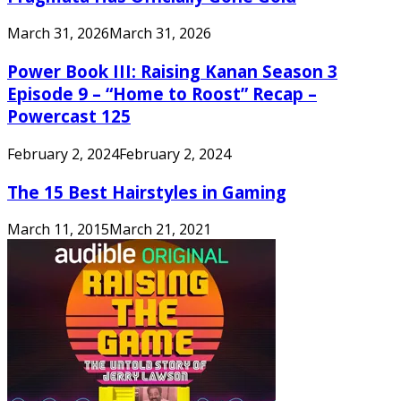
March 31, 2026
March 31, 2026
Power Book III: Raising Kanan Season 3
Episode 9 – “Home to Roost” Recap –
Powercast 125
February 2, 2024
February 2, 2024
The 15 Best Hairstyles in Gaming
March 11, 2015
March 21, 2021