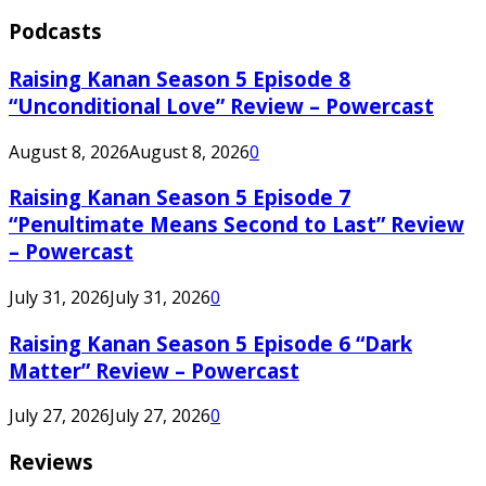
Podcasts
Raising Kanan Season 5 Episode 8
“Unconditional Love” Review – Powercast
August 8, 2026
August 8, 2026
0
Raising Kanan Season 5 Episode 7
“Penultimate Means Second to Last” Review
– Powercast
July 31, 2026
July 31, 2026
0
Raising Kanan Season 5 Episode 6 “Dark
Matter” Review – Powercast
July 27, 2026
July 27, 2026
0
Reviews