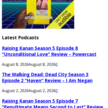
Latest Podcasts
Raising Kanan Season 5 Episode 8
“Unconditional Love” Review – Powercast
August 8, 2026
August 8, 2026
0
The Walking Dead: Dead City Season 3
Episode 2 “Haven” Review – I Am Negan
August 2, 2026
August 2, 2026
0
Raising Kanan Season 5 Episode 7
“Penultimate Means Second to Last” Review