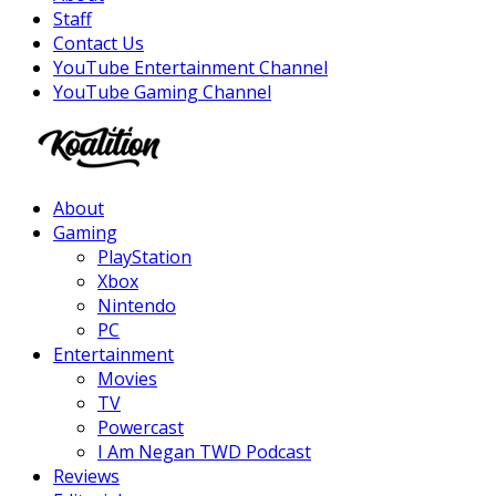
Staff
Contact Us
YouTube Entertainment Channel
YouTube Gaming Channel
Facebook
Twitter
Instagram
Youtube
About
Gaming
PlayStation
Xbox
Nintendo
PC
Entertainment
Movies
TV
Powercast
I Am Negan TWD Podcast
Reviews