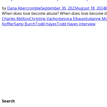
by
Dana Abercrombie
September 30, 2023
August 18, 2024
When does love become abuse? When does love become dish
Charles Melton
Christine Vachon
Jessica Elbaum
Julianne M
Koffler
Samy Burch
Todd Hayes
Todd Hayes interview
Search