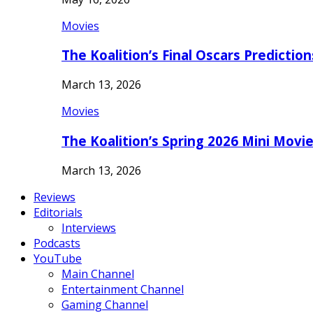
Movies
The Koalition’s Final Oscars Predictio
March 13, 2026
Movies
The Koalition’s Spring 2026 Mini Movi
March 13, 2026
Reviews
Editorials
Interviews
Podcasts
YouTube
Main Channel
Entertainment Channel
Gaming Channel