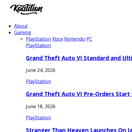
About
Gaming
PlayStation
Xbox
Nintendo
PC
PlayStation
Grand Theft Auto VI Standard and Ult
June 24, 2026
PlayStation
Grand Theft Auto VI Pre-Orders Start
June 18, 2026
PlayStation
Stranger Than Heaven Launches On Ja