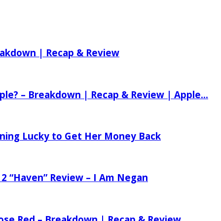
reakdown | Recap & Review
ple? – Breakdown | Recap & Review | Apple...
tening Lucky to Get Her Money Back
 2 “Haven” Review – I Am Negan
 Rose Red – Breakdown | Recap & Review