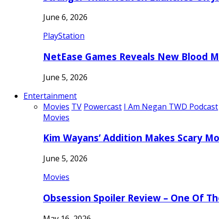
June 6, 2026
PlayStation
NetEase Games Reveals New Blood Me
June 5, 2026
Entertainment
Movies
TV
Powercast
I Am Negan TWD Podcast
Movies
Kim Wayans’ Addition Makes Scary Mo
June 5, 2026
Movies
Obsession Spoiler Review – One Of T
May 16, 2026