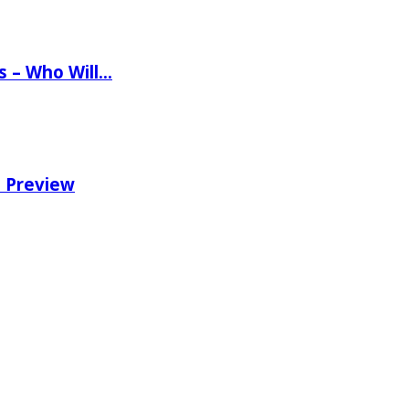
ns – Who Will…
e Preview