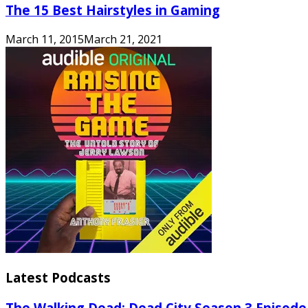
The 15 Best Hairstyles in Gaming
March 11, 2015
March 21, 2021
Latest Podcasts
The Walking Dead: Dead City Season 3 Episode