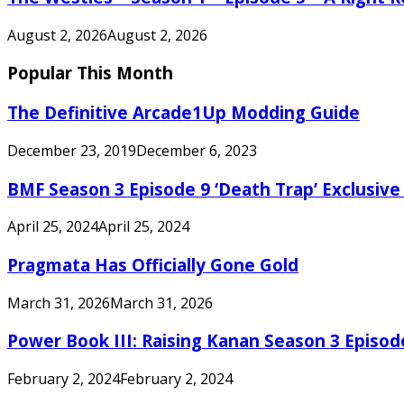
August 2, 2026
August 2, 2026
Popular This Month
The Definitive Arcade1Up Modding Guide
December 23, 2019
December 6, 2023
BMF Season 3 Episode 9 ‘Death Trap’ Exclusive 
April 25, 2024
April 25, 2024
Pragmata Has Officially Gone Gold
March 31, 2026
March 31, 2026
Power Book III: Raising Kanan Season 3 Episo
February 2, 2024
February 2, 2024