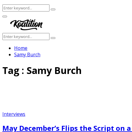
Search
Search
for:
Facebook
Twitter
Instagram
Youtube
Primary
Menu
Search
Search
for:
Home
Samy Burch
Tag : Samy Burch
Interviews
May December’s Flips the Script on a