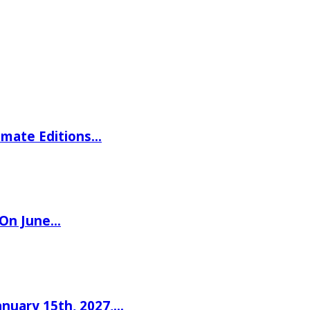
imate Editions…
 On June…
nuary 15th, 2027,…