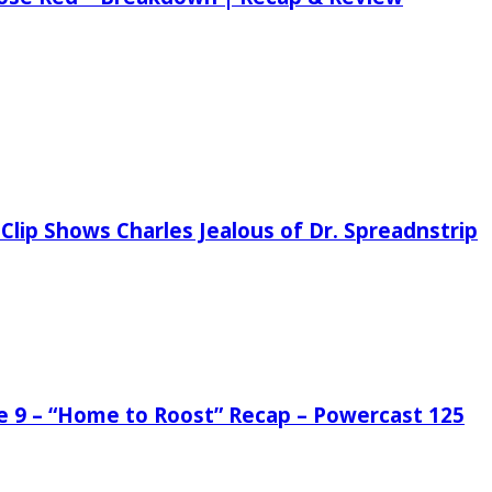
Clip Shows Charles Jealous of Dr. Spreadnstrip
de 9 – “Home to Roost” Recap – Powercast 125