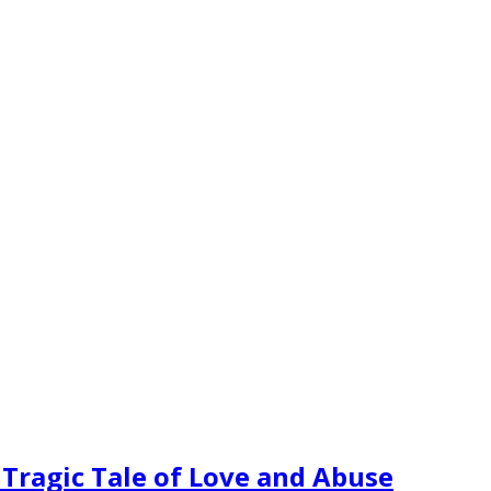
 Tragic Tale of Love and Abuse