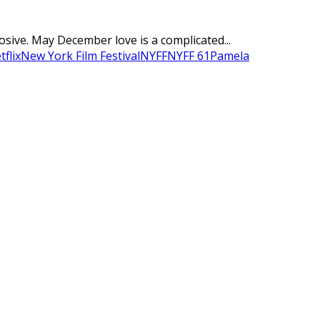
ve. May December love is a complicated...
tflix
New York Film Festival
NYFF
NYFF 61
Pamela