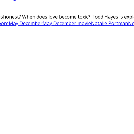
0
onest? When does love become toxic? Todd Hayes is explosi
oore
May December
May December movie
Natalie Portman
Ne