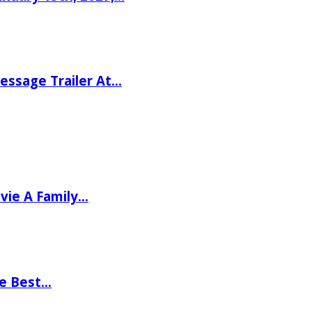
ssage Trailer At…
vie A Family…
he Best…