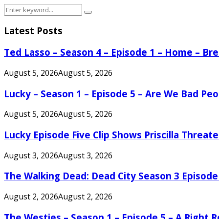
Search
Search
for:
Latest Posts
Ted Lasso – Season 4 – Episode 1 – Home – B
August 5, 2026
August 5, 2026
Lucky – Season 1 – Episode 5 – Are We Bad Peo
August 5, 2026
August 5, 2026
Lucky Episode Five Clip Shows Priscilla Threa
August 3, 2026
August 3, 2026
The Walking Dead: Dead City Season 3 Episode
August 2, 2026
August 2, 2026
The Westies – Season 1 – Episode 5 – A Right