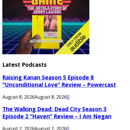
Latest Podcasts
Raising Kanan Season 5 Episode 8
“Unconditional Love” Review – Powercast
August 8, 2026
August 8, 2026
0
The Walking Dead: Dead City Season 3
Episode 2 “Haven” Review – I Am Negan
August 2, 2026
August 2, 2026
0