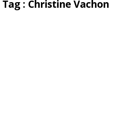
Tag : Christine Vachon