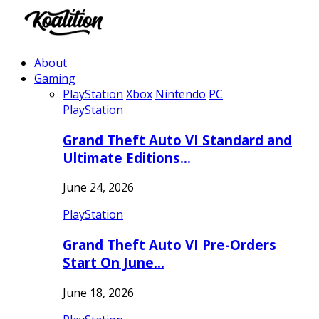
About
Gaming
PlayStation
Xbox
Nintendo
PC
PlayStation
Grand Theft Auto VI Standard and
Ultimate Editions…
June 24, 2026
PlayStation
Grand Theft Auto VI Pre-Orders
Start On June…
June 18, 2026