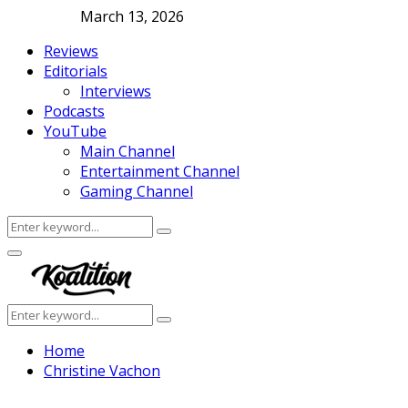
March 13, 2026
Reviews
Editorials
Interviews
Podcasts
YouTube
Main Channel
Entertainment Channel
Gaming Channel
Search
Search
for:
Facebook
Twitter
Instagram
Youtube
Primary
Menu
Search
Search
for:
Home
Christine Vachon