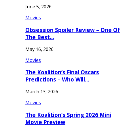
June 5, 2026
Movies
Obsession Spoiler Review – One Of
The Best…
May 16, 2026
Movies
The Koalition’s Final Oscars
Predictions – Who Will…
March 13, 2026
Movies
The Koalition’s Spring 2026 Mini
Movie Preview