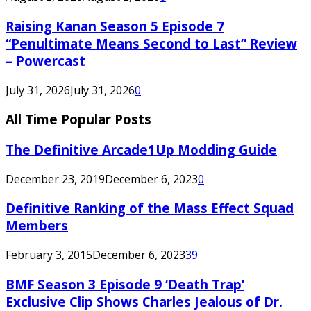
Raising Kanan Season 5 Episode 7
“Penultimate Means Second to Last” Review
– Powercast
July 31, 2026
July 31, 2026
0
All Time Popular Posts
The Definitive Arcade1Up Modding Guide
December 23, 2019
December 6, 2023
0
Definitive Ranking of the Mass Effect Squad
Members
February 3, 2015
December 6, 2023
39
BMF Season 3 Episode 9 ‘Death Trap’
Exclusive Clip Shows Charles Jealous of Dr.