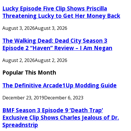
Lucky Episode Five Clip Shows Priscilla
Threatening Lucky to Get Her Money Back
August 3, 2026
August 3, 2026
The Walking Dead: Dead City Season 3
Episode 2 “Haven” Review – I Am Negan
August 2, 2026
August 2, 2026
Popular This Month
The Definitive Arcade1Up Modding Guide
December 23, 2019
December 6, 2023
BMF Season 3 Episode 9 ‘Death Trap’
Exclusive Clip Shows Charles Jealous of Dr.
Spreadnstrip