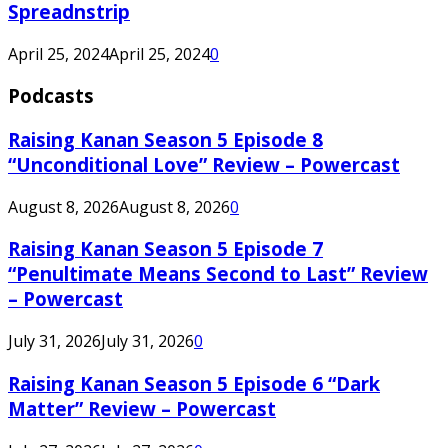
Spreadnstrip
April 25, 2024
April 25, 2024
0
Podcasts
Raising Kanan Season 5 Episode 8
“Unconditional Love” Review – Powercast
August 8, 2026
August 8, 2026
0
Raising Kanan Season 5 Episode 7
“Penultimate Means Second to Last” Review
– Powercast
July 31, 2026
July 31, 2026
0
Raising Kanan Season 5 Episode 6 “Dark
Matter” Review – Powercast