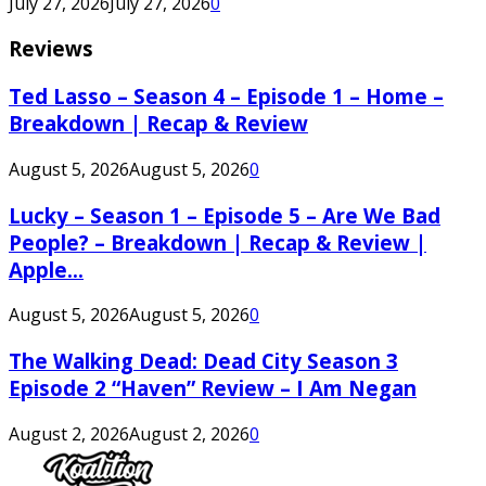
July 27, 2026
July 27, 2026
0
Reviews
Ted Lasso – Season 4 – Episode 1 – Home –
Breakdown | Recap & Review
August 5, 2026
August 5, 2026
0
Lucky – Season 1 – Episode 5 – Are We Bad
People? – Breakdown | Recap & Review |
Apple...
August 5, 2026
August 5, 2026
0
The Walking Dead: Dead City Season 3
Episode 2 “Haven” Review – I Am Negan
August 2, 2026
August 2, 2026
0