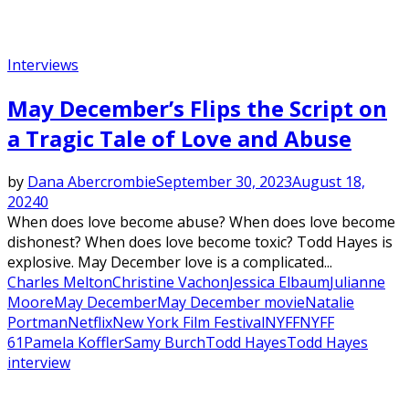
Interviews
May December’s Flips the Script on
a Tragic Tale of Love and Abuse
by
Dana Abercrombie
September 30, 2023
August 18,
2024
0
When does love become abuse? When does love become
dishonest? When does love become toxic? Todd Hayes is
explosive. May December love is a complicated...
Charles Melton
Christine Vachon
Jessica Elbaum
Julianne
Moore
May December
May December movie
Natalie
Portman
Netflix
New York Film Festival
NYFF
NYFF
61
Pamela Koffler
Samy Burch
Todd Hayes
Todd Hayes
interview