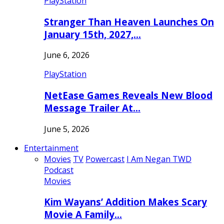
PlayStation
Stranger Than Heaven Launches On
January 15th, 2027,…
June 6, 2026
PlayStation
NetEase Games Reveals New Blood
Message Trailer At…
June 5, 2026
Entertainment
Movies
TV
Powercast
I Am Negan TWD
Podcast
Movies
Kim Wayans’ Addition Makes Scary
Movie A Family…