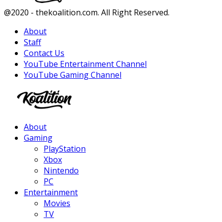
Facebook
Twitter
Instagram
Youtube
@2020 - thekoalition.com. All Right Reserved.
About
Staff
Contact Us
YouTube Entertainment Channel
YouTube Gaming Channel
Facebook
Twitter
Instagram
Youtube
About
Gaming
PlayStation
Xbox
Nintendo
PC
Entertainment
Movies
TV