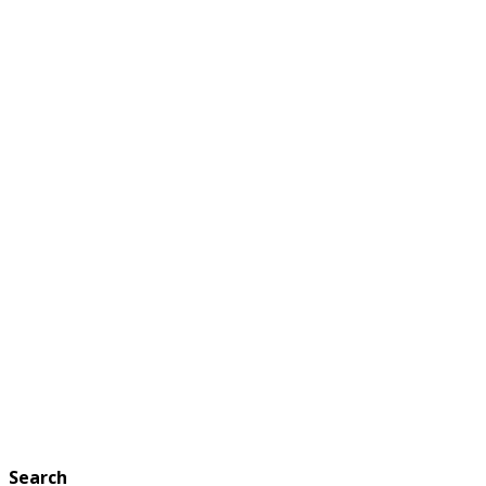
Search