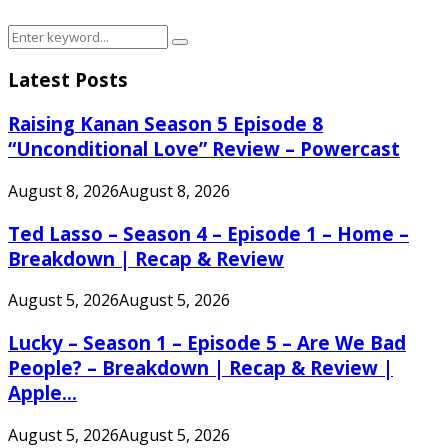
Search
Search
for:
Latest Posts
Raising Kanan Season 5 Episode 8
“Unconditional Love” Review – Powercast
August 8, 2026
August 8, 2026
Ted Lasso – Season 4 – Episode 1 – Home –
Breakdown | Recap & Review
August 5, 2026
August 5, 2026
Lucky – Season 1 – Episode 5 – Are We Bad
People? – Breakdown | Recap & Review |
Apple...
August 5, 2026
August 5, 2026