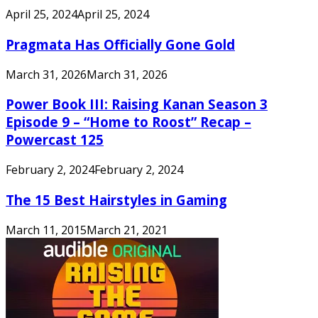
April 25, 2024
April 25, 2024
Pragmata Has Officially Gone Gold
March 31, 2026
March 31, 2026
Power Book III: Raising Kanan Season 3
Episode 9 – “Home to Roost” Recap –
Powercast 125
February 2, 2024
February 2, 2024
The 15 Best Hairstyles in Gaming
March 11, 2015
March 21, 2021