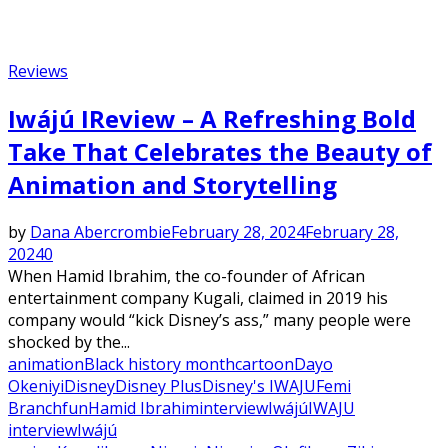
Reviews
Iwájú IReview – A Refreshing Bold
Take That Celebrates the Beauty of
Animation and Storytelling
by
Dana Abercrombie
February 28, 2024
February 28,
2024
0
When Hamid Ibrahim, the co-founder of African
entertainment company Kugali, claimed in 2019 his
company would “kick Disney’s ass,” many people were
shocked by the...
animation
Black history month
cartoon
Dayo
Okeniyi
Disney
Disney Plus
Disney's IWAJU
Femi
Branch
fun
Hamid Ibrahim
interview
Iwájú
IWAJU
interview
Iwájú