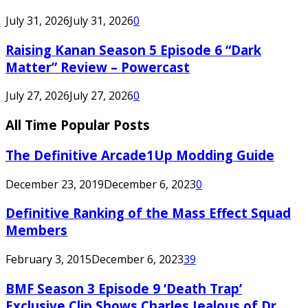
July 31, 2026
July 31, 2026
0
Raising Kanan Season 5 Episode 6 “Dark
Matter” Review – Powercast
July 27, 2026
July 27, 2026
0
All Time Popular Posts
The Definitive Arcade1Up Modding Guide
December 23, 2019
December 6, 2023
0
Definitive Ranking of the Mass Effect Squad
Members
February 3, 2015
December 6, 2023
39
BMF Season 3 Episode 9 ‘Death Trap’
Exclusive Clip Shows Charles Jealous of Dr.