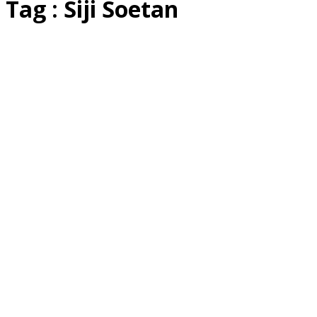
Tag : Siji Soetan