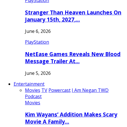
PlayStation
Stranger Than Heaven Launches On
January 15th, 2027,…
June 6, 2026
PlayStation
NetEase Games Reveals New Blood
Message Trailer At…
June 5, 2026
Entertainment
Movies
TV
Powercast
I Am Negan TWD
Podcast
Movies
Kim Wayans’ Addition Makes Scary
Movie A Family…