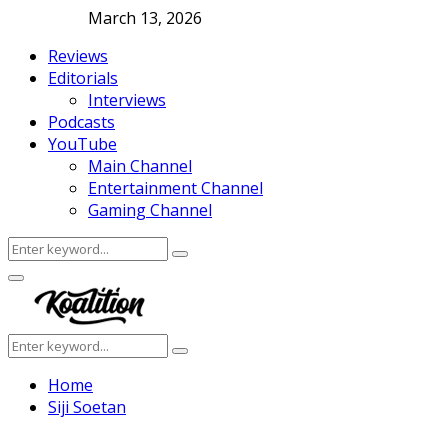
March 13, 2026
Reviews
Editorials
Interviews
Podcasts
YouTube
Main Channel
Entertainment Channel
Gaming Channel
Search
Search
for:
Facebook
Twitter
Instagram
Youtube
Primary
Menu
Search
Search
for:
Home
Siji Soetan