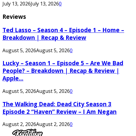
July 13, 2026
July 13, 2026
0
Reviews
Ted Lasso – Season 4 – Episode 1 – Home –
Breakdown | Recap & Review
August 5, 2026
August 5, 2026
0
Lucky – Season 1 – Episode 5 – Are We Bad
People? – Breakdown | Recap & Review |
Apple...
August 5, 2026
August 5, 2026
0
The Walking Dead: Dead City Season 3
Episode 2 “Haven” Review – I Am Negan
August 2, 2026
August 2, 2026
0