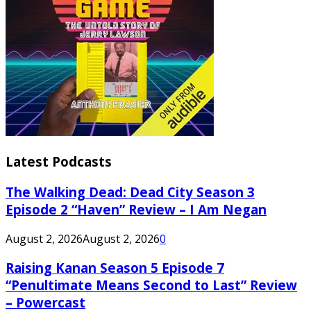
Latest Podcasts
The Walking Dead: Dead City Season 3
Episode 2 “Haven” Review – I Am Negan
August 2, 2026
August 2, 2026
0
Raising Kanan Season 5 Episode 7
“Penultimate Means Second to Last” Review
– Powercast