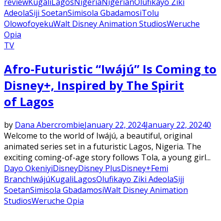
review
Kugali
Lagos
Nigeria
Nigerian
Olufikayo Ziki
Adeola
Siji Soetan
Simisola Gbadamosi
Tolu
Olowofoyeku
Walt Disney Animation Studios
Weruche
Opia
TV
Afro-Futuristic “Iwájú” Is Coming to
Disney+, Inspired by The Spirit
of Lagos
by
Dana Abercrombie
January 22, 2024
January 22, 2024
0
Welcome to the world of Iwájú, a beautiful, original
animated series set in a futuristic Lagos, Nigeria. The
exciting coming-of-age story follows Tola, a young girl...
Dayo Okeniyi
Disney
Disney Plus
Disney+
Femi
Branch
Iwájú
Kugali
Lagos
Olufikayo Ziki Adeola
Siji
Soetan
Simisola Gbadamosi
Walt Disney Animation
Studios
Weruche Opia