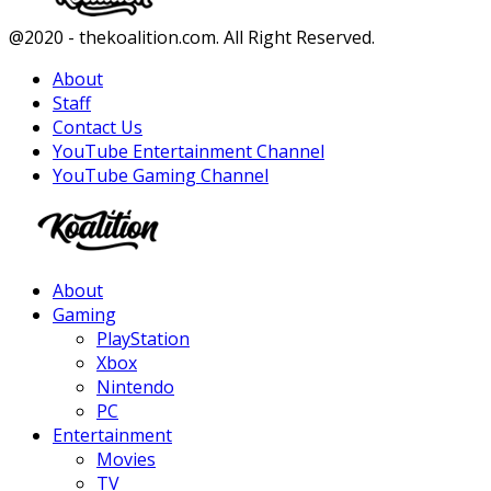
Facebook
Twitter
Instagram
Youtube
@2020 - thekoalition.com. All Right Reserved.
About
Staff
Contact Us
YouTube Entertainment Channel
YouTube Gaming Channel
Facebook
Twitter
Instagram
Youtube
About
Gaming
PlayStation
Xbox
Nintendo
PC
Entertainment
Movies
TV