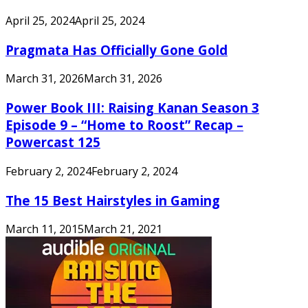
April 25, 2024
April 25, 2024
Pragmata Has Officially Gone Gold
March 31, 2026
March 31, 2026
Power Book III: Raising Kanan Season 3
Episode 9 – “Home to Roost” Recap –
Powercast 125
February 2, 2024
February 2, 2024
The 15 Best Hairstyles in Gaming
March 11, 2015
March 21, 2021