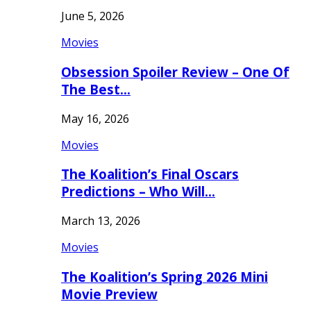
June 5, 2026
Movies
Obsession Spoiler Review – One Of
The Best…
May 16, 2026
Movies
The Koalition’s Final Oscars
Predictions – Who Will…
March 13, 2026
Movies
The Koalition’s Spring 2026 Mini
Movie Preview