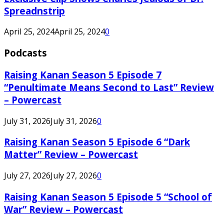
Spreadnstrip
April 25, 2024
April 25, 2024
0
Podcasts
Raising Kanan Season 5 Episode 7
“Penultimate Means Second to Last” Review
– Powercast
July 31, 2026
July 31, 2026
0
Raising Kanan Season 5 Episode 6 “Dark
Matter” Review – Powercast
July 27, 2026
July 27, 2026
0
Raising Kanan Season 5 Episode 5 “School of
War” Review – Powercast