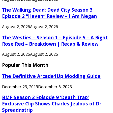
The Walking Dead: Dead City Season 3
Episode 2 “Haven” Review – I Am Negan
August 2, 2026
August 2, 2026
The Westies – Season 1 – Episode 5 – A Right
Rose Red – Breakdown | Recap & Review
August 2, 2026
August 2, 2026
Popular This Month
The Definitive Arcade1Up Modding Guide
December 23, 2019
December 6, 2023
BMF Season 3 Episode 9 ‘Death Trap’
Exclusive Clip Shows Charles Jealous of Dr.
Spreadnstrip