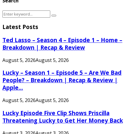
Search
Search
Search
for:
Latest Posts
Ted Lasso – Season 4 – Episode 1 – Home –
Breakdown | Recap & Review
August 5, 2026
August 5, 2026
Lucky – Season 1 – Episode 5 – Are We Bad
People? – Breakdown | Recap & Review |
Apple...
August 5, 2026
August 5, 2026
Lucky Episode Five Clip Shows Priscilla
Threatening Lucky to Get Her Money Back
August 3, 2026
August 3, 2026