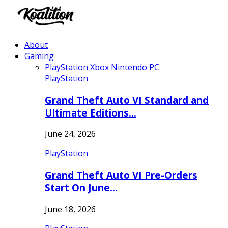
About
Gaming
PlayStation
Xbox
Nintendo
PC
PlayStation
Grand Theft Auto VI Standard and
Ultimate Editions…
June 24, 2026
PlayStation
Grand Theft Auto VI Pre-Orders
Start On June…
June 18, 2026