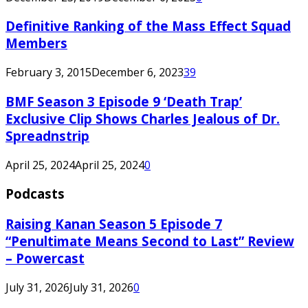
Definitive Ranking of the Mass Effect Squad
Members
February 3, 2015
December 6, 2023
39
BMF Season 3 Episode 9 ‘Death Trap’
Exclusive Clip Shows Charles Jealous of Dr.
Spreadnstrip
April 25, 2024
April 25, 2024
0
Podcasts
Raising Kanan Season 5 Episode 7
“Penultimate Means Second to Last” Review
– Powercast
July 31, 2026
July 31, 2026
0