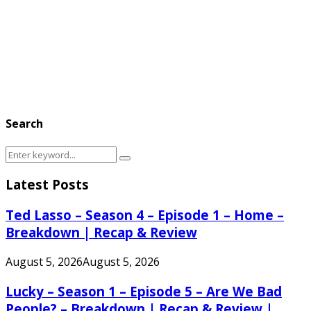
Search
Search
Search
for:
Latest Posts
Ted Lasso – Season 4 – Episode 1 – Home –
Breakdown | Recap & Review
August 5, 2026
August 5, 2026
Lucky – Season 1 – Episode 5 – Are We Bad
People? – Breakdown | Recap & Review |