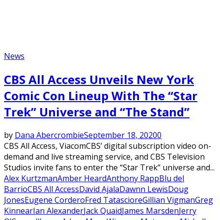
News
CBS All Access Unveils New York
Comic Con Lineup With The “Star
Trek” Universe and “The Stand”
by
Dana Abercrombie
September 18, 2020
0
CBS All Access, ViacomCBS’ digital subscription video on-
demand and live streaming service, and CBS Television
Studios invite fans to enter the “Star Trek” universe and...
Alex Kurtzman
Amber Heard
Anthony Rapp
Blu del
Barrio
CBS All Access
David Ajala
Dawnn Lewis
Doug
Jones
Eugene Cordero
Fred Tatasciore
Gillian Vigman
Greg
Kinnear
Ian Alexander
Jack Quaid
James Marsden
Jerry