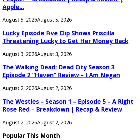
Apple...
August 5, 2026
August 5, 2026
Lucky Episode Five Clip Shows Priscilla
Threatening Lucky to Get Her Money Back
August 3, 2026
August 3, 2026
The Walking Dead: Dead City Season 3
Episode 2 “Haven” Review – I Am Negan
August 2, 2026
August 2, 2026
The Westies – Season 1 – Episode 5 – A Right
Rose Red – Breakdown | Recap & Review
August 2, 2026
August 2, 2026
Popular This Month