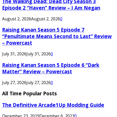
The Walking Dead: Dead City Season 3
Episode 2 “Haven” Review – I Am Negan
August 2, 2026
August 2, 2026
0
Raising Kanan Season 5 Episode 7
“Penultimate Means Second to Last” Review
– Powercast
July 31, 2026
July 31, 2026
0
Raising Kanan Season 5 Episode 6 “Dark
Matter” Review – Powercast
July 27, 2026
July 27, 2026
0
All Time Popular Posts
The Definitive Arcade1Up Modding Guide
December 23, 2019
December 6, 2023
0