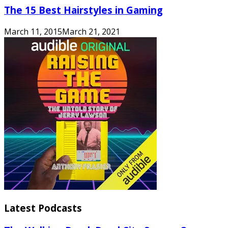
The 15 Best Hairstyles in Gaming
March 11, 2015
March 21, 2021
Latest Podcasts