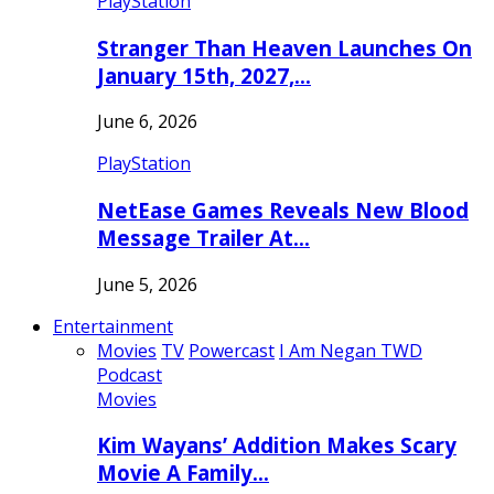
PlayStation
Stranger Than Heaven Launches On
January 15th, 2027,…
June 6, 2026
PlayStation
NetEase Games Reveals New Blood
Message Trailer At…
June 5, 2026
Entertainment
Movies
TV
Powercast
I Am Negan TWD
Podcast
Movies
Kim Wayans’ Addition Makes Scary
Movie A Family…