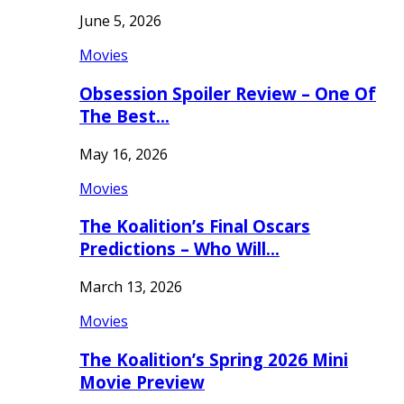
June 5, 2026
Movies
Obsession Spoiler Review – One Of
The Best…
May 16, 2026
Movies
The Koalition’s Final Oscars
Predictions – Who Will…
March 13, 2026
Movies
The Koalition’s Spring 2026 Mini
Movie Preview