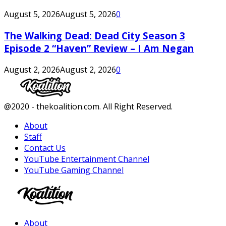
August 5, 2026
August 5, 2026
0
The Walking Dead: Dead City Season 3
Episode 2 “Haven” Review – I Am Negan
August 2, 2026
August 2, 2026
0
Facebook
Twitter
Instagram
Youtube
@2020 - thekoalition.com. All Right Reserved.
About
Staff
Contact Us
YouTube Entertainment Channel
YouTube Gaming Channel
Facebook
Twitter
Instagram
Youtube
About