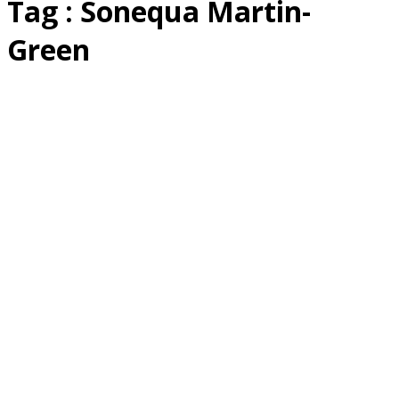
Tag : Sonequa Martin-
Green