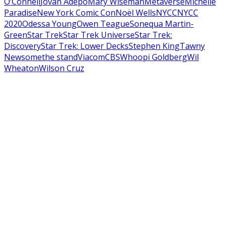
O’Connell
Jovan Adepo
Mary Wiseman
Metaverse
Michelle
Paradise
New York Comic Con
Noël Wells
NYCC
NYCC
2020
Odessa Young
Owen Teague
Sonequa Martin-
Green
Star Trek
Star Trek Universe
Star Trek:
Discovery
Star Trek: Lower Decks
Stephen King
Tawny
Newsome
the stand
ViacomCBS
Whoopi Goldberg
Wil
Wheaton
Wilson Cruz