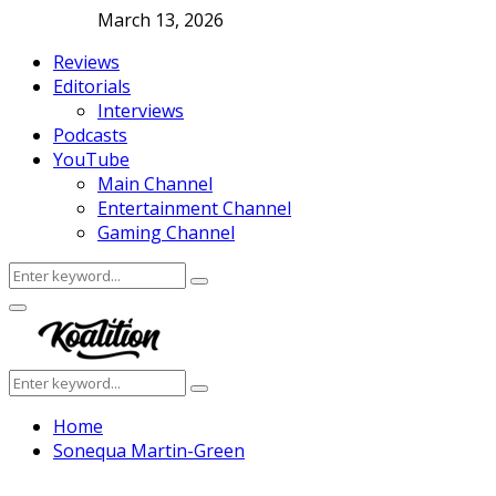
March 13, 2026
Reviews
Editorials
Interviews
Podcasts
YouTube
Main Channel
Entertainment Channel
Gaming Channel
Search
Search
for:
Facebook
Twitter
Instagram
Youtube
Primary
Menu
Search
Search
for:
Home
Sonequa Martin-Green