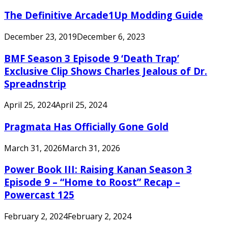
The Definitive Arcade1Up Modding Guide
December 23, 2019
December 6, 2023
BMF Season 3 Episode 9 ‘Death Trap’
Exclusive Clip Shows Charles Jealous of Dr.
Spreadnstrip
April 25, 2024
April 25, 2024
Pragmata Has Officially Gone Gold
March 31, 2026
March 31, 2026
Power Book III: Raising Kanan Season 3
Episode 9 – “Home to Roost” Recap –
Powercast 125
February 2, 2024
February 2, 2024