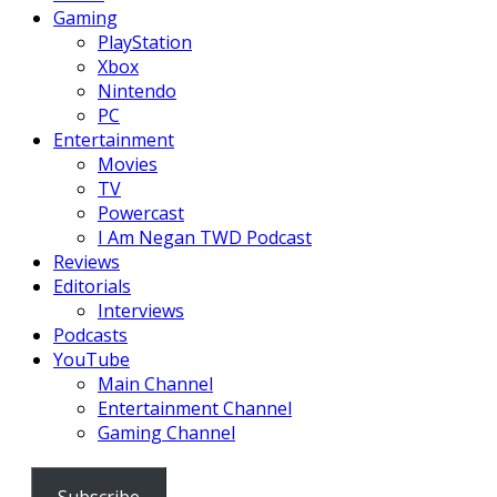
Gaming
PlayStation
Xbox
Nintendo
PC
Entertainment
Movies
TV
Powercast
I Am Negan TWD Podcast
Reviews
Editorials
Interviews
Podcasts
YouTube
Main Channel
Entertainment Channel
Gaming Channel
Subscribe