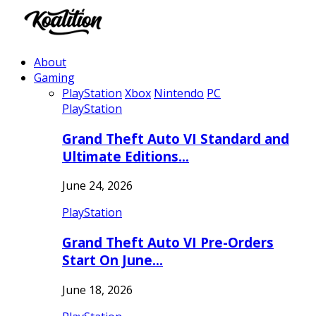
About
Gaming
PlayStation
Xbox
Nintendo
PC
PlayStation
Grand Theft Auto VI Standard and
Ultimate Editions…
June 24, 2026
PlayStation
Grand Theft Auto VI Pre-Orders
Start On June…
June 18, 2026