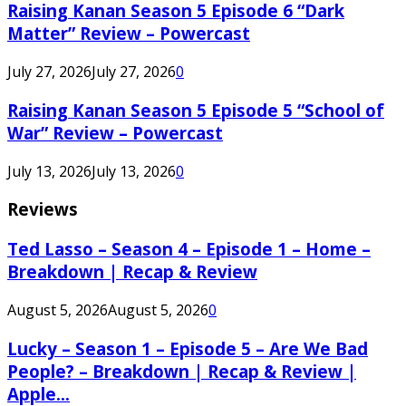
Raising Kanan Season 5 Episode 6 “Dark
Matter” Review – Powercast
July 27, 2026
July 27, 2026
0
Raising Kanan Season 5 Episode 5 “School of
War” Review – Powercast
July 13, 2026
July 13, 2026
0
Reviews
Ted Lasso – Season 4 – Episode 1 – Home –
Breakdown | Recap & Review
August 5, 2026
August 5, 2026
0
Lucky – Season 1 – Episode 5 – Are We Bad
People? – Breakdown | Recap & Review |
Apple...