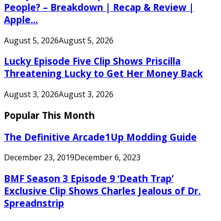
People? – Breakdown | Recap & Review |
Apple...
August 5, 2026
August 5, 2026
Lucky Episode Five Clip Shows Priscilla
Threatening Lucky to Get Her Money Back
August 3, 2026
August 3, 2026
Popular This Month
The Definitive Arcade1Up Modding Guide
December 23, 2019
December 6, 2023
BMF Season 3 Episode 9 ‘Death Trap’
Exclusive Clip Shows Charles Jealous of Dr.
Spreadnstrip