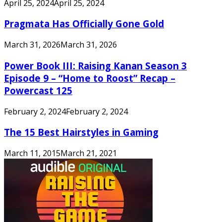
April 25, 2024
April 25, 2024
Pragmata Has Officially Gone Gold
March 31, 2026
March 31, 2026
Power Book III: Raising Kanan Season 3
Episode 9 – “Home to Roost” Recap –
Powercast 125
February 2, 2024
February 2, 2024
The 15 Best Hairstyles in Gaming
March 11, 2015
March 21, 2021