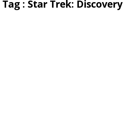
Tag : Star Trek: Discovery