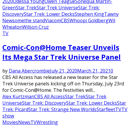
2020
Odessa Young
Owen Teague
Sonequa Martin-
Green
Star Trek
Star Trek Universe
Star Trek:
Discovery
Star Trek: Lower Decks
Stephen King
Tawny
Newsome
the stand
ViacomCBS
Whoopi Goldberg
Wil
Wheaton
Wilson Cruz
TV
Comic-Con@Home Teaser Unveils
Its Mega Star Trek Universe Panel
by
Dana Abercrombie
July 21, 2020
March 21, 2021
0
CBS All Access has released a new teaser for the Star
Trek Universe panels kicking off on Thursday, July 23rd
for Comic-Con@Home. The festivities will...
Alex Kurtzman
CBS All Access
Star Trek
Star Trek
Universe
Star Trek: Discovery
Star Trek: Lower Decks
Star
Trek: Picard
Star Trek: Strange New Worlds
Starfleet
TV
TV
show
Movies
News
TV
Wrestling