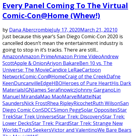
Every Panel Coming To The Virtual
Comic-Con@Home (Whew!)
by
Dana Abercrombie
July 17, 2020
March 21, 2021
0
Just because this year’s San Diego Comic-Con 2020 is
cancelled doesn’t mean the entertainment industry is
going to stop in it’s tracks. There are still...
Amazon
Amazon Prime
Amazon Prime Video
Andrew
Scott
Apple & Onion
Ariyon Bakare
Ben 10 vs. The
Universe: The Movie
Candice LeRae
Cartoon
Network
Comic-Con@Home
Craig of the Creek
Dafne
Keen
Duncanville
Edge
HBO
Heroes of Pure Heart
His Dark
Materials
IGN
James Serafinowicz
Johnny Gargano
Lin
Manuel Miranda
Mao Mao
Marvel
Mattel
Nat
Saunders
Nick Frost
Rhea Ripley
Ricochet
Ruth Wilson
San
Diego Comic Con
SDCC
Simon Pegg
Solar Opposites
Star
Trek
Star Trek Universe
Star Trek: Discovery
Star Trek:
Lower Decks
Star Trek: Picard
Star Trek: Strange New
Worlds
Truth Seekers
Victor and Valentino
We Bare Bears