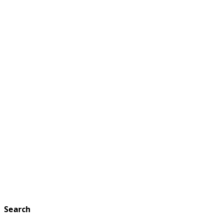
Search