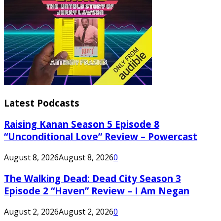
Latest Podcasts
Raising Kanan Season 5 Episode 8
“Unconditional Love” Review – Powercast
August 8, 2026
August 8, 2026
0
The Walking Dead: Dead City Season 3
Episode 2 “Haven” Review – I Am Negan
August 2, 2026
August 2, 2026
0