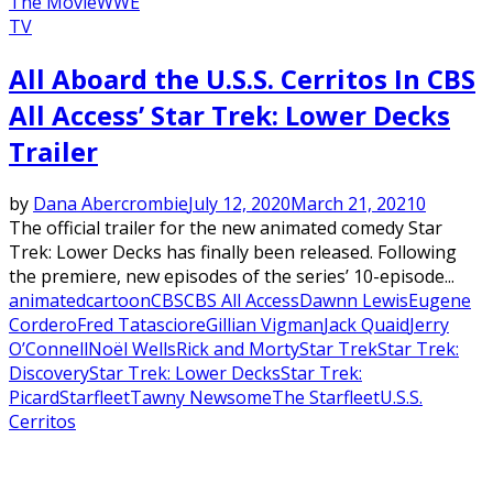
The Movie
WWE
TV
All Aboard the U.S.S. Cerritos In CBS
All Access’ Star Trek: Lower Decks
Trailer
by
Dana Abercrombie
July 12, 2020
March 21, 2021
0
The official trailer for the new animated comedy Star
Trek: Lower Decks has finally been released. Following
the premiere, new episodes of the series’ 10-episode...
animated
cartoon
CBS
CBS All Access
Dawnn Lewis
Eugene
Cordero
Fred Tatasciore
Gillian Vigman
Jack Quaid
Jerry
O’Connell
Noël Wells
Rick and Morty
Star Trek
Star Trek:
Discovery
Star Trek: Lower Decks
Star Trek:
Picard
Starfleet
Tawny Newsome
The Starfleet
U.S.S.
Cerritos