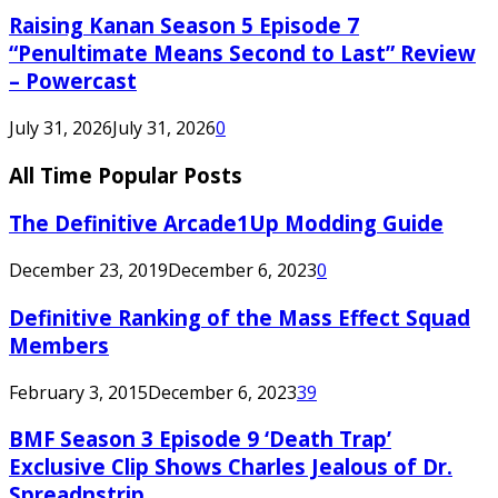
Raising Kanan Season 5 Episode 7
“Penultimate Means Second to Last” Review
– Powercast
July 31, 2026
July 31, 2026
0
All Time Popular Posts
The Definitive Arcade1Up Modding Guide
December 23, 2019
December 6, 2023
0
Definitive Ranking of the Mass Effect Squad
Members
February 3, 2015
December 6, 2023
39
BMF Season 3 Episode 9 ‘Death Trap’
Exclusive Clip Shows Charles Jealous of Dr.
Spreadnstrip