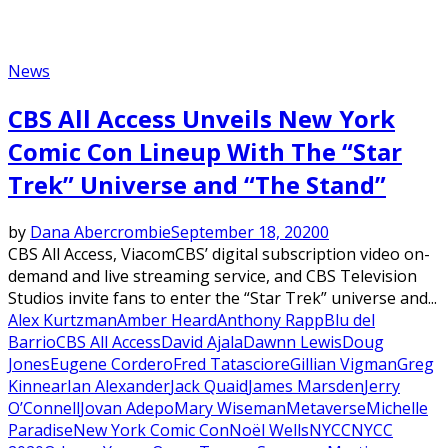
News
CBS All Access Unveils New York
Comic Con Lineup With The “Star
Trek” Universe and “The Stand”
by
Dana Abercrombie
September 18, 2020
0
CBS All Access, ViacomCBS’ digital subscription video on-
demand and live streaming service, and CBS Television
Studios invite fans to enter the “Star Trek” universe and...
Alex Kurtzman
Amber Heard
Anthony Rapp
Blu del
Barrio
CBS All Access
David Ajala
Dawnn Lewis
Doug
Jones
Eugene Cordero
Fred Tatasciore
Gillian Vigman
Greg
Kinnear
Ian Alexander
Jack Quaid
James Marsden
Jerry
O’Connell
Jovan Adepo
Mary Wiseman
Metaverse
Michelle
Paradise
New York Comic Con
Noël Wells
NYCC
NYCC