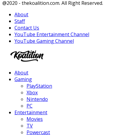
Facebook
Twitter
Instagram
Youtube
@2020 - thekoalition.com. All Right Reserved.
About
Staff
Contact Us
YouTube Entertainment Channel
YouTube Gaming Channel
Facebook
Twitter
Instagram
Youtube
About
Gaming
PlayStation
Xbox
Nintendo
PC
Entertainment
Movies
TV
Powercast