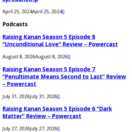
April 25, 2024
April 25, 2024
0
Podcasts
Raising Kanan Season 5 Episode 8
“Unconditional Love” Review – Powercast
August 8, 2026
August 8, 2026
0
Raising Kanan Season 5 Episode 7
“Penultimate Means Second to Last” Review
– Powercast
July 31, 2026
July 31, 2026
0
Raising Kanan Season 5 Episode 6 “Dark
Matter” Review – Powercast
July 27, 2026
July 27, 2026
0