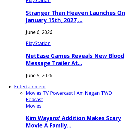
PlayStation
Stranger Than Heaven Launches On
January 15th, 2027,…
June 6, 2026
PlayStation
NetEase Games Reveals New Blood
Message Trailer At…
June 5, 2026
Entertainment
Movies
TV
Powercast
I Am Negan TWD
Podcast
Movies
Kim Wayans’ Addition Makes Scary
Movie A Family…