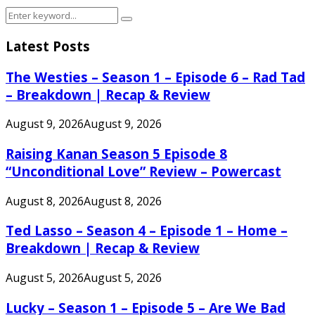
Search
Search
for:
Latest Posts
The Westies – Season 1 – Episode 6 – Rad Tad
– Breakdown | Recap & Review
August 9, 2026
August 9, 2026
Raising Kanan Season 5 Episode 8
“Unconditional Love” Review – Powercast
August 8, 2026
August 8, 2026
Ted Lasso – Season 4 – Episode 1 – Home –
Breakdown | Recap & Review
August 5, 2026
August 5, 2026
Lucky – Season 1 – Episode 5 – Are We Bad