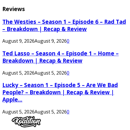
Reviews
The Westies – Season 1 – Episode 6 – Rad Tad
– Breakdown | Recap & Review
August 9, 2026
August 9, 2026
0
Ted Lasso – Season 4 – Episode 1 – Home –
Breakdown | Recap & Review
August 5, 2026
August 5, 2026
0
Lucky – Season 1 – Episode 5 – Are We Bad
People? – Breakdown | Recap & Review |
Apple...
August 5, 2026
August 5, 2026
0