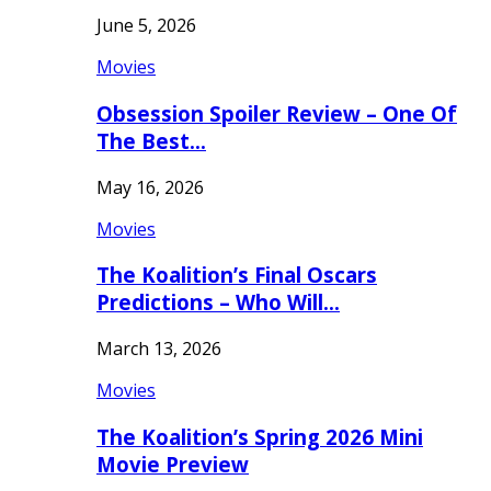
June 5, 2026
Movies
Obsession Spoiler Review – One Of
The Best…
May 16, 2026
Movies
The Koalition’s Final Oscars
Predictions – Who Will…
March 13, 2026
Movies
The Koalition’s Spring 2026 Mini
Movie Preview