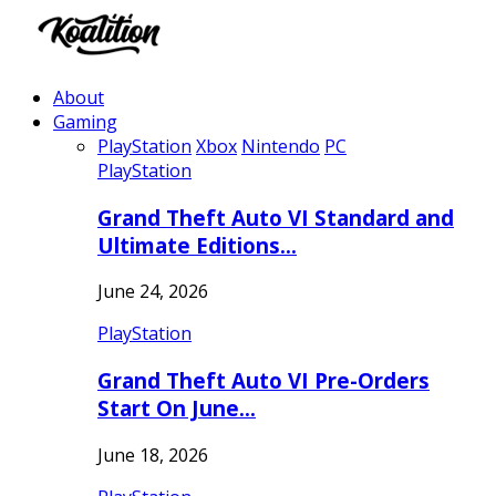
About
Gaming
PlayStation
Xbox
Nintendo
PC
PlayStation
Grand Theft Auto VI Standard and
Ultimate Editions…
June 24, 2026
PlayStation
Grand Theft Auto VI Pre-Orders
Start On June…
June 18, 2026