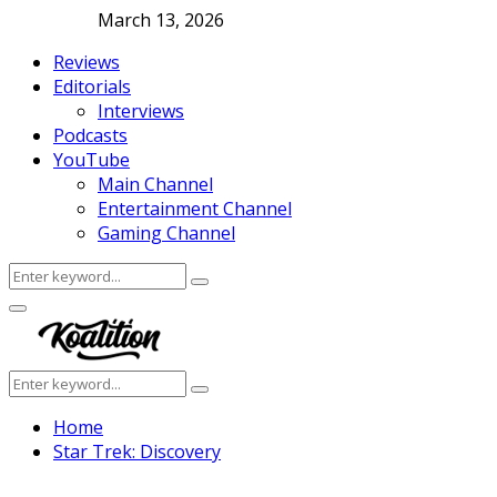
March 13, 2026
Reviews
Editorials
Interviews
Podcasts
YouTube
Main Channel
Entertainment Channel
Gaming Channel
Search
Search
for:
Facebook
Twitter
Instagram
Youtube
Primary
Menu
Search
Search
for:
Home
Star Trek: Discovery