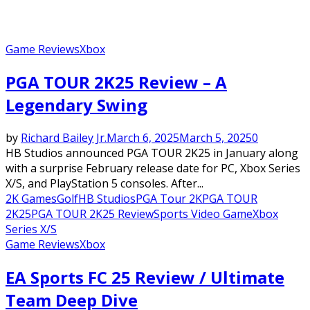
Game Reviews
Xbox
PGA TOUR 2K25 Review – A
Legendary Swing
by
Richard Bailey Jr.
March 6, 2025
March 5, 2025
0
HB Studios announced PGA TOUR 2K25 in January along
with a surprise February release date for PC, Xbox Series
X/S, and PlayStation 5 consoles. After...
2K Games
Golf
HB Studios
PGA Tour 2K
PGA TOUR
2K25
PGA TOUR 2K25 Review
Sports Video Game
Xbox
Series X/S
Game Reviews
Xbox
EA Sports FC 25 Review / Ultimate
Team Deep Dive