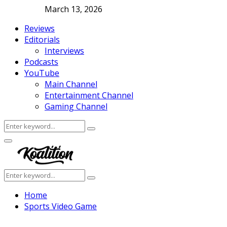
March 13, 2026
Reviews
Editorials
Interviews
Podcasts
YouTube
Main Channel
Entertainment Channel
Gaming Channel
Search
Search
for:
Facebook
Twitter
Instagram
Youtube
Primary
Menu
Search
Search
for:
Home
Sports Video Game