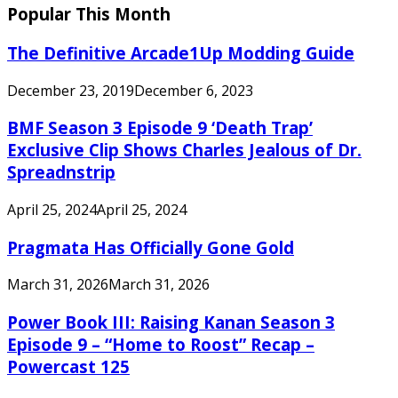
Popular This Month
The Definitive Arcade1Up Modding Guide
December 23, 2019
December 6, 2023
BMF Season 3 Episode 9 ‘Death Trap’
Exclusive Clip Shows Charles Jealous of Dr.
Spreadnstrip
April 25, 2024
April 25, 2024
Pragmata Has Officially Gone Gold
March 31, 2026
March 31, 2026
Power Book III: Raising Kanan Season 3
Episode 9 – “Home to Roost” Recap –
Powercast 125