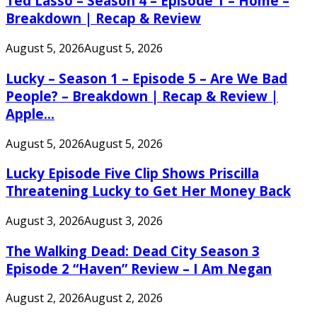
Ted Lasso – Season 4 – Episode 1 – Home –
Breakdown | Recap & Review
August 5, 2026
August 5, 2026
Lucky – Season 1 – Episode 5 – Are We Bad
People? – Breakdown | Recap & Review |
Apple...
August 5, 2026
August 5, 2026
Lucky Episode Five Clip Shows Priscilla
Threatening Lucky to Get Her Money Back
August 3, 2026
August 3, 2026
The Walking Dead: Dead City Season 3
Episode 2 “Haven” Review – I Am Negan
August 2, 2026
August 2, 2026