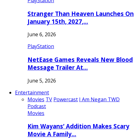
PlayStation
Stranger Than Heaven Launches On
January 15th, 2027,…
June 6, 2026
PlayStation
NetEase Games Reveals New Blood
Message Trailer At…
June 5, 2026
Entertainment
Movies
TV
Powercast
I Am Negan TWD
Podcast
Movies
Kim Wayans’ Addition Makes Scary
Movie A Family…