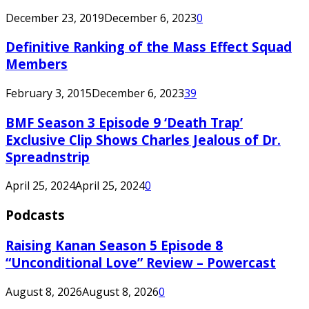
December 23, 2019
December 6, 2023
0
Definitive Ranking of the Mass Effect Squad
Members
February 3, 2015
December 6, 2023
39
BMF Season 3 Episode 9 ‘Death Trap’
Exclusive Clip Shows Charles Jealous of Dr.
Spreadnstrip
April 25, 2024
April 25, 2024
0
Podcasts
Raising Kanan Season 5 Episode 8
“Unconditional Love” Review – Powercast
August 8, 2026
August 8, 2026
0