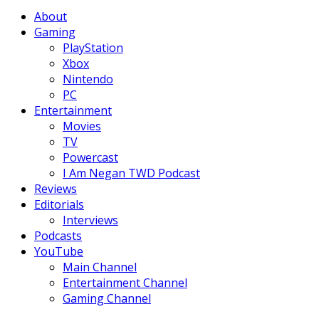
Facebook
Twitter
Instagram
Youtube
About
Gaming
PlayStation
Xbox
Nintendo
PC
Entertainment
Movies
TV
Powercast
I Am Negan TWD Podcast
Reviews
Editorials
Interviews
Podcasts
YouTube
Main Channel
Entertainment Channel
Gaming Channel