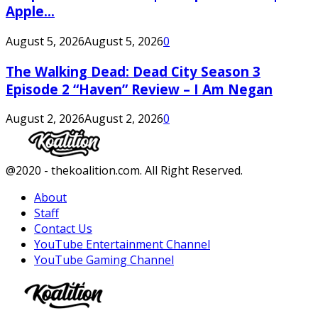
Apple...
August 5, 2026
August 5, 2026
0
The Walking Dead: Dead City Season 3
Episode 2 “Haven” Review – I Am Negan
August 2, 2026
August 2, 2026
0
Facebook
Twitter
Instagram
Youtube
@2020 - thekoalition.com. All Right Reserved.
About
Staff
Contact Us
YouTube Entertainment Channel
YouTube Gaming Channel