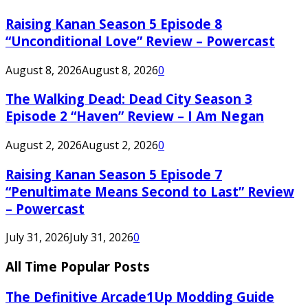
Raising Kanan Season 5 Episode 8
“Unconditional Love” Review – Powercast
August 8, 2026
August 8, 2026
0
The Walking Dead: Dead City Season 3
Episode 2 “Haven” Review – I Am Negan
August 2, 2026
August 2, 2026
0
Raising Kanan Season 5 Episode 7
“Penultimate Means Second to Last” Review
– Powercast
July 31, 2026
July 31, 2026
0
All Time Popular Posts
The Definitive Arcade1Up Modding Guide