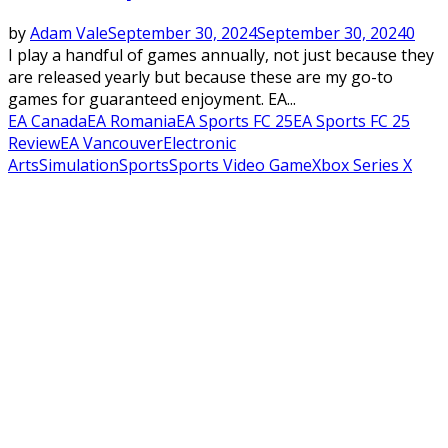
by
Adam Vale
September 30, 2024
September 30, 2024
0
I play a handful of games annually, not just because they
are released yearly but because these are my go-to
games for guaranteed enjoyment. EA...
EA Canada
EA Romania
EA Sports FC 25
EA Sports FC 25
Review
EA Vancouver
Electronic
Arts
Simulation
Sports
Sports Video Game
Xbox Series X