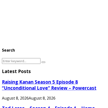
Search
Search
Search
for:
Latest Posts
Raising Kanan Season 5 Episode 8
“Unconditional Love” Review – Powercast
August 8, 2026
August 8, 2026