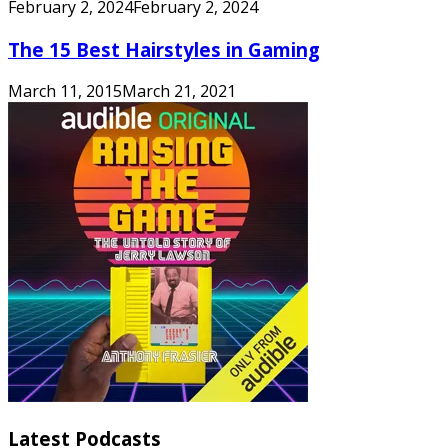
February 2, 2024
February 2, 2024
The 15 Best Hairstyles in Gaming
March 11, 2015
March 21, 2021
Latest Podcasts