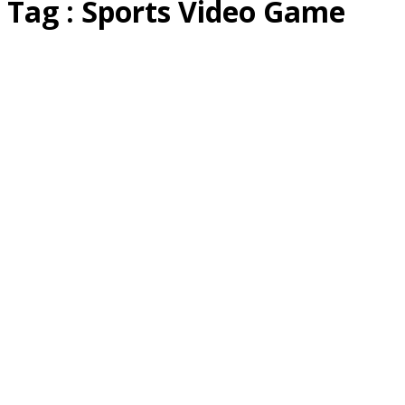
Tag : Sports Video Game