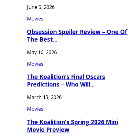
June 5, 2026
Movies
Obsession Spoiler Review – One Of
The Best…
May 16, 2026
Movies
The Koalition’s Final Oscars
Predictions – Who Will…
March 13, 2026
Movies
The Koalition’s Spring 2026 Mini
Movie Preview