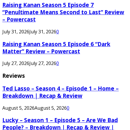
Raising Kanan Season 5 Episode 7
“Penultimate Means Second to Last” Review
– Powercast
July 31, 2026
July 31, 2026
0
Raising Kanan Season 5 Episode 6 “Dark
Matter” Review – Powercast
July 27, 2026
July 27, 2026
0
Reviews
Ted Lasso – Season 4 – Episode 1 – Home –
Breakdown | Recap & Review
August 5, 2026
August 5, 2026
0
Lucky – Season 1 – Episode 5 – Are We Bad
People? – Breakdown | Recap & Review |