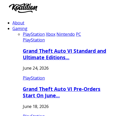
About
Gaming
PlayStation
Xbox
Nintendo
PC
PlayStation
Grand Theft Auto VI Standard and
Ultimate Editions…
June 24, 2026
PlayStation
Grand Theft Auto VI Pre-Orders
Start On June…
June 18, 2026