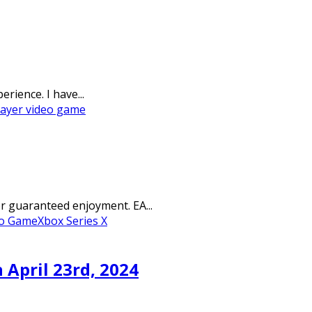
rience. I have...
layer video game
r guaranteed enjoyment. EA...
eo Game
Xbox Series X
April 23rd, 2024