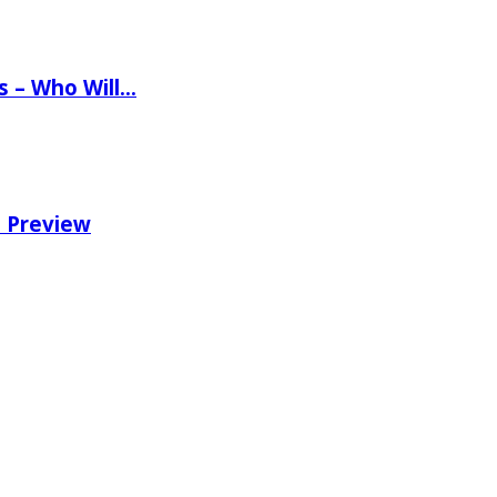
ns – Who Will…
e Preview