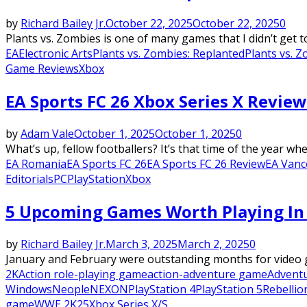
by
Richard Bailey Jr.
October 22, 2025
October 22, 2025
0
Plants vs. Zombies is one of many games that I didn’t get 
EA
Electronic Arts
Plants vs. Zombies: Replanted
Plants vs. 
Game Reviews
Xbox
EA Sports FC 26 Xbox Series X Review
by
Adam Vale
October 1, 2025
October 1, 2025
0
What’s up, fellow footballers? It’s that time of the year w
EA Romania
EA Sports FC 26
EA Sports FC 26 Review
EA Vanc
Editorials
PC
PlayStation
Xbox
5 Upcoming Games Worth Playing In
by
Richard Bailey Jr.
March 3, 2025
March 2, 2025
0
January and February were outstanding months for video ga
2K
Action role-playing game
action-adventure game
Advent
Windows
Neople
NEXON
PlayStation 4
PlayStation 5
Rebelli
game
WWE 2K25
Xbox Series X/S