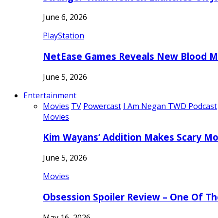
June 6, 2026
PlayStation
NetEase Games Reveals New Blood Me
June 5, 2026
Entertainment
Movies
TV
Powercast
I Am Negan TWD Podcast
Movies
Kim Wayans’ Addition Makes Scary Mo
June 5, 2026
Movies
Obsession Spoiler Review – One Of T
May 16, 2026