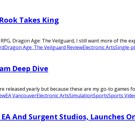
 Rook Takes King
RPG, Dragon Age: The Veilguard, I still want more of the expe
rd
Dragon Age: The Veilguard Review
Electronic Arts
Single-p
eam Deep Dive
are released yearly but because these are my go-to games fo
iew
EA Vancouver
Electronic Arts
Simulation
Sports
Sports Vid
EA And Surgent Studios, Launches On 