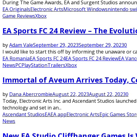
During The Game Awards, EA and Surgent Studios announced
EA Originals
Electronic Arts
Microsoft Windows
nintendo swi
Game Reviews
Xbox
EA Sports FC 24 Review – The Evolut
by
Adam Vale
September 29, 2023
September 29, 2023
0
I would like to start this off by informing the unaware or c
EA Romania
EA Sports FC 24
EA Sports FC 24 Review
EA Vanc
News
PC
PlayStation
Trailers
Xbox
Immortal of Aveum Arrives Today, C
by
Dana Abercrombie
August 22, 2023
August 22, 2023
0
Today, Electronic Arts Inc. and Ascendant Studios launche
technology and set in an...
Ascendant Studios
EA
EA app
Electronic Arts
Epic Games Stor
News
New EA Studio Cliffhanger Games Is