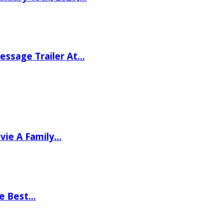
ssage Trailer At…
vie A Family…
he Best…