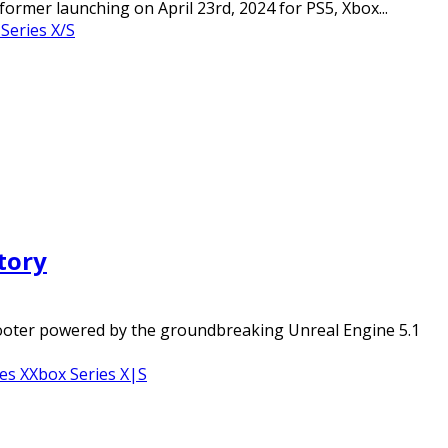
rmer launching on April 23rd, 2024 for PS5, Xbox...
Series X/S
tory
shooter powered by the groundbreaking Unreal Engine 5.1
es X
Xbox Series X|S