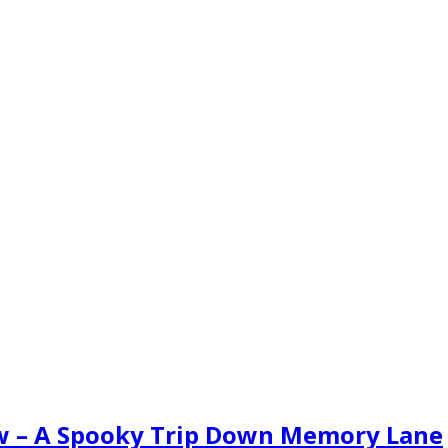
ew – A Spooky Trip Down Memory Lane