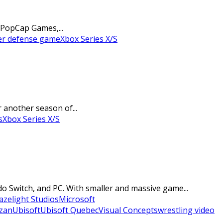
 PopCap Games,...
r defense game
Xbox Series X/S
r another season of...
s
Xbox Series X/S
o Switch, and PC. With smaller and massive game...
azelight Studios
Microsoft
azan
Ubisoft
Ubisoft Quebec
Visual Concepts
wrestling video