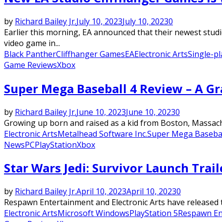
by
Richard Bailey Jr.
July 10, 2023
July 10, 2023
0
Earlier this morning, EA announced that their newest studi
video game in...
Black Panther
Cliffhanger Games
EA
Electronic Arts
Single-p
Game Reviews
Xbox
Super Mega Baseball 4 Review – A G
by
Richard Bailey Jr.
June 10, 2023
June 10, 2023
0
Growing up born and raised as a kid from Boston, Massachu
Electronic Arts
Metalhead Software Inc.
Super Mega Basebal
News
PC
PlayStation
Xbox
Star Wars Jedi: Survivor Launch Trai
by
Richard Bailey Jr.
April 10, 2023
April 10, 2023
0
Respawn Entertainment and Electronic Arts have released the 
Electronic Arts
Microsoft Windows
PlayStation 5
Respawn En