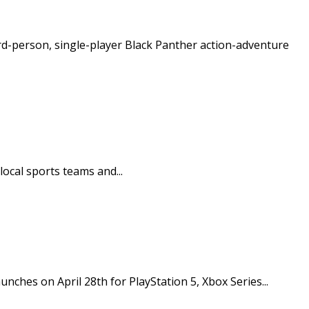
ird-person, single-player Black Panther action-adventure
ocal sports teams and...
unches on April 28th for PlayStation 5, Xbox Series...