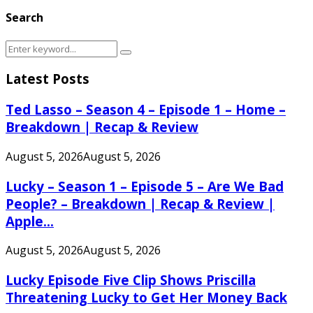
Search
Search
Search
for:
Latest Posts
Ted Lasso – Season 4 – Episode 1 – Home –
Breakdown | Recap & Review
August 5, 2026
August 5, 2026
Lucky – Season 1 – Episode 5 – Are We Bad
People? – Breakdown | Recap & Review |
Apple...
August 5, 2026
August 5, 2026
Lucky Episode Five Clip Shows Priscilla
Threatening Lucky to Get Her Money Back