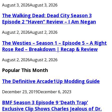
August 3, 2026
August 3, 2026
The Walking Dead: Dead City Season 3
Episode 2 “Haven” Review – I Am Negan
August 2, 2026
August 2, 2026
The Westies – Season 1 – Episode 5 – A Right
Rose Red – Breakdown | Recap & Review
August 2, 2026
August 2, 2026
Popular This Month
The Definitive Arcade1Up Modding Guide
December 23, 2019
December 6, 2023
BMF Season 3 Episode 9 ‘Death Trap’
Exclusive Clip Shows Charles Jealous of Dr.