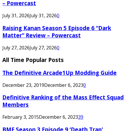
– Powercast
July 31, 2026
July 31, 2026
0
Raising Kanan Season 5 Episode 6 “Dark
Matter” Review – Powercast
July 27, 2026
July 27, 2026
0
All Time Popular Posts
The Definitive Arcade1Up Modding Guide
December 23, 2019
December 6, 2023
0
Definitive Ranking of the Mass Effect Squad
Members
February 3, 2015
December 6, 2023
39
BMF Season 3 Episode 9 ‘Death Trap’