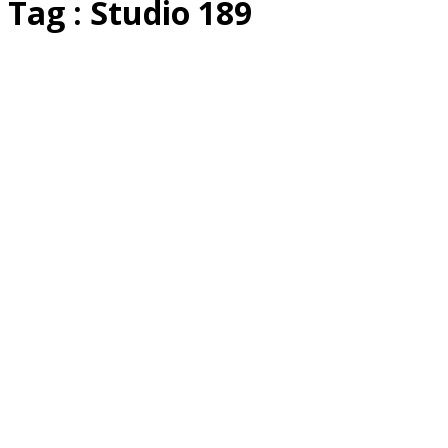
Tag : Studio 189