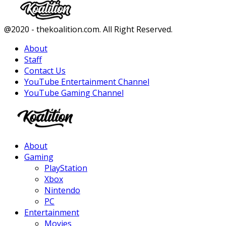
Facebook
Twitter
Instagram
Youtube
@2020 - thekoalition.com. All Right Reserved.
About
Staff
Contact Us
YouTube Entertainment Channel
YouTube Gaming Channel
Facebook
Twitter
Instagram
Youtube
About
Gaming
PlayStation
Xbox
Nintendo
PC
Entertainment
Movies