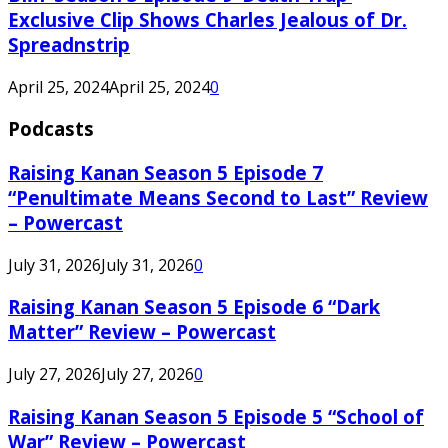
Exclusive Clip Shows Charles Jealous of Dr.
Spreadnstrip
April 25, 2024
April 25, 2024
0
Podcasts
Raising Kanan Season 5 Episode 7
“Penultimate Means Second to Last” Review
– Powercast
July 31, 2026
July 31, 2026
0
Raising Kanan Season 5 Episode 6 “Dark
Matter” Review – Powercast
July 27, 2026
July 27, 2026
0
Raising Kanan Season 5 Episode 5 “School of
War” Review – Powercast