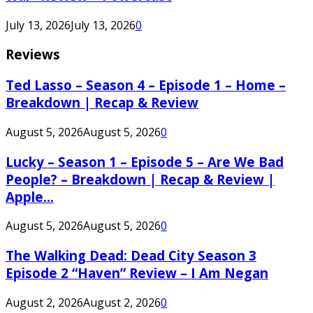
July 13, 2026
July 13, 2026
0
Reviews
Ted Lasso – Season 4 – Episode 1 – Home –
Breakdown | Recap & Review
August 5, 2026
August 5, 2026
0
Lucky – Season 1 – Episode 5 – Are We Bad
People? – Breakdown | Recap & Review |
Apple...
August 5, 2026
August 5, 2026
0
The Walking Dead: Dead City Season 3
Episode 2 “Haven” Review – I Am Negan
August 2, 2026
August 2, 2026
0