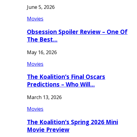
June 5, 2026
Movies
Obsession Spoiler Review – One Of
The Best…
May 16, 2026
Movies
The Koalition’s Final Oscars
Predictions – Who Will…
March 13, 2026
Movies
The Koalition’s Spring 2026 Mini
Movie Preview