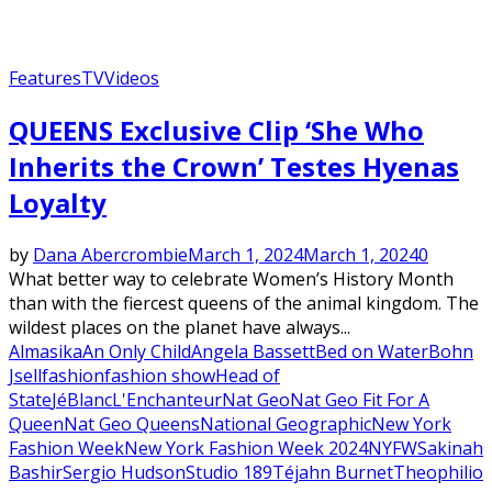
Features
TV
Videos
QUEENS Exclusive Clip ‘She Who
Inherits the Crown’ Testes Hyenas
Loyalty
by
Dana Abercrombie
March 1, 2024
March 1, 2024
0
What better way to celebrate Women’s History Month
than with the fiercest queens of the animal kingdom. The
wildest places on the planet have always...
Almasika
An Only Child
Angela Bassett
Bed on Water
Bohn
Jsell
fashion
fashion show
Head of
State
JéBlanc
L'Enchanteur
Nat Geo
Nat Geo Fit For A
Queen
Nat Geo Queens
National Geographic
New York
Fashion Week
New York Fashion Week 2024
NYFW
Sakinah
Bashir
Sergio Hudson
Studio 189
Téjahn Burnet
Theophilio