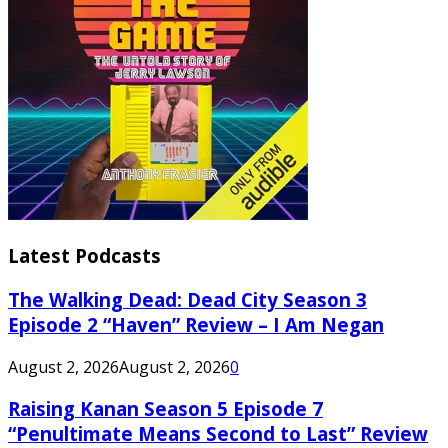
Latest Podcasts
The Walking Dead: Dead City Season 3
Episode 2 “Haven” Review – I Am Negan
August 2, 2026
August 2, 2026
0
Raising Kanan Season 5 Episode 7
“Penultimate Means Second to Last” Review