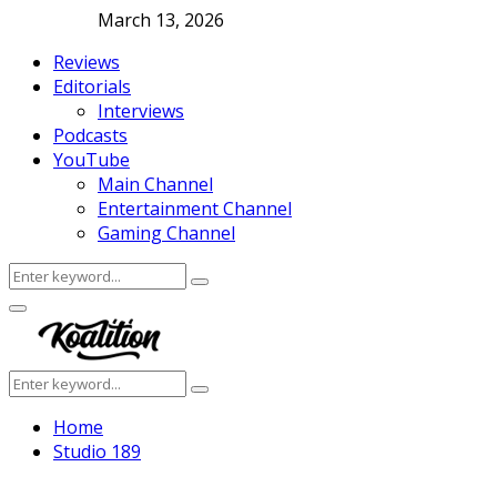
March 13, 2026
Reviews
Editorials
Interviews
Podcasts
YouTube
Main Channel
Entertainment Channel
Gaming Channel
Search
Search
for:
Facebook
Twitter
Instagram
Youtube
Primary
Menu
Search
Search
for:
Home
Studio 189