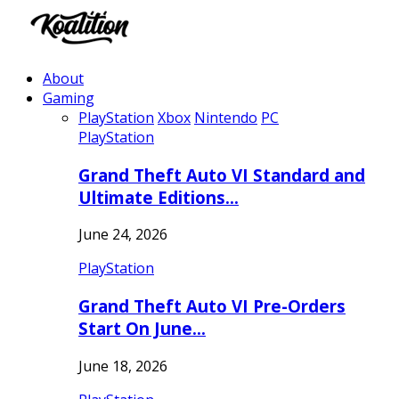
About
Gaming
PlayStation
Xbox
Nintendo
PC
PlayStation
Grand Theft Auto VI Standard and
Ultimate Editions…
June 24, 2026
PlayStation
Grand Theft Auto VI Pre-Orders
Start On June…
June 18, 2026