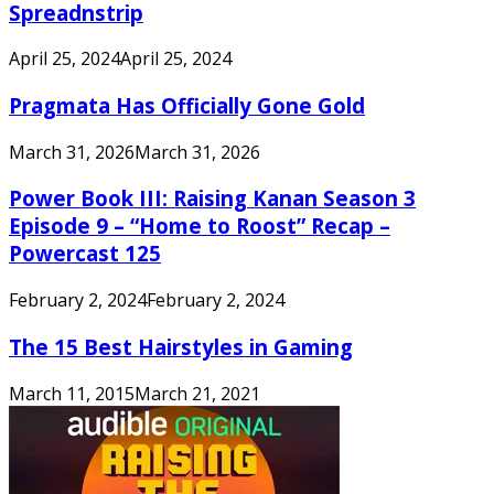
Spreadnstrip
April 25, 2024
April 25, 2024
Pragmata Has Officially Gone Gold
March 31, 2026
March 31, 2026
Power Book III: Raising Kanan Season 3
Episode 9 – “Home to Roost” Recap –
Powercast 125
February 2, 2024
February 2, 2024
The 15 Best Hairstyles in Gaming
March 11, 2015
March 21, 2021