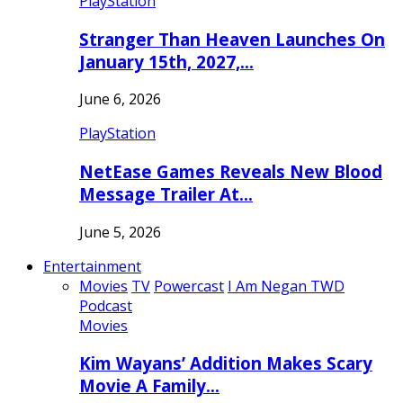
PlayStation
Stranger Than Heaven Launches On
January 15th, 2027,…
June 6, 2026
PlayStation
NetEase Games Reveals New Blood
Message Trailer At…
June 5, 2026
Entertainment
Movies
TV
Powercast
I Am Negan TWD
Podcast
Movies
Kim Wayans’ Addition Makes Scary
Movie A Family…