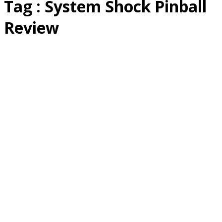
Tag : System Shock Pinball
Review