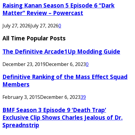
Raising Kanan Season 5 Episode 6 “Dark
Matter” Review – Powercast
July 27, 2026
July 27, 2026
0
All Time Popular Posts
The Definitive Arcade1Up Modding Guide
December 23, 2019
December 6, 2023
0
Definitive Ranking of the Mass Effect Squad
Members
February 3, 2015
December 6, 2023
39
BMF Season 3 Episode 9 ‘Death Trap’
Exclusive Clip Shows Charles Jealous of Dr.
Spreadnstrip