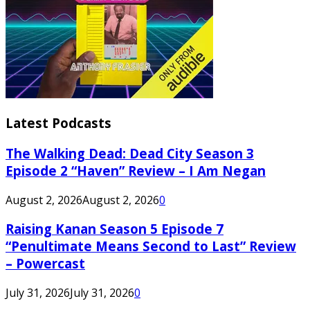
Latest Podcasts
The Walking Dead: Dead City Season 3
Episode 2 “Haven” Review – I Am Negan
August 2, 2026
August 2, 2026
0
Raising Kanan Season 5 Episode 7
“Penultimate Means Second to Last” Review
– Powercast
July 31, 2026
July 31, 2026
0