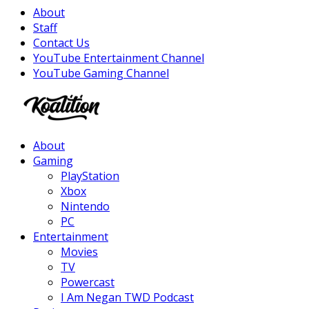
About
Staff
Contact Us
YouTube Entertainment Channel
YouTube Gaming Channel
Facebook
Twitter
Instagram
Youtube
About
Gaming
PlayStation
Xbox
Nintendo
PC
Entertainment
Movies
TV
Powercast
I Am Negan TWD Podcast