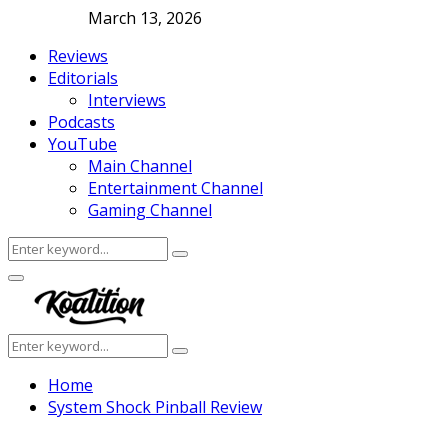
March 13, 2026
Reviews
Editorials
Interviews
Podcasts
YouTube
Main Channel
Entertainment Channel
Gaming Channel
Search
Search
for:
Facebook
Twitter
Instagram
Youtube
Primary
Menu
Search
Search
for:
Home
System Shock Pinball Review