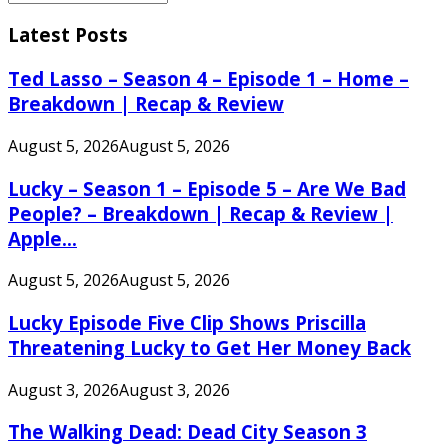
Search
for:
Latest Posts
Ted Lasso – Season 4 – Episode 1 – Home –
Breakdown | Recap & Review
August 5, 2026
August 5, 2026
Lucky – Season 1 – Episode 5 – Are We Bad
People? – Breakdown | Recap & Review |
Apple...
August 5, 2026
August 5, 2026
Lucky Episode Five Clip Shows Priscilla
Threatening Lucky to Get Her Money Back
August 3, 2026
August 3, 2026
The Walking Dead: Dead City Season 3