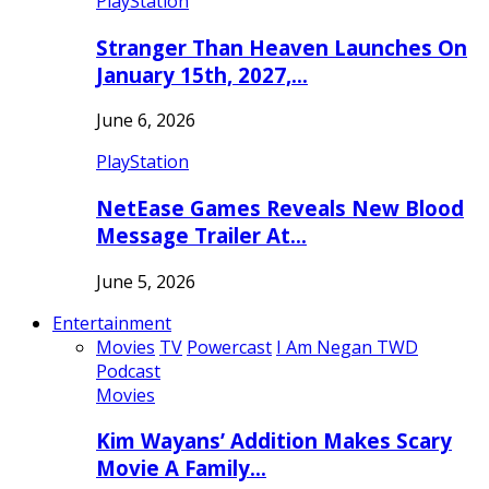
PlayStation
Stranger Than Heaven Launches On
January 15th, 2027,…
June 6, 2026
PlayStation
NetEase Games Reveals New Blood
Message Trailer At…
June 5, 2026
Entertainment
Movies
TV
Powercast
I Am Negan TWD
Podcast
Movies
Kim Wayans’ Addition Makes Scary
Movie A Family…