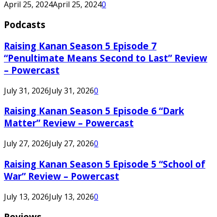
April 25, 2024
April 25, 2024
0
Podcasts
Raising Kanan Season 5 Episode 7
“Penultimate Means Second to Last” Review
– Powercast
July 31, 2026
July 31, 2026
0
Raising Kanan Season 5 Episode 6 “Dark
Matter” Review – Powercast
July 27, 2026
July 27, 2026
0
Raising Kanan Season 5 Episode 5 “School of
War” Review – Powercast
July 13, 2026
July 13, 2026
0
Reviews