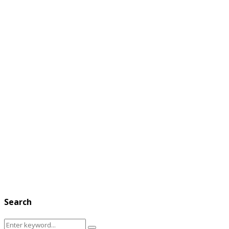
Search
Search