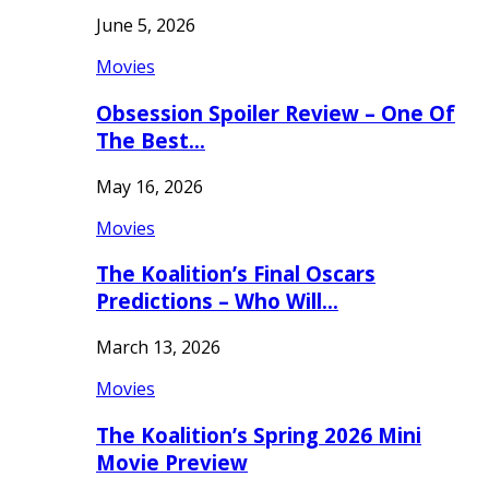
June 5, 2026
Movies
Obsession Spoiler Review – One Of
The Best…
May 16, 2026
Movies
The Koalition’s Final Oscars
Predictions – Who Will…
March 13, 2026
Movies
The Koalition’s Spring 2026 Mini
Movie Preview