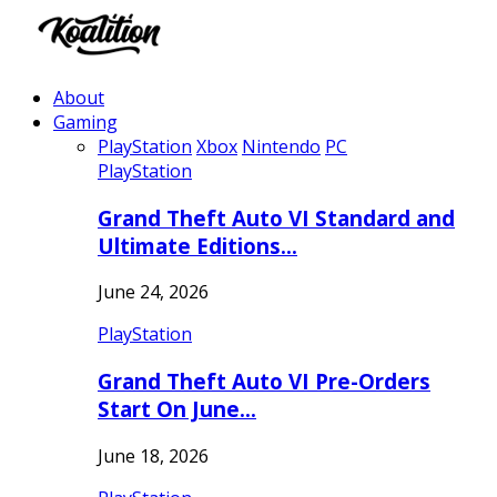
About
Gaming
PlayStation
Xbox
Nintendo
PC
PlayStation
Grand Theft Auto VI Standard and
Ultimate Editions…
June 24, 2026
PlayStation
Grand Theft Auto VI Pre-Orders
Start On June…
June 18, 2026