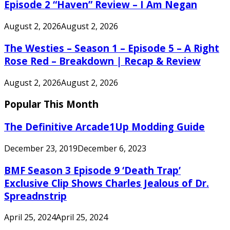
Episode 2 “Haven” Review – I Am Negan
August 2, 2026
August 2, 2026
The Westies – Season 1 – Episode 5 – A Right
Rose Red – Breakdown | Recap & Review
August 2, 2026
August 2, 2026
Popular This Month
The Definitive Arcade1Up Modding Guide
December 23, 2019
December 6, 2023
BMF Season 3 Episode 9 ‘Death Trap’
Exclusive Clip Shows Charles Jealous of Dr.
Spreadnstrip
April 25, 2024
April 25, 2024