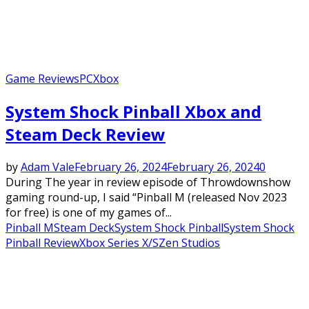
Game Reviews
PC
Xbox
System Shock Pinball Xbox and
Steam Deck Review
by
Adam Vale
February 26, 2024
February 26, 2024
0
During The year in review episode of Throwdownshow
gaming round-up, I said “Pinball M (released Nov 2023
for free) is one of my games of...
Pinball M
Steam Deck
System Shock Pinball
System Shock
Pinball Review
Xbox Series X/S
Zen Studios