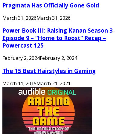
Pragmata Has Officially Gone Gold
March 31, 2026
March 31, 2026
Power Book III: Raising Kanan Season 3
Episode 9 – “Home to Roost” Recap –
Powercast 125
February 2, 2024
February 2, 2024
The 15 Best Hairstyles in Gaming
March 11, 2015
March 21, 2021