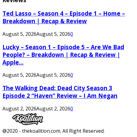
Ted Lasso – Season 4 – Episode 1 – Home –
Breakdown | Recap & Review
August 5, 2026
August 5, 2026
0
Lucky – Season 1 – Episode 5 – Are We Bad
People? – Breakdown | Recap & Review |
Apple...
August 5, 2026
August 5, 2026
0
The Walking Dead: Dead City Season 3
Episode 2 “Haven” Review – I Am Negan
August 2, 2026
August 2, 2026
0
Facebook
Twitter
Instagram
Youtube
@2020 - thekoalition.com. All Right Reserved.