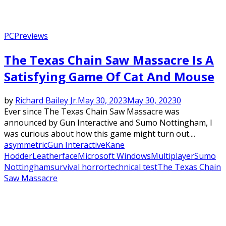
PC
Previews
The Texas Chain Saw Massacre Is A
Satisfying Game Of Cat And Mouse
by
Richard Bailey Jr.
May 30, 2023
May 30, 2023
0
Ever since The Texas Chain Saw Massacre was
announced by Gun Interactive and Sumo Nottingham, I
was curious about how this game might turn out....
asymmetric
Gun Interactive
Kane
Hodder
Leatherface
Microsoft Windows
Multiplayer
Sumo
Nottingham
survival horror
technical test
The Texas Chain
Saw Massacre