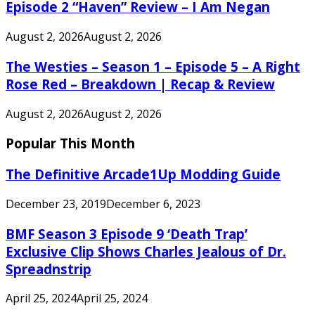
Episode 2 “Haven” Review – I Am Negan
August 2, 2026
August 2, 2026
The Westies – Season 1 – Episode 5 – A Right
Rose Red – Breakdown | Recap & Review
August 2, 2026
August 2, 2026
Popular This Month
The Definitive Arcade1Up Modding Guide
December 23, 2019
December 6, 2023
BMF Season 3 Episode 9 ‘Death Trap’
Exclusive Clip Shows Charles Jealous of Dr.
Spreadnstrip
April 25, 2024
April 25, 2024