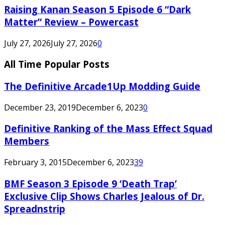
Raising Kanan Season 5 Episode 6 “Dark
Matter” Review – Powercast
July 27, 2026
July 27, 2026
0
All Time Popular Posts
The Definitive Arcade1Up Modding Guide
December 23, 2019
December 6, 2023
0
Definitive Ranking of the Mass Effect Squad
Members
February 3, 2015
December 6, 2023
39
BMF Season 3 Episode 9 ‘Death Trap’
Exclusive Clip Shows Charles Jealous of Dr.
Spreadnstrip