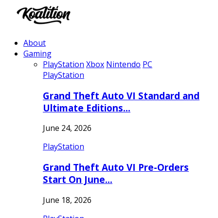
About
Gaming
PlayStation
Xbox
Nintendo
PC
PlayStation
Grand Theft Auto VI Standard and
Ultimate Editions…
June 24, 2026
PlayStation
Grand Theft Auto VI Pre-Orders
Start On June…
June 18, 2026