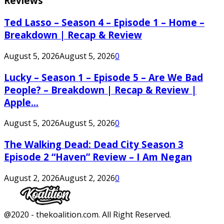
Reviews
Ted Lasso – Season 4 – Episode 1 – Home –
Breakdown | Recap & Review
August 5, 2026
August 5, 2026
0
Lucky – Season 1 – Episode 5 – Are We Bad
People? – Breakdown | Recap & Review |
Apple...
August 5, 2026
August 5, 2026
0
The Walking Dead: Dead City Season 3
Episode 2 “Haven” Review – I Am Negan
August 2, 2026
August 2, 2026
0
Facebook
Twitter
Instagram
Youtube
@2020 - thekoalition.com. All Right Reserved.