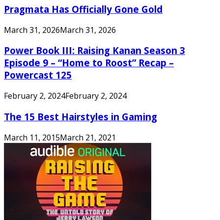
Pragmata Has Officially Gone Gold
March 31, 2026
March 31, 2026
Power Book III: Raising Kanan Season 3
Episode 9 – “Home to Roost” Recap –
Powercast 125
February 2, 2024
February 2, 2024
The 15 Best Hairstyles in Gaming
March 11, 2015
March 21, 2021