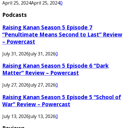
April 25, 2024
April 25, 2024
0
Podcasts
Raising Kanan Season 5 Episode 7
“Penultimate Means Second to Last” Review
– Powercast
July 31, 2026
July 31, 2026
0
Raising Kanan Season 5 Episode 6 “Dark
Matter” Review – Powercast
July 27, 2026
July 27, 2026
0
Raising Kanan Season 5 Episode 5 “School of
War” Review – Powercast
July 13, 2026
July 13, 2026
0