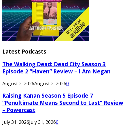
Latest Podcasts
The Walking Dead: Dead City Season 3
Episode 2 “Haven” Review – I Am Negan
August 2, 2026
August 2, 2026
0
Raising Kanan Season 5 Episode 7
“Penultimate Means Second to Last” Review
– Powercast
July 31, 2026
July 31, 2026
0