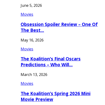
June 5, 2026
Movies
Obsession Spoiler Review – One Of
The Best…
May 16, 2026
Movies
The Koalition’s Final Oscars
Predictions – Who Will…
March 13, 2026
Movies
The Koalition’s Spring 2026 Mini
Movie Preview