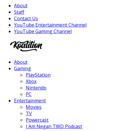
About
Staff
Contact Us
YouTube Entertainment Channel
YouTube Gaming Channel
Facebook
Twitter
Instagram
Youtube
About
Gaming
PlayStation
Xbox
Nintendo
PC
Entertainment
Movies
TV
Powercast
I Am Negan TWD Podcast