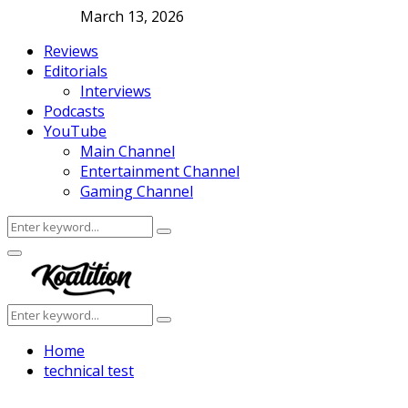
March 13, 2026
Reviews
Editorials
Interviews
Podcasts
YouTube
Main Channel
Entertainment Channel
Gaming Channel
Search
Search
for:
Facebook
Twitter
Instagram
Youtube
Primary
Menu
Search
Search
for:
Home
technical test