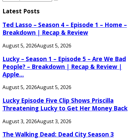
Search
for:
Latest Posts
Ted Lasso – Season 4 – Episode 1 – Home –
Breakdown | Recap & Review
August 5, 2026
August 5, 2026
Lucky – Season 1 – Episode 5 – Are We Bad
People? – Breakdown | Recap & Review |
Apple...
August 5, 2026
August 5, 2026
Lucky Episode Five Clip Shows Priscilla
Threatening Lucky to Get Her Money Back
August 3, 2026
August 3, 2026
The Walking Dead: Dead City Season 3