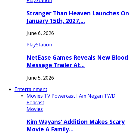
PlayStation
Stranger Than Heaven Launches On
January 15th, 2027,…
June 6, 2026
PlayStation
NetEase Games Reveals New Blood
Message Trailer At…
June 5, 2026
Entertainment
Movies
TV
Powercast
I Am Negan TWD
Podcast
Movies
Kim Wayans’ Addition Makes Scary
Movie A Family…