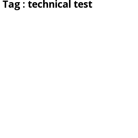
Tag : technical test