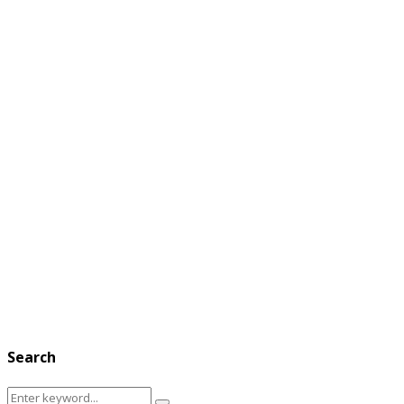
Search
Search